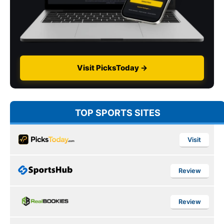
Visit PicksToday →
TOP SPORTS SITES
Visit
Review
Review