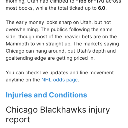
morning, Utah had climbed to
-165 or -170
across
most books, while the total ticked up to
6.0
.
The early money looks sharp on Utah, but not
overwhelming. The public’s following the same
side, though most of the heavier bets are on the
Mammoth to win straight up. The market’s saying
Chicago can hang around, but Utah’s depth and
goaltending edge are getting priced in.
You can check live updates and line movement
anytime on the
NHL odds page
.
Injuries and Conditions
Chicago Blackhawks injury
report