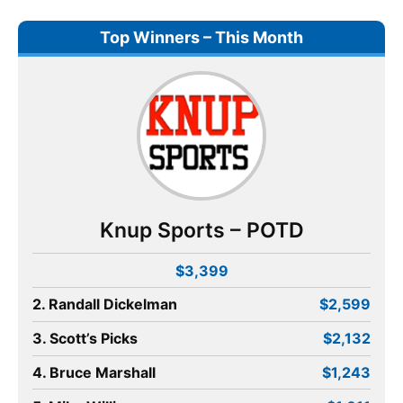
Top Winners – This Month
Knup Sports – POTD
$3,399
2. Randall Dickelman
$2,599
3. Scott’s Picks
$2,132
4. Bruce Marshall
$1,243