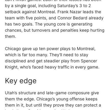
by a single goal, including Saturday’s 3 to 2
setback against Montreal. Frank Nazar leads the
team with five points, and Connor Bedard already
has two goals. The young core is generating
chances, but turnovers and penalties keep hurting
them.
Chicago gave up ten power plays to Montreal,
which is far too many. They’ll need to stay
disciplined and get steadier play from Spencer
Knight, who’s faced heavy traffic in every game.
Key edge
Utah’s structure and late-game composure give
them the edge. Chicago’s young offense keeps
them in it, but until they prove they can protect a