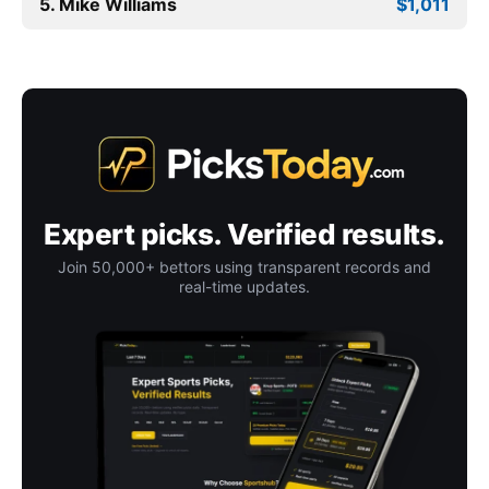
5. Mike Williams
$1,011
Expert picks. Verified results.
Join 50,000+ bettors using transparent records and
real-time updates.