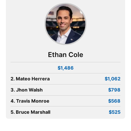
Ethan Cole
$1,486
2. Mateo Herrera
$1,062
3. Jhon Walsh
$798
4. Travis Monroe
$568
5. Bruce Marshall
$525