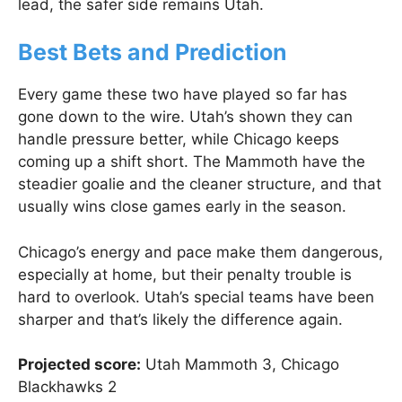
lead, the safer side remains Utah.
Best Bets and Prediction
Every game these two have played so far has
gone down to the wire. Utah’s shown they can
handle pressure better, while Chicago keeps
coming up a shift short. The Mammoth have the
steadier goalie and the cleaner structure, and that
usually wins close games early in the season.
Chicago’s energy and pace make them dangerous,
especially at home, but their penalty trouble is
hard to overlook. Utah’s special teams have been
sharper and that’s likely the difference again.
Projected score:
Utah Mammoth 3, Chicago
Blackhawks 2