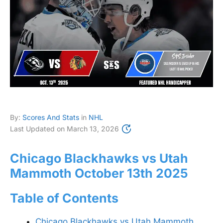
By:
Scores And Stats
in
NHL
Last Updated on
March 13, 2026
Chicago Blackhawks vs Utah
Mammoth October 13th 2025
Table of Contents
Chicago Blackhawks vs Utah Mammoth