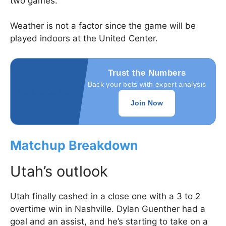
two games.
Weather is not a factor since the game will be
played indoors at the United Center.
Trust the Numbers
Back your bets with expert analysis
Join Now
Matchup Breakdown
Utah’s outlook
Utah finally cashed in a close one with a 3 to 2
overtime win in Nashville. Dylan Guenther had a
goal and an assist, and he’s starting to take on a