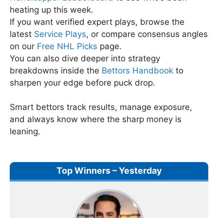
heating up this week.
If you want verified expert plays, browse the
latest
Service Plays
, or compare consensus angles
on our
Free NHL Picks
page.
You can also dive deeper into strategy
breakdowns inside the
Bettors Handbook
to
sharpen your edge before puck drop.
Smart bettors track results, manage exposure,
and always know where the sharp money is
leaning.
Top Winners – Yesterday