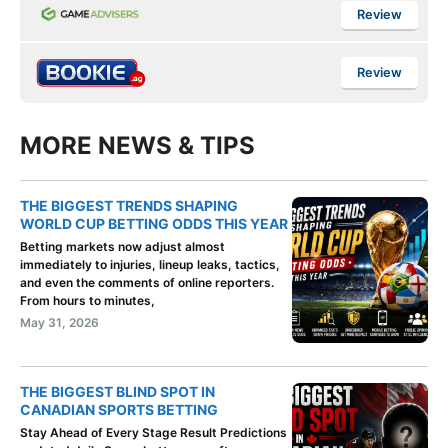
Review
Review
MORE NEWS & TIPS
THE BIGGEST TRENDS SHAPING
WORLD CUP BETTING ODDS THIS YEAR
Betting markets now adjust almost
immediately to injuries, lineup leaks, tactics,
and even the comments of online reporters.
From hours to minutes,
May 31, 2026
THE BIGGEST BLIND SPOT IN
CANADIAN SPORTS BETTING
Stay Ahead of Every Stage Result Predictions