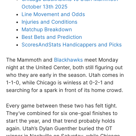
October 13th 2025
Line Movement and Odds
Injuries and Conditions
Matchup Breakdown
Best Bets and Prediction
ScoresAndStats Handicappers and Picks
The Mammoth and
Blackhawks
meet Monday
night at the United Center, both still figuring out
who they are early in the season. Utah comes in
1-1-0, while Chicago is winless at 0-2-1 and
searching for a spark in front of its home crowd.
Every game between these two has felt tight.
They’ve combined for six one-goal finishes to
start the year, and that trend probably holds
again. Utah’s Dylan Guenther buried the OT
winner in Nashville on Saturday, while Chicago