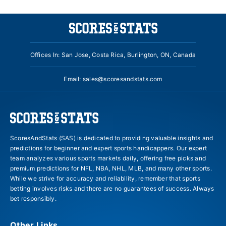
Offices In: San Jose, Costa Rica, Burlington, ON, Canada
Email:
sales@scoresandstats.com
ScoresAndStats (SAS) is dedicated to providing valuable insights and
predictions for beginner and expert sports handicappers. Our expert
team analyzes various sports markets daily, offering free picks and
premium predictions for NFL, NBA, NHL, MLB, and many other sports.
While we strive for accuracy and reliability, remember that sports
betting involves risks and there are no guarantees of success. Always
bet responsibly.
Other Links