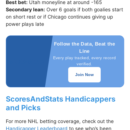
Best bet:
Utah moneyline at around -165
Secondary lean:
Over 6 goals if both goalies start
on short rest or if Chicago continues giving up
power plays late
Follow the Data, Beat the
Line
Every play tracked, every record
verified.
Join Now
ScoresAndStats Handicappers
and Picks
For more NHL betting coverage, check out the
Handicapper Leaderboard
to see who’s been