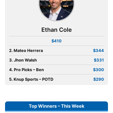
Ethan Cole
$410
2. Mateo Herrera
$344
3. Jhon Walsh
$331
4. Pro Picks – Ben
$300
5. Knup Sports – POTD
$290
Top Winners – This Week