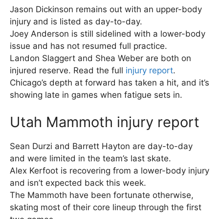
Jason Dickinson remains out with an upper-body
injury and is listed as day-to-day.
Joey Anderson is still sidelined with a lower-body
issue and has not resumed full practice.
Landon Slaggert and Shea Weber are both on
injured reserve. Read the full
injury report
.
Chicago’s depth at forward has taken a hit, and it’s
showing late in games when fatigue sets in.
Utah Mammoth injury report
Sean Durzi and Barrett Hayton are day-to-day
and were limited in the team’s last skate.
Alex Kerfoot is recovering from a lower-body injury
and isn’t expected back this week.
The Mammoth have been fortunate otherwise,
skating most of their core lineup through the first