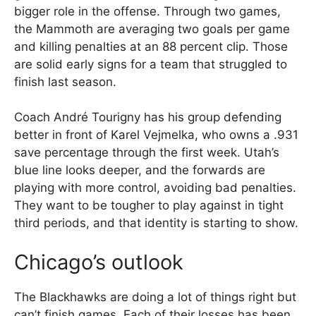
bigger role in the offense. Through two games,
the Mammoth are averaging two goals per game
and killing penalties at an 88 percent clip. Those
are solid early signs for a team that struggled to
finish last season.
Coach André Tourigny has his group defending
better in front of Karel Vejmelka, who owns a .931
save percentage through the first week. Utah’s
blue line looks deeper, and the forwards are
playing with more control, avoiding bad penalties.
They want to be tougher to play against in tight
third periods, and that identity is starting to show.
Chicago’s outlook
The Blackhawks are doing a lot of things right but
can’t finish games. Each of their losses has been