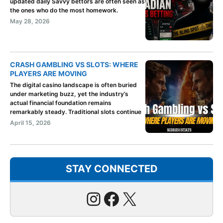
updated daily Savvy bettors are often seen as
the ones who do the most homework.
May 28, 2026
CRASH GAMBLING VS SLOTS: WHERE
PLAYERS ARE MOVING
The digital casino landscape is often buried
under marketing buzz, yet the industry’s
actual financial foundation remains
remarkably steady. Traditional slots continue
April 15, 2026
STAY CONNECTED
Instagram
Facebook
X