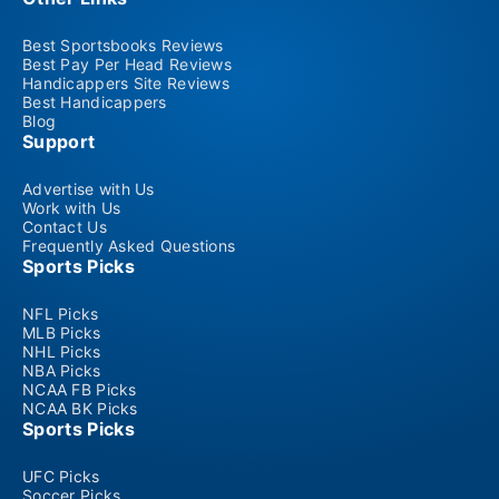
Best Sportsbooks Reviews
Best Pay Per Head Reviews
Handicappers Site Reviews
Best Handicappers
Blog
Support
Advertise with Us
Work with Us
Contact Us
Frequently Asked Questions
Sports Picks
NFL Picks
MLB Picks
NHL Picks
NBA Picks
NCAA FB Picks
NCAA BK Picks
Sports Picks
UFC Picks
Soccer Picks