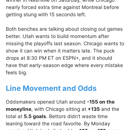
nearly forced extra time against Montreal before
getting stung with 15 seconds left.
Both benches are talking about closing out games
better. Utah wants to build momentum after
missing the playoffs last season. Chicago wants to
show it can win when it matters late. The puck
drops at 8:30 PM ET on ESPN+, and it should
have that early-season edge where every mistake
feels big.
Line Movement and Odds
Oddsmakers opened Utah around
-155 on the
moneyline
, with Chicago sitting at
+135
and the
total at
5.5 goals
. Bettors didn’t waste time
leaning toward the road favorite. By Monday