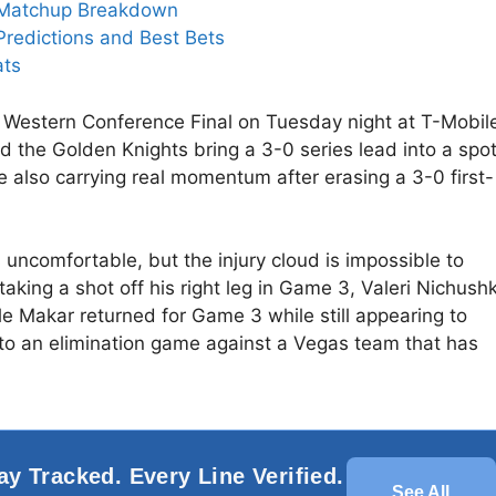
 Matchup Breakdown
redictions and Best Bets
ats
e Western Conference Final on Tuesday night at T-Mobil
d the Golden Knights bring a 3-0 series lead into a spo
e also carrying real momentum after erasing a 3-0 first-
 uncomfortable, but the injury cloud is impossible to
king a shot off his right leg in Game 3, Valeri Nichushk
le Makar returned for Game 3 while still appearing to
nto an elimination game against a Vegas team that has
ay Tracked. Every Line Verified.
See All