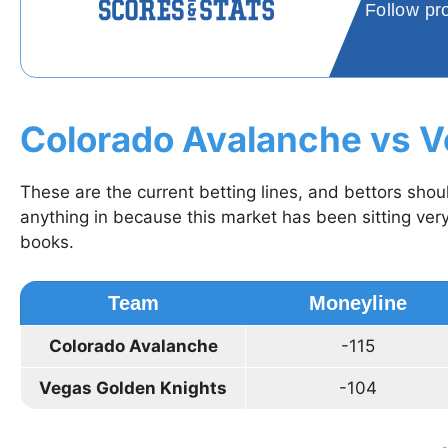
Follow pr
Colorado Avalanche vs 
These are the current betting lines, and bettors sho
anything in because this market has been sitting very
books.
Team
Moneyline
Colorado Avalanche
-115
Vegas Golden Knights
-104