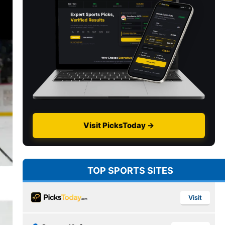
Visit PicksToday →
TOP SPORTS SITES
Visit