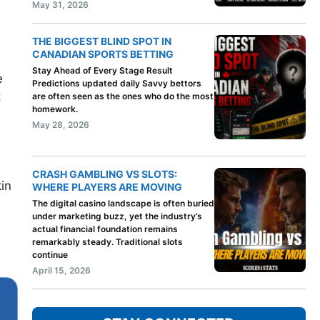
May 31, 2026
THE BIGGEST BLIND SPOT IN
CANADIAN SPORTS BETTING
Stay Ahead of Every Stage Result
e
Predictions updated daily Savvy bettors
t
are often seen as the ones who do the most
homework.
May 28, 2026
CRASH GAMBLING VS SLOTS:
in
WHERE PLAYERS ARE MOVING
The digital casino landscape is often buried
under marketing buzz, yet the industry’s
actual financial foundation remains
remarkably steady. Traditional slots
continue
April 15, 2026