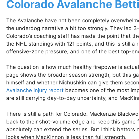
Colorado Avalanche Bett
The Avalanche have not been completely overwhelmed 
the underdog narrative a bit too strongly. They led 3
Colorado’s coaching staff has made the point that the
the NHL standings with 121 points, and this is still a
offensive-zone pressure, and one of the best top-end 
The question is how much healthy firepower is actual
page shows the broader season strength, but this g
himself and whether Nichushkin can give them secon
Avalanche injury report
becomes one of the most impo
are still carrying day-to-day uncertainty, and MacKin
There is still a path for Colorado. Mackenzie Blackwo
back to their shot-volume edge and keep this game f
absolutely can extend the series. But I think bettors
looks when MacKinnon is less than full strength.