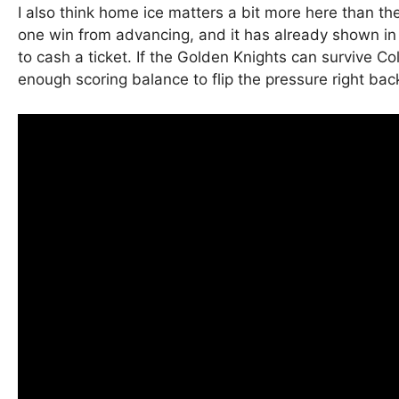
I also think home ice matters a bit more here than the 
one win from advancing, and it has already shown in th
to cash a ticket. If the Golden Knights can survive C
enough scoring balance to flip the pressure right ba