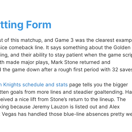
tting Form
ost of this matchup, and Game 3 was the clearest examp
a nice comeback line. It says something about the Golden
ing, and their ability to stay patient when the game scri
th made major plays, Mark Stone returned and
 the game down after a rough first period with 32 save
 Knights schedule and stats
page tells you the bigger
otten goals from more lines and steadier goaltending. Ha
ived a nice lift from Stone’s return to the lineup. The
cking because Jeremy Lauzon is listed out and Alex
t Vegas has handled those blue-line absences pretty we