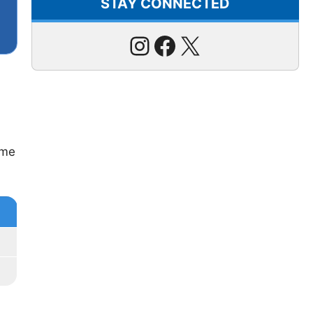
STAY CONNECTED
Instagram
Facebook
X
ome