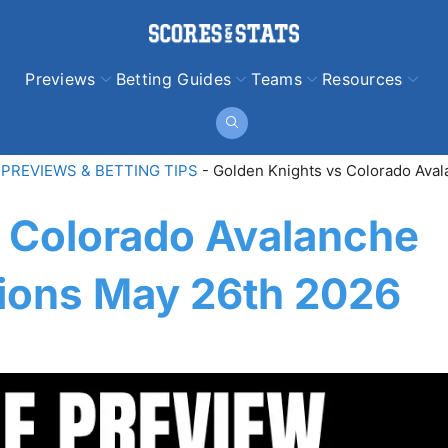
Previews
Betting Guides
Teams
Resources
PREVIEWS & BETTING TIPS
-
Golden Knights vs Colorado Aval
s Colorado Avalanche
tions May 26th 2026