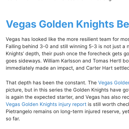
Vegas Golden Knights Be
Vegas has looked like the more resilient team for m
Falling behind 3-0 and still winning 5-3 is not just 
Knights’ depth, their push once the forecheck gets go
goes sideways. William Karlsson and Tomas Hertl bo
immediately made an impact, and Carter Hart settled
That depth has been the constant. The
Vegas Golden
picture, but in this series the Golden Knights have g
is again the expected starter, and Vegas has also rece
Vegas Golden Knights injury report
is still worth che
Pietrangelo remains on long-term injured reserve, ye
so far.