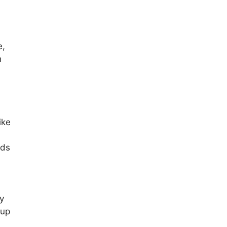
e,
n
ike
rds
y
eup