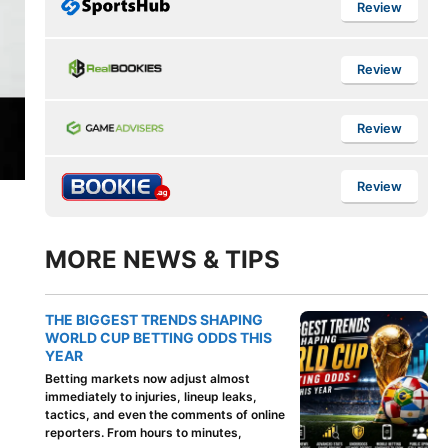
Review
Review
Review
Review
MORE NEWS & TIPS
THE BIGGEST TRENDS SHAPING
WORLD CUP BETTING ODDS THIS
YEAR
Betting markets now adjust almost
immediately to injuries, lineup leaks,
tactics, and even the comments of online
reporters. From hours to minutes,