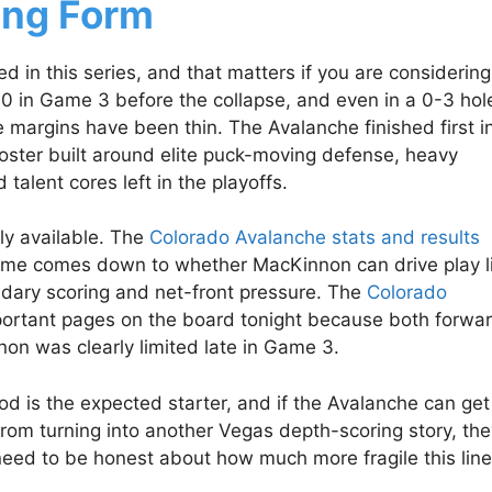
ing Form
in this series, and that matters if you are considering
-0 in Game 3 before the collapse, and even in a 0-3 hol
 margins have been thin. The Avalanche finished first i
 roster built around elite puck-moving defense, heavy
talent cores left in the playoffs.
ly available. The
Colorado Avalanche stats and results
ame comes down to whether MacKinnon can drive play l
dary scoring and net-front pressure. The
Colorado
rtant pages on the board tonight because both forwa
non was clearly limited late in Game 3.
od is the expected starter, and if the Avalanche can get
rom turning into another Vegas depth-scoring story, the
 need to be honest about how much more fragile this lin