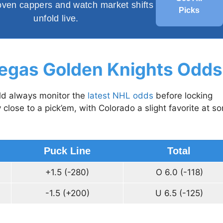
oven cappers and watch market shifts
Picks
unfold live.
Vegas Golden Knights Odds
uld always monitor the
latest NHL odds
before locking
 close to a pick’em, with Colorado a slight favorite at s
Puck Line
Total
+1.5 (-280)
O 6.0 (-118)
-1.5 (+200)
U 6.5 (-125)