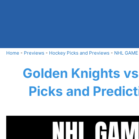
Skip
to
content
Home
-
Previews
-
Hockey Picks and Previews
-
NHL GAME 
Golden Knights v
Picks and Predic