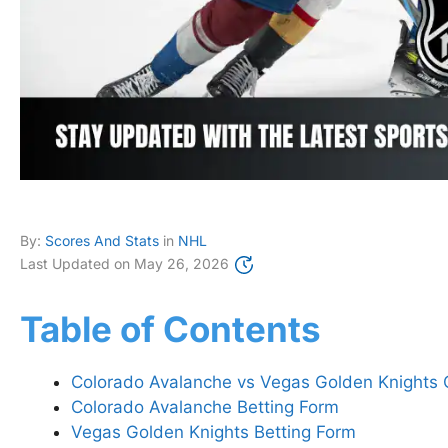
By:
Scores And Stats
in
NHL
Last Updated on
May 26, 2026
Table of Contents
Colorado Avalanche vs Vegas Golden Knights
Colorado Avalanche Betting Form
Vegas Golden Knights Betting Form