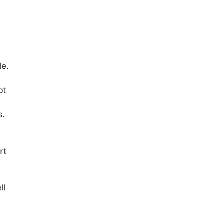
le.
pt
s.
rt
ll