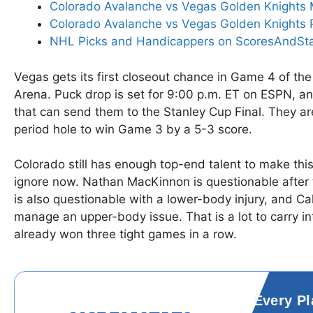
Colorado Avalanche vs Vegas Golden Knights
Colorado Avalanche vs Vegas Golden Knights P
NHL Picks and Handicappers on ScoresAndSt
Vegas gets its first closeout chance in Game 4 of th
Arena. Puck drop is set for 9:00 p.m. ET on ESPN, an
that can send them to the Stanley Cup Final. They ar
period hole to win Game 3 by a 5-3 score.
Colorado still has enough top-end talent to make this
ignore now. Nathan MacKinnon is questionable after ta
is also questionable with a lower-body injury, and Ca
manage an upper-body issue. That is a lot to carry i
already won three tight games in a row.
Every Pl