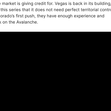
market is giving credit for. Vegas is back in its building
is series that it does not need perfect territorial contr
olorado’s first push, they have enough experience and
ck on the Avalanche.