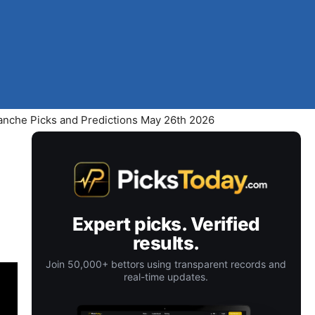
anche Picks and Predictions May 26th 2026
Expert picks. Verified
results.
Join 50,000+ bettors using transparent records and
real-time updates.