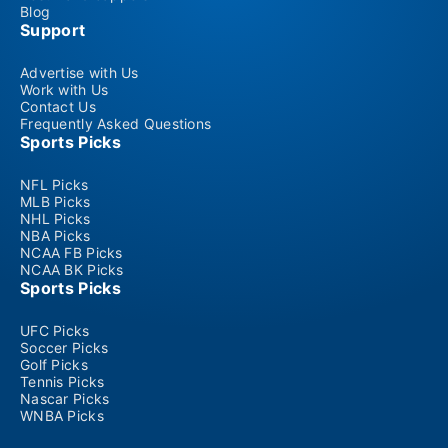
Blog
Support
Advertise with Us
Work with Us
Contact Us
Frequently Asked Questions
Sports Picks
NFL Picks
MLB Picks
NHL Picks
NBA Picks
NCAA FB Picks
NCAA BK Picks
Sports Picks
UFC Picks
Soccer Picks
Golf Picks
Tennis Picks
Nascar Picks
WNBA Picks