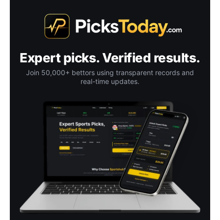
Expert picks. Verified results.
Join 50,000+ bettors using transparent records and
real-time updates.