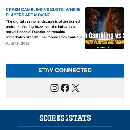
CRASH GAMBLING VS SLOTS: WHERE
PLAYERS ARE MOVING
The digital casino landscape is often buried
under marketing buzz, yet the industry’s
actual financial foundation remains
remarkably steady. Traditional slots continue
April 15, 2026
STAY CONNECTED
Instagram
Facebook
X