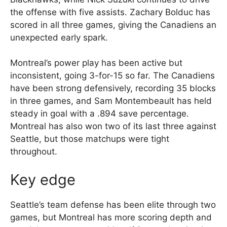
the offense with five assists. Zachary Bolduc has
scored in all three games, giving the Canadiens an
unexpected early spark.
Montreal’s power play has been active but
inconsistent, going 3-for-15 so far. The Canadiens
have been strong defensively, recording 35 blocks
in three games, and Sam Montembeault has held
steady in goal with a .894 save percentage.
Montreal has also won two of its last three against
Seattle, but those matchups were tight
throughout.
Key edge
Seattle’s team defense has been elite through two
games, but Montreal has more scoring depth and