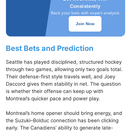
Consistently
Back your bets with expert analysis
Join Now
Best Bets and Prediction
Seattle has played disciplined, structured hockey
through two games, allowing only two goals total.
Their defense-first style travels well, and Joey
Daccord gives them stability in net. The question
is whether their offense can keep up with
Montreal’s quicker pace and power play.
Montreal’s home opener should bring energy, and
the Suzuki–Bolduc connection has been clicking
early. The Canadiens’ ability to generate late-