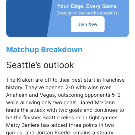
Your Edge. Every Game.
Every pick backed by analytics.
Join Now
Matchup Breakdown
Seattle’s outlook
The Kraken are off to their best start in franchise
history. They’ve opened 2-0 with wins over
Anaheim and Vegas, outscoring opponents 5–2
while allowing only two goals. Jared McCann
leads the attack with two goals and continues to
be the finisher Seattle relies on in tight games.
Matty Beniers has added three points in two
games, and Jordan Eberle remains a steady