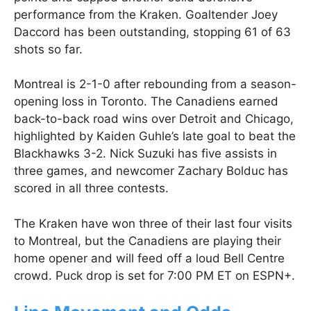
performance from the Kraken. Goaltender Joey
Daccord has been outstanding, stopping 61 of 63
shots so far.
Montreal is 2-1-0 after rebounding from a season-
opening loss in Toronto. The Canadiens earned
back-to-back road wins over Detroit and Chicago,
highlighted by Kaiden Guhle’s late goal to beat the
Blackhawks 3-2. Nick Suzuki has five assists in
three games, and newcomer Zachary Bolduc has
scored in all three contests.
The Kraken have won three of their last four visits
to Montreal, but the Canadiens are playing their
home opener and will feed off a loud Bell Centre
crowd. Puck drop is set for 7:00 PM ET on ESPN+.