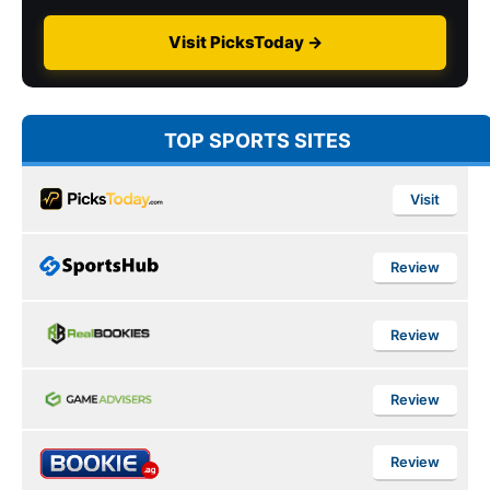
Visit PicksToday →
TOP SPORTS SITES
Visit
Review
Review
Review
Review