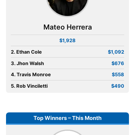
Mateo Herrera
$1,928
2. Ethan Cole
$1,092
3. Jhon Walsh
$676
4. Travis Monroe
$558
5. Rob Vinciletti
$490
Top Winners – This Month