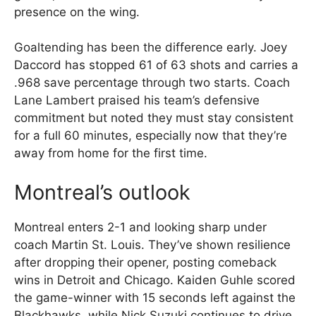
presence on the wing.
Goaltending has been the difference early. Joey
Daccord has stopped 61 of 63 shots and carries a
.968 save percentage through two starts. Coach
Lane Lambert praised his team’s defensive
commitment but noted they must stay consistent
for a full 60 minutes, especially now that they’re
away from home for the first time.
Montreal’s outlook
Montreal enters 2-1 and looking sharp under
coach Martin St. Louis. They’ve shown resilience
after dropping their opener, posting comeback
wins in Detroit and Chicago. Kaiden Guhle scored
the game-winner with 15 seconds left against the
Blackhawks, while Nick Suzuki continues to drive