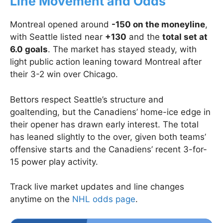
Line Movement and Odds
Montreal opened around
-150 on the moneyline
,
with Seattle listed near
+130
and the
total set at
6.0 goals
. The market has stayed steady, with
light public action leaning toward Montreal after
their 3-2 win over Chicago.
Bettors respect Seattle’s structure and
goaltending, but the Canadiens’ home-ice edge in
their opener has drawn early interest. The total
has leaned slightly to the over, given both teams’
offensive starts and the Canadiens’ recent 3-for-
15 power play activity.
Track live market updates and line changes
anytime on the
NHL odds page
.