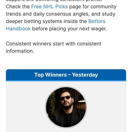
Check the
Free NHL Picks
page for community
trends and daily consensus angles, and study
deeper betting systems inside the
Bettors
Handbook
before placing your next wager.
Consistent winners start with consistent
information.
Top Winners – Yesterday