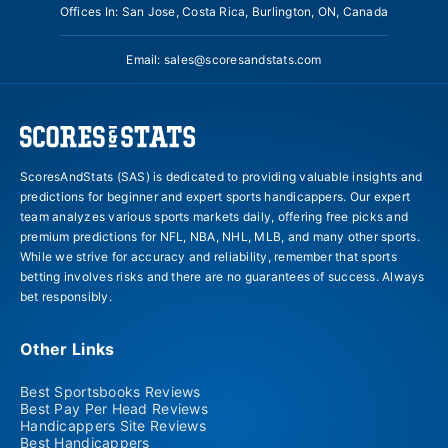
Offices In: San Jose, Costa Rica, Burlington, ON, Canada
Email:
sales@scoresandstats.com
ScoresAndStats (SAS) is dedicated to providing valuable insights and
predictions for beginner and expert sports handicappers. Our expert
team analyzes various sports markets daily, offering free picks and
premium predictions for NFL, NBA, NHL, MLB, and many other sports.
While we strive for accuracy and reliability, remember that sports
betting involves risks and there are no guarantees of success. Always
bet responsibly.
Other Links
Best Sportsbooks Reviews
Best Pay Per Head Reviews
Handicappers Site Reviews
Best Handicappers