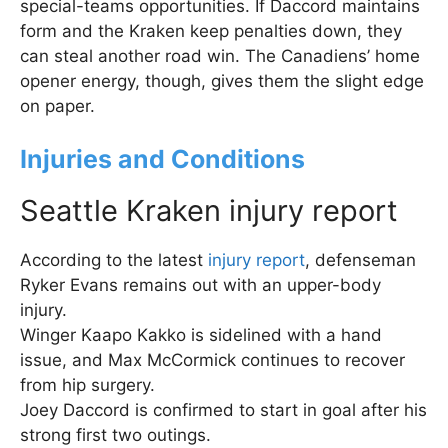
special-teams opportunities. If Daccord maintains
form and the Kraken keep penalties down, they
can steal another road win. The Canadiens’ home
opener energy, though, gives them the slight edge
on paper.
Injuries and Conditions
Seattle Kraken injury report
According to the latest
injury report
, defenseman
Ryker Evans remains out with an upper-body
injury.
Winger Kaapo Kakko is sidelined with a hand
issue, and Max McCormick continues to recover
from hip surgery.
Joey Daccord is confirmed to start in goal after his
strong first two outings.