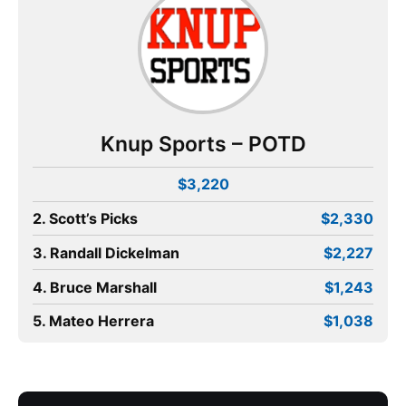
Knup Sports – POTD
$3,220
2. Scott’s Picks
$2,330
3. Randall Dickelman
$2,227
4. Bruce Marshall
$1,243
5. Mateo Herrera
$1,038