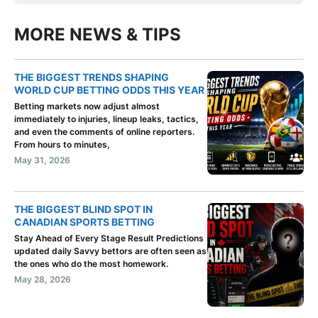
MORE NEWS & TIPS
THE BIGGEST TRENDS SHAPING
WORLD CUP BETTING ODDS THIS YEAR
Betting markets now adjust almost
immediately to injuries, lineup leaks, tactics,
and even the comments of online reporters.
From hours to minutes,
May 31, 2026
THE BIGGEST BLIND SPOT IN
CANADIAN SPORTS BETTING
Stay Ahead of Every Stage Result Predictions
updated daily Savvy bettors are often seen as
the ones who do the most homework.
May 28, 2026