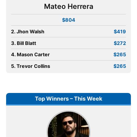
Mateo Herrera
$804
2. Jhon Walsh
$419
3. Bill Blatt
$272
4. Mason Carter
$265
5. Trevor Collins
$265
Top Winners – This Week