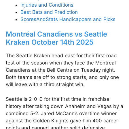
Injuries and Conditions
Best Bets and Prediction
ScoresAndStats Handicappers and Picks
Montréal Canadiens vs Seattle
Kraken October 14th 2025
The Seattle Kraken head east for their first road
test of the season when they face the Montreal
Canadiens at the Bell Centre on Tuesday night.
Both teams are off to strong starts, and only one
will leave with a third straight win.
Seattle is 2-0-0 for the first time in franchise
history after taking down Anaheim and Vegas by a
combined 5-2. Jared McCann’s overtime winner
against the Golden Knights gave him 400 career
points and capped another solid defensive