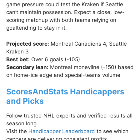
game pressure could test the Kraken if Seattle
can’t maintain possession. Expect a close, low-
scoring matchup with both teams relying on
goaltending to stay in it.
Projected score:
Montreal Canadiens 4, Seattle
Kraken 3
Best bet:
Over 6 goals (-105)
Secondary lean:
Montreal moneyline (-150) based
on home-ice edge and special-teams volume
ScoresAndStats Handicappers
and Picks
Follow trusted NHL experts and verified results all
season long.
Visit the
Handicapper Leaderboard
to see which
cappers are delivering consistent profits.