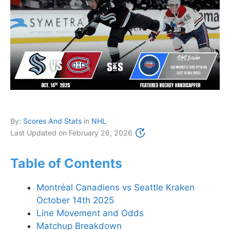
By:
Scores And Stats
in
NHL
Last Updated on
February 26, 2026
Table of Contents
Montréal Canadiens vs Seattle Kraken
October 14th 2025
Line Movement and Odds
Matchup Breakdown