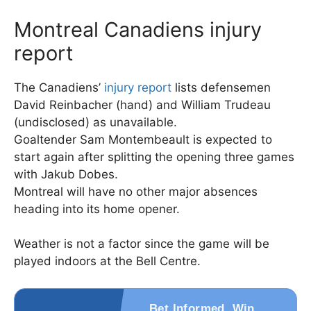
Montreal Canadiens injury
report
The Canadiens’
injury report
lists defensemen
David Reinbacher (hand) and William Trudeau
(undisclosed) as unavailable.
Goaltender Sam Montembeault is expected to
start again after splitting the opening three games
with Jakub Dobes.
Montreal will have no other major absences
heading into its home opener.
Weather is not a factor since the game will be
played indoors at the Bell Centre.
Bet Informed, Win