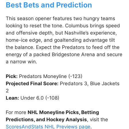
Best Bets and Prediction
This season opener features two hungry teams
looking to reset the tone. Columbus brings speed
and offensive depth, but Nashville’s experience,
home-ice edge, and goaltending advantage tilt
the balance. Expect the Predators to feed off the
energy of a packed Bridgestone Arena and secure
a narrow win.
Pick:
Predators Moneyline (-123)
Projected Final Score:
Predators 3, Blue Jackets
2
Lean:
Under 6.0 (-108)
For more
NHL Moneyline Picks, Betting
Predictions, and Hockey Analysis
, visit the
ScoresAndStats NHL Previews page
.