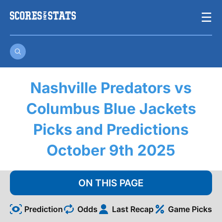
Skip
☰
to
content
Nashville Predators vs
Columbus Blue Jackets
Picks and Predictions
October 9th 2025
ON THIS PAGE
Prediction
Odds
Last Recap
Game Picks