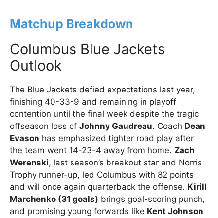
Matchup Breakdown
Columbus Blue Jackets
Outlook
The Blue Jackets defied expectations last year,
finishing 40-33-9 and remaining in playoff
contention until the final week despite the tragic
offseason loss of
Johnny Gaudreau
. Coach
Dean
Evason
has emphasized tighter road play after
the team went 14-23-4 away from home.
Zach
Werenski
, last season’s breakout star and Norris
Trophy runner-up, led Columbus with 82 points
and will once again quarterback the offense.
Kirill
Marchenko (31 goals)
brings goal-scoring punch,
and promising young forwards like
Kent Johnson