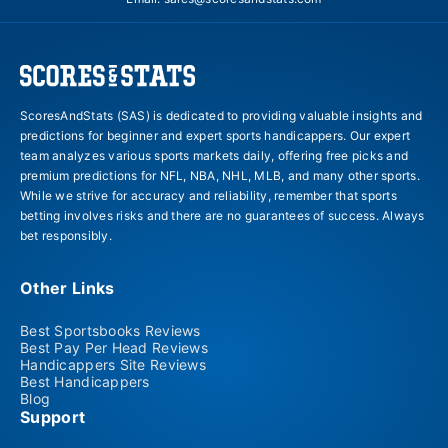
ScoresAndStats (SAS) is dedicated to providing valuable insights and
predictions for beginner and expert sports handicappers. Our expert
team analyzes various sports markets daily, offering free picks and
premium predictions for NFL, NBA, NHL, MLB, and many other sports.
While we strive for accuracy and reliability, remember that sports
betting involves risks and there are no guarantees of success. Always
bet responsibly.
Other Links
Best Sportsbooks Reviews
Best Pay Per Head Reviews
Handicappers Site Reviews
Best Handicappers
Blog
Support