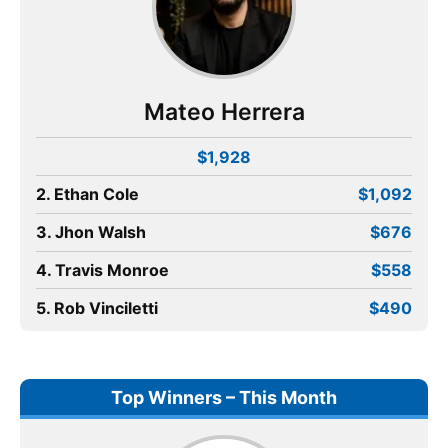
Mateo Herrera
$1,928
2. Ethan Cole
$1,092
3. Jhon Walsh
$676
4. Travis Monroe
$558
5. Rob Vinciletti
$490
Top Winners – This Month