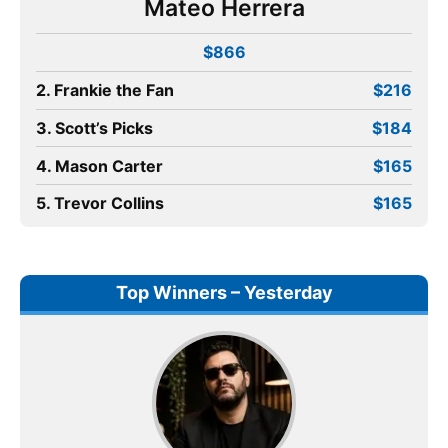
Mateo Herrera
$866
2. Frankie the Fan
$216
3. Scott’s Picks
$184
4. Mason Carter
$165
5. Trevor Collins
$165
Top Winners – Yesterday