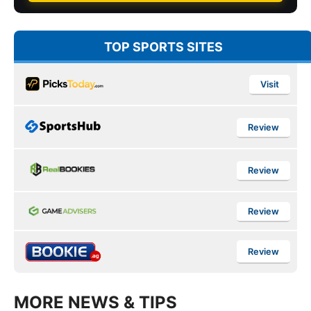
TOP SPORTS SITES
Visit
Review
Review
Review
Review
MORE NEWS & TIPS