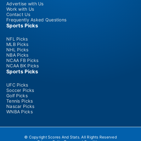
Advertise with Us
Work with Us
Contact Us
Frequently Asked Questions
Sports Picks
NFL Picks
MLB Picks
NHL Picks
NBA Picks
NCAA FB Picks
NCAA BK Picks
Sports Picks
UFC Picks
Soccer Picks
Golf Picks
Tennis Picks
Nascar Picks
WNBA Picks
© Copyright Scores And Stats. All Rights Reserved