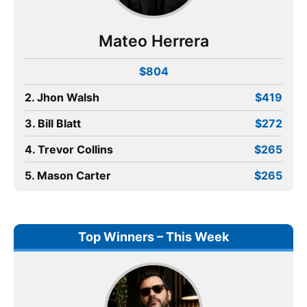
Mateo Herrera
$804
2. Jhon Walsh
$419
3. Bill Blatt
$272
4. Trevor Collins
$265
5. Mason Carter
$265
Top Winners – This Week