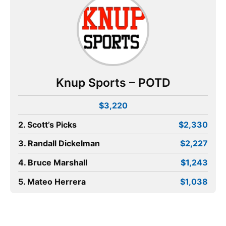
Knup Sports – POTD
$3,220
2. Scott’s Picks
$2,330
3. Randall Dickelman
$2,227
4. Bruce Marshall
$1,243
5. Mateo Herrera
$1,038