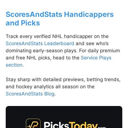
ScoresAndStats Handicappers
and Picks
Track every verified NHL handicapper on the
ScoresAndStats Leaderboard
and see who’s
dominating early-season plays. For daily premium
and free NHL picks, head to the
Service Plays
section
.
Stay sharp with detailed previews, betting trends,
and hockey analytics all season on the
ScoresAndStats Blog
.