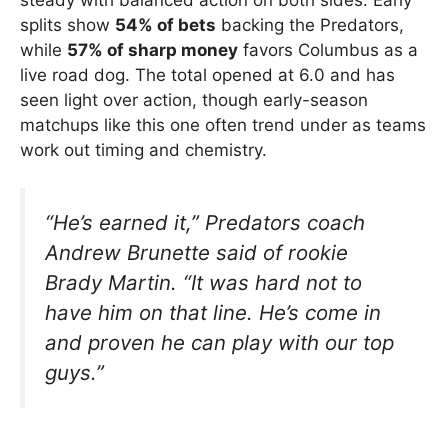
splits show
54% of bets
backing the Predators,
while
57% of sharp money
favors Columbus as a
live road dog. The total opened at 6.0 and has
seen light over action, though early-season
matchups like this one often trend under as teams
work out timing and chemistry.
“He’s earned it,” Predators coach
Andrew Brunette said of rookie
Brady Martin. “It was hard not to
have him on that line. He’s come in
and proven he can play with our top
guys.”