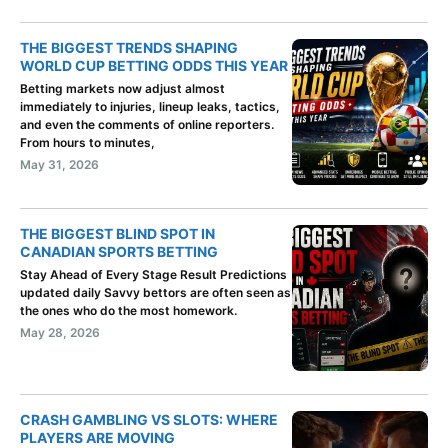
THE BIGGEST TRENDS SHAPING
WORLD CUP BETTING ODDS THIS YEAR
Betting markets now adjust almost
immediately to injuries, lineup leaks, tactics,
and even the comments of online reporters.
From hours to minutes,
May 31, 2026
THE BIGGEST BLIND SPOT IN
CANADIAN SPORTS BETTING
Stay Ahead of Every Stage Result Predictions
updated daily Savvy bettors are often seen as
the ones who do the most homework.
May 28, 2026
CRASH GAMBLING VS SLOTS: WHERE
PLAYERS ARE MOVING