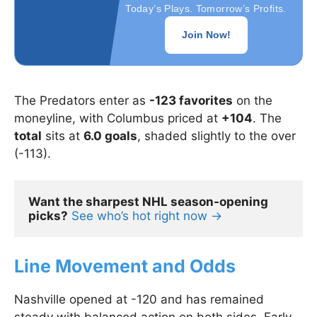
Today’s Plays. Tomorrow’s Profits.
Join Now!
The Predators enter as
-123 favorites
on the
moneyline, with Columbus priced at
+104
. The
total
sits at
6.0 goals
, shaded slightly to the over
(-113).
Want the sharpest NHL season-opening 
picks?
See who’s hot right now →
Line Movement and Odds
Nashville opened at -120 and has remained
steady with balanced action on both sides. Early