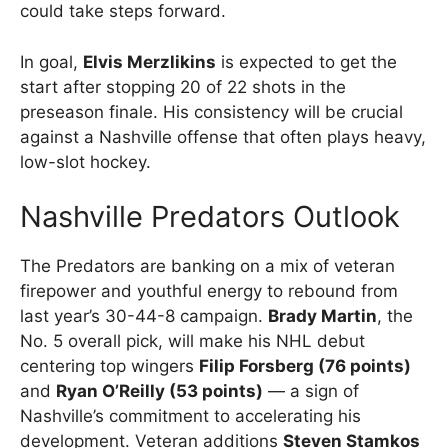
could take steps forward.
In goal,
Elvis Merzlikins
is expected to get the
start after stopping 20 of 22 shots in the
preseason finale. His consistency will be crucial
against a Nashville offense that often plays heavy,
low-slot hockey.
Nashville Predators Outlook
The Predators are banking on a mix of veteran
firepower and youthful energy to rebound from
last year’s 30-44-8 campaign.
Brady Martin
, the
No. 5 overall pick, will make his NHL debut
centering top wingers
Filip Forsberg (76 points)
and
Ryan O’Reilly (53 points)
— a sign of
Nashville’s commitment to accelerating his
development. Veteran additions
Steven Stamkos