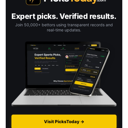
Expert picks. Verified results.
Join 50,000+ bettors using transparent records and
real-time updates.
Visit PicksToday →