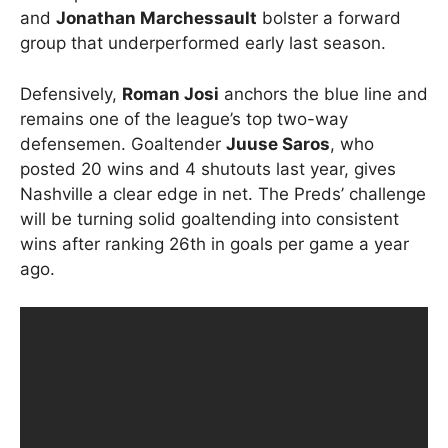
and
Jonathan Marchessault
bolster a forward
group that underperformed early last season.
Defensively,
Roman Josi
anchors the blue line and
remains one of the league’s top two-way
defensemen. Goaltender
Juuse Saros
, who
posted 20 wins and 4 shutouts last year, gives
Nashville a clear edge in net. The Preds’ challenge
will be turning solid goaltending into consistent
wins after ranking 26th in goals per game a year
ago.