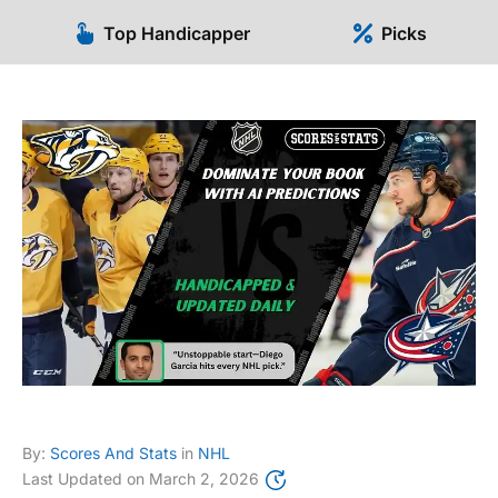
Top Handicapper
Picks
By:
Scores And Stats
in
NHL
Last Updated on
March 2, 2026