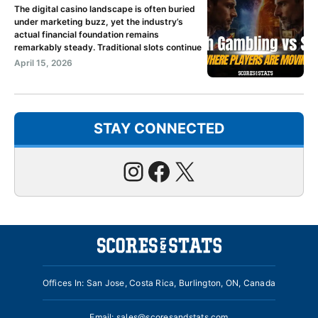
The digital casino landscape is often buried
under marketing buzz, yet the industry’s
actual financial foundation remains
remarkably steady. Traditional slots continue
April 15, 2026
STAY CONNECTED
Instagram
Facebook
X
Offices In: San Jose, Costa Rica, Burlington, ON, Canada
Email:
sales@scoresandstats.com