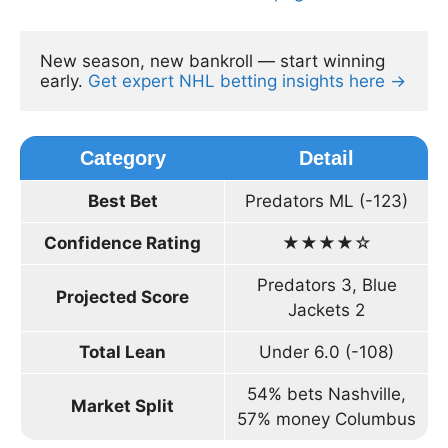
New season, new bankroll — start winning 
early. 
Get expert NHL betting insights here →
Category
Detail
Best Bet
Predators ML (-123)
Confidence Rating
★★★★☆
Predators 3, Blue
Projected Score
Jackets 2
Total Lean
Under 6.0 (-108)
54% bets Nashville,
Market Split
57% money Columbus