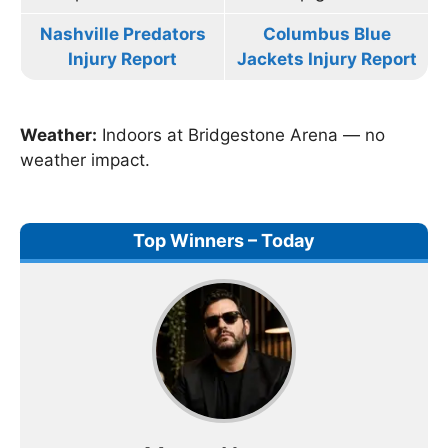
Nashville Predators
Columbus Blue
Injury Report
Jackets Injury Report
Weather:
Indoors at Bridgestone Arena — no
weather impact.
Top Winners – Today