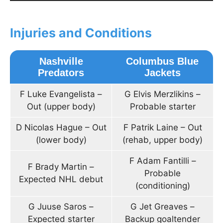
Injuries and Conditions
Nashville
Columbus Blue
Predators
Jackets
F Luke Evangelista –
G Elvis Merzlikins –
Out (upper body)
Probable starter
D Nicolas Hague – Out
F Patrik Laine – Out
(lower body)
(rehab, upper body)
F Adam Fantilli –
F Brady Martin –
Probable
Expected NHL debut
(conditioning)
G Juuse Saros –
G Jet Greaves –
Expected starter
Backup goaltender