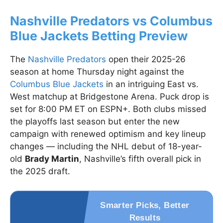
Nashville Predators vs Columbus
Blue Jackets Betting Preview
The
Nashville Predators
open their 2025-26
season at home Thursday night against the
Columbus Blue Jackets
in an intriguing East vs.
West matchup at Bridgestone Arena. Puck drop is
set for 8:00 PM ET on ESPN+. Both clubs missed
the playoffs last season but enter the new
campaign with renewed optimism and key lineup
changes — including the NHL debut of 18-year-
old
Brady Martin
, Nashville’s fifth overall pick in
the 2025 draft.
Smarter Picks, Better
Results