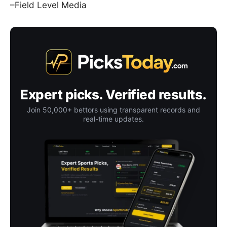
–Field Level Media
Expert picks. Verified results.
Join 50,000+ bettors using transparent records and
real-time updates.