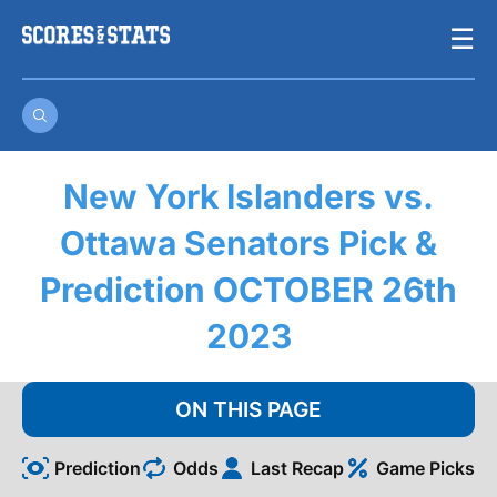
Skip
☰
to
content
New York Islanders vs.
Ottawa Senators Pick &
Prediction OCTOBER 26th
2023
ON THIS PAGE
Prediction
Odds
Last Recap
Game Picks