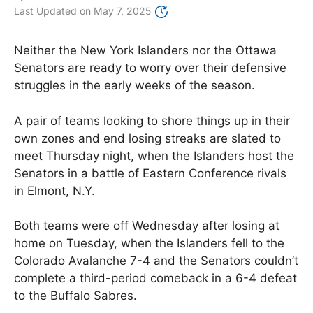
Last Updated on
May 7, 2025
Neither the New York Islanders nor the Ottawa
Senators are ready to worry over their defensive
struggles in the early weeks of the season.
A pair of teams looking to shore things up in their
own zones and end losing streaks are slated to
meet Thursday night, when the Islanders host the
Senators in a battle of Eastern Conference rivals
in Elmont, N.Y.
Both teams were off Wednesday after losing at
home on Tuesday, when the Islanders fell to the
Colorado Avalanche 7-4 and the Senators couldn’t
complete a third-period comeback in a 6-4 defeat
to the Buffalo Sabres.