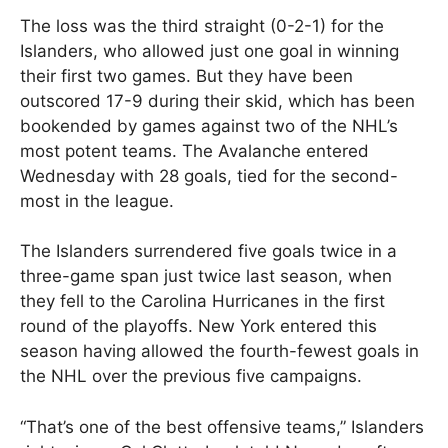
The loss was the third straight (0-2-1) for the
Islanders, who allowed just one goal in winning
their first two games. But they have been
outscored 17-9 during their skid, which has been
bookended by games against two of the NHL’s
most potent teams. The Avalanche entered
Wednesday with 28 goals, tied for the second-
most in the league.
The Islanders surrendered five goals twice in a
three-game span just twice last season, when
they fell to the Carolina Hurricanes in the first
round of the playoffs. New York entered this
season having allowed the fourth-fewest goals in
the NHL over the previous five campaigns.
“That’s one of the best offensive teams,” Islanders