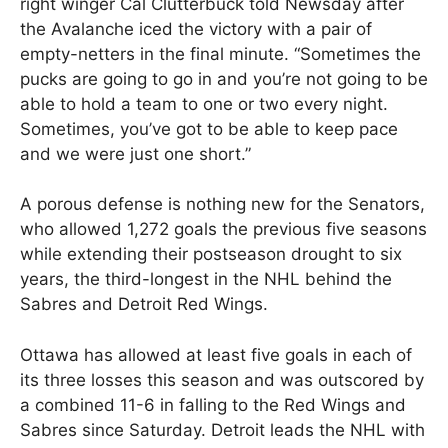
right winger Cal Clutterbuck told Newsday after
the Avalanche iced the victory with a pair of
empty-netters in the final minute. “Sometimes the
pucks are going to go in and you’re not going to be
able to hold a team to one or two every night.
Sometimes, you’ve got to be able to keep pace
and we were just one short.”
A porous defense is nothing new for the Senators,
who allowed 1,272 goals the previous five seasons
while extending their postseason drought to six
years, the third-longest in the NHL behind the
Sabres and Detroit Red Wings.
Ottawa has allowed at least five goals in each of
its three losses this season and was outscored by
a combined 11-6 in falling to the Red Wings and
Sabres since Saturday. Detroit leads the NHL with