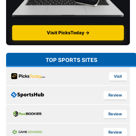
Visit PicksToday →
TOP SPORTS SITES
Visit
Review
Review
Review