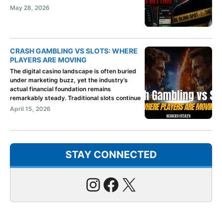
May 28, 2026
CRASH GAMBLING VS SLOTS: WHERE
PLAYERS ARE MOVING
The digital casino landscape is often buried
under marketing buzz, yet the industry’s
actual financial foundation remains
remarkably steady. Traditional slots continue
April 15, 2026
STAY CONNECTED
Instagram
Facebook
X