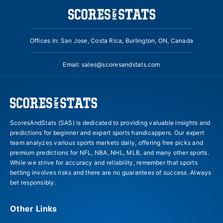
Offices In: San Jose, Costa Rica, Burlington, ON, Canada
Email:
sales@scoresandstats.com
ScoresAndStats (SAS) is dedicated to providing valuable insights and
predictions for beginner and expert sports handicappers. Our expert
team analyzes various sports markets daily, offering free picks and
premium predictions for NFL, NBA, NHL, MLB, and many other sports.
While we strive for accuracy and reliability, remember that sports
betting involves risks and there are no guarantees of success. Always
bet responsibly.
Other Links