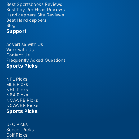
Best Sportsbooks Reviews
Best Pay Per Head Reviews
Handicappers Site Reviews
Best Handicappers
Blog
Support
Advertise with Us
Work with Us
Contact Us
Frequently Asked Questions
Sports Picks
NFL Picks
MLB Picks
NHL Picks
NBA Picks
NCAA FB Picks
NCAA BK Picks
Sports Picks
UFC Picks
Soccer Picks
Golf Picks