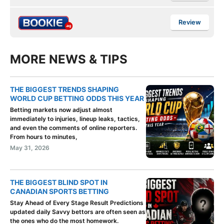
Review
MORE NEWS & TIPS
THE BIGGEST TRENDS SHAPING
WORLD CUP BETTING ODDS THIS YEAR
Betting markets now adjust almost
immediately to injuries, lineup leaks, tactics,
and even the comments of online reporters.
From hours to minutes,
May 31, 2026
THE BIGGEST BLIND SPOT IN
CANADIAN SPORTS BETTING
Stay Ahead of Every Stage Result Predictions
updated daily Savvy bettors are often seen as
the ones who do the most homework.