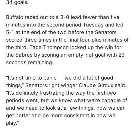
34 goals.
Buffalo raced out to a 3-0 lead fewer than five
minutes into the second period Tuesday and led
5-1 at the end of the two before the Senators
scored three times in the final four-plus minutes of
the third. Tage Thompson locked up the win for
the Sabres by scoring an empty-net goal with 23
seconds remaining.
“It’s not time to panic — we did a lot of good
things,” Senators right winger Claude Giroux said.
“It’s definitely frustrating the way the first two
periods went, but we know what we’re capable of
and we need to look at a few things, how we can
get better and be more consistent in how we
play.”