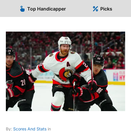
Top Handicapper
Picks
By:
Scores And Stats
in