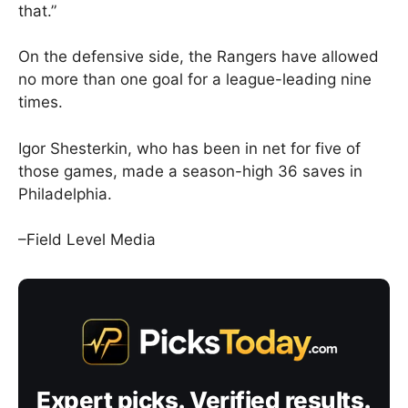
that.”
On the defensive side, the Rangers have allowed
no more than one goal for a league-leading nine
times.
Igor Shesterkin, who has been in net for five of
those games, made a season-high 36 saves in
Philadelphia.
–Field Level Media
Expert picks. Verified results.