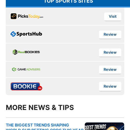
TOP SPORTS SITES
Visit
Review
Review
Review
Review
MORE NEWS & TIPS
THE BIGGEST TRENDS SHAPING