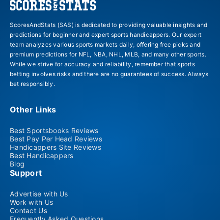
ScoresAndStats (SAS) is dedicated to providing valuable insights and
predictions for beginner and expert sports handicappers. Our expert
team analyzes various sports markets daily, offering free picks and
premium predictions for NFL, NBA, NHL, MLB, and many other sports.
While we strive for accuracy and reliability, remember that sports
betting involves risks and there are no guarantees of success. Always
bet responsibly.
Other Links
Best Sportsbooks Reviews
Best Pay Per Head Reviews
Handicappers Site Reviews
Best Handicappers
Blog
Support
Advertise with Us
Work with Us
Contact Us
Frequently Asked Questions