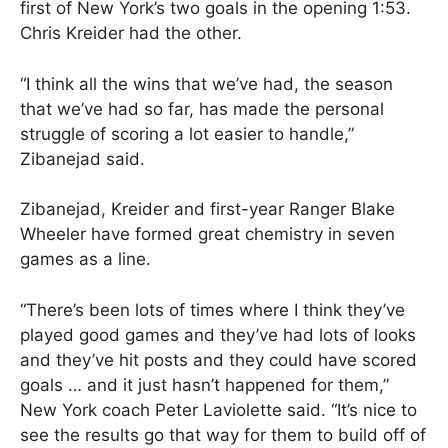
first of New York’s two goals in the opening 1:53.
Chris Kreider had the other.
“I think all the wins that we’ve had, the season
that we’ve had so far, has made the personal
struggle of scoring a lot easier to handle,”
Zibanejad said.
Zibanejad, Kreider and first-year Ranger Blake
Wheeler have formed great chemistry in seven
games as a line.
“There’s been lots of times where I think they’ve
played good games and they’ve had lots of looks
and they’ve hit posts and they could have scored
goals … and it just hasn’t happened for them,”
New York coach Peter Laviolette said. “It’s nice to
see the results go that way for them to build off of