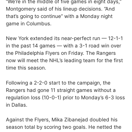
“We’re in the middle of five games in eight days,”
Montgomery said of his lineup decisions. “And
that’s going to continue” with a Monday night
game in Columbus.
New York extended its near-perfect run — 12-1-1
in the past 14 games — with a 3-1 road win over
the Philadelphia Flyers on Friday. The Rangers
now will meet the NHL’s leading team for the first
time this season.
Following a 2-2-0 start to the campaign, the
Rangers had gone 11 straight games without a
regulation loss (10-0-1) prior to Monday’s 6-3 loss
in Dallas.
Against the Flyers, Mika Zibanejad doubled his
season total by scoring two goals. He netted the