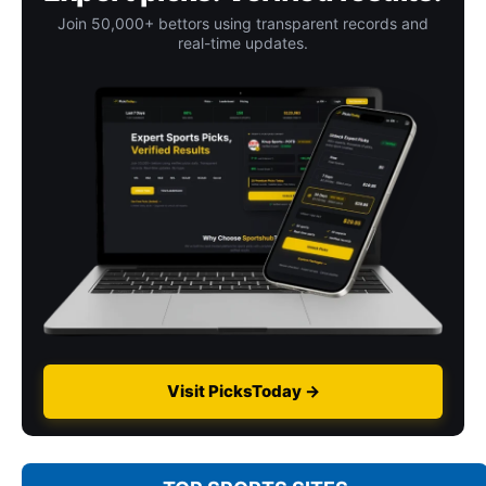
Join 50,000+ bettors using transparent records and
real-time updates.
Visit PicksToday →