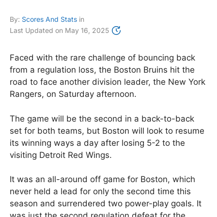
By:
Scores And Stats
in
Last Updated on
May 16, 2025
Faced with the rare challenge of bouncing back
from a regulation loss, the Boston Bruins hit the
road to face another division leader, the New York
Rangers, on Saturday afternoon.
The game will be the second in a back-to-back
set for both teams, but Boston will look to resume
its winning ways a day after losing 5-2 to the
visiting Detroit Red Wings.
It was an all-around off game for Boston, which
never held a lead for only the second time this
season and surrendered two power-play goals. It
was just the second regulation defeat for the