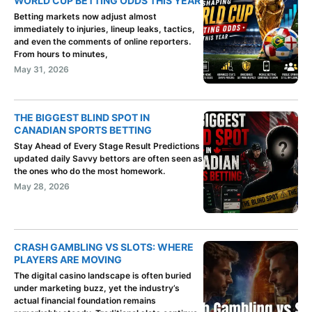
WORLD CUP BETTING ODDS THIS YEAR
Betting markets now adjust almost
immediately to injuries, lineup leaks, tactics,
and even the comments of online reporters.
From hours to minutes,
May 31, 2026
THE BIGGEST BLIND SPOT IN
CANADIAN SPORTS BETTING
Stay Ahead of Every Stage Result Predictions
updated daily Savvy bettors are often seen as
the ones who do the most homework.
May 28, 2026
CRASH GAMBLING VS SLOTS: WHERE
PLAYERS ARE MOVING
The digital casino landscape is often buried
under marketing buzz, yet the industry’s
actual financial foundation remains