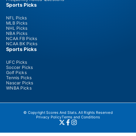
Sports Picks
NFL Picks
MLB Picks
NHL Picks
NBA Picks
NCAA FB Picks
NCAA BK Picks
Sports Picks
UFC Picks
Soccer Picks
Golf Picks
Tennis Picks
Nascar Picks
WNBA Picks
© Copyright Scores And Stats. All Rights Reserved
Privacy Policy
Terms and Conditions