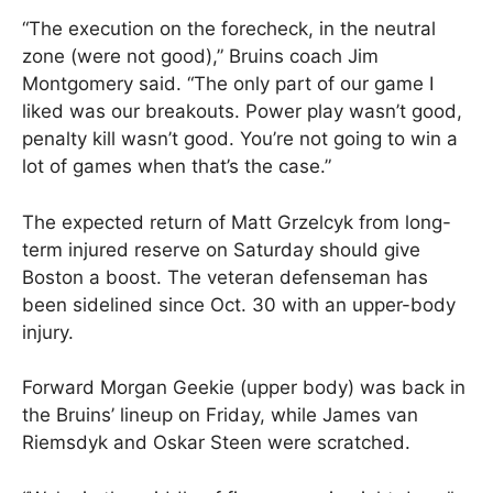
“The execution on the forecheck, in the neutral
zone (were not good),” Bruins coach Jim
Montgomery said. “The only part of our game I
liked was our breakouts. Power play wasn’t good,
penalty kill wasn’t good. You’re not going to win a
lot of games when that’s the case.”
The expected return of Matt Grzelcyk from long-
term injured reserve on Saturday should give
Boston a boost. The veteran defenseman has
been sidelined since Oct. 30 with an upper-body
injury.
Forward Morgan Geekie (upper body) was back in
the Bruins’ lineup on Friday, while James van
Riemsdyk and Oskar Steen were scratched.