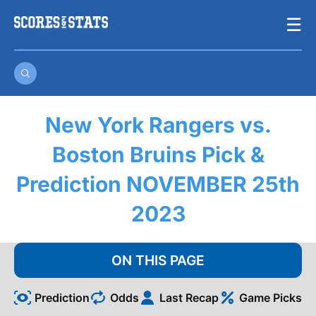
Skip
☰
to
content
New York Rangers vs.
Boston Bruins Pick &
Prediction NOVEMBER 25th
2023
ON THIS PAGE
Prediction
Odds
Last Recap
Game Picks