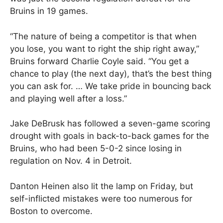
Bruins in 19 games.
“The nature of being a competitor is that when
you lose, you want to right the ship right away,”
Bruins forward Charlie Coyle said. “You get a
chance to play (the next day), that’s the best thing
you can ask for. … We take pride in bouncing back
and playing well after a loss.”
Jake DeBrusk has followed a seven-game scoring
drought with goals in back-to-back games for the
Bruins, who had been 5-0-2 since losing in
regulation on Nov. 4 in Detroit.
Danton Heinen also lit the lamp on Friday, but
self-inflicted mistakes were too numerous for
Boston to overcome.