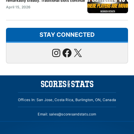
remarkably steady. Traditional slots continue
April 15, 2026
STAY CONNECTED
Instagram
Facebook
X
Offices In: San Jose, Costa Rica, Burlington, ON, Canada
Email:
sales@scoresandstats.com