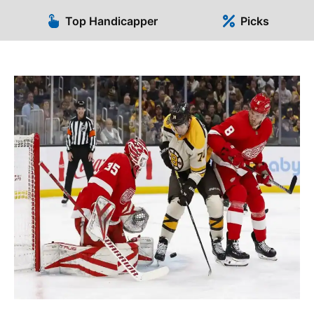
Top Handicapper
Picks