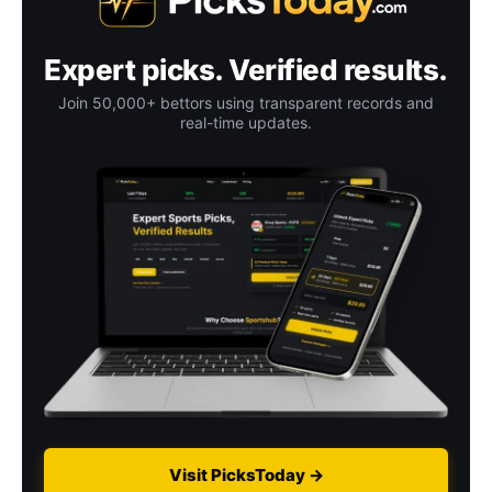
Expert picks. Verified results.
Join 50,000+ bettors using transparent records and
real-time updates.
Visit PicksToday →