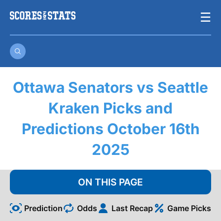
Skip
☰
to
content
Ottawa Senators vs Seattle
Kraken Picks and
Predictions October 16th
2025
ON THIS PAGE
Prediction
Odds
Last Recap
Game Picks