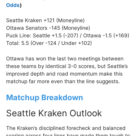
Odds
)
Seattle Kraken +121 (Moneyline)
Ottawa Senators -145 (Moneyline)
Puck Line: Seattle +1.5 (-207) / Ottawa -1.5 (+169)
Total: 5.5 (Over -124 / Under +102)
Ottawa has won the last two meetings between
these teams by identical 3-0 scores, but Seattle’s
improved depth and road momentum make this
matchup far more even than the line suggests.
Matchup Breakdown
Seattle Kraken Outlook
The Kraken’s disciplined forecheck and balanced
scoring across four lines have made them tough to