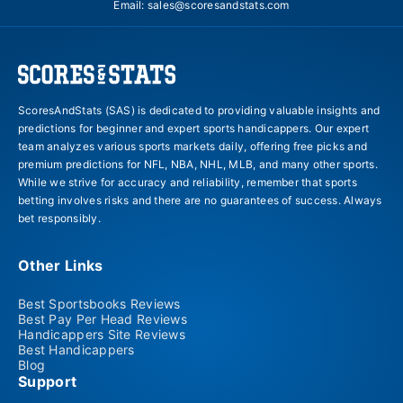
Email:
sales@scoresandstats.com
ScoresAndStats (SAS) is dedicated to providing valuable insights and
predictions for beginner and expert sports handicappers. Our expert
team analyzes various sports markets daily, offering free picks and
premium predictions for NFL, NBA, NHL, MLB, and many other sports.
While we strive for accuracy and reliability, remember that sports
betting involves risks and there are no guarantees of success. Always
bet responsibly.
Other Links
Best Sportsbooks Reviews
Best Pay Per Head Reviews
Handicappers Site Reviews
Best Handicappers
Blog
Support