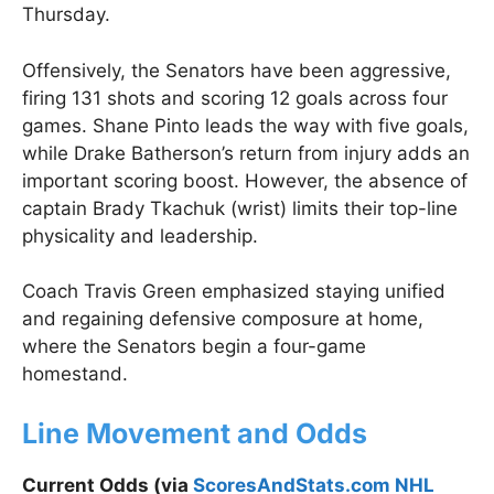
Thursday.
Offensively, the Senators have been aggressive,
firing 131 shots and scoring 12 goals across four
games. Shane Pinto leads the way with five goals,
while Drake Batherson’s return from injury adds an
important scoring boost. However, the absence of
captain Brady Tkachuk (wrist) limits their top-line
physicality and leadership.
Coach Travis Green emphasized staying unified
and regaining defensive composure at home,
where the Senators begin a four-game
homestand.
Line Movement and Odds
Current Odds (via
ScoresAndStats.com NHL