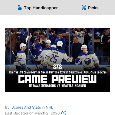
Top Handicapper
Picks
By:
Scores And Stats
in
NHL
Last Updated on
March 2, 2026