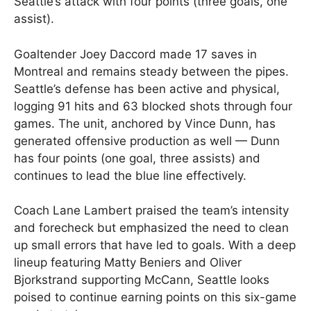
Seattle’s attack with four points (three goals, one
assist).
Goaltender Joey Daccord made 17 saves in
Montreal and remains steady between the pipes.
Seattle’s defense has been active and physical,
logging 91 hits and 63 blocked shots through four
games. The unit, anchored by Vince Dunn, has
generated offensive production as well — Dunn
has four points (one goal, three assists) and
continues to lead the blue line effectively.
Coach Lane Lambert praised the team’s intensity
and forecheck but emphasized the need to clean
up small errors that have led to goals. With a deep
lineup featuring Matty Beniers and Oliver
Bjorkstrand supporting McCann, Seattle looks
poised to continue earning points on this six-game