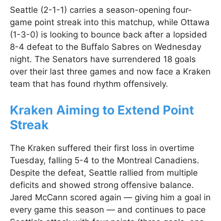
Seattle (2-1-1) carries a season-opening four-
game point streak into this matchup, while Ottawa
(1-3-0) is looking to bounce back after a lopsided
8-4 defeat to the Buffalo Sabres on Wednesday
night. The Senators have surrendered 18 goals
over their last three games and now face a Kraken
team that has found rhythm offensively.
Kraken Aiming to Extend Point
Streak
The Kraken suffered their first loss in overtime
Tuesday, falling 5-4 to the Montreal Canadiens.
Despite the defeat, Seattle rallied from multiple
deficits and showed strong offensive balance.
Jared McCann scored again — giving him a goal in
every game this season — and continues to pace