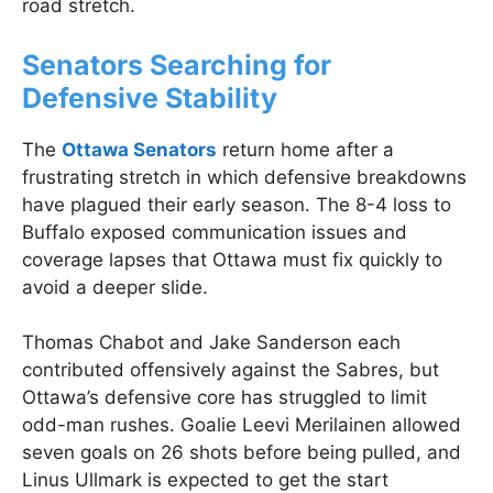
road stretch.
Senators Searching for
Defensive Stability
The
Ottawa Senators
return home after a
frustrating stretch in which defensive breakdowns
have plagued their early season. The 8-4 loss to
Buffalo exposed communication issues and
coverage lapses that Ottawa must fix quickly to
avoid a deeper slide.
Thomas Chabot and Jake Sanderson each
contributed offensively against the Sabres, but
Ottawa’s defensive core has struggled to limit
odd-man rushes. Goalie Leevi Merilainen allowed
seven goals on 26 shots before being pulled, and
Linus Ullmark is expected to get the start