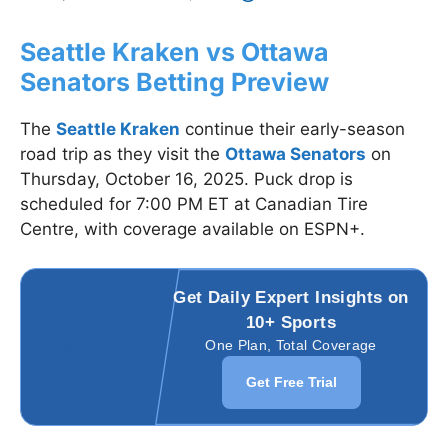
Seattle Kraken vs Ottawa
Senators Betting Preview
The
Seattle Kraken
continue their early-season
road trip as they visit the
Ottawa Senators
on
Thursday, October 16, 2025. Puck drop is
scheduled for 7:00 PM ET at Canadian Tire
Centre, with coverage available on ESPN+.
Get Daily Expert Insights on
10+ Sports
One Plan, Total Coverage
Get Free Trial