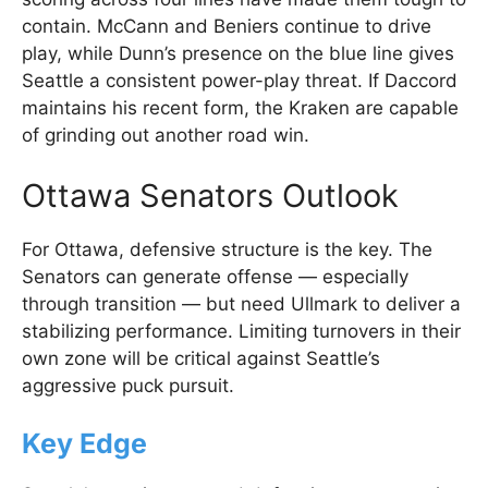
contain. McCann and Beniers continue to drive
play, while Dunn’s presence on the blue line gives
Seattle a consistent power-play threat. If Daccord
maintains his recent form, the Kraken are capable
of grinding out another road win.
Ottawa Senators Outlook
For Ottawa, defensive structure is the key. The
Senators can generate offense — especially
through transition — but need Ullmark to deliver a
stabilizing performance. Limiting turnovers in their
own zone will be critical against Seattle’s
aggressive puck pursuit.
Key Edge