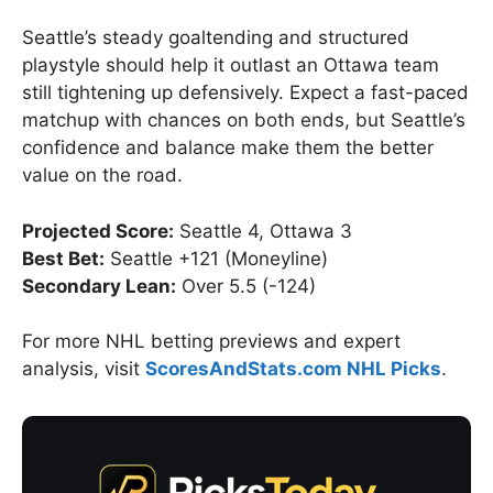
Seattle’s steady goaltending and structured
playstyle should help it outlast an Ottawa team
still tightening up defensively. Expect a fast-paced
matchup with chances on both ends, but Seattle’s
confidence and balance make them the better
value on the road.
Projected Score:
Seattle 4, Ottawa 3
Best Bet:
Seattle +121 (Moneyline)
Secondary Lean:
Over 5.5 (-124)
For more NHL betting previews and expert
analysis, visit
ScoresAndStats.com NHL Picks
.