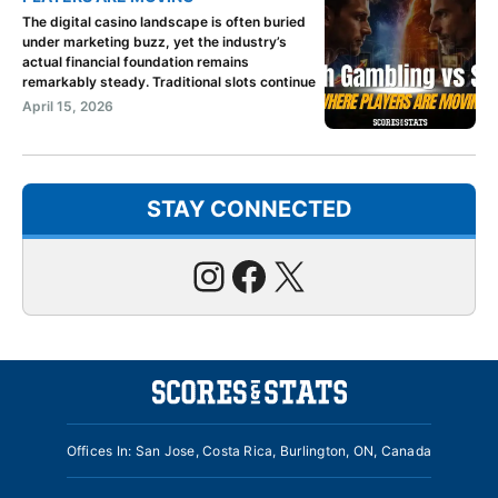
The digital casino landscape is often buried
under marketing buzz, yet the industry’s
actual financial foundation remains
remarkably steady. Traditional slots continue
April 15, 2026
STAY CONNECTED
Instagram
Facebook
X
Offices In: San Jose, Costa Rica, Burlington, ON, Canada