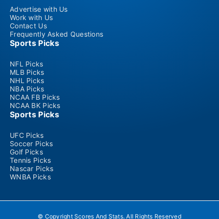
Advertise with Us
Work with Us
Contact Us
Frequently Asked Questions
Sports Picks
NFL Picks
MLB Picks
NHL Picks
NBA Picks
NCAA FB Picks
NCAA BK Picks
Sports Picks
UFC Picks
Soccer Picks
Golf Picks
Tennis Picks
Nascar Picks
WNBA Picks
© Copyright Scores And Stats. All Rights Reserved