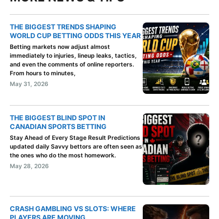
THE BIGGEST TRENDS SHAPING
WORLD CUP BETTING ODDS THIS YEAR
Betting markets now adjust almost
immediately to injuries, lineup leaks, tactics,
and even the comments of online reporters.
From hours to minutes,
May 31, 2026
THE BIGGEST BLIND SPOT IN
CANADIAN SPORTS BETTING
Stay Ahead of Every Stage Result Predictions
updated daily Savvy bettors are often seen as
the ones who do the most homework.
May 28, 2026
CRASH GAMBLING VS SLOTS: WHERE
PLAYERS ARE MOVING