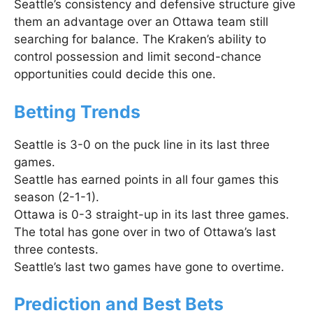
Seattle’s consistency and defensive structure give
them an advantage over an Ottawa team still
searching for balance. The Kraken’s ability to
control possession and limit second-chance
opportunities could decide this one.
Betting Trends
Seattle is 3-0 on the puck line in its last three
games.
Seattle has earned points in all four games this
season (2-1-1).
Ottawa is 0-3 straight-up in its last three games.
The total has gone over in two of Ottawa’s last
three contests.
Seattle’s last two games have gone to overtime.
Prediction and Best Bets