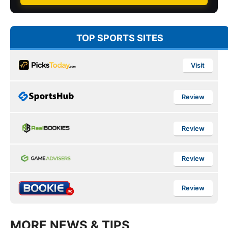
TOP SPORTS SITES
Visit
Review
Review
Review
Review
MORE NEWS & TIPS