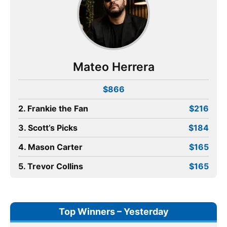
Mateo Herrera
$866
2. Frankie the Fan
$216
3. Scott’s Picks
$184
4. Mason Carter
$165
5. Trevor Collins
$165
Top Winners – Yesterday