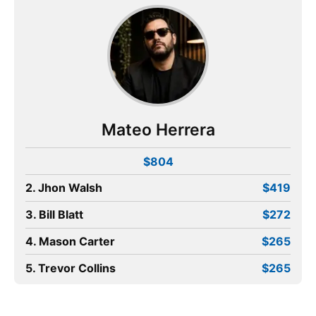
Mateo Herrera
$804
2. Jhon Walsh
$419
3. Bill Blatt
$272
4. Mason Carter
$265
5. Trevor Collins
$265