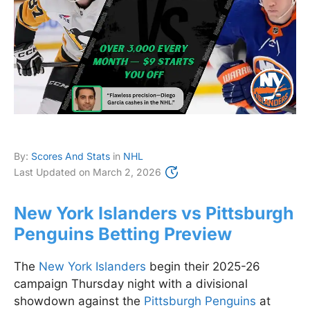
By:
Scores And Stats
in
NHL
Last Updated on
March 2, 2026
New York Islanders vs Pittsburgh
Penguins Betting Preview
The
New York Islanders
begin their 2025-26
campaign Thursday night with a divisional
showdown against the
Pittsburgh Penguins
at