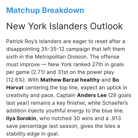
Matchup Breakdown
New York Islanders Outlook
Patrick Roy’s Islanders are eager to reset after a
disappointing 35-35-12 campaign that left them
sixth in the Metropolitan Division. The offense
must improve — New York ranked 27th in goals
per game (2.71) and 31st on the power play
(12.6%). With
Mathew Barzal healthy
and
Bo
Horvat
centering the top line, expect an uptick in
creativity and pace. Captain
Anders Lee
(29 goals
last year) remains a key finisher, while Schaefer’s
addition injects youthful energy to the blue line.
Ilya Sorokin
, who notched 30 wins and a .913
save percentage last season, gives the Isles a
stability edge in goal.