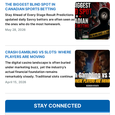
THE BIGGEST BLIND SPOT IN
CANADIAN SPORTS BETTING
Stay Ahead of Every Stage Result Predictions
updated daily Savvy bettors are often seen as
the ones who do the most homework.
May 28, 2026
CRASH GAMBLING VS SLOTS: WHERE
PLAYERS ARE MOVING
The digital casino landscape is often buried
under marketing buzz, yet the industry’s
actual financial foundation remains
remarkably steady. Traditional slots continue
April 15, 2026
STAY CONNECTED