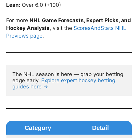
Lean:
Over 6.0 (+100)
For more
NHL Game Forecasts, Expert Picks, and
Hockey Analysis
, visit the
ScoresAndStats NHL
Previews page
.
The NHL season is here — grab your betting 
edge early. 
Explore expert hockey betting 
guides here →
Category
Detail