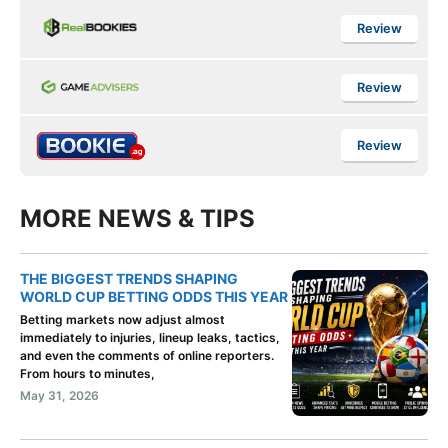
Review
Review
Review
MORE NEWS & TIPS
THE BIGGEST TRENDS SHAPING
WORLD CUP BETTING ODDS THIS YEAR
Betting markets now adjust almost
immediately to injuries, lineup leaks, tactics,
and even the comments of online reporters.
From hours to minutes,
May 31, 2026