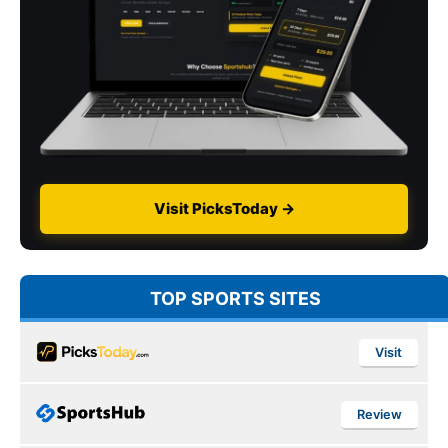
Visit PicksToday →
TOP SPORTS SITES
Visit
Review