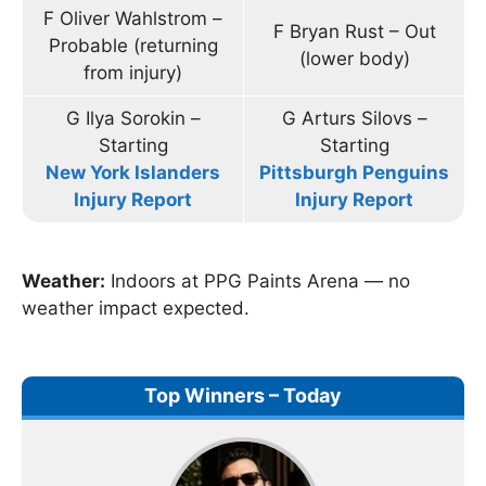
F Oliver Wahlstrom –
F Bryan Rust – Out
Probable (returning
(lower body)
from injury)
G Ilya Sorokin –
G Arturs Silovs –
Starting
Starting
New York Islanders
Pittsburgh Penguins
Injury Report
Injury Report
Weather:
Indoors at PPG Paints Arena — no
weather impact expected.
Top Winners – Today