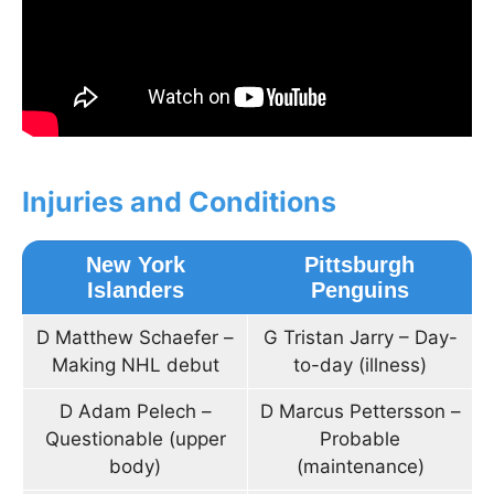
Injuries and Conditions
New York
Pittsburgh
Islanders
Penguins
D Matthew Schaefer –
G Tristan Jarry – Day-
Making NHL debut
to-day (illness)
D Adam Pelech –
D Marcus Pettersson –
Questionable (upper
Probable
body)
(maintenance)