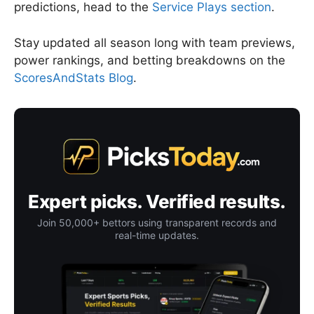
predictions, head to the
Service Plays section
.
Stay updated all season long with team previews,
power rankings, and betting breakdowns on the
ScoresAndStats Blog
.
Expert picks. Verified results.
Join 50,000+ bettors using transparent records and
real-time updates.