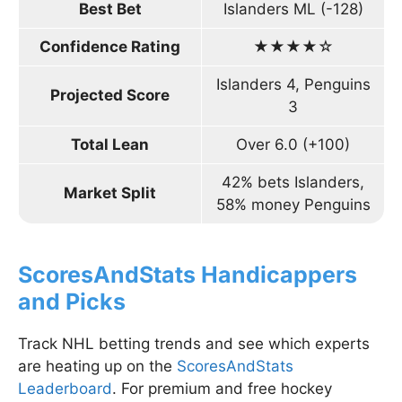
Best Bet
Islanders ML (-128)
Confidence Rating
★★★★☆
Islanders 4, Penguins
Projected Score
3
Total Lean
Over 6.0 (+100)
42% bets Islanders,
Market Split
58% money Penguins
ScoresAndStats Handicappers
and Picks
Track NHL betting trends and see which experts
are heating up on the
ScoresAndStats
Leaderboard
. For premium and free hockey