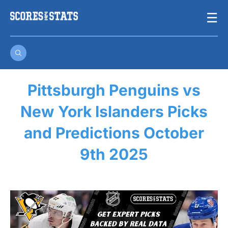
Skip
☰
to
content
Pittsburgh Penguins vs
New York Islanders Picks
and Predictions October
9th 2025