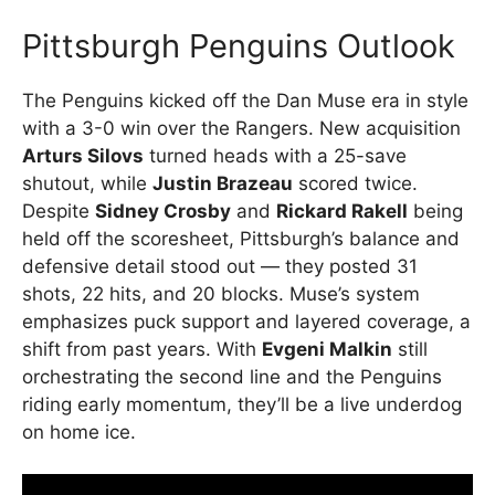
Pittsburgh Penguins Outlook
The Penguins kicked off the Dan Muse era in style
with a 3-0 win over the Rangers. New acquisition
Arturs Silovs
turned heads with a 25-save
shutout, while
Justin Brazeau
scored twice.
Despite
Sidney Crosby
and
Rickard Rakell
being
held off the scoresheet, Pittsburgh’s balance and
defensive detail stood out — they posted 31
shots, 22 hits, and 20 blocks. Muse’s system
emphasizes puck support and layered coverage, a
shift from past years. With
Evgeni Malkin
still
orchestrating the second line and the Penguins
riding early momentum, they’ll be a live underdog
on home ice.