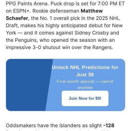
PPG Paints Arena. Puck drop is set for 7:00 PM ET
on ESPN+. Rookie defenseman
Matthew
Schaefer
, the No. 1 overall pick in the 2025 NHL
Draft, makes his highly anticipated debut for New
York — and it comes against Sidney Crosby and
the Penguins, who opened the season with an
impressive 3-0 shutout win over the Rangers.
Unlock NHL Predictions for
Just $9
First month special — cancel
anytime
Join Now for $9!
Oddsmakers have the Islanders as slight
-128