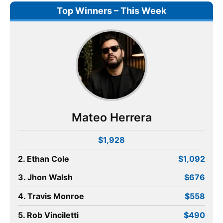
Top Winners – This Week
Mateo Herrera
$1,928
2. Ethan Cole
$1,092
3. Jhon Walsh
$676
4. Travis Monroe
$558
5. Rob Vinciletti
$490