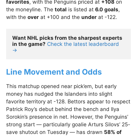
favorites
, with the Penguins priced at
+108
on
the moneyline. The
total
is listed at
6.0 goals
,
with the
over
at +100 and the
under
at -122.
Want NHL picks from the sharpest experts 
in the game?
Check the latest leaderboard 
→
Line Movement and Odds
This matchup opened near pick’em, but early
money has nudged the Islanders into slight
favorite territory at -128. Bettors appear to respect
Patrick Roy’s debut behind the bench and Ilya
Sorokin’s presence in net. However, the Penguins’
strong start — particularly goalie Arturs Silovs’ 25-
save shutout on Tuesday — has drawn
58% of