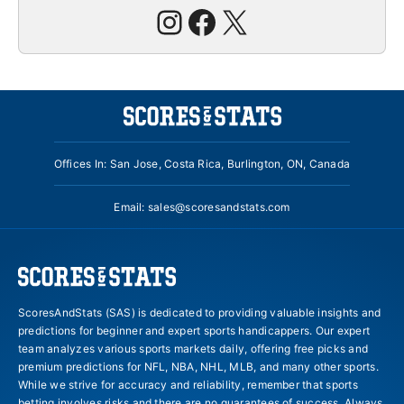
Instagram
Facebook
X
Offices In: San Jose, Costa Rica, Burlington, ON, Canada
Email:
sales@scoresandstats.com
ScoresAndStats (SAS) is dedicated to providing valuable insights and
predictions for beginner and expert sports handicappers. Our expert
team analyzes various sports markets daily, offering free picks and
premium predictions for NFL, NBA, NHL, MLB, and many other sports.
While we strive for accuracy and reliability, remember that sports
betting involves risks and there are no guarantees of success. Always