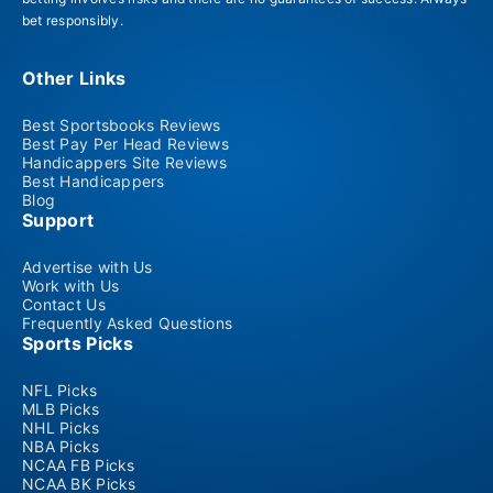
bet responsibly.
Other Links
Best Sportsbooks Reviews
Best Pay Per Head Reviews
Handicappers Site Reviews
Best Handicappers
Blog
Support
Advertise with Us
Work with Us
Contact Us
Frequently Asked Questions
Sports Picks
NFL Picks
MLB Picks
NHL Picks
NBA Picks
NCAA FB Picks
NCAA BK Picks