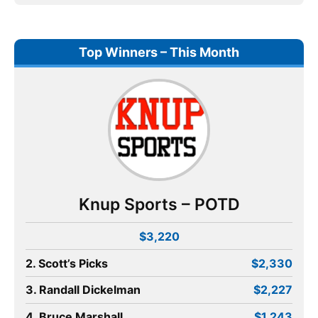
Top Winners – This Month
Knup Sports – POTD
$3,220
2. Scott’s Picks
$2,330
3. Randall Dickelman
$2,227
4. Bruce Marshall
$1,243