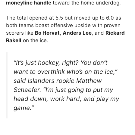
moneyline handle
toward the home underdog.
The total opened at 5.5 but moved up to 6.0 as
both teams boast offensive upside with proven
scorers like
Bo Horvat
,
Anders Lee
, and
Rickard
Rakell
on the ice.
“It’s just hockey, right? You don’t
want to overthink who’s on the ice,”
said Islanders rookie Matthew
Schaefer. “I’m just going to put my
head down, work hard, and play my
game.”