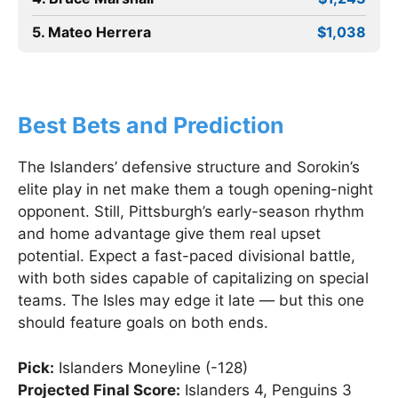
5. Mateo Herrera
$1,038
Best Bets and Prediction
The Islanders’ defensive structure and Sorokin’s
elite play in net make them a tough opening-night
opponent. Still, Pittsburgh’s early-season rhythm
and home advantage give them real upset
potential. Expect a fast-paced divisional battle,
with both sides capable of capitalizing on special
teams. The Isles may edge it late — but this one
should feature goals on both ends.
Pick:
Islanders Moneyline (-128)
Projected Final Score:
Islanders 4, Penguins 3