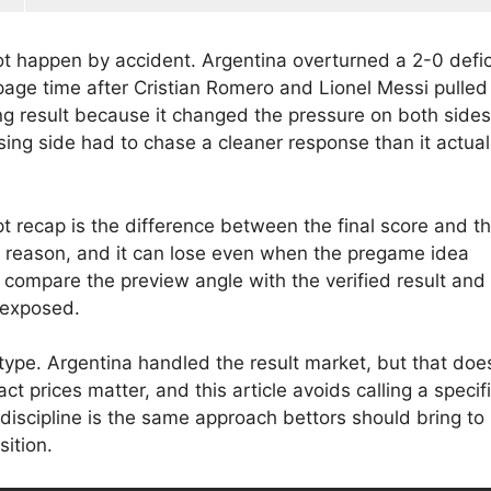
 not happen by accident. Argentina overturned a 2-0 defic
page time after Cristian Romero and Lionel Messi pulled
ing result because it changed the pressure on both sides
ing side had to chase a cleaner response than it actual
pt recap is the difference between the final score and t
ng reason, and it can lose even when the pregame idea
o compare the preview angle with the verified result and
 exposed.
type. Argentina handled the result market, but that doe
ct prices matter, and this article avoids calling a specif
discipline is the same approach bettors should bring to
sition.