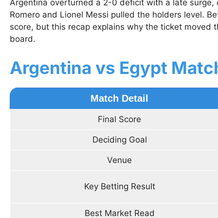
Argentina overturned a 2-0 deficit with a late surge
Romero and Lionel Messi pulled the holders level. B
score, but this recap explains why the ticket moved t
board.
Argentina vs Egypt Matc
Match Detail
Final Score
Deciding Goal
Venue
Key Betting Result
Best Market Read