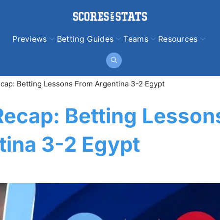
Previews
Betting Guides
Teams
Resources
ecap: Betting Lessons From Argentina 3-2 Egypt
Recap: Betting Lesson
tina 3-2 Egypt