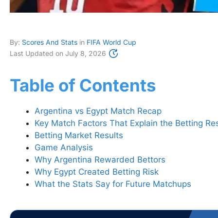
By:
Scores And Stats
in
FIFA World Cup
Last Updated on
July 8, 2026
Table of Contents
Argentina vs Egypt Match Recap
Key Match Factors That Explain the Betting Res
Betting Market Results
Game Analysis
Why Argentina Rewarded Bettors
Why Egypt Created Betting Risk
What the Stats Say for Future Matchups