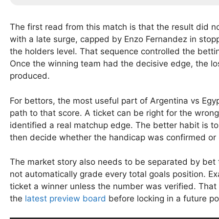
The first read from this match is that the result did
with a late surge, capped by Enzo Fernandez in stop
the holders level. That sequence controlled the bett
Once the winning team had the decisive edge, the los
produced.
For bettors, the most useful part of Argentina vs Egy
path to that score. A ticket can be right for the wro
identified a real matchup edge. The better habit is t
then decide whether the handicap was confirmed or
The market story also needs to be separated by bet 
not automatically grade every total goals position. Exa
ticket a winner unless the number was verified. That 
the
latest preview board
before locking in a future po