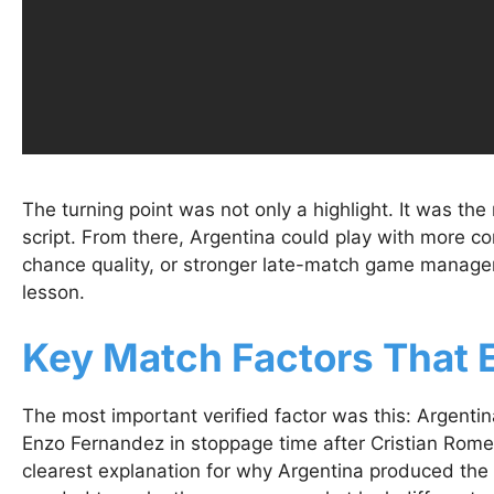
The turning point was not only a highlight. It was th
script. From there, Argentina could play with more c
chance quality, or stronger late-match game manageme
lesson.
Key Match Factors That E
The most important verified factor was this: Argentin
Enzo Fernandez in stoppage time after Cristian Romer
clearest explanation for why Argentina produced the b