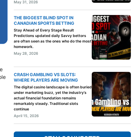
May 31, 2026
THE BIGGEST BLIND SPOT IN
CANADIAN SPORTS BETTING
Stay Ahead of Every Stage Result
Predictions updated daily Savvy bettors
are often seen as the ones who do the most
homework.
May 28, 2026
he
CRASH GAMBLING VS SLOTS:
ple
WHERE PLAYERS ARE MOVING
The digital casino landscape is often buried
under marketing buzz, yet the industry’s
actual financial foundation remains
remarkably steady. Traditional slots
continue
April 15, 2026