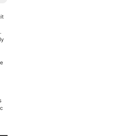
it
.
ly
he
s
ic