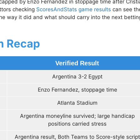
, capped by Enzo Fernandez in stoppage time after Cristi
ettors checking
ScoresAndStats game results
can see th
he way it did and what should carry into the next bettin
h Recap
Verified Result
Argentina 3-2 Egypt
Enzo Fernandez, stoppage time
Atlanta Stadium
Argentina moneyline survived; large handicap
positions carried stress
Argentina result, Both Teams to Score-style script