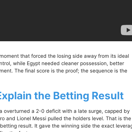
e moment that forced the losing side away from its ideal
ontrol, while Egypt needed cleaner possession, better
nt. The final score is the proof; the sequence is the
xplain the Betting Result
a overturned a 2-0 deficit with a late surge, capped by
o and Lionel Messi pulled the holders level. That is the
etting result. It gave the winning side the exact levera