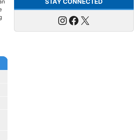
STAY CONNECTED
an
e
Instagram
Facebook
X
g