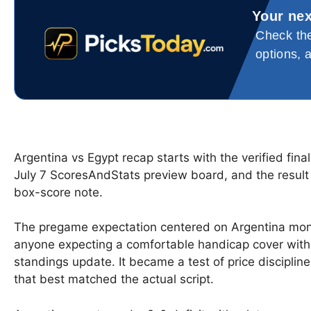
Your nex
Check th
options, 
Argentina vs Egypt recap starts with the verified fi
July 7 ScoresAndStats preview board, and the result
box-score note.
The pregame expectation centered on Argentina mone
anyone expecting a comfortable handicap cover witho
standings update. It became a test of price discipli
that best matched the actual script.