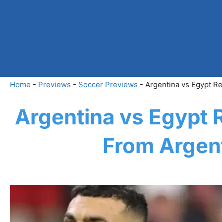
Skip
to
content
Home
-
Previews
-
Soccer Previews
-
Argentina vs Egypt R
Argentina vs Egypt 
From Argen