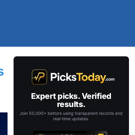
s
Expert picks. Verified
results.
Join 50,000+ bettors using transparent records and
real-time updates.