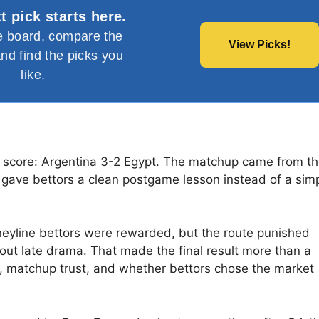
t pick starts here.
e board, compare the
View Picks!
and find the picks you
like.
nal score: Argentina 3-2 Egypt. The matchup came from t
 gave bettors a clean postgame lesson instead of a sim
yline bettors were rewarded, but the route punished
ut late drama. That made the final result more than a
ne, matchup trust, and whether bettors chose the market