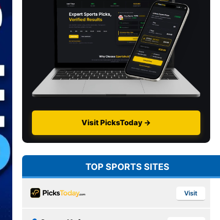
Visit PicksToday →
TOP SPORTS SITES
Visit