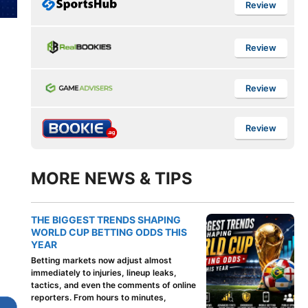
Review
Review
Review
Review
MORE NEWS & TIPS
THE BIGGEST TRENDS SHAPING
WORLD CUP BETTING ODDS THIS
YEAR
Betting markets now adjust almost
immediately to injuries, lineup leaks,
tactics, and even the comments of online
reporters. From hours to minutes,