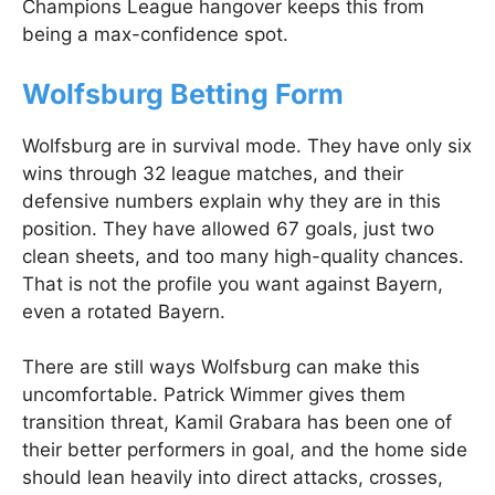
Champions League hangover keeps this from
being a max-confidence spot.
Wolfsburg Betting Form
Wolfsburg are in survival mode. They have only six
wins through 32 league matches, and their
defensive numbers explain why they are in this
position. They have allowed 67 goals, just two
clean sheets, and too many high-quality chances.
That is not the profile you want against Bayern,
even a rotated Bayern.
There are still ways Wolfsburg can make this
uncomfortable. Patrick Wimmer gives them
transition threat, Kamil Grabara has been one of
their better performers in goal, and the home side
should lean heavily into direct attacks, crosses,