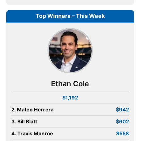
Top Winners – This Week
Ethan Cole
$1,192
2. Mateo Herrera
$942
3. Bill Blatt
$602
4. Travis Monroe
$558