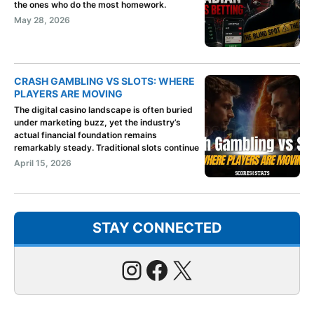
the ones who do the most homework.
May 28, 2026
CRASH GAMBLING VS SLOTS: WHERE
PLAYERS ARE MOVING
The digital casino landscape is often buried
under marketing buzz, yet the industry’s
actual financial foundation remains
remarkably steady. Traditional slots continue
April 15, 2026
STAY CONNECTED
Instagram
Facebook
X