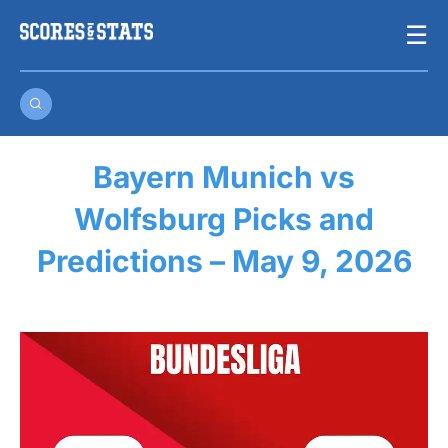
Skip
☰
to
content
Bayern Munich vs
Wolfsburg Picks and
Predictions – May 9, 2026