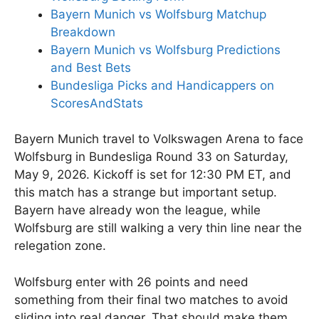
Bayern Munich vs Wolfsburg Matchup
Breakdown
Bayern Munich vs Wolfsburg Predictions
and Best Bets
Bundesliga Picks and Handicappers on
ScoresAndStats
Bayern Munich travel to Volkswagen Arena to face
Wolfsburg in Bundesliga Round 33 on Saturday,
May 9, 2026. Kickoff is set for 12:30 PM ET, and
this match has a strange but important setup.
Bayern have already won the league, while
Wolfsburg are still walking a very thin line near the
relegation zone.
Wolfsburg enter with 26 points and need
something from their final two matches to avoid
sliding into real danger. That should make them