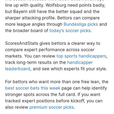
line up with quality. Wolfsburg need points badly,
but Bayern still have the better squad and the
sharper attacking profile. Bettors can compare
more league angles through
Bundesliga picks
and
the broader board of
today’s soccer picks
.
ScoresAndStats gives bettors a clearer way to
compare expert performance across soccer
markets. You can review
top sports handicappers
,
track long-term results on the
handicapper
leaderboard
, and see which experts fit your style.
For bettors who want more than one free lean, the
best soccer bets this week
page can help identify
stronger spots across the full card. If you want
tracked expert positions before kickoff, you can
also review
premium soccer picks
.