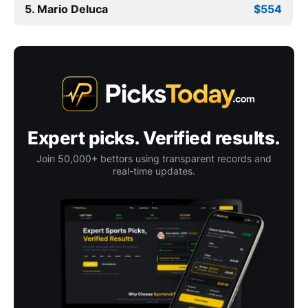
5. Mario Deluca
$554
Expert picks. Verified results.
Join 50,000+ bettors using transparent records and
real-time updates.