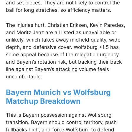
and set pieces. They are not likely to control the
ball for long stretches, so efficiency matters.
The injuries hurt. Christian Eriksen, Kevin Paredes,
and Moritz Jenz are all listed as unavailable or
unlikely, which takes away midfield quality, wide
depth, and defensive cover. Wolfsburg +1.5 has
some appeal because of the relegation urgency
and Bayern’s rotation risk, but backing their back
line against Bayern’s attacking volume feels
uncomfortable.
Bayern Munich vs Wolfsburg
Matchup Breakdown
This is Bayern possession against Wolfsburg
transition. Bayern should control territory, push
fullbacks high, and force Wolfsburg to defend