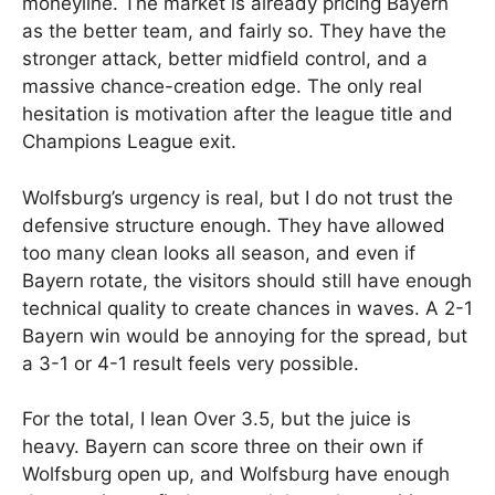
moneyline. The market is already pricing Bayern
as the better team, and fairly so. They have the
stronger attack, better midfield control, and a
massive chance-creation edge. The only real
hesitation is motivation after the league title and
Champions League exit.
Wolfsburg’s urgency is real, but I do not trust the
defensive structure enough. They have allowed
too many clean looks all season, and even if
Bayern rotate, the visitors should still have enough
technical quality to create chances in waves. A 2-1
Bayern win would be annoying for the spread, but
a 3-1 or 4-1 result feels very possible.
For the total, I lean Over 3.5, but the juice is
heavy. Bayern can score three on their own if
Wolfsburg open up, and Wolfsburg have enough