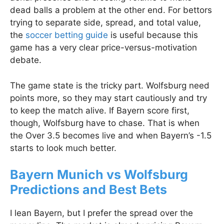
dead balls a problem at the other end. For bettors
trying to separate side, spread, and total value,
the
soccer betting guide
is useful because this
game has a very clear price-versus-motivation
debate.
The game state is the tricky part. Wolfsburg need
points more, so they may start cautiously and try
to keep the match alive. If Bayern score first,
though, Wolfsburg have to chase. That is when
the Over 3.5 becomes live and when Bayern’s -1.5
starts to look much better.
Bayern Munich vs Wolfsburg
Predictions and Best Bets
I lean Bayern, but I prefer the spread over the