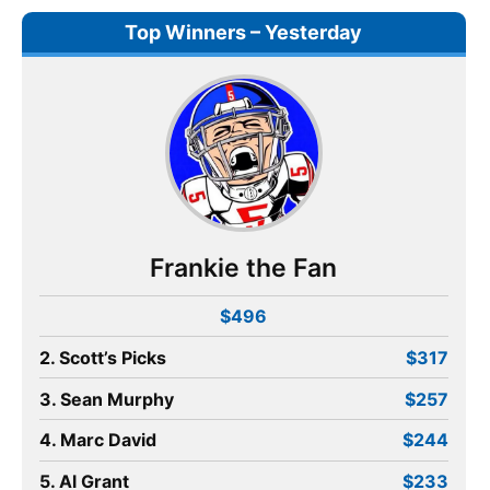
Top Winners – Yesterday
Frankie the Fan
$496
2. Scott’s Picks
$317
3. Sean Murphy
$257
4. Marc David
$244
5. Al Grant
$233