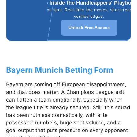
Go Inside the Handicappers’ Playboo
All in one spot. Real-time line moves, sharp reads,
verified edges.
Unlock Free Access
Bayern Munich Betting Form
Bayern are coming off European disappointment,
and that does matter. A Champions League exit
can flatten a team emotionally, especially when
the league title is already secured. Still, this squad
has been ruthless domestically, with elite
possession numbers, huge shot volume, and a
goal output that puts pressure on every opponent