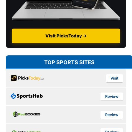
Visit PicksToday →
TOP SPORTS SITES
Visit
Review
Review