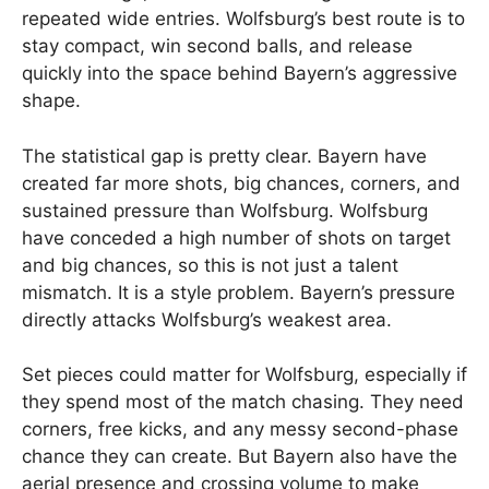
repeated wide entries. Wolfsburg’s best route is to
stay compact, win second balls, and release
quickly into the space behind Bayern’s aggressive
shape.
The statistical gap is pretty clear. Bayern have
created far more shots, big chances, corners, and
sustained pressure than Wolfsburg. Wolfsburg
have conceded a high number of shots on target
and big chances, so this is not just a talent
mismatch. It is a style problem. Bayern’s pressure
directly attacks Wolfsburg’s weakest area.
Set pieces could matter for Wolfsburg, especially if
they spend most of the match chasing. They need
corners, free kicks, and any messy second-phase
chance they can create. But Bayern also have the
aerial presence and crossing volume to make