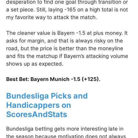
desperation to find one goal through transition or
a set piece. Still, laying -165 on a high total is not
my favorite way to attack the match.
The cleaner value is Bayern -1.5 at plus money. It
asks for margin, and that is always risky on the
road, but the price is better than the moneyline
and fits the matchup if Bayern’s attacking volume
shows up as expected.
Best Bet: Bayern Munich -1.5 (+125).
Bundesliga Picks and
Handicappers on
ScoresAndStats
Bundesliga betting gets more interesting late in
the season because motivation does not always