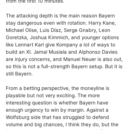
from the first 10 minutes.
The attacking depth is the main reason Bayern
stay dangerous even with rotation. Harry Kane,
Michael Olise, Luis Díaz, Serge Gnabry, Leon
Goretzka, Joshua Kimmich, and younger options
like Lennart Karl give Kompany a lot of ways to
build an XI. Jamal Musiala and Alphonso Davies
are injury concerns, and Manuel Neuer is also out,
so this is not a full-strength Bayern setup. But it is
still Bayern.
From a betting perspective, the moneyline is
playable but not very exciting. The more
interesting question is whether Bayern have
enough urgency to win by margin. Against a
Wolfsburg side that has struggled to defend
volume and big chances, I think they do, but the