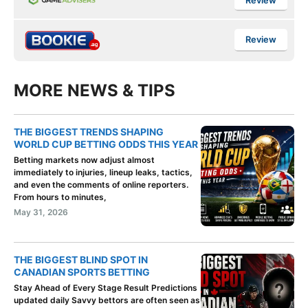
Review
Review
MORE NEWS & TIPS
THE BIGGEST TRENDS SHAPING
WORLD CUP BETTING ODDS THIS YEAR
Betting markets now adjust almost
immediately to injuries, lineup leaks, tactics,
and even the comments of online reporters.
From hours to minutes,
May 31, 2026
THE BIGGEST BLIND SPOT IN
CANADIAN SPORTS BETTING
Stay Ahead of Every Stage Result Predictions
updated daily Savvy bettors are often seen as