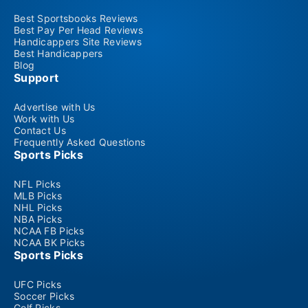
Best Sportsbooks Reviews
Best Pay Per Head Reviews
Handicappers Site Reviews
Best Handicappers
Blog
Support
Advertise with Us
Work with Us
Contact Us
Frequently Asked Questions
Sports Picks
NFL Picks
MLB Picks
NHL Picks
NBA Picks
NCAA FB Picks
NCAA BK Picks
Sports Picks
UFC Picks
Soccer Picks
Golf Picks