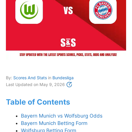
By:
Scores And Stats
in
Bundesliga
Last Updated on
May 9, 2026
Table of Contents
Bayern Munich vs Wolfsburg Odds
Bayern Munich Betting Form
Wolfsburg Betting Form