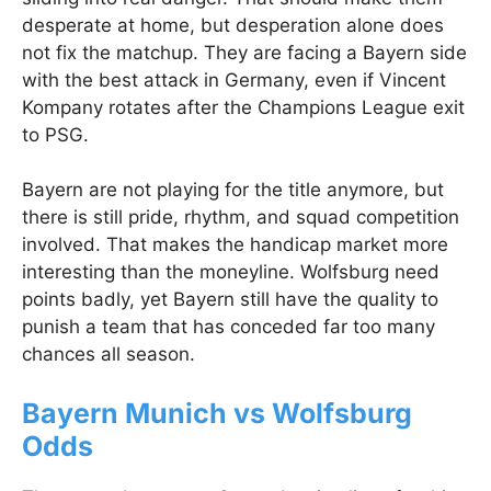
desperate at home, but desperation alone does
not fix the matchup. They are facing a Bayern side
with the best attack in Germany, even if Vincent
Kompany rotates after the Champions League exit
to PSG.
Bayern are not playing for the title anymore, but
there is still pride, rhythm, and squad competition
involved. That makes the handicap market more
interesting than the moneyline. Wolfsburg need
points badly, yet Bayern still have the quality to
punish a team that has conceded far too many
chances all season.
Bayern Munich vs Wolfsburg
Odds