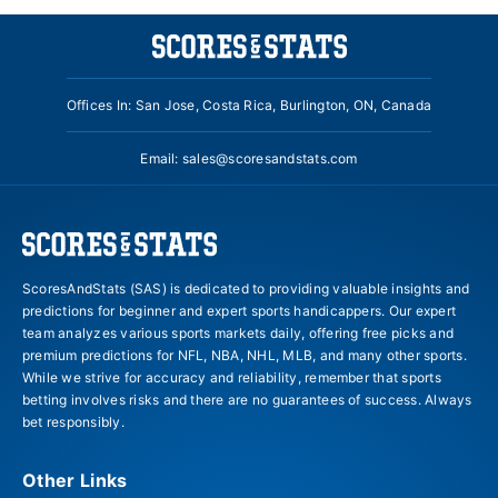
Offices In: San Jose, Costa Rica, Burlington, ON, Canada
Email:
sales@scoresandstats.com
ScoresAndStats (SAS) is dedicated to providing valuable insights and
predictions for beginner and expert sports handicappers. Our expert
team analyzes various sports markets daily, offering free picks and
premium predictions for NFL, NBA, NHL, MLB, and many other sports.
While we strive for accuracy and reliability, remember that sports
betting involves risks and there are no guarantees of success. Always
bet responsibly.
Other Links