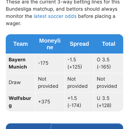
These are the current 3-way betting lines for this
Bundesliga matchup, and bettors should always
monitor the
latest soccer odds
before placing a
wager.
Moneyli
Team
Spread
Total
ne
Bayern
-1.5
O 3.5
-175
Munich
(+125)
(-165)
Not
Not
Not
Draw
provided
provided
provided
Wolfsbur
+1.5
U 3.5
+375
g
(-174)
(+128)