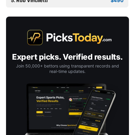
5. Rob Vinciletti
$490
Expert picks. Verified results.
Join 50,000+ bettors using transparent records and
real-time updates.