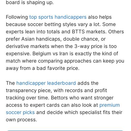
board is shaping up.
Following
top sports handicappers
also helps
because soccer betting styles vary a lot. Some
experts lean into totals and BTTS markets. Others
prefer Asian handicaps, double chance, or
derivative markets when the 3-way price is too
expensive. Belgium vs Iran is exactly the kind of
match where comparing approaches can keep you
away from a bad favorite price.
The
handicapper leaderboard
adds the
transparency piece, with records and profit
tracking over time. Bettors who want stronger
access to expert cards can also look at
premium
soccer picks
and decide which specialist fits their
own process.