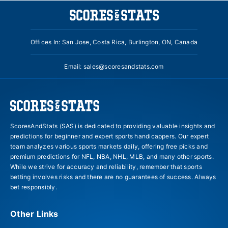
Offices In: San Jose, Costa Rica, Burlington, ON, Canada
Email:
sales@scoresandstats.com
ScoresAndStats (SAS) is dedicated to providing valuable insights and
predictions for beginner and expert sports handicappers. Our expert
team analyzes various sports markets daily, offering free picks and
premium predictions for NFL, NBA, NHL, MLB, and many other sports.
While we strive for accuracy and reliability, remember that sports
betting involves risks and there are no guarantees of success. Always
bet responsibly.
Other Links