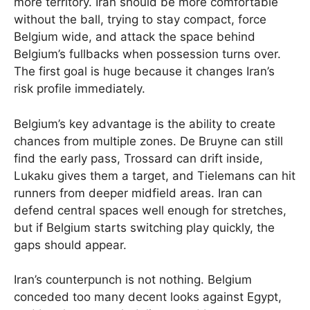
more territory. Iran should be more comfortable
without the ball, trying to stay compact, force
Belgium wide, and attack the space behind
Belgium’s fullbacks when possession turns over.
The first goal is huge because it changes Iran’s
risk profile immediately.
Belgium’s key advantage is the ability to create
chances from multiple zones. De Bruyne can still
find the early pass, Trossard can drift inside,
Lukaku gives them a target, and Tielemans can hit
runners from deeper midfield areas. Iran can
defend central spaces well enough for stretches,
but if Belgium starts switching play quickly, the
gaps should appear.
Iran’s counterpunch is not nothing. Belgium
conceded too many decent looks against Egypt,