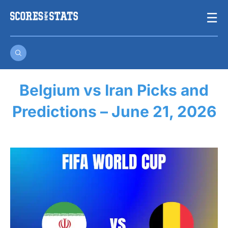
Skip
☰
to
content
Belgium vs Iran Picks and
Predictions – June 21, 2026