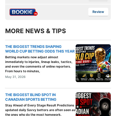
Review
MORE NEWS & TIPS
THE BIGGEST TRENDS SHAPING
WORLD CUP BETTING ODDS THIS YEAR
Betting markets now adjust almost
immediately to injuries, lineup leaks, tactics,
and even the comments of online reporters.
From hours to minutes,
May 31, 2026
THE BIGGEST BLIND SPOT IN
CANADIAN SPORTS BETTING
Stay Ahead of Every Stage Result Predictions
updated daily Savvy bettors are often seen as
the ones who do the most homework.