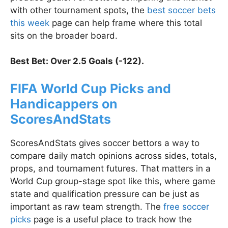
with other tournament spots, the
best soccer bets
this week
page can help frame where this total
sits on the broader board.
Best Bet: Over 2.5 Goals (-122).
FIFA World Cup Picks and
Handicappers on
ScoresAndStats
ScoresAndStats gives soccer bettors a way to
compare daily match opinions across sides, totals,
props, and tournament futures. That matters in a
World Cup group-stage spot like this, where game
state and qualification pressure can be just as
important as raw team strength. The
free soccer
picks
page is a useful place to track how the