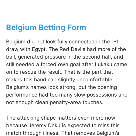
Belgium Betting Form
Belgium did not look fully connected in the 1-1
draw with Egypt. The Red Devils had more of the
ball, generated pressure in the second half, and
still needed a forced own goal after Lukaku came
on to rescue the result. That is the part that
makes this handicap slightly uncomfortable.
Belgium’s names look strong, but the opening
performance had too many slow possessions and
not enough clean penalty-area touches.
The attacking shape matters even more now
because Jeremy Doku is expected to miss this
match through illness. That removes Belgium’s