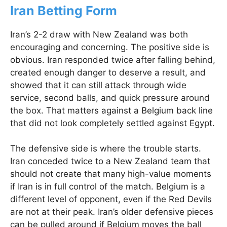
Iran Betting Form
Iran’s 2-2 draw with New Zealand was both
encouraging and concerning. The positive side is
obvious. Iran responded twice after falling behind,
created enough danger to deserve a result, and
showed that it can still attack through wide
service, second balls, and quick pressure around
the box. That matters against a Belgium back line
that did not look completely settled against Egypt.
The defensive side is where the trouble starts.
Iran conceded twice to a New Zealand team that
should not create that many high-value moments
if Iran is in full control of the match. Belgium is a
different level of opponent, even if the Red Devils
are not at their peak. Iran’s older defensive pieces
can be pulled around if Belgium moves the ball