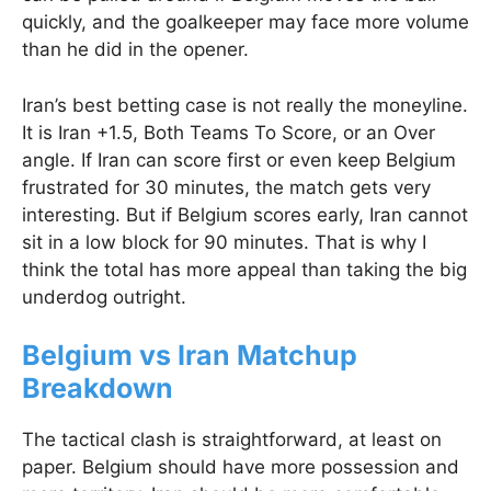
quickly, and the goalkeeper may face more volume
than he did in the opener.
Iran’s best betting case is not really the moneyline.
It is Iran +1.5, Both Teams To Score, or an Over
angle. If Iran can score first or even keep Belgium
frustrated for 30 minutes, the match gets very
interesting. But if Belgium scores early, Iran cannot
sit in a low block for 90 minutes. That is why I
think the total has more appeal than taking the big
underdog outright.
Belgium vs Iran Matchup
Breakdown
The tactical clash is straightforward, at least on
paper. Belgium should have more possession and