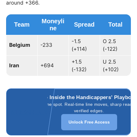
around +366.
Moneyli
Team
Spread
Total
ne
-1.5
O 2.5
Belgium
-233
(+114)
(-122)
+1.5
U 2.5
Iran
+694
(-132)
(+102)
Go Inside the Handicappers’ Playboo
All in one spot. Real-time line moves, sharp reads,
verified edges.
Unlock Free Access