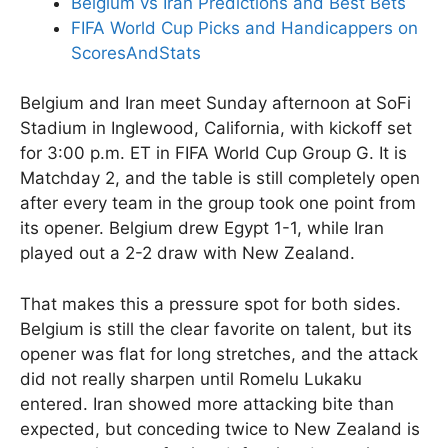
Belgium vs Iran Predictions and Best Bets
FIFA World Cup Picks and Handicappers on
ScoresAndStats
Belgium and Iran meet Sunday afternoon at SoFi
Stadium in Inglewood, California, with kickoff set
for 3:00 p.m. ET in FIFA World Cup Group G. It is
Matchday 2, and the table is still completely open
after every team in the group took one point from
its opener. Belgium drew Egypt 1-1, while Iran
played out a 2-2 draw with New Zealand.
That makes this a pressure spot for both sides.
Belgium is still the clear favorite on talent, but its
opener was flat for long stretches, and the attack
did not really sharpen until Romelu Lukaku
entered. Iran showed more attacking bite than
expected, but conceding twice to New Zealand is