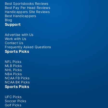
Best Sportsbooks Reviews
Best Pay Per Head Reviews
Handicappers Site Reviews
Best Handicappers
Blog
Support
Advertise with Us
Work with Us
Contact Us
Frequently Asked Questions
Sports Picks
NFL Picks
MLB Picks
NHL Picks
NBA Picks
NCAA FB Picks
NCAA BK Picks
Sports Picks
UFC Picks
Soccer Picks
Golf Picks