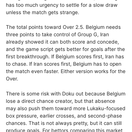
has too much urgency to settle for a slow draw
unless the match gets strange.
The total points toward Over 2.5. Belgium needs
three points to take control of Group G, Iran
already showed it can both score and concede,
and the game script gets better for goals after the
first breakthrough. If Belgium scores first, Iran has
to chase. If Iran scores first, Belgium has to open
the match even faster. Either version works for the
Over.
There is some risk with Doku out because Belgium
lose a direct chance creator, but that absence
may also push them toward more Lukaku-focused
box pressure, earlier crosses, and second-phase
chances. That is not always pretty, but it can still
produce goals. For bettors comparing this market