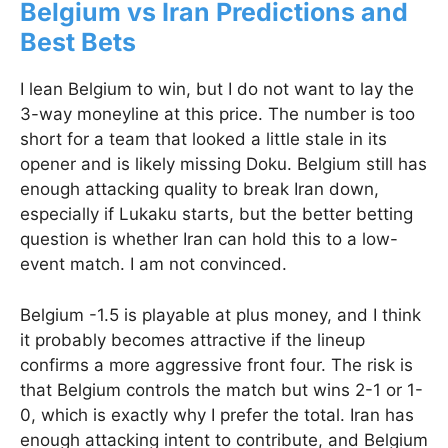
Belgium vs Iran Predictions and
Best Bets
I lean Belgium to win, but I do not want to lay the
3-way moneyline at this price. The number is too
short for a team that looked a little stale in its
opener and is likely missing Doku. Belgium still has
enough attacking quality to break Iran down,
especially if Lukaku starts, but the better betting
question is whether Iran can hold this to a low-
event match. I am not convinced.
Belgium -1.5 is playable at plus money, and I think
it probably becomes attractive if the lineup
confirms a more aggressive front four. The risk is
that Belgium controls the match but wins 2-1 or 1-
0, which is exactly why I prefer the total. Iran has
enough attacking intent to contribute, and Belgium