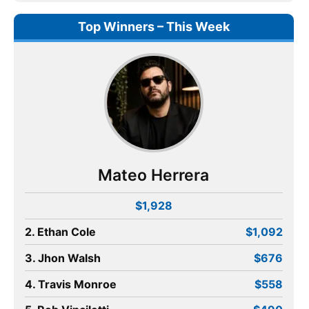
Top Winners – This Week
Mateo Herrera
$1,928
2. Ethan Cole
$1,092
3. Jhon Walsh
$676
4. Travis Monroe
$558