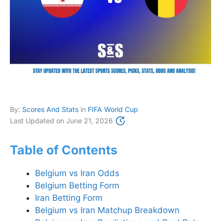
By:
Scores And Stats
in
FIFA World Cup
Last Updated on
June 21, 2026
Table of Contents
Belgium vs Iran Odds
Belgium Betting Form
Iran Betting Form
Belgium vs Iran Matchup Breakdown