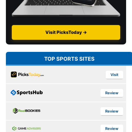
Visit PicksToday →
TOP SPORTS SITES
Visit
Review
Review
Review