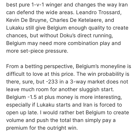
best pure 1-v-1 winger and changes the way Iran
can defend the wide areas. Leandro Trossard,
Kevin De Bruyne, Charles De Ketelaere, and
Lukaku still give Belgium enough quality to create
chances, but without Doku’s direct running,
Belgium may need more combination play and
more set-piece pressure.
From a betting perspective, Belgium’s moneyline is
difficult to love at this price. The win probability is
there, sure, but -233 in a 3-way market does not
leave much room for another sluggish start.
Belgium -1.5 at plus money is more interesting,
especially if Lukaku starts and Iran is forced to
open up late. I would rather bet Belgium to create
volume and push the total than simply pay a
premium for the outright win.