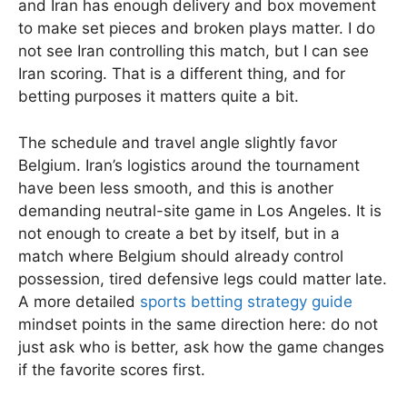
and Iran has enough delivery and box movement
to make set pieces and broken plays matter. I do
not see Iran controlling this match, but I can see
Iran scoring. That is a different thing, and for
betting purposes it matters quite a bit.
The schedule and travel angle slightly favor
Belgium. Iran’s logistics around the tournament
have been less smooth, and this is another
demanding neutral-site game in Los Angeles. It is
not enough to create a bet by itself, but in a
match where Belgium should already control
possession, tired defensive legs could matter late.
A more detailed
sports betting strategy guide
mindset points in the same direction here: do not
just ask who is better, ask how the game changes
if the favorite scores first.