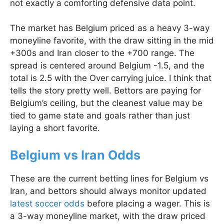
not exactly a comforting defensive data point.
The market has Belgium priced as a heavy 3-way
moneyline favorite, with the draw sitting in the mid
+300s and Iran closer to the +700 range. The
spread is centered around Belgium -1.5, and the
total is 2.5 with the Over carrying juice. I think that
tells the story pretty well. Bettors are paying for
Belgium’s ceiling, but the cleanest value may be
tied to game state and goals rather than just
laying a short favorite.
Belgium vs Iran Odds
These are the current betting lines for Belgium vs
Iran, and bettors should always monitor updated
latest soccer odds
before placing a wager. This is
a 3-way moneyline market, with the draw priced