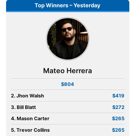
Top Winners – Yesterday
Mateo Herrera
$804
2. Jhon Walsh
$419
3. Bill Blatt
$272
4. Mason Carter
$265
5. Trevor Collins
$265