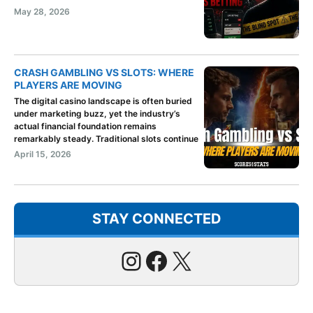
May 28, 2026
CRASH GAMBLING VS SLOTS: WHERE
PLAYERS ARE MOVING
The digital casino landscape is often buried
under marketing buzz, yet the industry’s
actual financial foundation remains
remarkably steady. Traditional slots continue
April 15, 2026
STAY CONNECTED
Instagram
Facebook
X