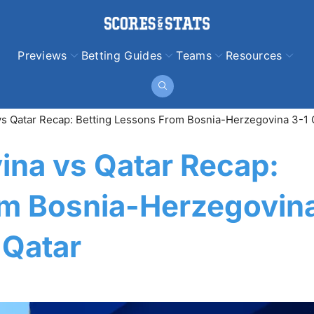
Previews
Betting Guides
Teams
Resources
s Qatar Recap: Betting Lessons From Bosnia-Herzegovina 3-1 
ina vs Qatar Recap:
om Bosnia-Herzegovin
 Qatar