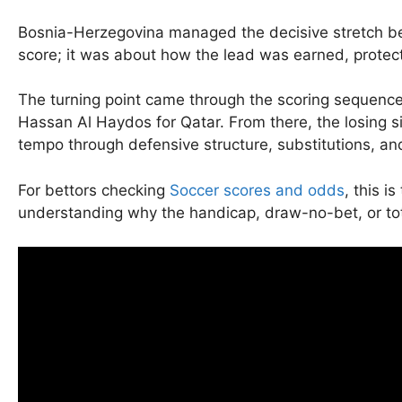
Bosnia-Herzegovina managed the decisive stretch bet
score; it was about how the lead was earned, protec
The turning point came through the scoring sequence
Hassan Al Haydos for Qatar. From there, the losing s
tempo through defensive structure, substitutions, 
For bettors checking
Soccer scores and odds
, this 
understanding why the handicap, draw-no-bet, or tot