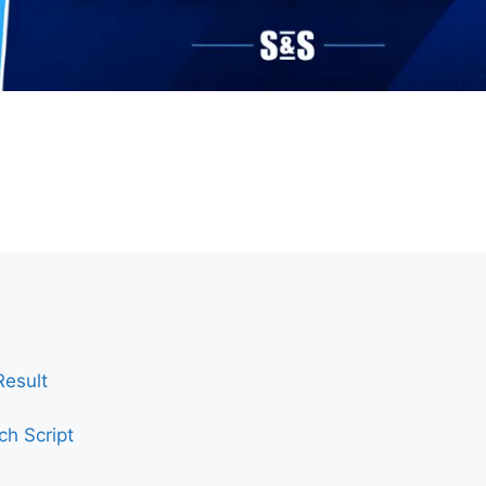
Result
h Script