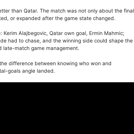
ter than Qatar. The match was not only about the final
ted, or expanded after the game state changed.
: Kerim Alajbegovic, Qatar own goal, Ermin Mahmic;
ide had to chase, and the winning side could shape the
and late-match game management.
is the difference between knowing who won and
al-goals angle landed.