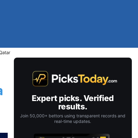
Qatar
a
Expert picks. Verified
results.
Join 50,000+ bettors using transparent records and
real-time updates.