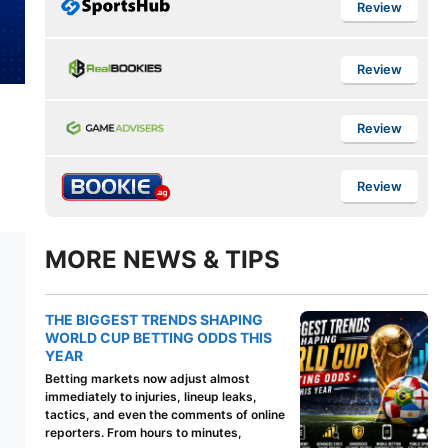
Review
Review
Review
Review
MORE NEWS & TIPS
THE BIGGEST TRENDS SHAPING
WORLD CUP BETTING ODDS THIS
YEAR
Betting markets now adjust almost
immediately to injuries, lineup leaks,
tactics, and even the comments of online
reporters. From hours to minutes,