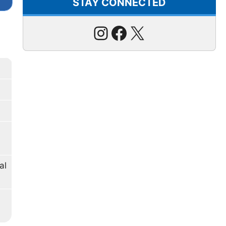
STAY CONNECTED
Instagram
Facebook
X
;
al