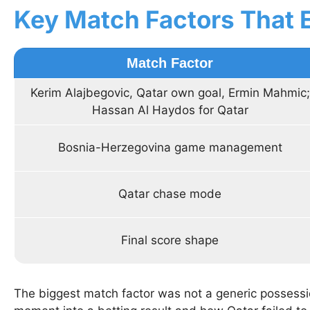
Key Match Factors That E
Match Factor
Kerim Alajbegovic, Qatar own goal, Ermin Mahmic;
Hassan Al Haydos for Qatar
Bosnia-Herzegovina game management
Qatar chase mode
Final score shape
The biggest match factor was not a generic possessi