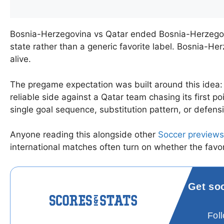
Bosnia-Herzegovina vs Qatar ended Bosnia-Herzegov
state rather than a generic favorite label. Bosnia-He
alive.
The pregame expectation was built around this idea
reliable side against a Qatar team chasing its first p
single goal sequence, substitution pattern, or defen
Anyone reading this alongside other
Soccer previews
international matches often turn on whether the favori
Get soc
Fol