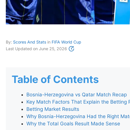
By:
Scores And Stats
in
FIFA World Cup
Last Updated on
June 25, 2026
Table of Contents
Bosnia-Herzegovina vs Qatar Match Recap
Key Match Factors That Explain the Betting 
Betting Market Results
Why Bosnia-Herzegovina Had the Right Matc
Why the Total Goals Result Made Sense