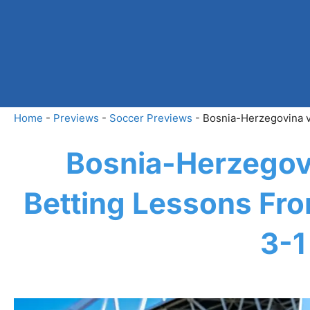
Skip
to
content
Home
-
Previews
-
Soccer Previews
-
Bosnia-Herzegovina v
Bosnia-Herzegov
Betting Lessons Fr
3-1