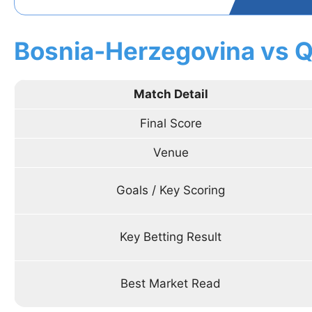
Bosnia-Herzegovina vs 
Match Detail
Final Score
Venue
Goals / Key Scoring
Key Betting Result
Best Market Read