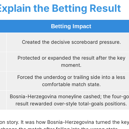
xplain the Betting Result
Betting Impact
Created the decisive scoreboard pressure.
Protected or expanded the result after the key
moment.
Forced the underdog or trailing side into a less
comfortable match state.
Bosnia-Herzegovina moneyline cashed; the four-go
result rewarded over-style total-goals positions.
on story. It was how Bosnia-Herzegovina turned the ke