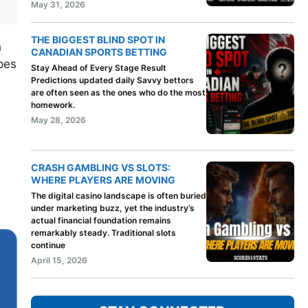
May 31, 2026
THE BIGGEST BLIND SPOT IN
h
CANADIAN SPORTS BETTING
pes
Stay Ahead of Every Stage Result
Predictions updated daily Savvy bettors
are often seen as the ones who do the most
homework.
May 28, 2026
CRASH GAMBLING VS SLOTS:
WHERE PLAYERS ARE MOVING
The digital casino landscape is often buried
under marketing buzz, yet the industry’s
actual financial foundation remains
remarkably steady. Traditional slots
continue
April 15, 2026