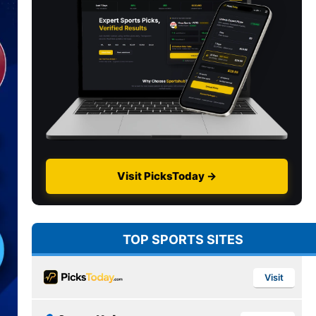
Visit PicksToday →
TOP SPORTS SITES
Visit