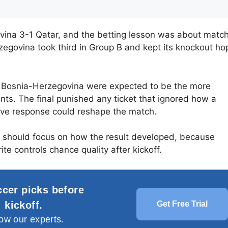
ina 3-1 Qatar, and the betting lesson was about matc
rzegovina took third in Group B and kept its knockout ho
: Bosnia-Herzegovina were expected to be the more
oints. The final punished any ticket that ignored how a
sive response could reshape the match.
should focus on how the result developed, because
te controls chance quality after kickoff.
cer picks before
kickoff.
Get Free Trial
low our experts.