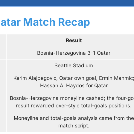
Qatar Match Recap
Result
Bosnia-Herzegovina 3-1 Qatar
Seattle Stadium
Kerim Alajbegovic, Qatar own goal, Ermin Mahmic
Hassan Al Haydos for Qatar
Bosnia-Herzegovina moneyline cashed; the four-go
result rewarded over-style total-goals positions.
Moneyline and total-goals analysis came from the
match script.