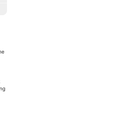
he
k
ing