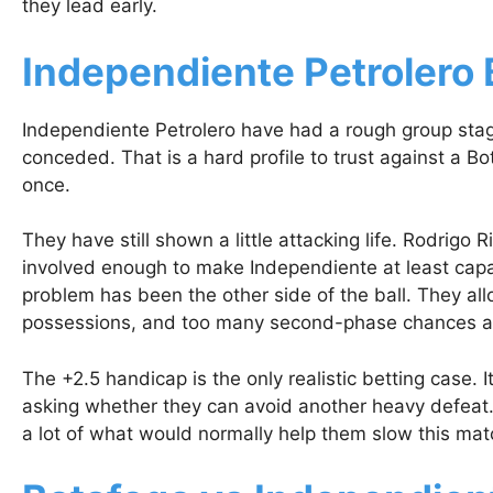
they lead early.
Independiente Petrolero 
Independiente Petrolero have had a rough group stag
conceded. That is a hard profile to trust against a 
once.
They have still shown a little attacking life. Rodrig
involved enough to make Independiente at least capabl
problem has been the other side of the ball. They a
possessions, and too many second-phase chances aft
The +2.5 handicap is the only realistic betting case. I
asking whether they can avoid another heavy defea
a lot of what would normally help them slow this ma