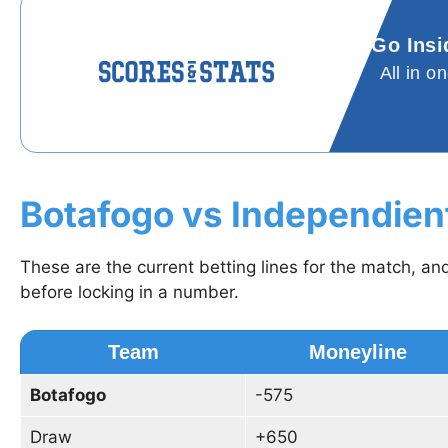
Go Insi
All in o
Botafogo vs Independien
These are the current betting lines for the match, a
before locking in a number.
Team
Moneyline
Botafogo
-575
Draw
+650