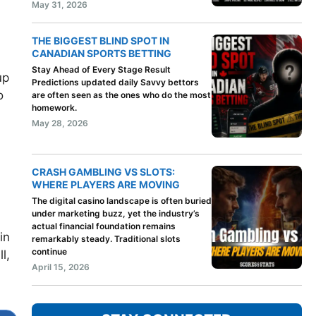
May 31, 2026
THE BIGGEST BLIND SPOT IN
CANADIAN SPORTS BETTING
Stay Ahead of Every Stage Result
up
Predictions updated daily Savvy bettors
o
are often seen as the ones who do the most
homework.
May 28, 2026
CRASH GAMBLING VS SLOTS:
WHERE PLAYERS ARE MOVING
The digital casino landscape is often buried
under marketing buzz, yet the industry’s
actual financial foundation remains
in
remarkably steady. Traditional slots
continue
l,
April 15, 2026