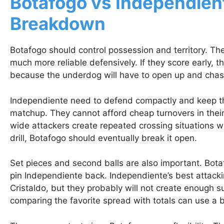
Botafogo vs Independien
Breakdown
Botafogo should control possession and territory. The
much more reliable defensively. If they score early, 
because the underdog will have to open up and chase
Independiente need to defend compactly and keep the f
matchup. They cannot afford cheap turnovers in their
wide attackers create repeated crossing situations w
drill, Botafogo should eventually break it open.
Set pieces and second balls are also important. Bota
pin Independiente back. Independiente’s best attack
Cristaldo, but they probably will not create enough s
comparing the favorite spread with totals can use a