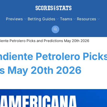
Previews
Betting Guides
Teams
Resources
iente Petrolero Picks and Predictions May 20th 2026
diente Petrolero Pick
ns May 20th 2026