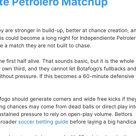
te Petrolero Matchup
y are stronger in build-up, better at chance creation, a
this could become a long night for Independiente Petrole
 a match they are not built to chase.
irst half alive. That sounds basic, but it is the whole
 own third, and they cannot let Botafogo’s fullbacks an
ithout pressure. If this becomes a 60-minute defensive
fogo should generate corners and wide free kicks if the
ing chances may come from dead balls or direct play int
ustained pressure to rely on open-play volume. Bettors
 broader
soccer betting guide
before laying a big handica