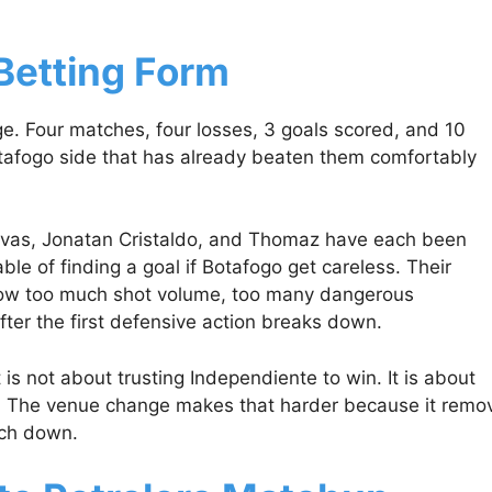
Betting Form
e. Four matches, four losses, 3 goals scored, and 10
Botafogo side that has already beaten them comfortably
o Rivas, Jonatan Cristaldo, and Thomaz have each been
e of finding a goal if Botafogo get careless. Their
llow too much shot volume, too many dangerous
er the first defensive action breaks down.
t is not about trusting Independiente to win. It is about
t. The venue change makes that harder because it remo
tch down.