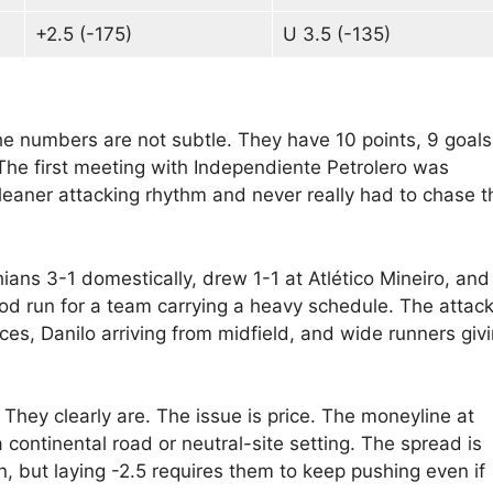
+2.5 (-175)
U 3.5 (-135)
e numbers are not subtle. They have 10 points, 9 goals
he first meeting with Independiente Petrolero was
leaner attacking rhythm and never really had to chase t
hians 3-1 domestically, drew 1-1 at Atlético Mineiro, and
ood run for a team carrying a heavy schedule. The attac
ces, Danilo arriving from midfield, and wide runners giv
 They clearly are. The issue is price. The moneyline at
a continental road or neutral-site setting. The spread is
 but laying -2.5 requires them to keep pushing even if