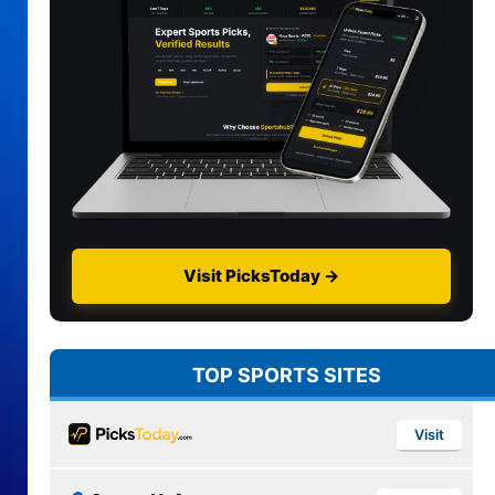
Visit PicksToday →
TOP SPORTS SITES
Visit