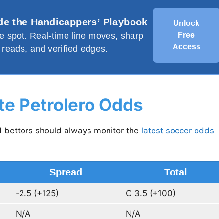
de the Handicappers’ Playbook
Unlock
ne spot. Real-time line moves, sharp
Free
Access
reads, and verified edges.
te Petrolero Odds
nd bettors should always monitor the
latest soccer odds
Spread
Total
-2.5 (+125)
O 3.5 (+100)
N/A
N/A