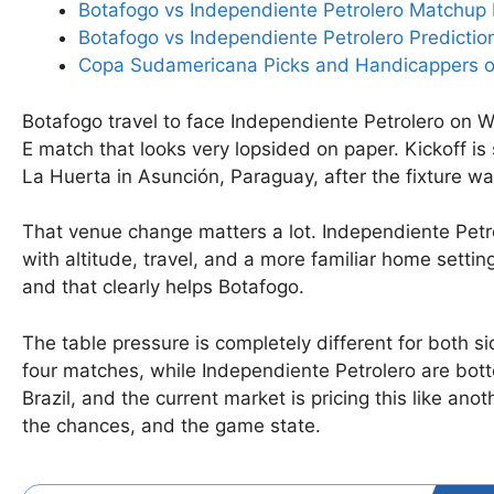
Botafogo vs Independiente Petrolero Matchu
Botafogo vs Independiente Petrolero Predictio
Copa Sudamericana Picks and Handicappers 
Botafogo travel to face Independiente Petrolero on
E match that looks very lopsided on paper. Kickoff is
La Huerta in Asunción, Paraguay, after the fixture w
That venue change matters a lot. Independiente Pet
with altitude, travel, and a more familiar home settin
and that clearly helps Botafogo.
The table pressure is completely different for both si
four matches, while Independiente Petrolero are bott
Brazil, and the current market is pricing this like ano
the chances, and the game state.