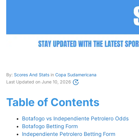
By:
Scores And Stats
in
Copa Sudamericana
Last Updated on
June 10, 2026
Table of Contents
Botafogo vs Independiente Petrolero Odds
Botafogo Betting Form
Independiente Petrolero Betting Form