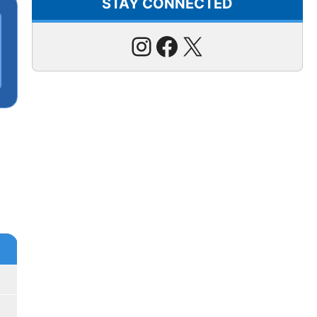
STAY CONNECTED
Instagram
Facebook
X