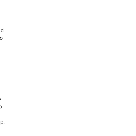
nd
ro
d
y
o
p.