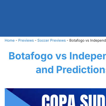
Skip
to
content
Home
-
Previews
-
Soccer Previews
-
Botafogo vs Independ
Botafogo vs Indepen
and Predictio