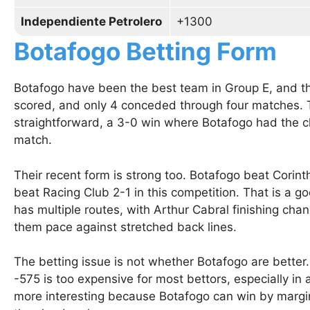
Independiente Petrolero
+1300
Botafogo Betting Form
Botafogo have been the best team in Group E, and th
scored, and only 4 conceded through four matches. T
straightforward, a 3-0 win where Botafogo had the c
match.
Their recent form is strong too. Botafogo beat Corint
beat Racing Club 2-1 in this competition. That is a g
has multiple routes, with Arthur Cabral finishing chan
them pace against stretched back lines.
The betting issue is not whether Botafogo are better.
-575 is too expensive for most bettors, especially in 
more interesting because Botafogo can win by margin,