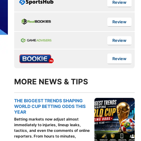
Review
Review
Review
Review
MORE NEWS & TIPS
THE BIGGEST TRENDS SHAPING
WORLD CUP BETTING ODDS THIS
YEAR
Betting markets now adjust almost
immediately to injuries, lineup leaks,
tactics, and even the comments of online
reporters. From hours to minutes,