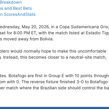
p Breakdown
ns and Best Bets
on ScoresAndStats
 Wednesday, May 20, 2026, in a Copa Sudamericana Gro
 set for 8:00 PM ET, with the match listed at Estadio Tig
as moved away from Bolivia.
rolero would normally hope to make this uncomfortable
g. Instead, this becomes closer to a neutral-site match,
des. Botafogo are first in Group E with 10 points through
om with 0. The reverse fixture finished 3-0 to Botafogo 
ther match where the Brazilian side should control the bal