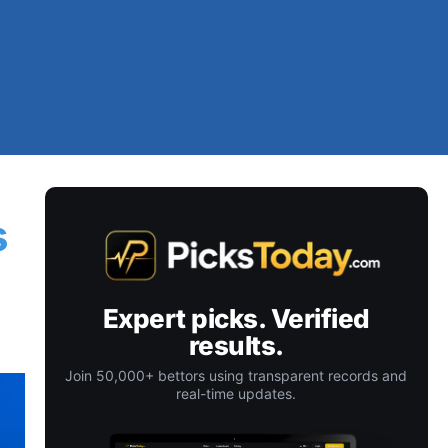
s
Expert picks. Verified
results.
Join 50,000+ bettors using transparent records and
real-time updates.