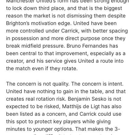
Manchester United’s form has been strong enough
to lock down third place, and that is the biggest
reason the market is not dismissing them despite
Brighton’s motivation edge. United have been
more controlled under Carrick, with better spacing
in possession and more direct purpose once they
break midfield pressure. Bruno Fernandes has
been central to that improvement, especially as a
creator, and his service gives United a route into
the match even if they rotate.
The concern is not quality. The concern is intent.
United have nothing to gain in the table, and that
creates real rotation risk. Benjamin Sesko is not
expected to be risked, Matthijs de Ligt has also
been listed as a concern, and Carrick could use
this spot to protect key players while giving
minutes to younger options. That makes the 3-