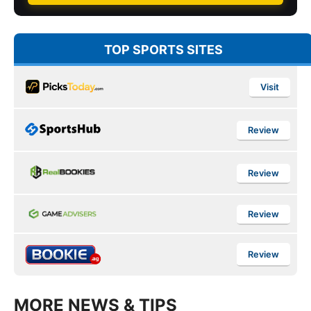
TOP SPORTS SITES
Visit
Review
Review
Review
Review
MORE NEWS & TIPS