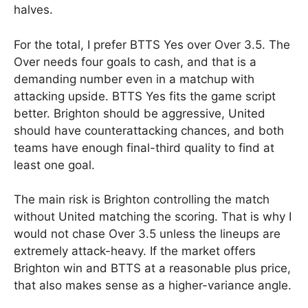
halves.
For the total, I prefer BTTS Yes over Over 3.5. The
Over needs four goals to cash, and that is a
demanding number even in a matchup with
attacking upside. BTTS Yes fits the game script
better. Brighton should be aggressive, United
should have counterattacking chances, and both
teams have enough final-third quality to find at
least one goal.
The main risk is Brighton controlling the match
without United matching the scoring. That is why I
would not chase Over 3.5 unless the lineups are
extremely attack-heavy. If the market offers
Brighton win and BTTS at a reasonable plus price,
that also makes sense as a higher-variance angle.