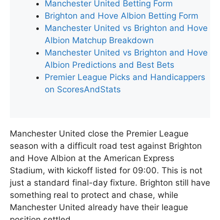
Manchester United Betting Form
Brighton and Hove Albion Betting Form
Manchester United vs Brighton and Hove
Albion Matchup Breakdown
Manchester United vs Brighton and Hove
Albion Predictions and Best Bets
Premier League Picks and Handicappers
on ScoresAndStats
Manchester United close the Premier League
season with a difficult road test against Brighton
and Hove Albion at the American Express
Stadium, with kickoff listed for 09:00. This is not
just a standard final-day fixture. Brighton still have
something real to protect and chase, while
Manchester United already have their league
position settled.