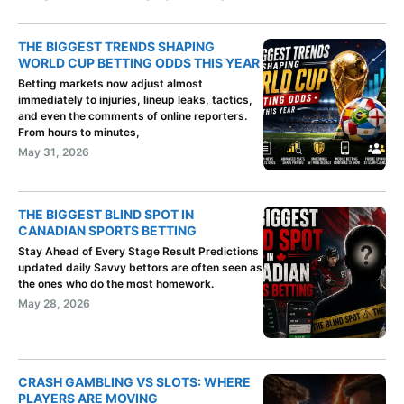
THE BIGGEST TRENDS SHAPING
WORLD CUP BETTING ODDS THIS YEAR
Betting markets now adjust almost
immediately to injuries, lineup leaks, tactics,
and even the comments of online reporters.
From hours to minutes,
May 31, 2026
THE BIGGEST BLIND SPOT IN
CANADIAN SPORTS BETTING
Stay Ahead of Every Stage Result Predictions
updated daily Savvy bettors are often seen as
the ones who do the most homework.
May 28, 2026
CRASH GAMBLING VS SLOTS: WHERE
PLAYERS ARE MOVING