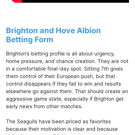
Brighton and Hove Albion
Betting Form
Brighton’s betting profile is all about urgency,
home pressure, and chance creation. They are not
in a comfortable final-day spot. Sitting 7th gives
them control of their European push, but that
control disappears if they fail to win and results
elsewhere go against them. That should create an
aggressive game state, especially if Brighton get
early news from other matches.
The Seagulls have been priced as favorites
because their motivation is clear and because