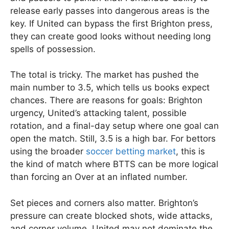
release early passes into dangerous areas is the
key. If United can bypass the first Brighton press,
they can create good looks without needing long
spells of possession.
The total is tricky. The market has pushed the
main number to 3.5, which tells us books expect
chances. There are reasons for goals: Brighton
urgency, United’s attacking talent, possible
rotation, and a final-day setup where one goal can
open the match. Still, 3.5 is a high bar. For bettors
using the broader
soccer betting market
, this is
the kind of match where BTTS can be more logical
than forcing an Over at an inflated number.
Set pieces and corners also matter. Brighton’s
pressure can create blocked shots, wide attacks,
and corner volume. United may not dominate the