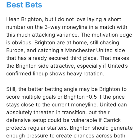
Best Bets
I lean Brighton, but I do not love laying a short
number on the 3-way moneyline in a match with
this much attacking variance. The motivation edge
is obvious. Brighton are at home, still chasing
Europe, and catching a Manchester United side
that has already secured third place. That makes
the Brighton side attractive, especially if United’s
confirmed lineup shows heavy rotation.
Still, the better betting angle may be Brighton to
score multiple goals or Brighton -0.5 if the price
stays close to the current moneyline. United can
absolutely threaten in transition, but their
defensive setup could be vulnerable if Carrick
protects regular starters. Brighton should generate
enough pressure to create chances across both