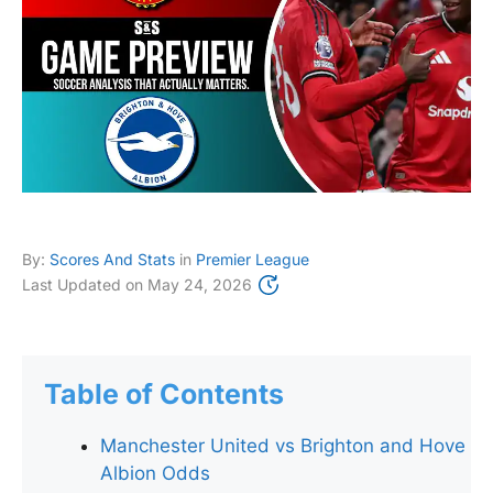
By:
Scores And Stats
in
Premier League
Last Updated on
May 24, 2026
Table of Contents
Manchester United vs Brighton and Hove
Albion Odds