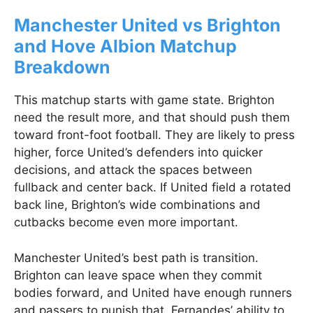
Manchester United vs Brighton
and Hove Albion Matchup
Breakdown
This matchup starts with game state. Brighton
need the result more, and that should push them
toward front-foot football. They are likely to press
higher, force United’s defenders into quicker
decisions, and attack the spaces between
fullback and center back. If United field a rotated
back line, Brighton’s wide combinations and
cutbacks become even more important.
Manchester United’s best path is transition.
Brighton can leave space when they commit
bodies forward, and United have enough runners
and passers to punish that. Fernandes’ ability to