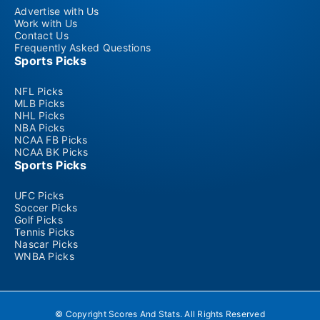
Advertise with Us
Work with Us
Contact Us
Frequently Asked Questions
Sports Picks
NFL Picks
MLB Picks
NHL Picks
NBA Picks
NCAA FB Picks
NCAA BK Picks
Sports Picks
UFC Picks
Soccer Picks
Golf Picks
Tennis Picks
Nascar Picks
WNBA Picks
© Copyright Scores And Stats. All Rights Reserved