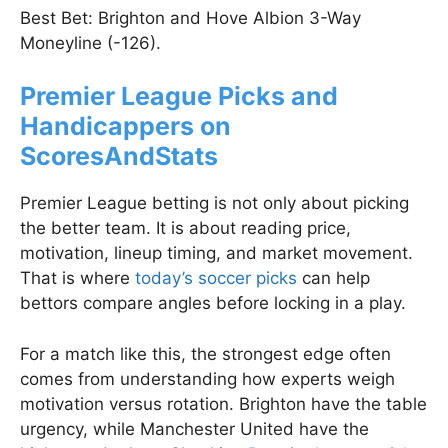
Best Bet: Brighton and Hove Albion 3-Way
Moneyline (-126).
Premier League Picks and
Handicappers on
ScoresAndStats
Premier League betting is not only about picking
the better team. It is about reading price,
motivation, lineup timing, and market movement.
That is where
today’s soccer picks
can help
bettors compare angles before locking in a play.
For a match like this, the strongest edge often
comes from understanding how experts weigh
motivation versus rotation. Brighton have the table
urgency, while Manchester United have the