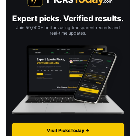
Expert picks. Verified results.
Join 50,000+ bettors using transparent records and
real-time updates.
Visit PicksToday →