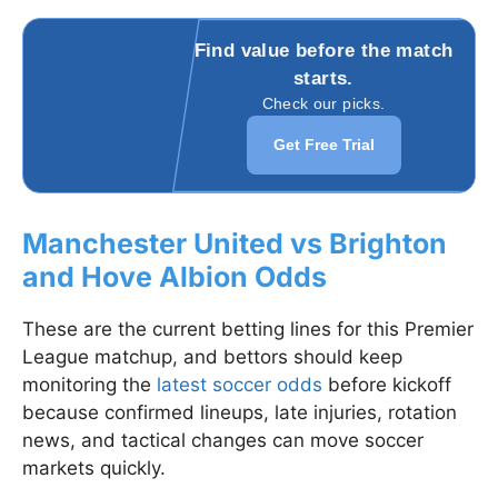
Find value before the match
starts.
Check our picks.
Get Free Trial
Manchester United vs Brighton
and Hove Albion Odds
These are the current betting lines for this Premier
League matchup, and bettors should keep
monitoring the
latest soccer odds
before kickoff
because confirmed lineups, late injuries, rotation
news, and tactical changes can move soccer
markets quickly.