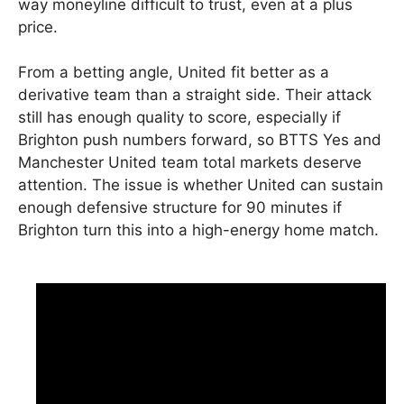
way moneyline difficult to trust, even at a plus
price.
From a betting angle, United fit better as a
derivative team than a straight side. Their attack
still has enough quality to score, especially if
Brighton push numbers forward, so BTTS Yes and
Manchester United team total markets deserve
attention. The issue is whether United can sustain
enough defensive structure for 90 minutes if
Brighton turn this into a high-energy home match.