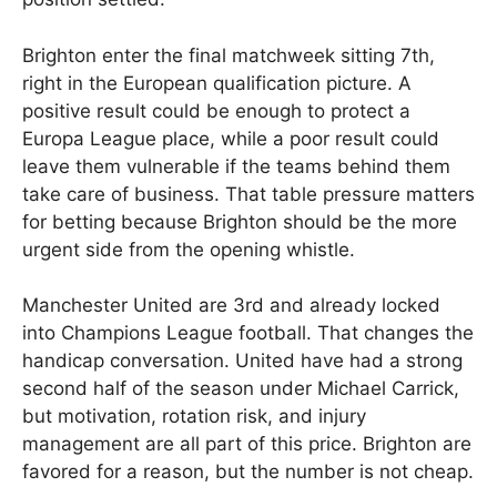
Brighton enter the final matchweek sitting 7th,
right in the European qualification picture. A
positive result could be enough to protect a
Europa League place, while a poor result could
leave them vulnerable if the teams behind them
take care of business. That table pressure matters
for betting because Brighton should be the more
urgent side from the opening whistle.
Manchester United are 3rd and already locked
into Champions League football. That changes the
handicap conversation. United have had a strong
second half of the season under Michael Carrick,
but motivation, rotation risk, and injury
management are all part of this price. Brighton are
favored for a reason, but the number is not cheap.