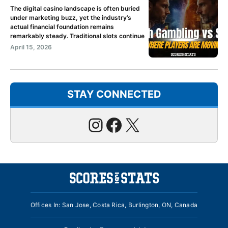
The digital casino landscape is often buried
under marketing buzz, yet the industry’s
actual financial foundation remains
remarkably steady. Traditional slots continue
April 15, 2026
STAY CONNECTED
Instagram
Facebook
X
Offices In: San Jose, Costa Rica, Burlington, ON, Canada