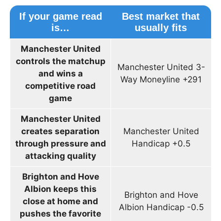
If your game read
Best market that
is…
usually fits
Manchester United
controls the matchup
Manchester United 3-
and wins a
Way Moneyline +291
competitive road
game
Manchester United
creates separation
Manchester United
through pressure and
Handicap +0.5
attacking quality
Brighton and Hove
Albion keeps this
Brighton and Hove
close at home and
Albion Handicap -0.5
pushes the favorite