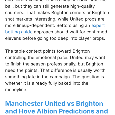
ball, but they can still generate high-quality
counters. That makes Brighton corners or Brighton
shot markets interesting, while United props are
more lineup-dependent. Bettors using an
expert
betting guide
approach should wait for confirmed
elevens before going too deep into player props.
The table context points toward Brighton
controlling the emotional pace. United may want
to finish the season professionally, but Brighton
need the points. That difference is usually worth
something late in the campaign. The question is
whether it is already fully baked into the
moneyline.
Manchester United vs Brighton
and Hove Albion Predictions and