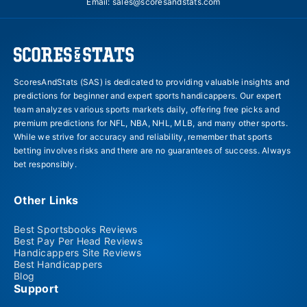
Email:
sales@scoresandstats.com
ScoresAndStats (SAS) is dedicated to providing valuable insights and
predictions for beginner and expert sports handicappers. Our expert
team analyzes various sports markets daily, offering free picks and
premium predictions for NFL, NBA, NHL, MLB, and many other sports.
While we strive for accuracy and reliability, remember that sports
betting involves risks and there are no guarantees of success. Always
bet responsibly.
Other Links
Best Sportsbooks Reviews
Best Pay Per Head Reviews
Handicappers Site Reviews
Best Handicappers
Blog
Support