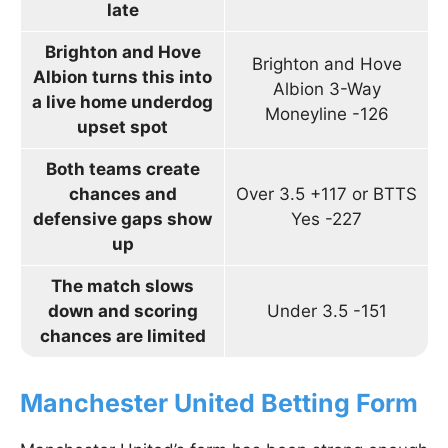
late
Brighton and Hove
Brighton and Hove
Albion turns this into
Albion 3-Way
a live home underdog
Moneyline -126
upset spot
Both teams create
chances and
Over 3.5 +117 or BTTS
defensive gaps show
Yes -227
up
The match slows
down and scoring
Under 3.5 -151
chances are limited
Manchester United Betting Form