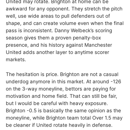
United may rotate. Brighton at home can be
awkward for any opponent. They stretch the pitch
well, use wide areas to pull defenders out of
shape, and can create volume even when the final
pass is inconsistent. Danny Welbeck’s scoring
season gives them a proven penalty-box
presence, and his history against Manchester
United adds another layer to anytime scorer
markets.
The hesitation is price. Brighton are not a casual
underdog anymore in this market. At around -126
on the 3-way moneyline, bettors are paying for
motivation and home field. That can still be fair,
but I would be careful with heavy exposure.
Brighton -0.5 is basically the same opinion as the
moneyline, while Brighton team total Over 1.5 may
be cleaner if United rotate heavily in defense.