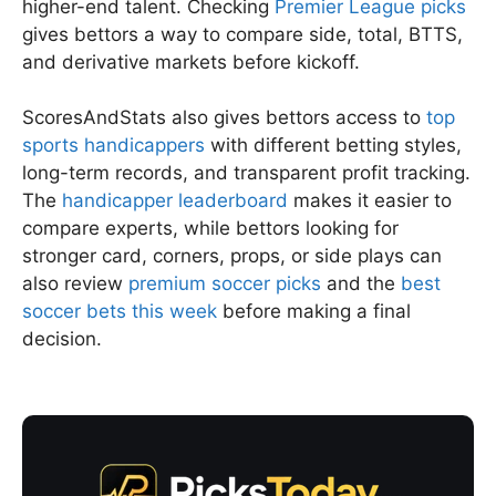
higher-end talent. Checking
Premier League picks
gives bettors a way to compare side, total, BTTS,
and derivative markets before kickoff.
ScoresAndStats also gives bettors access to
top
sports handicappers
with different betting styles,
long-term records, and transparent profit tracking.
The
handicapper leaderboard
makes it easier to
compare experts, while bettors looking for
stronger card, corners, props, or side plays can
also review
premium soccer picks
and the
best
soccer bets this week
before making a final
decision.