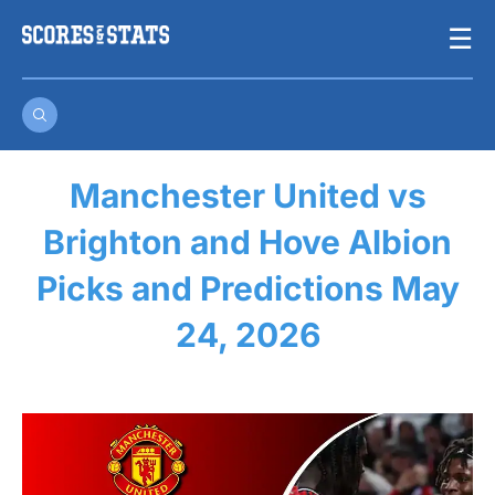
Skip
☰
to
content
Manchester United vs
Brighton and Hove Albion
Picks and Predictions May
24, 2026