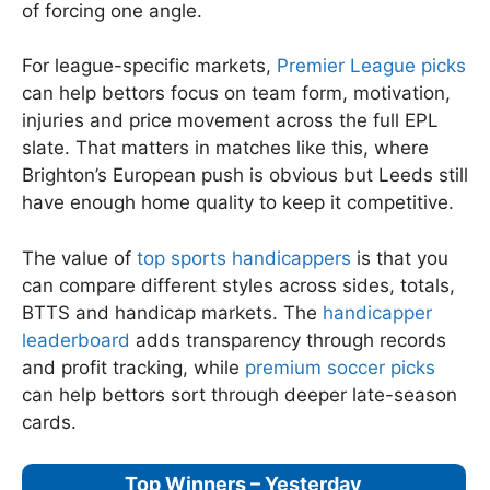
of forcing one angle.
For league-specific markets,
Premier League picks
can help bettors focus on team form, motivation,
injuries and price movement across the full EPL
slate. That matters in matches like this, where
Brighton’s European push is obvious but Leeds still
have enough home quality to keep it competitive.
The value of
top sports handicappers
is that you
can compare different styles across sides, totals,
BTTS and handicap markets. The
handicapper
leaderboard
adds transparency through records
and profit tracking, while
premium soccer picks
can help bettors sort through deeper late-season
cards.
Top Winners – Yesterday