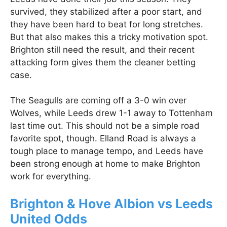
survived, they stabilized after a poor start, and
they have been hard to beat for long stretches.
But that also makes this a tricky motivation spot.
Brighton still need the result, and their recent
attacking form gives them the cleaner betting
case.
The Seagulls are coming off a 3-0 win over
Wolves, while Leeds drew 1-1 away to Tottenham
last time out. This should not be a simple road
favorite spot, though. Elland Road is always a
tough place to manage tempo, and Leeds have
been strong enough at home to make Brighton
work for everything.
Brighton & Hove Albion vs Leeds
United Odds