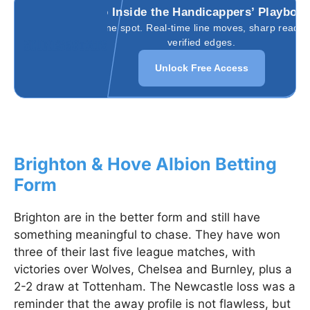
Go Inside the Handicappers’ Playboo
All in one spot. Real-time line moves, sharp reads,
verified edges.
Unlock Free Access
Brighton & Hove Albion Betting
Form
Brighton are in the better form and still have
something meaningful to chase. They have won
three of their last five league matches, with
victories over Wolves, Chelsea and Burnley, plus a
2-2 draw at Tottenham. The Newcastle loss was a
reminder that the away profile is not flawless, but