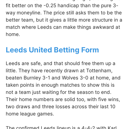
fit better on the -0.25 handicap than the pure 3-
way moneyline. The price still asks them to be the
better team, but it gives a little more structure in a
match where Leeds can make things awkward at
home.
Leeds United Betting Form
Leeds are safe, and that should free them up a
little. They have recently drawn at Tottenham,
beaten Burnley 3-1 and Wolves 3-0 at home, and
taken points in enough matches to show this is
not a team just waiting for the season to end.
Their home numbers are solid too, with five wins,
two draws and three losses across their last 10
home league games.
The confirmed Leeds lineup is a 4-4-2 with Karl