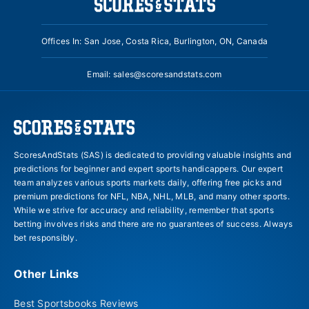
Offices In: San Jose, Costa Rica, Burlington, ON, Canada
Email:
sales@scoresandstats.com
ScoresAndStats (SAS) is dedicated to providing valuable insights and
predictions for beginner and expert sports handicappers. Our expert
team analyzes various sports markets daily, offering free picks and
premium predictions for NFL, NBA, NHL, MLB, and many other sports.
While we strive for accuracy and reliability, remember that sports
betting involves risks and there are no guarantees of success. Always
bet responsibly.
Other Links
Best Sportsbooks Reviews