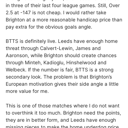
in three of their last four league games. Still, Over
2.5 at -147 is not cheap. I would rather take
Brighton at a more reasonable handicap price than
pay extra for the obvious goals angle.
BTTS is definitely live. Leeds have enough home
threat through Calvert-Lewin, James and
Aaronson, while Brighton should create chances
through Minteh, Kadioglu, Hinshelwood and
Welbeck. If the number is fair, BTTS is a strong
secondary look. The problem is that Brighton’s
European motivation gives their side angle a little
more value for me.
This is one of those matches where I do not want
to overthink it too much. Brighton need the points,
they are in better form, and Leeds have enough
missing pieces to make the home underdog price