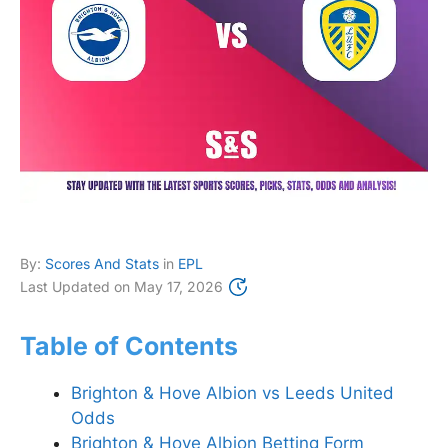
By:
Scores And Stats
in
EPL
Last Updated on
May 17, 2026
Table of Contents
Brighton & Hove Albion vs Leeds United
Odds
Brighton & Hove Albion Betting Form