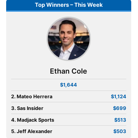
Top Winners – This Week
Ethan Cole
$1,644
2. Mateo Herrera
$1,124
3. Sas Insider
$699
4. Madjack Sports
$513
5. Jeff Alexander
$503