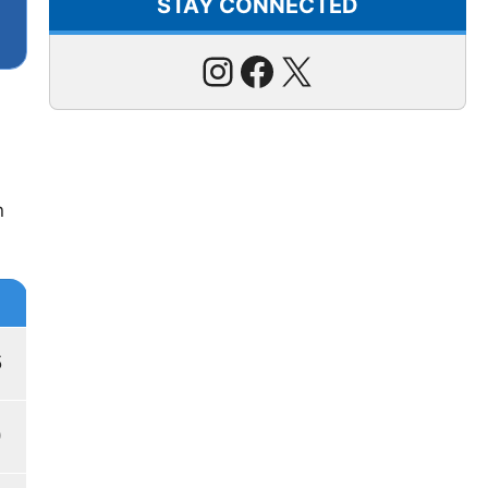
STAY CONNECTED
Instagram
Facebook
X
n
5
)