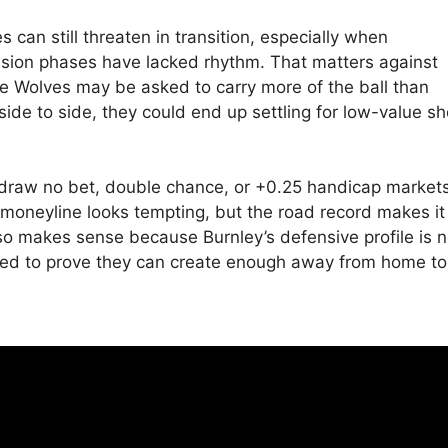
can still threaten in transition, especially when
ession phases have lacked rhythm. That matters against
e Wolves may be asked to carry more of the ball than
side to side, they could end up settling for low-value sh
n draw no bet, double chance, or +0.25 handicap market
e moneyline looks tempting, but the road record makes it
lso makes sense because Burnley’s defensive profile is n
 need to prove they can create enough away from home to