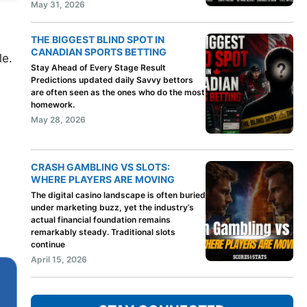
May 31, 2026
THE BIGGEST BLIND SPOT IN
CANADIAN SPORTS BETTING
le.
Stay Ahead of Every Stage Result
Predictions updated daily Savvy bettors
are often seen as the ones who do the most
homework.
May 28, 2026
CRASH GAMBLING VS SLOTS:
WHERE PLAYERS ARE MOVING
The digital casino landscape is often buried
under marketing buzz, yet the industry’s
actual financial foundation remains
remarkably steady. Traditional slots
continue
April 15, 2026