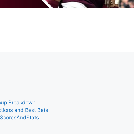
hup Breakdown
tions and Best Bets
 ScoresAndStats