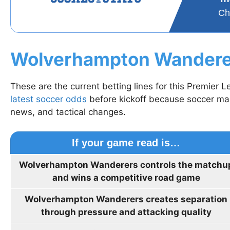
Ch
Wolverhampton Wanderer
These are the current betting lines for this Premier
latest soccer odds
before kickoff because soccer mark
news, and tactical changes.
If your game read is…
Wolverhampton Wanderers controls the matchu
and wins a competitive road game
Wolverhampton Wanderers creates separation
through pressure and attacking quality