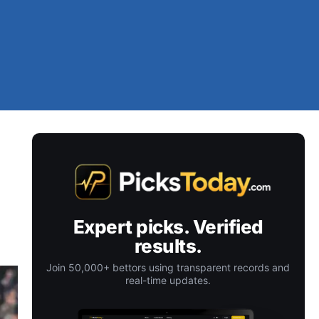
Expert picks. Verified
results.
Join 50,000+ bettors using transparent records and
real-time updates.