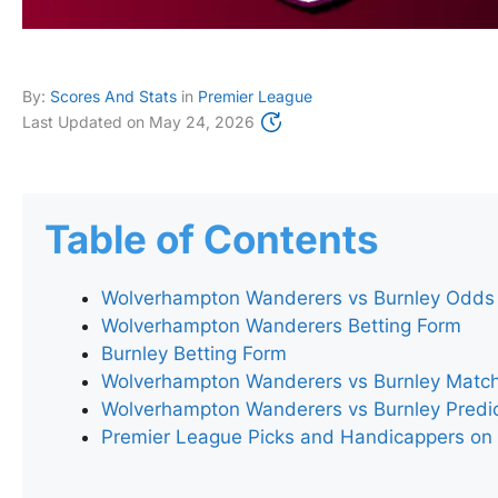
By:
Scores And Stats
in
Premier League
Last Updated on
May 24, 2026
Table of Contents
Wolverhampton Wanderers vs Burnley Odds
Wolverhampton Wanderers Betting Form
Burnley Betting Form
Wolverhampton Wanderers vs Burnley Matc
Wolverhampton Wanderers vs Burnley Predic
Premier League Picks and Handicappers on