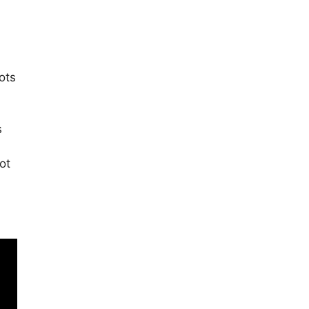
ots
s
ot