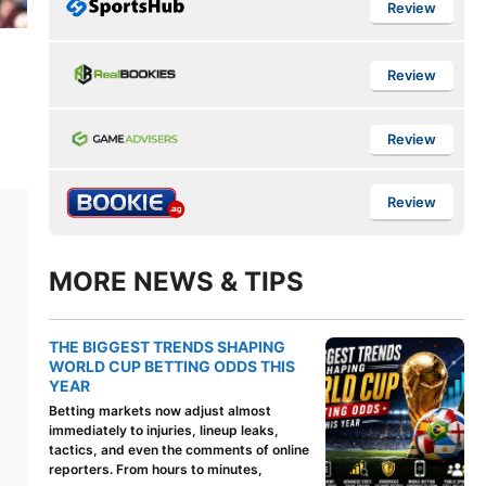
Review
Review
Review
Review
MORE NEWS & TIPS
THE BIGGEST TRENDS SHAPING
WORLD CUP BETTING ODDS THIS
YEAR
Betting markets now adjust almost
immediately to injuries, lineup leaks,
tactics, and even the comments of online
reporters. From hours to minutes,