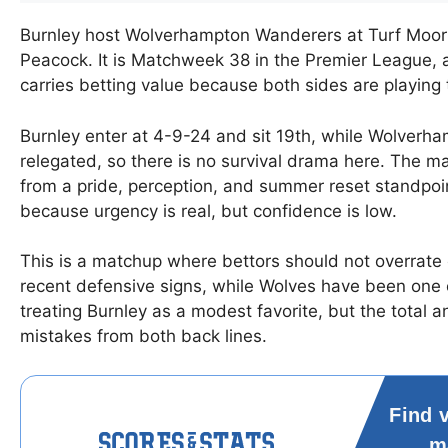
Burnley host Wolverhampton Wanderers at Turf Moor o
Peacock. It is Matchweek 38 in the Premier League, and
carries betting value because both sides are playing 
Burnley enter at 4-9-24 and sit 19th, while Wolverh
relegated, so there is no survival drama here. The mai
from a pride, perception, and summer reset standpoin
because urgency is real, but confidence is low.
This is a matchup where bettors should not overrate e
recent defensive signs, while Wolves have been one 
treating Burnley as a modest favorite, but the total
mistakes from both back lines.
Find 
m