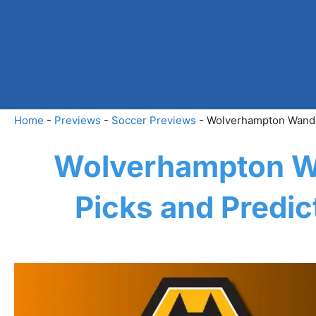
Skip
to
content
Home
-
Previews
-
Soccer Previews
-
Wolverhampton Wander
Wolverhampton Wa
Picks and Predi