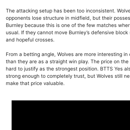
The attacking setup has been too inconsistent. Wolves 
opponents lose structure in midfield, but their poss
Burnley because this is one of the few matches wher
usual. If they cannot move Burnley’s defensive block 
and hopeful crosses.
From a betting angle, Wolves are more interesting i
than they are as a straight win play. The price on th
hard to justify as the strongest position. BTTS Yes a
strong enough to completely trust, but Wolves still
make that price valuable.