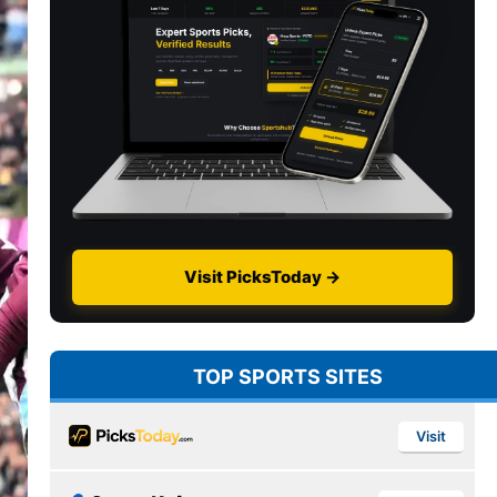
Visit PicksToday →
TOP SPORTS SITES
Visit