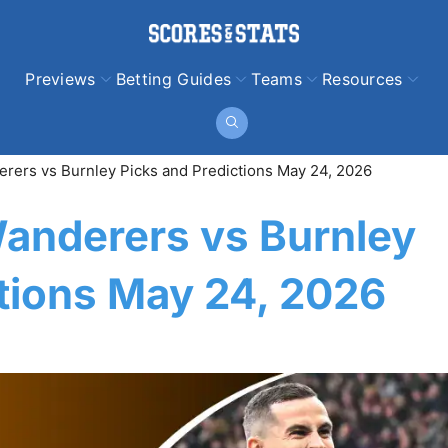
Previews
Betting Guides
Teams
Resources
ers vs Burnley Picks and Predictions May 24, 2026
nderers vs Burnley
ctions May 24, 2026