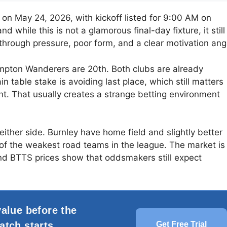
n May 24, 2026, with kickoff listed for 9:00 AM on
 while this is not a glamorous final-day fixture, it still
through pressure, poor form, and a clear motivation ang
ampton Wanderers are 20th. Both clubs are already
n table stake is avoiding last place, which still matters
t. That usually creates a strange betting environment
ither side. Burnley have home field and slightly better
of the weakest road teams in the league. The market is
 and BTTS prices show that oddsmakers still expect
value before the
atch starts.
Get Free Trial