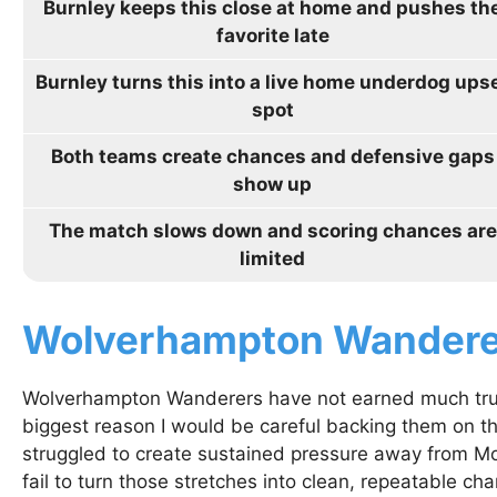
Burnley keeps this close at home and pushes th
favorite late
Burnley turns this into a live home underdog ups
spot
Both teams create chances and defensive gaps
show up
The match slows down and scoring chances are
limited
Wolverhampton Wanderer
Wolverhampton Wanderers have not earned much trust
biggest reason I would be careful backing them on t
struggled to create sustained pressure away from M
fail to turn those stretches into clean, repeatable ch