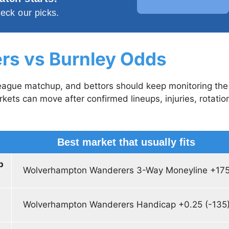
eck our picks.
s vs Burnley Odds
 League matchup, and bettors should keep monitoring the
ets can move after confirmed lineups, injuries, rotatio
Best market that usually fits
p
Wolverhampton Wanderers 3-Way Moneyline +17
Wolverhampton Wanderers Handicap +0.25 (-135