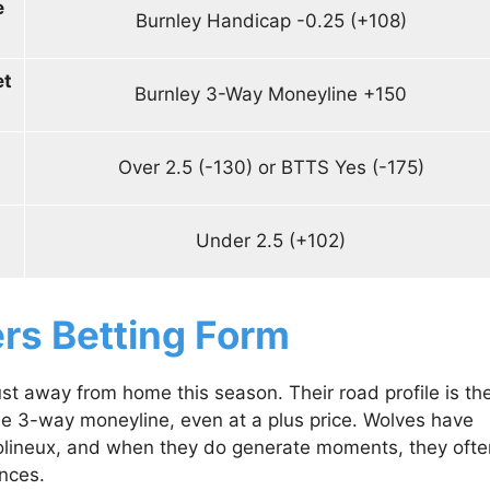
e
Burnley Handicap -0.25 (+108)
et
Burnley 3-Way Moneyline +150
Over 2.5 (-130) or BTTS Yes (-175)
Under 2.5 (+102)
s Betting Form
 away from home this season. Their road profile is th
he 3-way moneyline, even at a plus price. Wolves have
olineux, and when they do generate moments, they ofte
ances.