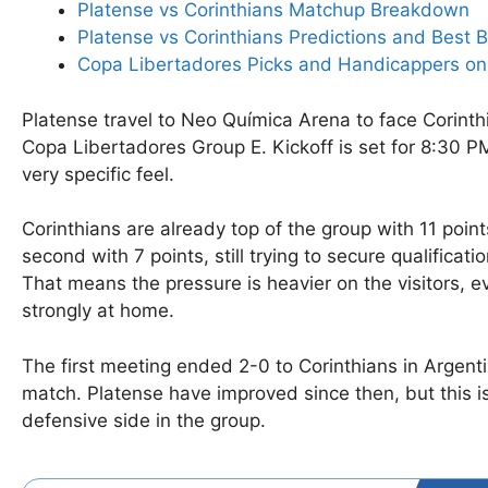
Platense vs Corinthians Matchup Breakdown
Platense vs Corinthians Predictions and Best 
Copa Libertadores Picks and Handicappers o
Platense travel to Neo Química Arena to face Corinth
Copa Libertadores Group E. Kickoff is set for 8:30 P
very specific feel.
Corinthians are already top of the group with 11 point
second with 7 points, still trying to secure qualific
That means the pressure is heavier on the visitors, ev
strongly at home.
The first meeting ended 2-0 to Corinthians in Argentin
match. Platense have improved since then, but this is 
defensive side in the group.