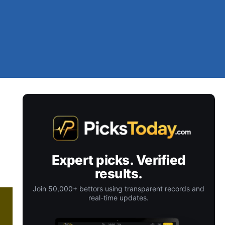
Expert picks. Verified
results.
Join 50,000+ bettors using transparent records and
real-time updates.