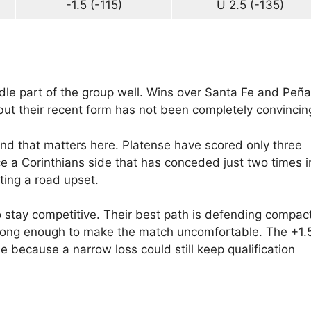
-1.5 (-115)
U 2.5 (-135)
dle part of the group well. Wins over Santa Fe and Peña
but their recent form has not been completely convincin
d that matters here. Platense have scored only three
e a Corinthians side that has conceded just two times i
ting a road upset.
 stay competitive. Their best path is defending compact
s long enough to make the match uncomfortable. The +1.
ecause a narrow loss could still keep qualification