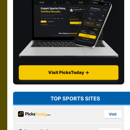
Visit PicksToday →
TOP SPORTS SITES
Visit