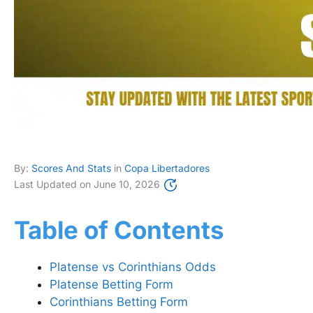
By:
Scores And Stats
in
Copa Libertadores
Last Updated on
June 10, 2026
Table of Contents
Platense vs Corinthians Odds
Platense Betting Form
Corinthians Betting Form