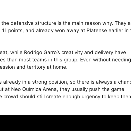
 the defensive structure is the main reason why. They a
 11 points, and already won away at Platense earlier in 
eat, while Rodrigo Garro’s creativity and delivery have
ces than most teams in this group. Even without needing
session and territory at home.
re already in a strong position, so there is always a chan
 But at Neo Química Arena, they usually push the game
me crowd should still create enough urgency to keep the