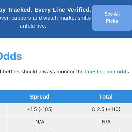
ay Tracked. Every Line Verified.
See All
oven cappers and watch market shifts
Picks
unfold live.
 Odds
nd bettors should always monitor the
latest soccer odds
Spread
Total
+1.5 (-105)
O 2.5 (+110)
N/A
N/A