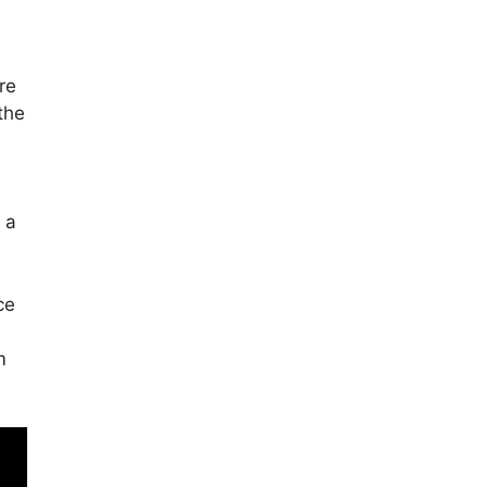
re
the
 a
ce
m