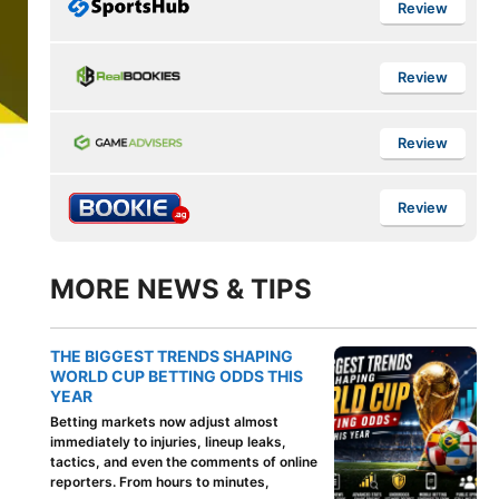
Review
Review
Review
Review
MORE NEWS & TIPS
THE BIGGEST TRENDS SHAPING
WORLD CUP BETTING ODDS THIS
YEAR
Betting markets now adjust almost
immediately to injuries, lineup leaks,
tactics, and even the comments of online
reporters. From hours to minutes,