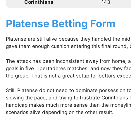
Corinthians
-143
Platense Betting Form
Platense are still alive because they handled the mid
gave them enough cushion entering this final round, 
The attack has been inconsistent away from home, an
goals in five Libertadores matches, and now they fac
the group. That is not a great setup for bettors expec
Still, Platense do not need to dominate possession to
slowing the pace, and trying to frustrate Corinthian
handicap makes much more sense than the moneyline b
scenarios alive depending on the other result.