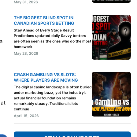
May 31, 2026
THE BIGGEST BLIND SPOT IN
CANADIAN SPORTS BETTING
Stay Ahead of Every Stage Result
Predictions updated daily Savvy bettors
 a
are often seen as the ones who do the most
homework.
May 28, 2026
CRASH GAMBLING VS SLOTS:
WHERE PLAYERS ARE MOVING
The digital casino landscape is often buried
under marketing buzz, yet the industry’s
actual financial foundation remains
hat
remarkably steady. Traditional slots
continue
April 15, 2026