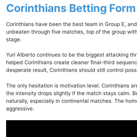
Corinthians Betting Form
Corinthians have been the best team in Group E, and
unbeaten through five matches, top of the group with
stage.
Yuri Alberto continues to be the biggest attacking thr
helped Corinthians create cleaner final-third sequen
desperate result, Corinthians should still control pos
The only hesitation is motivation level. Corinthians a
the intensity drops slightly if the match stays calm.
naturally, especially in continental matches. The ho
aggressive.