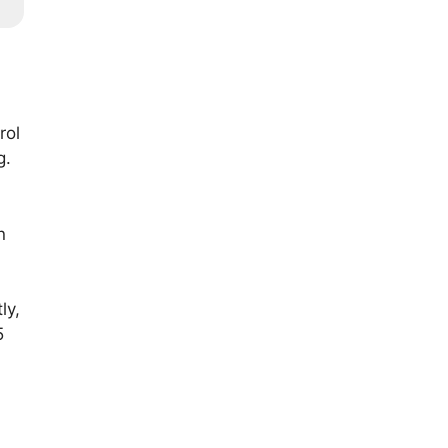
rol
g.
n
ly,
5