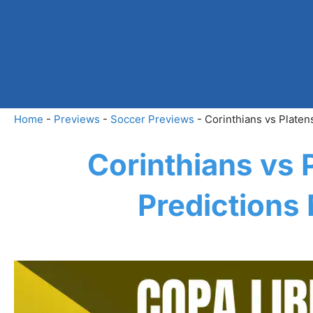
Skip
to
content
Home
-
Previews
-
Soccer Previews
-
Corinthians vs Platen
Corinthians vs 
Predictions