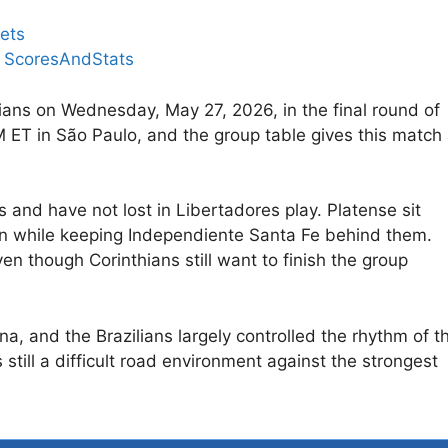
Bets
n ScoresAndStats
ians on Wednesday, May 27, 2026, in the final round of
M ET in São Paulo, and the group table gives this match
s and have not lost in Libertadores play. Platense sit
ation while keeping Independiente Santa Fe behind them.
en though Corinthians still want to finish the group
a, and the Brazilians largely controlled the rhythm of t
still a difficult road environment against the strongest