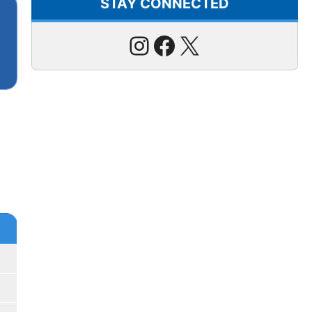
STAY CONNECTED
Instagram
Facebook
X