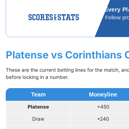
Every Pl
Follow pr
Platense vs Corinthians
These are the current betting lines for the match, a
before locking in a number.
Team
Moneyline
Platense
+450
Draw
+240