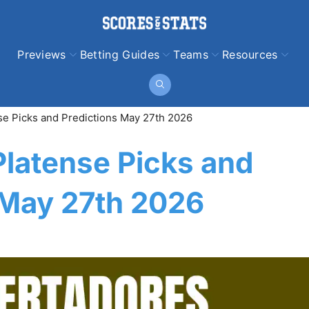
Previews
Betting Guides
Teams
Resources
se Picks and Predictions May 27th 2026
Platense Picks and
 May 27th 2026