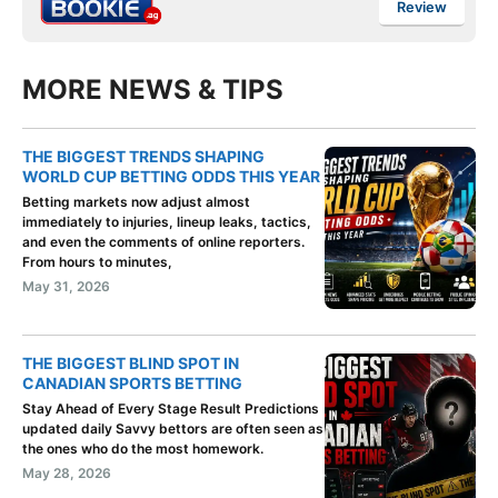
Review
MORE NEWS & TIPS
THE BIGGEST TRENDS SHAPING
WORLD CUP BETTING ODDS THIS YEAR
Betting markets now adjust almost
immediately to injuries, lineup leaks, tactics,
and even the comments of online reporters.
From hours to minutes,
May 31, 2026
THE BIGGEST BLIND SPOT IN
CANADIAN SPORTS BETTING
Stay Ahead of Every Stage Result Predictions
updated daily Savvy bettors are often seen as
the ones who do the most homework.
May 28, 2026