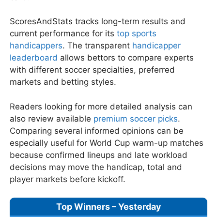
ScoresAndStats tracks long-term results and
current performance for its
top sports
handicappers
. The transparent
handicapper
leaderboard
allows bettors to compare experts
with different soccer specialties, preferred
markets and betting styles.
Readers looking for more detailed analysis can
also review available
premium soccer picks
.
Comparing several informed opinions can be
especially useful for World Cup warm-up matches
because confirmed lineups and late workload
decisions may move the handicap, total and
player markets before kickoff.
Top Winners – Yesterday