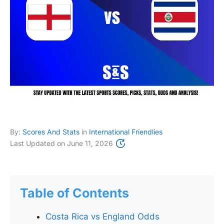
By:
Scores And Stats
in
International Friendlies
Last Updated on
June 11, 2026
Table of Contents
Costa Rica vs England Odds