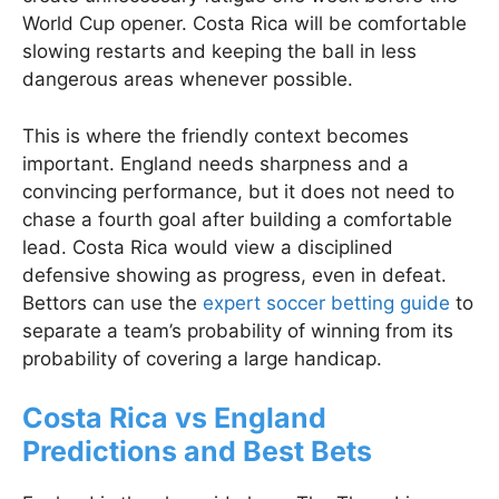
World Cup opener. Costa Rica will be comfortable
slowing restarts and keeping the ball in less
dangerous areas whenever possible.
This is where the friendly context becomes
important. England needs sharpness and a
convincing performance, but it does not need to
chase a fourth goal after building a comfortable
lead. Costa Rica would view a disciplined
defensive showing as progress, even in defeat.
Bettors can use the
expert soccer betting guide
to
separate a team’s probability of winning from its
probability of covering a large handicap.
Costa Rica vs England
Predictions and Best Bets