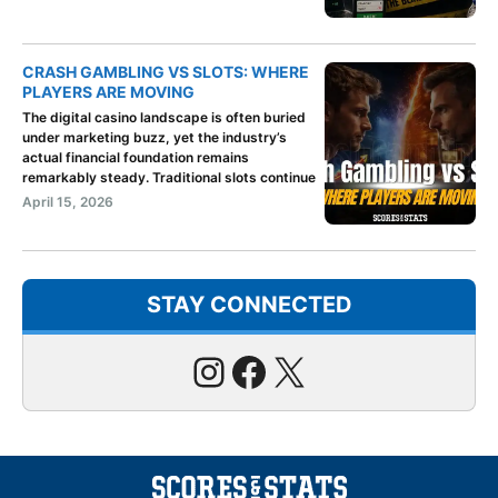
CRASH GAMBLING VS SLOTS: WHERE
PLAYERS ARE MOVING
The digital casino landscape is often buried
under marketing buzz, yet the industry’s
actual financial foundation remains
remarkably steady. Traditional slots continue
April 15, 2026
STAY CONNECTED
Instagram
Facebook
X