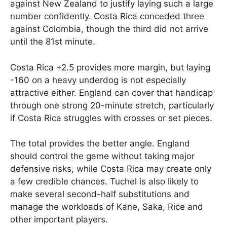
against New Zealand to justify laying such a large
number confidently. Costa Rica conceded three
against Colombia, though the third did not arrive
until the 81st minute.
Costa Rica +2.5 provides more margin, but laying
-160 on a heavy underdog is not especially
attractive either. England can cover that handicap
through one strong 20-minute stretch, particularly
if Costa Rica struggles with crosses or set pieces.
The total provides the better angle. England
should control the game without taking major
defensive risks, while Costa Rica may create only
a few credible chances. Tuchel is also likely to
make several second-half substitutions and
manage the workloads of Kane, Saka, Rice and
other important players.