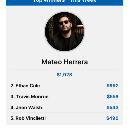
Mateo Herrera
$1,928
2. Ethan Cole
$892
3. Travis Monroe
$558
4. Jhon Walsh
$543
5. Rob Vinciletti
$490