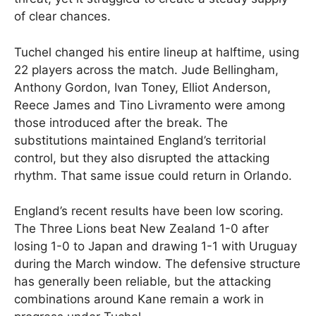
of clear chances.
Tuchel changed his entire lineup at halftime, using
22 players across the match. Jude Bellingham,
Anthony Gordon, Ivan Toney, Elliot Anderson,
Reece James and Tino Livramento were among
those introduced after the break. The
substitutions maintained England’s territorial
control, but they also disrupted the attacking
rhythm. That same issue could return in Orlando.
England’s recent results have been low scoring.
The Three Lions beat New Zealand 1-0 after
losing 1-0 to Japan and drawing 1-1 with Uruguay
during the March window. The defensive structure
has generally been reliable, but the attacking
combinations around Kane remain a work in