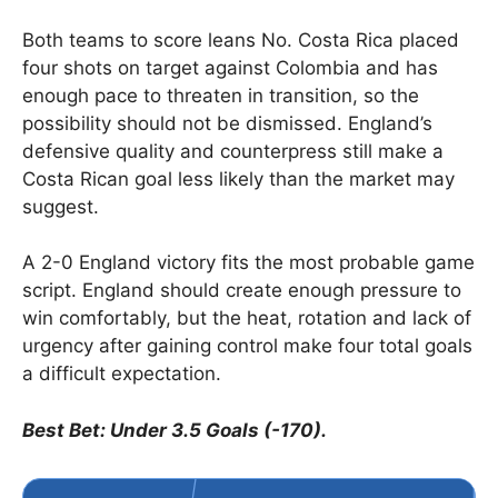
Both teams to score leans No. Costa Rica placed
four shots on target against Colombia and has
enough pace to threaten in transition, so the
possibility should not be dismissed. England’s
defensive quality and counterpress still make a
Costa Rican goal less likely than the market may
suggest.
A 2-0 England victory fits the most probable game
script. England should create enough pressure to
win comfortably, but the heat, rotation and lack of
urgency after gaining control make four total goals
a difficult expectation.
Best Bet: Under 3.5 Goals (-170).