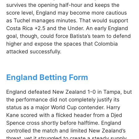
survives the opening half-hour and keeps the
score level, England may become more cautious
as Tuchel manages minutes. That would support
Costa Rica +2.5 and the Under. An early England
goal, though, could force Batista’s team to defend
higher and expose the spaces that Colombia
attacked successfully.
England Betting Form
England defeated New Zealand 1-0 in Tampa, but
the performance did not completely justify its
status as a major World Cup contender. Harry
Kane scored with a flicked header from a Djed
Spence cross shortly before halftime. England
controlled the match and limited New Zealand’s
threat, yet it struggled to create a steady supply