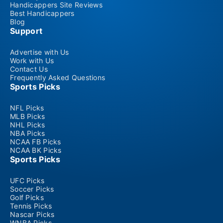
Handicappers Site Reviews
Best Handicappers
Blog
Support
Advertise with Us
Work with Us
Contact Us
Frequently Asked Questions
Sports Picks
NFL Picks
MLB Picks
NHL Picks
NBA Picks
NCAA FB Picks
NCAA BK Picks
Sports Picks
UFC Picks
Soccer Picks
Golf Picks
Tennis Picks
Nascar Picks
WNBA Picks