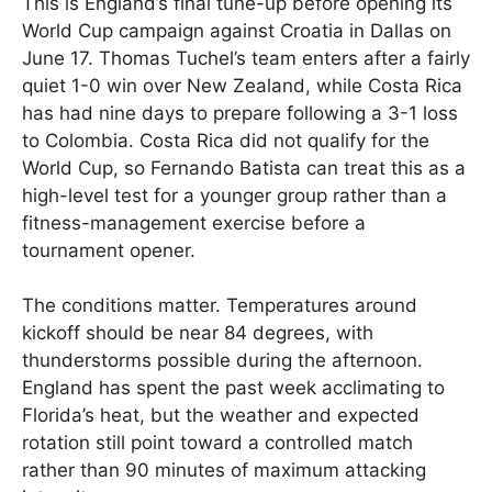
This is England’s final tune-up before opening its
World Cup campaign against Croatia in Dallas on
June 17. Thomas Tuchel’s team enters after a fairly
quiet 1-0 win over New Zealand, while Costa Rica
has had nine days to prepare following a 3-1 loss
to Colombia. Costa Rica did not qualify for the
World Cup, so Fernando Batista can treat this as a
high-level test for a younger group rather than a
fitness-management exercise before a
tournament opener.
The conditions matter. Temperatures around
kickoff should be near 84 degrees, with
thunderstorms possible during the afternoon.
England has spent the past week acclimating to
Florida’s heat, but the weather and expected
rotation still point toward a controlled match
rather than 90 minutes of maximum attacking