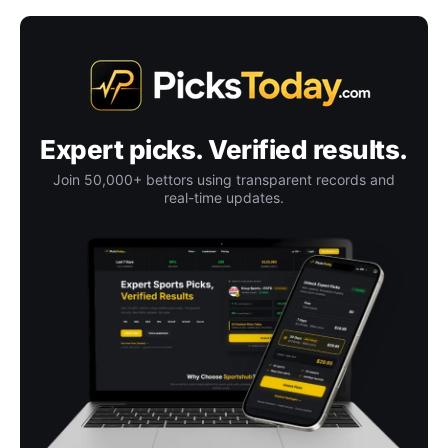
Expert picks. Verified results.
Join 50,000+ bettors using transparent records and
real-time updates.