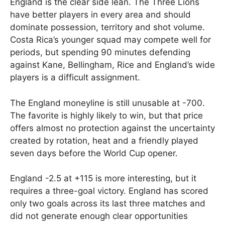
England is the clear side lean. The Three Lions
have better players in every area and should
dominate possession, territory and shot volume.
Costa Rica’s younger squad may compete well for
periods, but spending 90 minutes defending
against Kane, Bellingham, Rice and England’s wide
players is a difficult assignment.
The England moneyline is still unusable at -700.
The favorite is highly likely to win, but that price
offers almost no protection against the uncertainty
created by rotation, heat and a friendly played
seven days before the World Cup opener.
England -2.5 at +115 is more interesting, but it
requires a three-goal victory. England has scored
only two goals across its last three matches and
did not generate enough clear opportunities