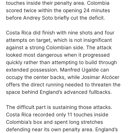
touches inside their penalty area. Colombia
scored twice within the opening 24 minutes
before Andrey Soto briefly cut the deficit.
Costa Rica did finish with nine shots and four
attempts on target, which is not insignificant
against a strong Colombian side. The attack
looked most dangerous when it progressed
quickly rather than attempting to build through
extended possession. Manfred Ugalde can
occupy the center backs, while Josimar Alcócer
offers the direct running needed to threaten the
space behind England’s advanced fullbacks.
The difficult part is sustaining those attacks.
Costa Rica recorded only 11 touches inside
Colombia’s box and spent long stretches
defending near its own penalty area. England’s