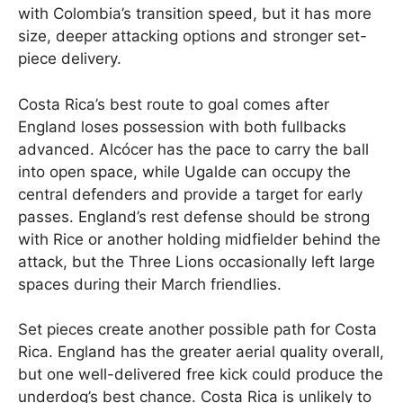
with Colombia’s transition speed, but it has more
size, deeper attacking options and stronger set-
piece delivery.
Costa Rica’s best route to goal comes after
England loses possession with both fullbacks
advanced. Alcócer has the pace to carry the ball
into open space, while Ugalde can occupy the
central defenders and provide a target for early
passes. England’s rest defense should be strong
with Rice or another holding midfielder behind the
attack, but the Three Lions occasionally left large
spaces during their March friendlies.
Set pieces create another possible path for Costa
Rica. England has the greater aerial quality overall,
but one well-delivered free kick could produce the
underdog’s best chance. Costa Rica is unlikely to