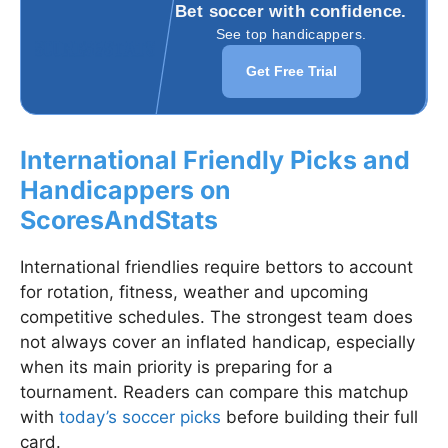
Bet soccer with confidence.
See top handicappers.
Get Free Trial
International Friendly Picks and
Handicappers on
ScoresAndStats
International friendlies require bettors to account
for rotation, fitness, weather and upcoming
competitive schedules. The strongest team does
not always cover an inflated handicap, especially
when its main priority is preparing for a
tournament. Readers can compare this matchup
with
today’s soccer picks
before building their full
card.