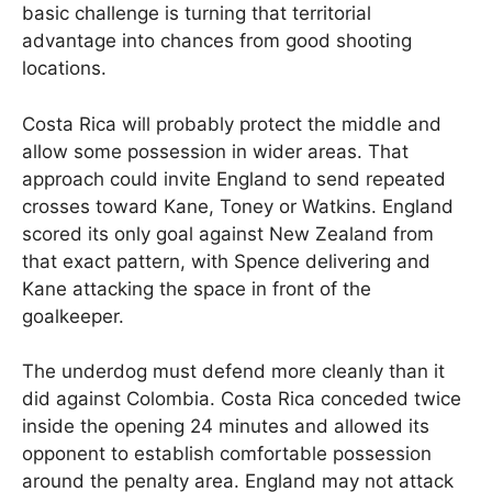
basic challenge is turning that territorial
advantage into chances from good shooting
locations.
Costa Rica will probably protect the middle and
allow some possession in wider areas. That
approach could invite England to send repeated
crosses toward Kane, Toney or Watkins. England
scored its only goal against New Zealand from
that exact pattern, with Spence delivering and
Kane attacking the space in front of the
goalkeeper.
The underdog must defend more cleanly than it
did against Colombia. Costa Rica conceded twice
inside the opening 24 minutes and allowed its
opponent to establish comfortable possession
around the penalty area. England may not attack