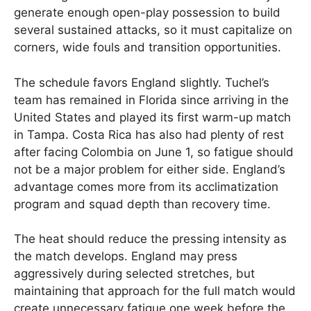
generate enough open-play possession to build
several sustained attacks, so it must capitalize on
corners, wide fouls and transition opportunities.
The schedule favors England slightly. Tuchel’s
team has remained in Florida since arriving in the
United States and played its first warm-up match
in Tampa. Costa Rica has also had plenty of rest
after facing Colombia on June 1, so fatigue should
not be a major problem for either side. England’s
advantage comes more from its acclimatization
program and squad depth than recovery time.
The heat should reduce the pressing intensity as
the match develops. England may press
aggressively during selected stretches, but
maintaining that approach for the full match would
create unnecessary fatigue one week before the