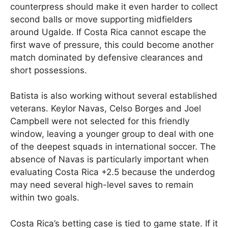
counterpress should make it even harder to collect
second balls or move supporting midfielders
around Ugalde. If Costa Rica cannot escape the
first wave of pressure, this could become another
match dominated by defensive clearances and
short possessions.
Batista is also working without several established
veterans. Keylor Navas, Celso Borges and Joel
Campbell were not selected for this friendly
window, leaving a younger group to deal with one
of the deepest squads in international soccer. The
absence of Navas is particularly important when
evaluating Costa Rica +2.5 because the underdog
may need several high-level saves to remain
within two goals.
Costa Rica’s betting case is tied to game state. If it