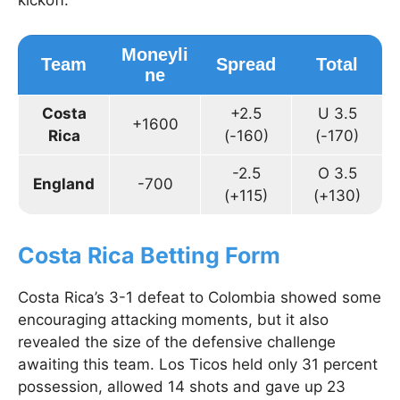
kickoff.
Moneyli
Team
Spread
Total
ne
Costa
+2.5
U 3.5
+1600
Rica
(-160)
(-170)
-2.5
O 3.5
England
-700
(+115)
(+130)
Costa Rica Betting Form
Costa Rica’s 3-1 defeat to Colombia showed some
encouraging attacking moments, but it also
revealed the size of the defensive challenge
awaiting this team. Los Ticos held only 31 percent
possession, allowed 14 shots and gave up 23