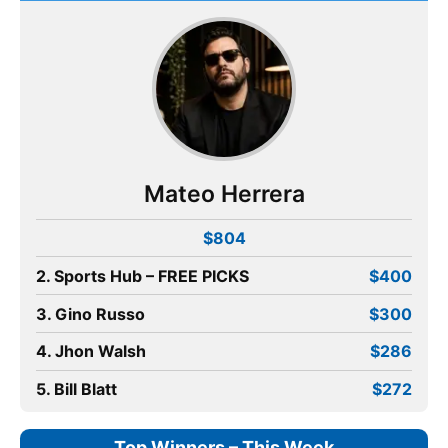
Mateo Herrera
$804
2. Sports Hub – FREE PICKS
$400
3. Gino Russo
$300
4. Jhon Walsh
$286
5. Bill Blatt
$272
Top Winners – This Week