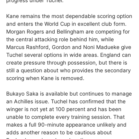
progress under Tuchel.
Kane remains the most dependable scoring option
and enters the World Cup in excellent club form.
Morgan Rogers and Bellingham are competing for
the central attacking role behind him, while
Marcus Rashford, Gordon and Noni Madueke give
Tuchel several options in wide areas. England can
create pressure through possession, but there is
still a question about who provides the secondary
scoring when Kane is removed.
Bukayo Saka is available but continues to manage
an Achilles issue. Tuchel has confirmed that the
winger is not yet at 100 percent and has been
unable to complete every training session. That
makes a full 90-minute appearance unlikely and
adds another reason to be cautious about