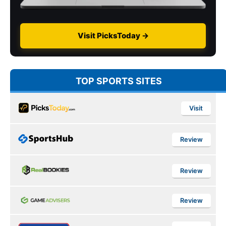
Visit PicksToday →
TOP SPORTS SITES
Visit
Review
Review
Review