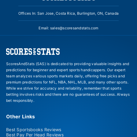
Offices In: San Jose, Costa Rica, Burlington, ON, Canada
Email:
sales@scoresandstats.com
ScoresAndStats (SAS) is dedicated to providing valuable insights and
predictions for beginner and expert sports handicappers. Our expert
team analyzes various sports markets daily, offering free picks and
premium predictions for NFL, NBA, NHL, MLB, and many other sports.
While we strive for accuracy and reliability, remember that sports
betting involves risks and there are no guarantees of success. Always
bet responsibly.
Other Links
Best Sportsbooks Reviews
Best Pay Per Head Reviews