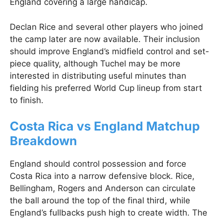
England covering a large handicap.
Declan Rice and several other players who joined
the camp later are now available. Their inclusion
should improve England’s midfield control and set-
piece quality, although Tuchel may be more
interested in distributing useful minutes than
fielding his preferred World Cup lineup from start
to finish.
Costa Rica vs England Matchup
Breakdown
England should control possession and force
Costa Rica into a narrow defensive block. Rice,
Bellingham, Rogers and Anderson can circulate
the ball around the top of the final third, while
England’s fullbacks push high to create width. The