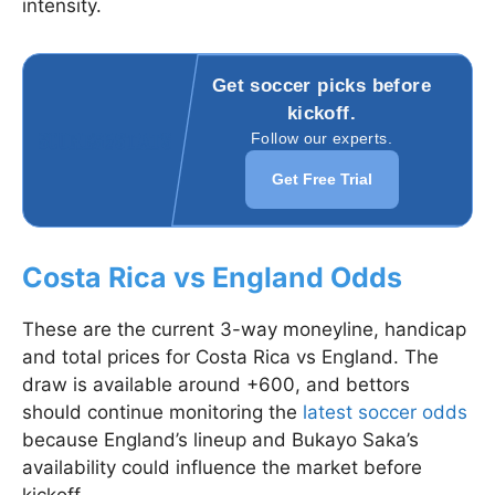
intensity.
Get soccer picks before
kickoff.
Follow our experts.
Get Free Trial
Costa Rica vs England Odds
These are the current 3-way moneyline, handicap
and total prices for Costa Rica vs England. The
draw is available around +600, and bettors
should continue monitoring the
latest soccer odds
because England’s lineup and Bukayo Saka’s
availability could influence the market before