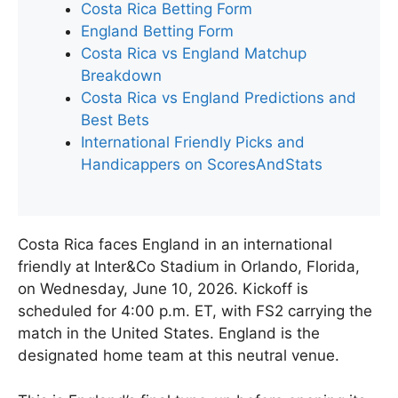
Costa Rica Betting Form
England Betting Form
Costa Rica vs England Matchup
Breakdown
Costa Rica vs England Predictions and
Best Bets
International Friendly Picks and
Handicappers on ScoresAndStats
Costa Rica faces England in an international
friendly at Inter&Co Stadium in Orlando, Florida,
on Wednesday, June 10, 2026. Kickoff is
scheduled for 4:00 p.m. ET, with FS2 carrying the
match in the United States. England is the
designated home team at this neutral venue.