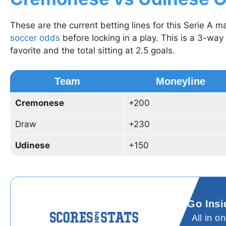
These are the current betting lines for this Serie A
soccer odds
before locking in a play. This is a 3-wa
favorite and the total sitting at 2.5 goals.
Team
Moneyline
Cremonese
+200
Draw
+230
Udinese
+150
Go Insi
All in o