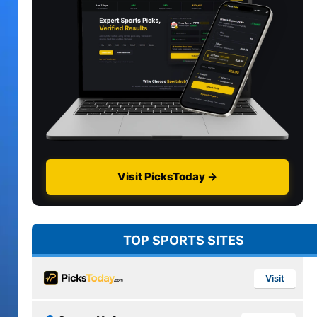
Visit PicksToday →
TOP SPORTS SITES
Visit