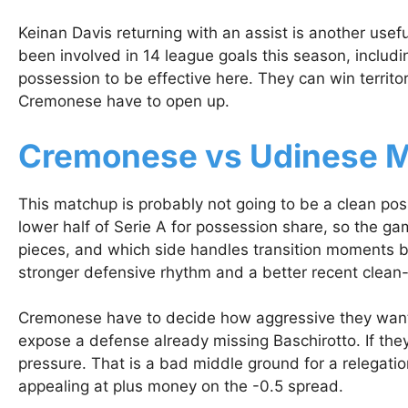
Keinan Davis returning with an assist is another usef
been involved in 14 league goals this season, includ
possession to be effective here. They can win territ
Cremonese have to open up.
Cremonese vs Udinese 
This matchup is probably not going to be a clean po
lower half of Serie A for possession share, so the g
pieces, and which side handles transition moments 
stronger defensive rhythm and a better recent clean-
Cremonese have to decide how aggressive they want t
expose a defense already missing Baschirotto. If th
pressure. That is a bad middle ground for a relegat
appealing at plus money on the -0.5 spread.