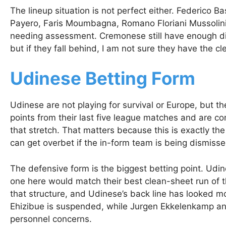
The lineup situation is not perfect either. Federico B
Payero, Faris Moumbagna, Romano Floriani Mussolini
needing assessment. Cremonese still have enough dir
but if they fall behind, I am not sure they have the c
Udinese Betting Form
Udinese are not playing for survival or Europe, but 
points from their last five league matches and are co
that stretch. That matters because this is exactly th
can get overbet if the in-form team is being dismisse
The defensive form is the biggest betting point. Ud
one here would match their best clean-sheet run of
that structure, and Udinese’s back line has looked m
Ehizibue is suspended, while Jurgen Ekkelenkamp and
personnel concerns.