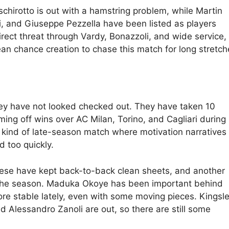
aschirotto is out with a hamstring problem, while Martin
, and Giuseppe Pezzella have been listed as players
ect threat through Vardy, Bonazzoli, and wide service,
lean chance creation to chase this match for long stretch
they have not looked checked out. They have taken 10
ming off wins over AC Milan, Torino, and Cagliari during
e kind of late-season match where motivation narratives
d too quickly.
inese have kept back-to-back clean sheets, and another
 the season. Maduka Okoye has been important behind
ore stable lately, even with some moving pieces. Kingsl
 Alessandro Zanoli are out, so there are still some