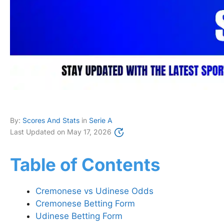
By:
Scores And Stats
in
Serie A
Last Updated on
May 17, 2026
Table of Contents
Cremonese vs Udinese Odds
Cremonese Betting Form
Udinese Betting Form