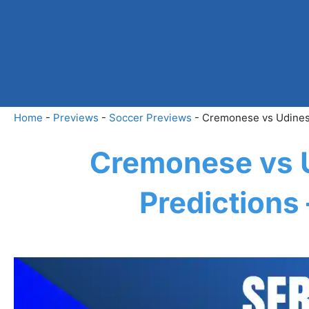
Skip
to
content
Home
-
Previews
-
Soccer Previews
-
Cremonese vs Udinese
Cremonese vs U
Predictions