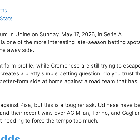
ets
Stats
um in Udine on Sunday, May 17, 2026, in Serie A
 is one of the more interesting late-season betting spot
the away side.
t form profile, while Cremonese are still trying to escap
 creates a pretty simple betting question: do you trust t
 better-form side at home against a road team that has
gainst Pisa, but this is a tougher ask. Udinese have b
nd their recent wins over AC Milan, Torino, and Cagliar
ut needing to force the tempo too much.
Odds