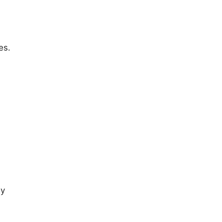
es.
ey