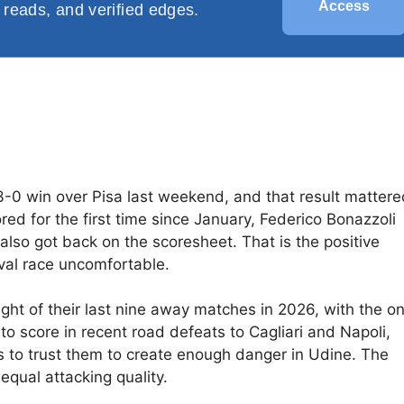
Access
reads, and verified edges.
3-0 win over Pisa last weekend, and that result mattere
d for the first time since January, Federico Bonazzoli
lso got back on the scoresheet. That is the positive
val race uncomfortable.
ght of their last nine away matches in 2026, with the on
to score in recent road defeats to Cagliari and Napoli,
s to trust them to create enough danger in Udine. The
equal attacking quality.