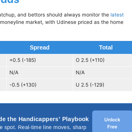
 matchup, and bettors should always monitor the
latest
y moneyline market, with Udinese priced as the home
Spread
Total
+0.5 (-185)
O 2.5 (+110)
N/A
N/A
-0.5 (+130)
U 2.5 (-129)
de the Handicappers’ Playbook
Unlock
ne spot. Real-time line moves, sharp
Free