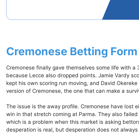
Cremonese Betting Form
Cremonese finally gave themselves some life with a 
because Lecce also dropped points. Jamie Vardy score
kept his own scoring run moving, and David Okereke a
version of Cremonese, the one that can make a survi
The issue is the away profile. Cremonese have lost ei
win in that stretch coming at Parma. They also failed 
which is a problem when this market is asking bettor
desperation is real, but desperation does not always 