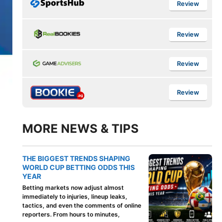
Review
Review
Review
Review
MORE NEWS & TIPS
THE BIGGEST TRENDS SHAPING
WORLD CUP BETTING ODDS THIS
YEAR
Betting markets now adjust almost
immediately to injuries, lineup leaks,
tactics, and even the comments of online
reporters. From hours to minutes,