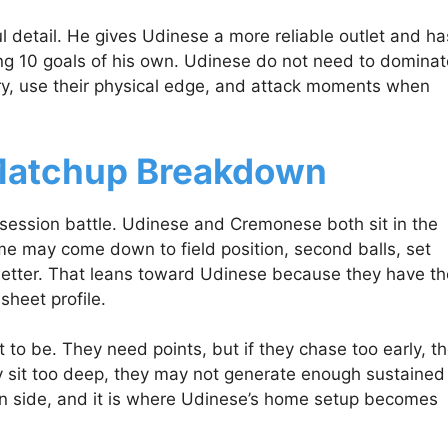
ul detail. He gives Udinese a more reliable outlet and ha
ing 10 goals of his own. Udinese do not need to dominat
ory, use their physical edge, and attack moments when
Matchup Breakdown
ssession battle. Udinese and Cremonese both sit in the
ame may come down to field position, second balls, set
better. That leans toward Udinese because they have th
sheet profile.
o be. They need points, but if they chase too early, t
ey sit too deep, they may not generate enough sustained
ion side, and it is where Udinese’s home setup becomes