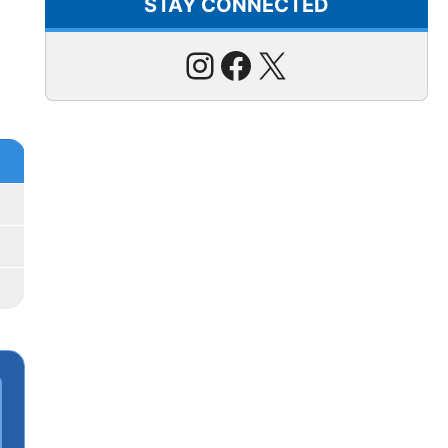
STAY CONNECTED
Instagram
Facebook
X