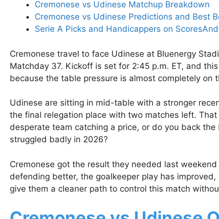
Cremonese vs Udinese Matchup Breakdown
Cremonese vs Udinese Predictions and Best B
Serie A Picks and Handicappers on ScoresAnd
Cremonese travel to face Udinese at Bluenergy Stadi
Matchday 37. Kickoff is set for 2:45 p.m. ET, and this
because the table pressure is almost completely on 
Udinese are sitting in mid-table with a stronger recen
the final relegation place with two matches left. That
desperate team catching a price, or do you back the
struggled badly in 2026?
Cremonese got the result they needed last weekend a
defending better, the goalkeeper play has improved, a
give them a cleaner path to control this match witho
Cremonese vs Udinese 