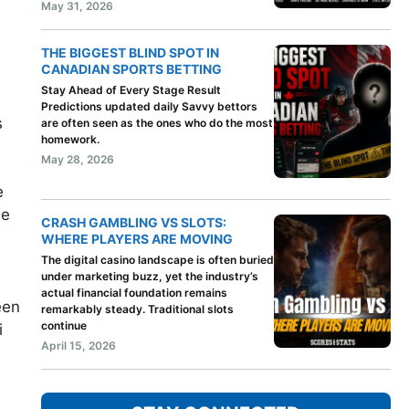
May 31, 2026
THE BIGGEST BLIND SPOT IN
CANADIAN SPORTS BETTING
Stay Ahead of Every Stage Result
Predictions updated daily Savvy bettors
s
are often seen as the ones who do the most
homework.
May 28, 2026
e
he
CRASH GAMBLING VS SLOTS:
WHERE PLAYERS ARE MOVING
The digital casino landscape is often buried
under marketing buzz, yet the industry’s
actual financial foundation remains
een
remarkably steady. Traditional slots
continue
i
April 15, 2026