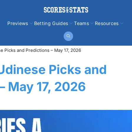
Previews
Betting Guides
Teams
Resources
 Picks and Predictions – May 17, 2026
dinese Picks and
 – May 17, 2026