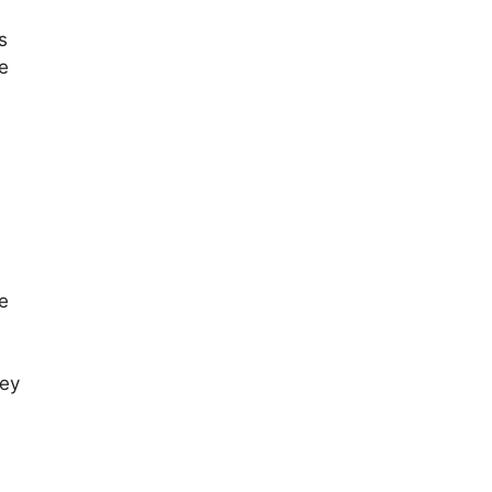
s
e
e
hey