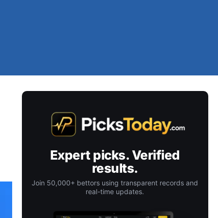
Expert picks. Verified
results.
Join 50,000+ bettors using transparent records and
real-time updates.