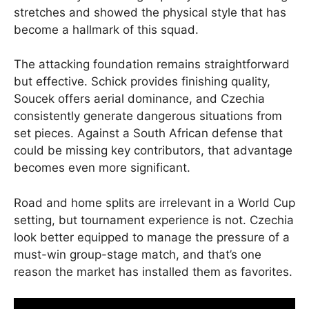
stretches and showed the physical style that has
become a hallmark of this squad.
The attacking foundation remains straightforward
but effective. Schick provides finishing quality,
Soucek offers aerial dominance, and Czechia
consistently generate dangerous situations from
set pieces. Against a South African defense that
could be missing key contributors, that advantage
becomes even more significant.
Road and home splits are irrelevant in a World Cup
setting, but tournament experience is not. Czechia
look better equipped to manage the pressure of a
must-win group-stage match, and that’s one
reason the market has installed them as favorites.