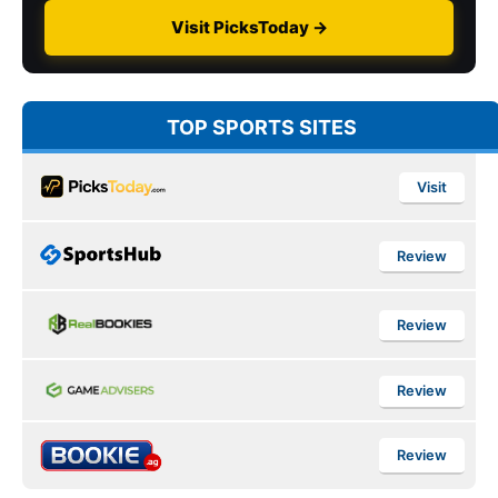
Visit PicksToday →
TOP SPORTS SITES
Visit
Review
Review
Review
Review