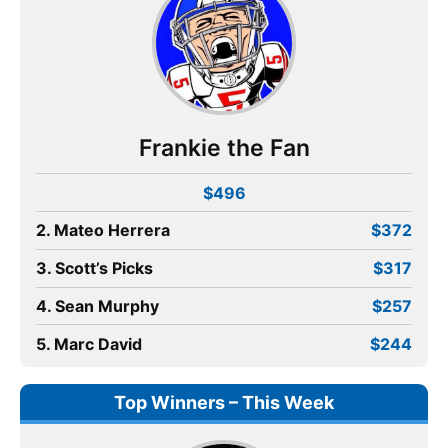
Frankie the Fan
$496
2. Mateo Herrera
$372
3. Scott’s Picks
$317
4. Sean Murphy
$257
5. Marc David
$244
Top Winners – This Week