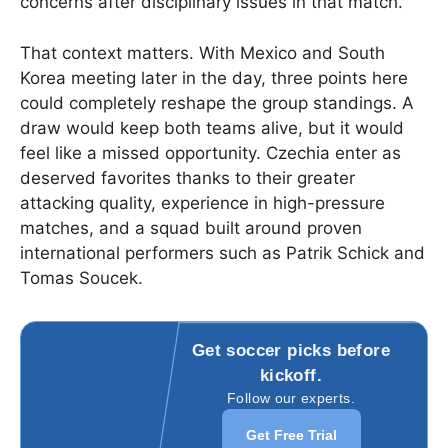
concerns after disciplinary issues in that match.
That context matters. With Mexico and South
Korea meeting later in the day, three points here
could completely reshape the group standings. A
draw would keep both teams alive, but it would
feel like a missed opportunity. Czechia enter as
deserved favorites thanks to their greater
attacking quality, experience in high-pressure
matches, and a squad built around proven
international performers such as Patrik Schick and
Tomas Soucek.
Get soccer picks before
kickoff.
Follow our experts.
Get Free Trial