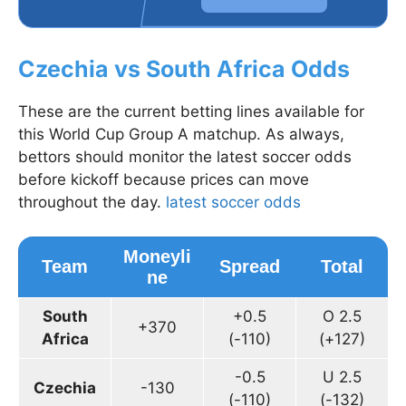
Czechia vs South Africa Odds
These are the current betting lines available for
this World Cup Group A matchup. As always,
bettors should monitor the latest soccer odds
before kickoff because prices can move
throughout the day.
latest soccer odds
Moneyli
Team
Spread
Total
ne
South
+0.5
O 2.5
+370
Africa
(-110)
(+127)
-0.5
U 2.5
Czechia
-130
(-110)
(-132)