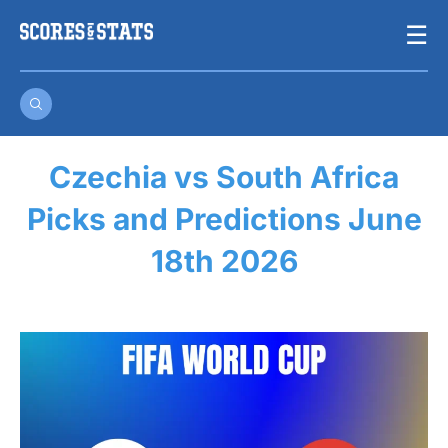
Skip
☰
to
content
Czechia vs South Africa
Picks and Predictions June
18th 2026