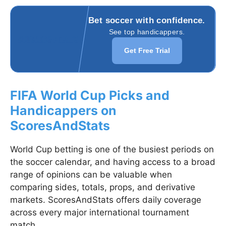
Bet soccer with confidence.
See top handicappers.
Get Free Trial
FIFA World Cup Picks and
Handicappers on
ScoresAndStats
World Cup betting is one of the busiest periods on
the soccer calendar, and having access to a broad
range of opinions can be valuable when
comparing sides, totals, props, and derivative
markets. ScoresAndStats offers daily coverage
across every major international tournament
match.