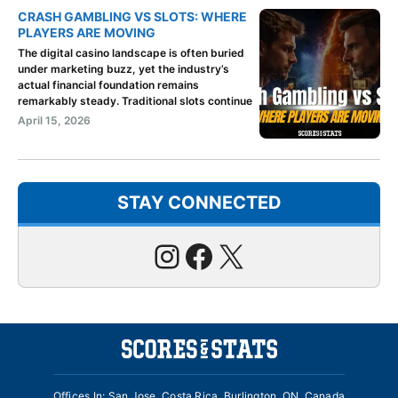
CRASH GAMBLING VS SLOTS: WHERE
PLAYERS ARE MOVING
The digital casino landscape is often buried
under marketing buzz, yet the industry’s
actual financial foundation remains
remarkably steady. Traditional slots continue
April 15, 2026
STAY CONNECTED
Instagram
Facebook
X
Offices In: San Jose, Costa Rica, Burlington, ON, Canada