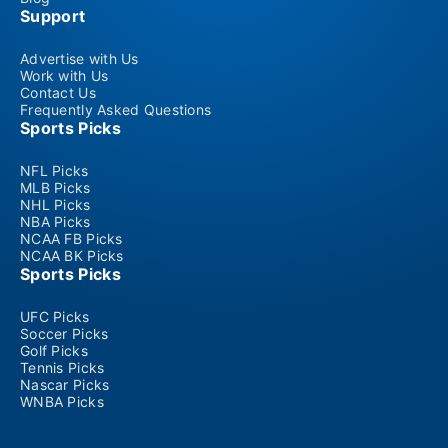
Support
Advertise with Us
Work with Us
Contact Us
Frequently Asked Questions
Sports Picks
NFL Picks
MLB Picks
NHL Picks
NBA Picks
NCAA FB Picks
NCAA BK Picks
Sports Picks
UFC Picks
Soccer Picks
Golf Picks
Tennis Picks
Nascar Picks
WNBA Picks