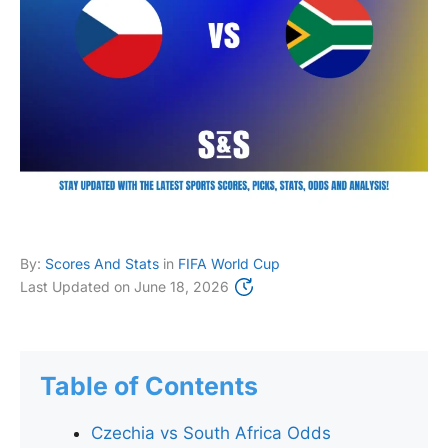
By:
Scores And Stats
in
FIFA World Cup
Last Updated on
June 18, 2026
Table of Contents
Czechia vs South Africa Odds