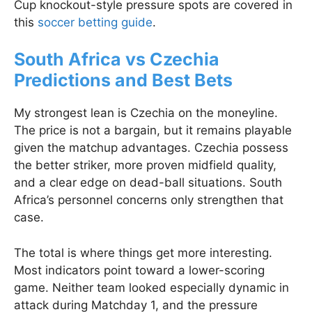
Cup knockout-style pressure spots are covered in
this
soccer betting guide
.
South Africa vs Czechia
Predictions and Best Bets
My strongest lean is Czechia on the moneyline.
The price is not a bargain, but it remains playable
given the matchup advantages. Czechia possess
the better striker, more proven midfield quality,
and a clear edge on dead-ball situations. South
Africa’s personnel concerns only strengthen that
case.
The total is where things get more interesting.
Most indicators point toward a lower-scoring
game. Neither team looked especially dynamic in
attack during Matchday 1, and the pressure