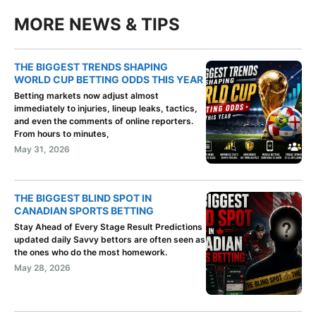
MORE NEWS & TIPS
THE BIGGEST TRENDS SHAPING
WORLD CUP BETTING ODDS THIS YEAR
Betting markets now adjust almost
immediately to injuries, lineup leaks, tactics,
and even the comments of online reporters.
From hours to minutes,
May 31, 2026
THE BIGGEST BLIND SPOT IN
CANADIAN SPORTS BETTING
Stay Ahead of Every Stage Result Predictions
updated daily Savvy bettors are often seen as
the ones who do the most homework.
May 28, 2026