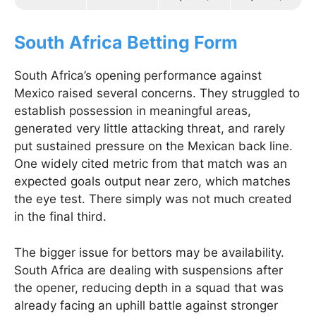
South Africa Betting Form
South Africa’s opening performance against
Mexico raised several concerns. They struggled to
establish possession in meaningful areas,
generated very little attacking threat, and rarely
put sustained pressure on the Mexican back line.
One widely cited metric from that match was an
expected goals output near zero, which matches
the eye test. There simply was not much created
in the final third.
The bigger issue for bettors may be availability.
South Africa are dealing with suspensions after
the opener, reducing depth in a squad that was
already facing an uphill battle against stronger