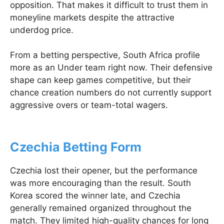
opposition. That makes it difficult to trust them in
moneyline markets despite the attractive
underdog price.
From a betting perspective, South Africa profile
more as an Under team right now. Their defensive
shape can keep games competitive, but their
chance creation numbers do not currently support
aggressive overs or team-total wagers.
Czechia Betting Form
Czechia lost their opener, but the performance
was more encouraging than the result. South
Korea scored the winner late, and Czechia
generally remained organized throughout the
match. They limited high-quality chances for long