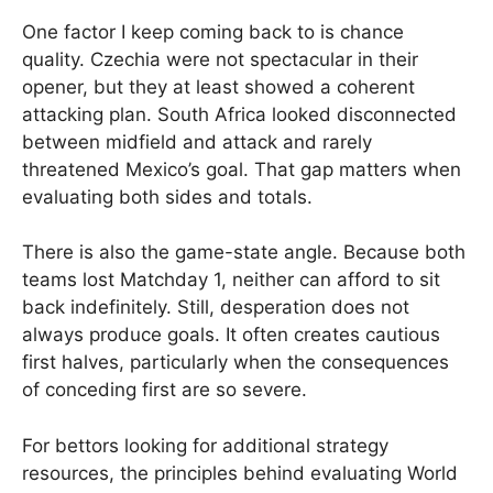
One factor I keep coming back to is chance
quality. Czechia were not spectacular in their
opener, but they at least showed a coherent
attacking plan. South Africa looked disconnected
between midfield and attack and rarely
threatened Mexico’s goal. That gap matters when
evaluating both sides and totals.
There is also the game-state angle. Because both
teams lost Matchday 1, neither can afford to sit
back indefinitely. Still, desperation does not
always produce goals. It often creates cautious
first halves, particularly when the consequences
of conceding first are so severe.
For bettors looking for additional strategy
resources, the principles behind evaluating World