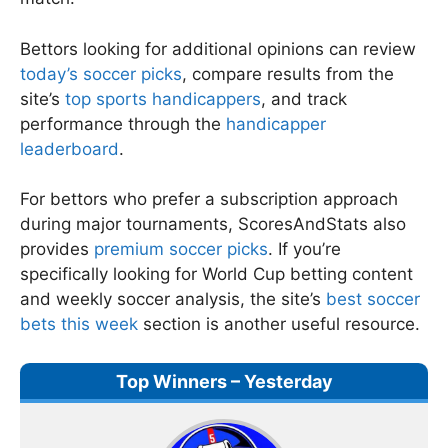
Bettors looking for additional opinions can review
today’s soccer picks
, compare results from the
site’s
top sports handicappers
, and track
performance through the
handicapper
leaderboard
.
For bettors who prefer a subscription approach
during major tournaments, ScoresAndStats also
provides
premium soccer picks
. If you’re
specifically looking for World Cup betting content
and weekly soccer analysis, the site’s
best soccer
bets this week
section is another useful resource.
Top Winners – Yesterday