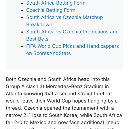
South Africa Betting Form
Czechia Betting Form
South Africa vs Czechia Matchup
Breakdown
South Africa vs Czechia Predictions and
Best Bets
FIFA World Cup Picks and Handicappers
on ScoresAndStats
Both Czechia and South Africa head into this
Group A clash at Mercedes-Benz Stadium in
Atlanta knowing that a second straight defeat
would leave their World Cup hopes hanging by a
thread. Czechia opened the tournament with a
narrow 2-1 loss to South Korea, while South Africa
fell 2-0 to Mexico and now face additional lineup