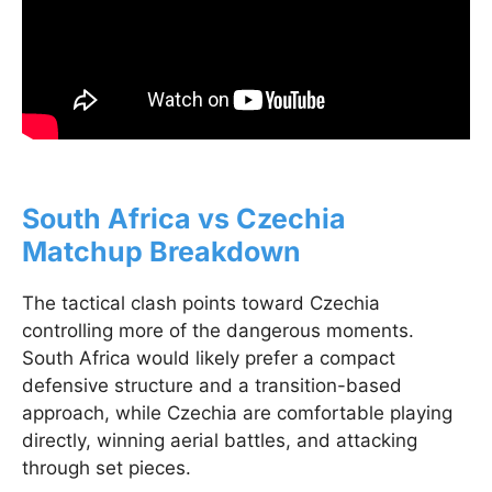
South Africa vs Czechia
Matchup Breakdown
The tactical clash points toward Czechia
controlling more of the dangerous moments.
South Africa would likely prefer a compact
defensive structure and a transition-based
approach, while Czechia are comfortable playing
directly, winning aerial battles, and attacking
through set pieces.