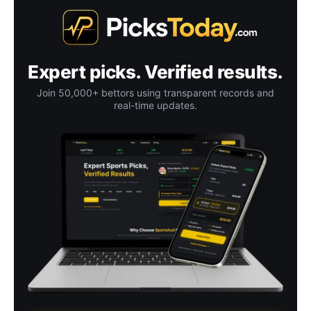
Expert picks. Verified results.
Join 50,000+ bettors using transparent records and
real-time updates.