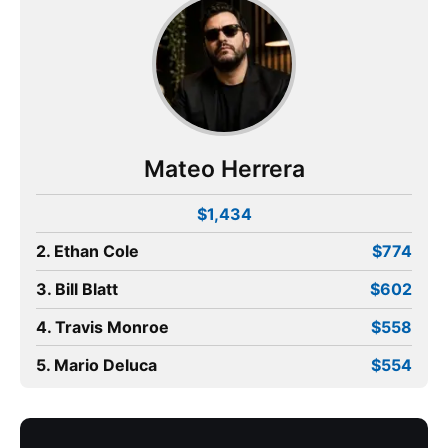
Mateo Herrera
$1,434
2. Ethan Cole
$774
3. Bill Blatt
$602
4. Travis Monroe
$558
5. Mario Deluca
$554