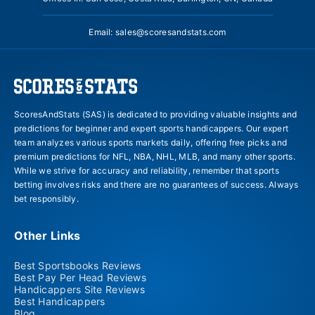
Email:
sales@scoresandstats.com
ScoresAndStats (SAS) is dedicated to providing valuable insights and
predictions for beginner and expert sports handicappers. Our expert
team analyzes various sports markets daily, offering free picks and
premium predictions for NFL, NBA, NHL, MLB, and many other sports.
While we strive for accuracy and reliability, remember that sports
betting involves risks and there are no guarantees of success. Always
bet responsibly.
Other Links
Best Sportsbooks Reviews
Best Pay Per Head Reviews
Handicappers Site Reviews
Best Handicappers
Blog