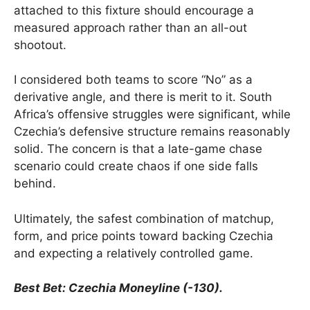
attached to this fixture should encourage a
measured approach rather than an all-out
shootout.
I considered both teams to score “No” as a
derivative angle, and there is merit to it. South
Africa’s offensive struggles were significant, while
Czechia’s defensive structure remains reasonably
solid. The concern is that a late-game chase
scenario could create chaos if one side falls
behind.
Ultimately, the safest combination of matchup,
form, and price points toward backing Czechia
and expecting a relatively controlled game.
Best Bet: Czechia Moneyline (-130).