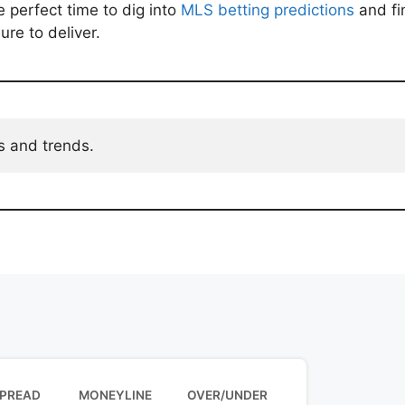
he perfect time to dig into
MLS betting predictions
and fi
re to deliver.
ts and trends.
PREAD
MONEYLINE
OVER/UNDER