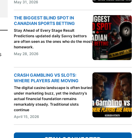
May 31, 2026
THE BIGGEST BLIND SPOT IN
CANADIAN SPORTS BETTING
Stay Ahead of Every Stage Result
Predictions updated daily Savvy bettors
are often seen as the ones who do the most
homework.
s
May 28, 2026
CRASH GAMBLING VS SLOTS:
WHERE PLAYERS ARE MOVING
The digital casino landscape is often buried
under marketing buzz, yet the industry’s
actual financial foundation remains
remarkably steady. Traditional slots
continue
April 15, 2026