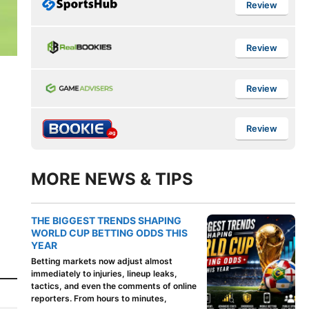
Review
Review
Review
Review
MORE NEWS & TIPS
THE BIGGEST TRENDS SHAPING
WORLD CUP BETTING ODDS THIS
YEAR
Betting markets now adjust almost
immediately to injuries, lineup leaks,
tactics, and even the comments of online
reporters. From hours to minutes,