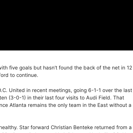
th five goals but hasn’t found the back of the net in 12
ord to continue.
C. United in recent meetings, going 6-1-1 over the last
(3-0-1) in their last four visits to Audi Field. That
nce Atlanta remains the only team in the East without a
 healthy. Star forward Christian Benteke returned from a