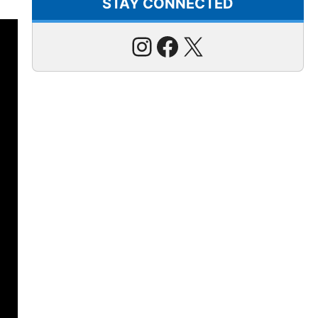
STAY CONNECTED
Instagram
Facebook
X