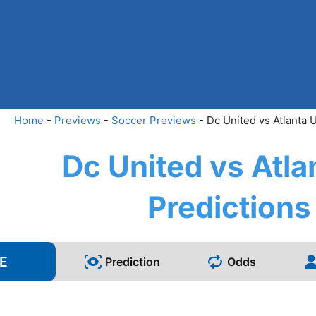
Skip
to
content
Home
-
Previews
-
Soccer Previews
-
Dc United vs Atlanta 
Dc United vs Atla
Predictions
E
Prediction
Odds