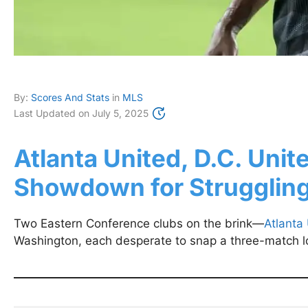
By:
Scores And Stats
in
MLS
Last Updated on
July 5, 2025
Atlanta United, D.C. Unit
Showdown for Strugglin
Two Eastern Conference clubs on the brink—
Atlanta
Washington, each desperate to snap a three-match lo