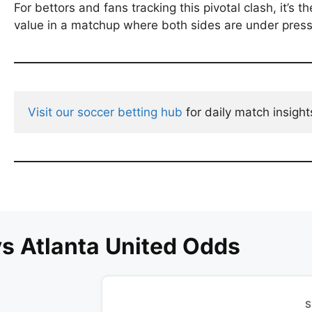
For bettors and fans tracking this pivotal clash, it’s t
value in a matchup where both sides are under pressu
Visit our soccer betting hub
 for daily match insigh
s Atlanta United Odds
S