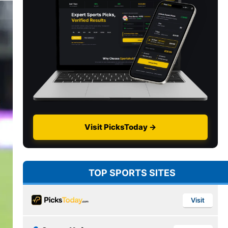
Visit PicksToday →
TOP SPORTS SITES
Visit