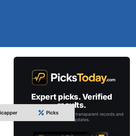
Expert picks. Verified
results.
icapper
Picks
Join 50,000+ bettors using transparent records and
real-time updates.