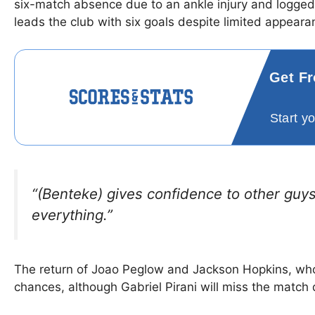
six-match absence due to an ankle injury and logged 2
leads the club with six goals despite limited appeara
Get Fr
Start y
“(Benteke) gives confidence to other guys
everything.”
The return of Joao Peglow and Jackson Hopkins, who 
chances, although Gabriel Pirani will miss the match 