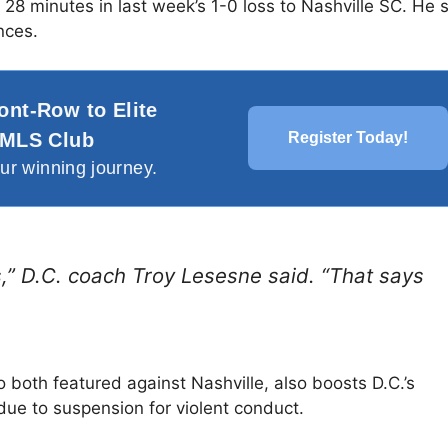
8 minutes in last week’s 1-0 loss to Nashville SC. He st
nces.
ont-Row to Elite
MLS Club
Register Today!
our winning journey.
,”
D.C. coach Troy Lesesne said.
“That says
both featured against Nashville, also boosts D.C.’s
due to suspension for violent conduct.