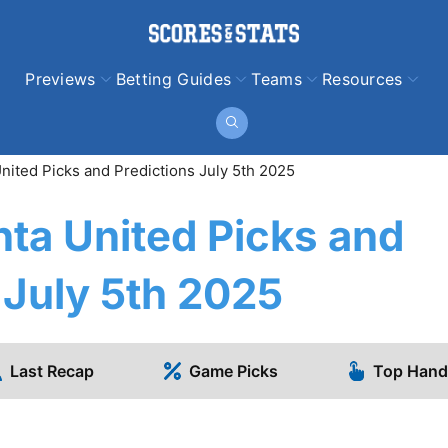
Previews
Betting Guides
Teams
Resources
United Picks and Predictions July 5th 2025
nta United Picks and
 July 5th 2025
Last Recap
Game Picks
Top Hand