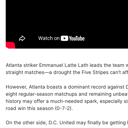
Atlanta striker Emmanuel Latte Lath leads the team wi
straight matches—a drought the Five Stripes can’t aff
However, Atlanta boasts a dominant record against D.
eight regular-season matchups and remaining unbeaten 
history may offer a much-needed spark, especially si
road win this season (0-7-2).
On the other side, D.C. United may finally be getting