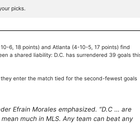
your picks.
10-6, 18 points) and Atlanta (4-10-5, 17 points) find
en a shared liability: D.C. has surrendered 39 goals thi
 they enter the match tied for the second-fewest goals
nder Efrain Morales emphasized.
“D.C … are
sn’t mean much in MLS. Any team can beat any