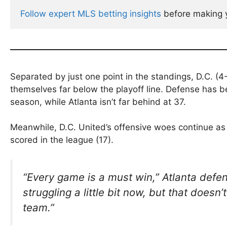
Follow expert MLS betting insights
 before making 
Separated by just one point in the standings, D.C. (4-
themselves far below the playoff line. Defense has be
season, while Atlanta isn’t far behind at 37.
Meanwhile, D.C. United’s offensive woes continue as
scored in the league (17).
“Every game is a must win,”
Atlanta defe
struggling a little bit now, but that doe
team.”