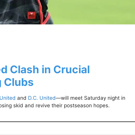
ed Clash in Crucial
g Clubs
 United
and
D.C. United
—will meet Saturday night in
sing skid and revive their postseason hopes.