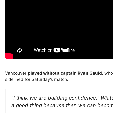
Vancouver
played without captain Ryan Gauld
, who
sidelined for Saturday’s match.
“I think we are building confidence,”
Whit
a good thing because then we can becom