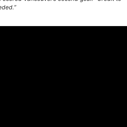
eded.”