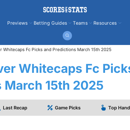
Previews
Betting Guides
Teams
Resources
er Whitecaps Fc Picks and Predictions March 15th 2025
ver Whitecaps Fc Pick
s March 15th 2025
Last Recap
Game Picks
Top Hand