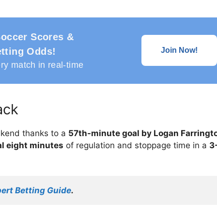
Soccer Scores &
tting Odds!
Join Now!
ry match in real-time
ack
kend thanks to a
57th-minute goal by Logan Farringt
nal eight minutes
of regulation and stoppage time in a
3
ert Betting Guide
.