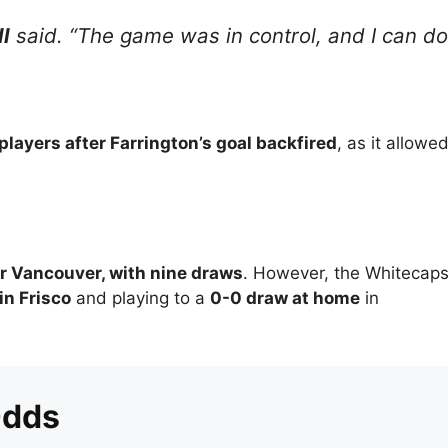
ll
said.
“The game was in control, and I can do
layers after Farrington’s goal backfired
, as it allowe
r Vancouver, with nine draws
. However, the Whitecap
in Frisco
and playing to a
0-0 draw at home
in
Odds