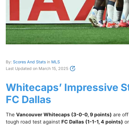
By:
Scores And Stats
in
MLS
Last Updated on
March 15, 2025
Whitecaps’ Impressive St
FC Dallas
The
Vancouver Whitecaps (3-0-0, 9 points)
are off
tough road test against
FC Dallas (1-1-1, 4 points)
on