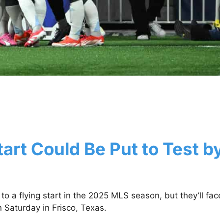
art Could Be Put to Test b
 to a flying start in the 2025 MLS season, but they’ll fac
 Saturday in Frisco, Texas.