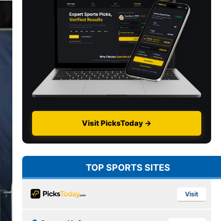
Visit PicksToday →
TOP SPORTS SITES
Visit