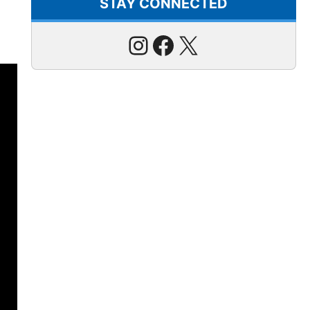
STAY CONNECTED
Instagram
Facebook
X