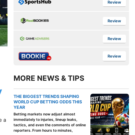
Review
Review
Review
Review
MORE NEWS & TIPS
y
THE BIGGEST TRENDS SHAPING
WORLD CUP BETTING ODDS THIS
YEAR
Betting markets now adjust almost
e a
immediately to injuries, lineup leaks,
tactics, and even the comments of online
reporters. From hours to minutes,