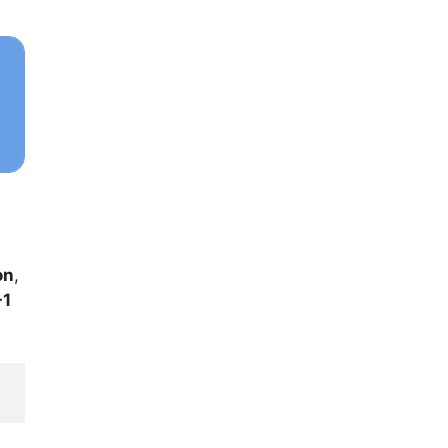
on
,
-1