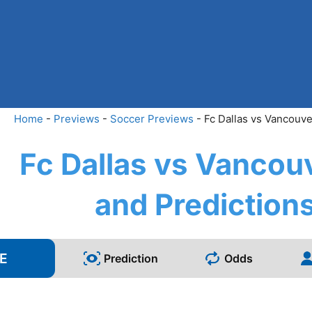
Skip
to
content
Home
-
Previews
-
Soccer Previews
-
Fc Dallas vs Vancouv
Fc Dallas vs Vancou
and Prediction
E
Prediction
Odds