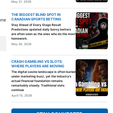
May 31, 2026
THE BIGGEST BLIND SPOT IN
CANADIAN SPORTS BETTING
one
Stay Ahead of Every Stage Result
Predictions updated daily Savvy bettors
are often seen as the ones who do the most
homework.
May 28, 2026
CRASH GAMBLING VS SLOTS:
WHERE PLAYERS ARE MOVING
The digital casino landscape is often buried
under marketing buzz, yet the industry’s
actual financial foundation remains
remarkably steady. Traditional slots
continue
April 15, 2026