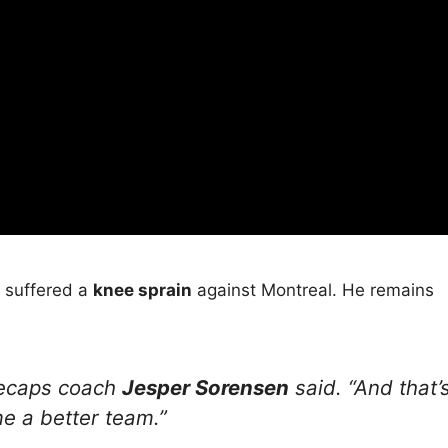
 suffered a
knee sprain
against Montreal. He remains
ecaps coach
Jesper Sorensen
said.
“And that’
e a better team.”