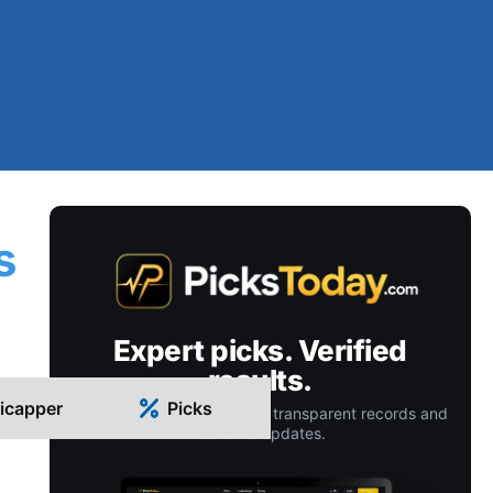
s
Expert picks. Verified
results.
icapper
Picks
Join 50,000+ bettors using transparent records and
real-time updates.