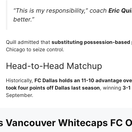
“This is my responsibility,”
coach
Eric Qui
better.”
Quill admitted that
substituting possession-based p
Chicago to seize control.
Head-to-Head Matchup
Historically,
FC Dallas holds an 11-10 advantage ove
took four points off Dallas last season
, winning
3-1 
September.
vs Vancouver Whitecaps FC 