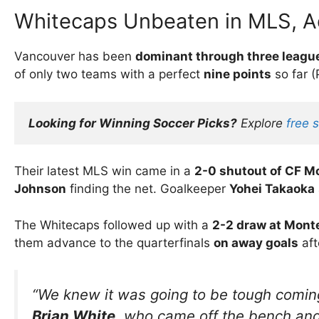
Whitecaps Unbeaten in MLS, 
Vancouver has been
dominant through three leag
of only two teams with a perfect
nine points
so far (
Looking for Winning Soccer Picks?
 Explore 
free 
Their latest MLS win came in a
2-0 shutout of CF M
Johnson
finding the net. Goalkeeper
Yohei Takaoka
The Whitecaps followed up with a
2-2 draw at Mont
them advance to the quarterfinals
on away goals
aft
“We knew it was going to be tough comin
Brian White
, who came off the bench an