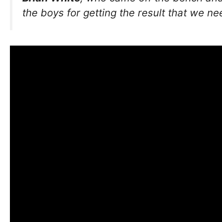
the boys for getting the result that we ne