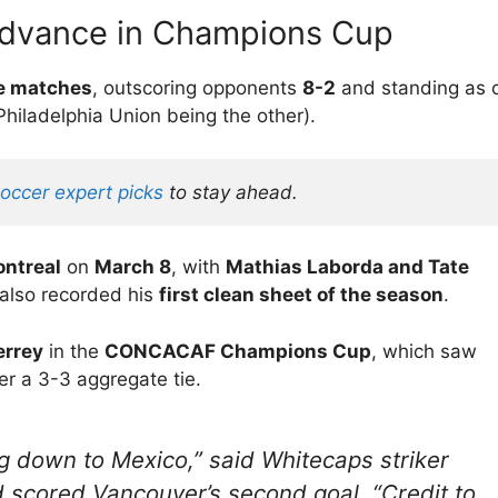
Advance in Champions Cup
ue matches
, outscoring opponents
8-2
and standing as 
Philadelphia Union being the other).
soccer expert picks
 to stay ahead.
ontreal
on
March 8
, with
Mathias Laborda and Tate
also recorded his
first clean sheet of the season
.
errey
in the
CONCACAF Champions Cup
, which saw
er a 3-3 aggregate tie.
g down to Mexico,”
said Whitecaps striker
d scored Vancouver’s second goal.
“Credit to