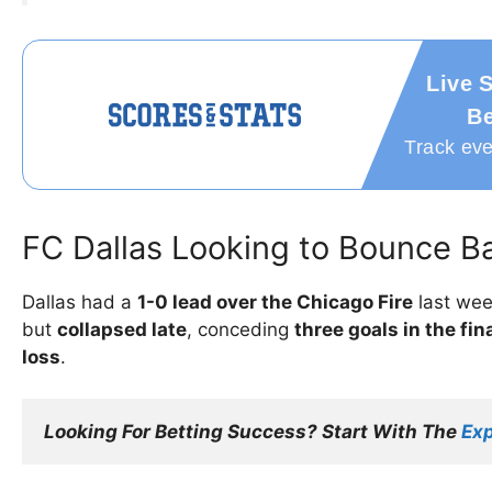
Live 
Be
Track eve
FC Dallas Looking to Bounce B
Dallas had a
1-0 lead over the Chicago Fire
last wee
but
collapsed late
, conceding
three goals in the fi
loss
.
Looking For Betting Success? Start With The 
Exp