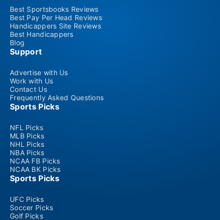
Best Sportsbooks Reviews
Best Pay Per Head Reviews
Handicappers Site Reviews
Best Handicappers
Blog
Support
Advertise with Us
Work with Us
Contact Us
Frequently Asked Questions
Sports Picks
NFL Picks
MLB Picks
NHL Picks
NBA Picks
NCAA FB Picks
NCAA BK Picks
Sports Picks
UFC Picks
Soccer Picks
Golf Picks