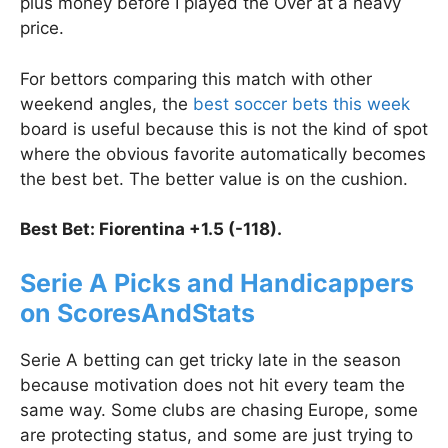
plus money before I played the Over at a heavy
price.
For bettors comparing this match with other
weekend angles, the
best soccer bets this week
board is useful because this is not the kind of spot
where the obvious favorite automatically becomes
the best bet. The better value is on the cushion.
Best Bet: Fiorentina +1.5 (-118).
Serie A Picks and Handicappers
on ScoresAndStats
Serie A betting can get tricky late in the season
because motivation does not hit every team the
same way. Some clubs are chasing Europe, some
are protecting status, and some are just trying to