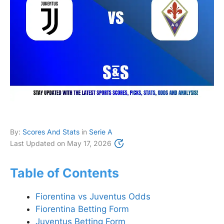
By:
Scores And Stats
in
Serie A
Last Updated on
May 17, 2026
Table of Contents
Fiorentina vs Juventus Odds
Fiorentina Betting Form
Juventus Betting Form