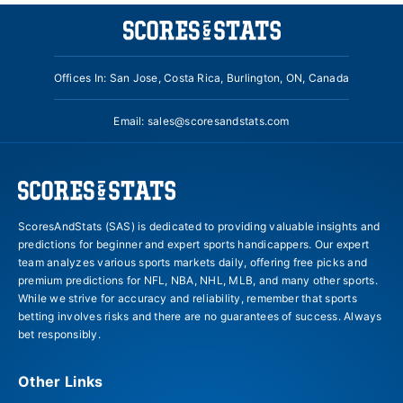
Offices In: San Jose, Costa Rica, Burlington, ON, Canada
Email:
sales@scoresandstats.com
ScoresAndStats (SAS) is dedicated to providing valuable insights and
predictions for beginner and expert sports handicappers. Our expert
team analyzes various sports markets daily, offering free picks and
premium predictions for NFL, NBA, NHL, MLB, and many other sports.
While we strive for accuracy and reliability, remember that sports
betting involves risks and there are no guarantees of success. Always
bet responsibly.
Other Links