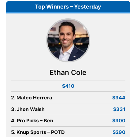
Top Winners – Yesterday
Ethan Cole
$410
2. Mateo Herrera
$344
3. Jhon Walsh
$331
4. Pro Picks – Ben
$300
5. Knup Sports – POTD
$290