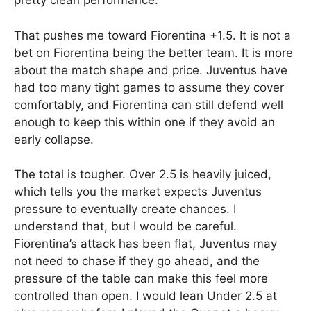
pretty clean performance.
That pushes me toward Fiorentina +1.5. It is not a
bet on Fiorentina being the better team. It is more
about the match shape and price. Juventus have
had too many tight games to assume they cover
comfortably, and Fiorentina can still defend well
enough to keep this within one if they avoid an
early collapse.
The total is tougher. Over 2.5 is heavily juiced,
which tells you the market expects Juventus
pressure to eventually create chances. I
understand that, but I would be careful.
Fiorentina’s attack has been flat, Juventus may
not need to chase if they go ahead, and the
pressure of the table can make this feel more
controlled than open. I would lean Under 2.5 at