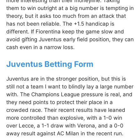
more interesting than their moneyline. Taking
them to win outright at a big number is tempting in
theory, but it asks too much from an attack that
has not been reliable. The +1.5 handicap is
different. If Fiorentina keep the game slow and
avoid gifting Juventus early field position, they can
cash even in a narrow loss.
Juventus Betting Form
Juventus are in the stronger position, but this is
still not a team I want to blindly lay a large number
with. The Champions League pressure is real, and
they need points to protect their place in a
crowded race. Their recent results have leaned
more controlled than explosive, with a 1-0 win
over Lecce, a 1-1 draw with Verona, and a 0-0
away result against AC Milan in the recent run.