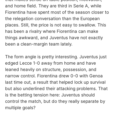
and home field. They are third in Serie A, while
Fiorentina have spent most of the season closer to
the relegation conversation than the European
places. Still, the price is not easy to swallow. This
has been a rivalry where Fiorentina can make
things awkward, and Juventus have not exactly
been a clean-margin team lately.
The form angle is pretty interesting. Juventus just
edged Lecce 1-0 away from home and have
leaned heavily on structure, possession, and
narrow control. Fiorentina drew 0-0 with Genoa
last time out, a result that helped lock up survival
but also underlined their attacking problems. That
is the betting tension here: Juventus should
control the match, but do they really separate by
multiple goals?