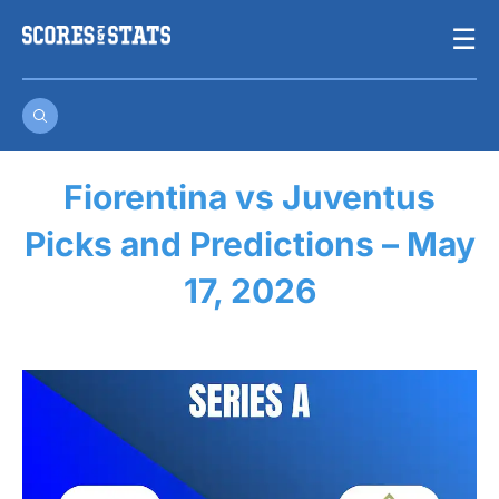
Skip
☰
to
content
Fiorentina vs Juventus
Picks and Predictions – May
17, 2026