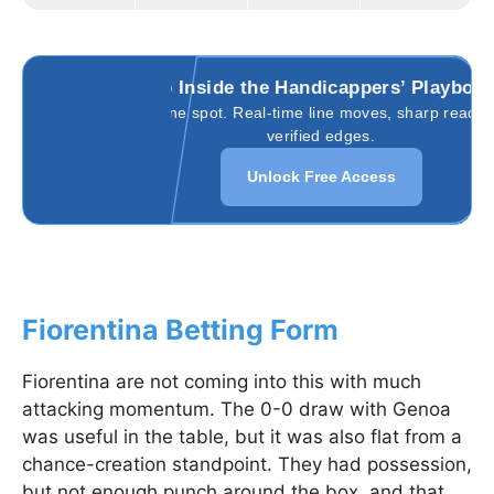
Go Inside the Handicappers’ Playboo
All in one spot. Real-time line moves, sharp reads,
verified edges.
Unlock Free Access
Fiorentina Betting Form
Fiorentina are not coming into this with much
attacking momentum. The 0-0 draw with Genoa
was useful in the table, but it was also flat from a
chance-creation standpoint. They had possession,
but not enough punch around the box, and that