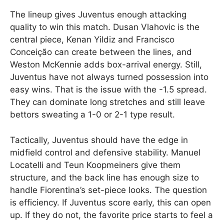
The lineup gives Juventus enough attacking
quality to win this match. Dusan Vlahovic is the
central piece, Kenan Yildiz and Francisco
Conceição can create between the lines, and
Weston McKennie adds box-arrival energy. Still,
Juventus have not always turned possession into
easy wins. That is the issue with the -1.5 spread.
They can dominate long stretches and still leave
bettors sweating a 1-0 or 2-1 type result.
Tactically, Juventus should have the edge in
midfield control and defensive stability. Manuel
Locatelli and Teun Koopmeiners give them
structure, and the back line has enough size to
handle Fiorentina’s set-piece looks. The question
is efficiency. If Juventus score early, this can open
up. If they do not, the favorite price starts to feel a