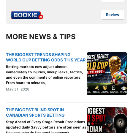
Review
MORE NEWS & TIPS
THE BIGGEST TRENDS SHAPING
WORLD CUP BETTING ODDS THIS YEAR
Betting markets now adjust almost
immediately to injuries, lineup leaks, tactics,
and even the comments of online reporters.
From hours to minutes,
May 31, 2026
THE BIGGEST BLIND SPOT IN
CANADIAN SPORTS BETTING
Stay Ahead of Every Stage Result Predictions
updated daily Savvy bettors are often seen as
the ones who do the most homework.