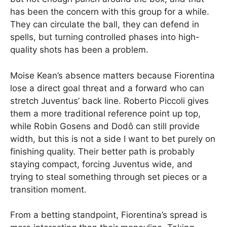
has been the concern with this group for a while.
They can circulate the ball, they can defend in
spells, but turning controlled phases into high-
quality shots has been a problem.
Moise Kean’s absence matters because Fiorentina
lose a direct goal threat and a forward who can
stretch Juventus’ back line. Roberto Piccoli gives
them a more traditional reference point up top,
while Robin Gosens and Dodô can still provide
width, but this is not a side I want to bet purely on
finishing quality. Their better path is probably
staying compact, forcing Juventus wide, and
trying to steal something through set pieces or a
transition moment.
From a betting standpoint, Fiorentina’s spread is