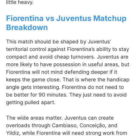
little heavy.
Fiorentina vs Juventus Matchup
Breakdown
This match should be shaped by Juventus’
territorial control against Fiorentina’s ability to stay
compact and avoid cheap turnovers. Juventus are
more likely to have possession in useful areas, but
Fiorentina will not mind defending deeper if it
keeps the game close. That is where the handicap
angle gets interesting. Fiorentina do not need to
be better for 90 minutes. They just need to avoid
getting pulled apart.
The wide areas matter. Juventus can create
overloads through Cambiaso, Conceição, and
Yildiz, while Fiorentina will need strong work from