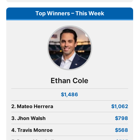
Top Winners – This Week
Ethan Cole
$1,486
2. Mateo Herrera
$1,062
3. Jhon Walsh
$798
4. Travis Monroe
$568