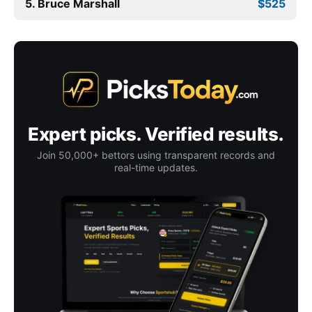
5. Bruce Marshall
$525
Expert picks. Verified results.
Join 50,000+ bettors using transparent records and
real-time updates.