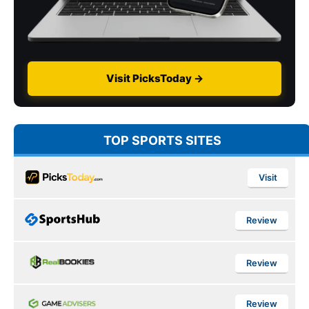
Visit PicksToday →
TOP SPORTS SITES
Visit
Review
Review
Review