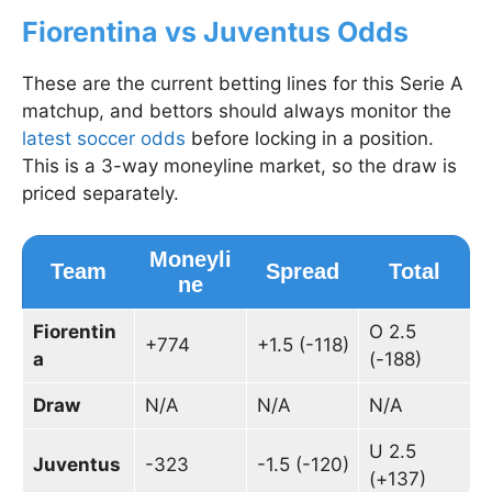
Fiorentina vs Juventus Odds
These are the current betting lines for this Serie A
matchup, and bettors should always monitor the
latest soccer odds
before locking in a position.
This is a 3-way moneyline market, so the draw is
priced separately.
Moneyli
Team
Spread
Total
ne
Fiorentin
O 2.5
+774
+1.5 (-118)
a
(-188)
Draw
N/A
N/A
N/A
U 2.5
Juventus
-323
-1.5 (-120)
(+137)