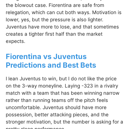
the blowout case. Fiorentina are safe from
relegation, which can cut both ways. Motivation is
lower, yes, but the pressure is also lighter.
Juventus have more to lose, and that sometimes
creates a tighter first half than the market
expects.
Fiorentina vs Juventus
Predictions and Best Bets
I lean Juventus to win, but I do not like the price
on the 3-way moneyline. Laying -323 in a rivalry
match with a team that has been winning narrow
rather than running teams off the pitch feels
uncomfortable. Juventus should have more
possession, better attacking pieces, and the
stronger motivation, but the number is asking for a