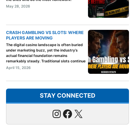
May 28, 2026
CRASH GAMBLING VS SLOTS: WHERE
PLAYERS ARE MOVING
The digital casino landscape is often buried
under marketing buzz, yet the industry’s
actual financial foundation remains
remarkably steady. Traditional slots continue
April 15, 2026
STAY CONNECTED
Instagram
Facebook
X