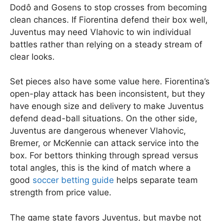
Dodô and Gosens to stop crosses from becoming
clean chances. If Fiorentina defend their box well,
Juventus may need Vlahovic to win individual
battles rather than relying on a steady stream of
clear looks.
Set pieces also have some value here. Fiorentina’s
open-play attack has been inconsistent, but they
have enough size and delivery to make Juventus
defend dead-ball situations. On the other side,
Juventus are dangerous whenever Vlahovic,
Bremer, or McKennie can attack service into the
box. For bettors thinking through spread versus
total angles, this is the kind of match where a
good
soccer betting guide
helps separate team
strength from price value.
The game state favors Juventus, but maybe not