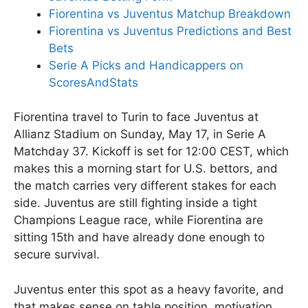
Fiorentina vs Juventus Matchup Breakdown
Fiorentina vs Juventus Predictions and Best
Bets
Serie A Picks and Handicappers on
ScoresAndStats
Fiorentina travel to Turin to face Juventus at
Allianz Stadium on Sunday, May 17, in Serie A
Matchday 37. Kickoff is set for 12:00 CEST, which
makes this a morning start for U.S. bettors, and
the match carries very different stakes for each
side. Juventus are still fighting inside a tight
Champions League race, while Fiorentina are
sitting 15th and have already done enough to
secure survival.
Juventus enter this spot as a heavy favorite, and
that makes sense on table position, motivation,