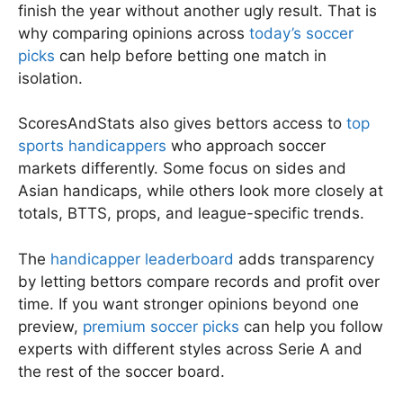
finish the year without another ugly result. That is
why comparing opinions across
today’s soccer
picks
can help before betting one match in
isolation.
ScoresAndStats also gives bettors access to
top
sports handicappers
who approach soccer
markets differently. Some focus on sides and
Asian handicaps, while others look more closely at
totals, BTTS, props, and league-specific trends.
The
handicapper leaderboard
adds transparency
by letting bettors compare records and profit over
time. If you want stronger opinions beyond one
preview,
premium soccer picks
can help you follow
experts with different styles across Serie A and
the rest of the soccer board.