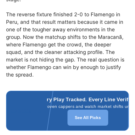
The reverse fixture finished 2-0 to Flamengo in
Peru, and that result matters because it came in
one of the tougher away environments in the
group. Now the matchup shifts to the Maracanã,
where Flamengo get the crowd, the deeper
squad, and the cleaner attacking profile. The
market is not hiding the gap. The real question is
whether Flamengo can win by enough to justify
the spread.
Every Play Tracked. Every Line Verifie
Follow proven cappers and watch market shifts unfold
See All Picks