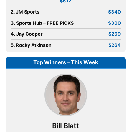
$612
2. JM Sports
$340
3. Sports Hub – FREE PICKS
$300
4. Jay Cooper
$269
5. Rocky Atkinson
$264
Top Winners – This Week
Bill Blatt