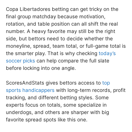
Copa Libertadores betting can get tricky on the
final group matchday because motivation,
rotation, and table position can all shift the real
number. A heavy favorite may still be the right
side, but bettors need to decide whether the
moneyline, spread, team total, or full-game total is
the smarter play. That is why checking
today’s
soccer picks
can help compare the full slate
before locking into one angle.
ScoresAndStats gives bettors access to
top
sports handicappers
with long-term records, profit
tracking, and different betting styles. Some
experts focus on totals, some specialize in
underdogs, and others are sharper with big
favorite spread spots like this one.