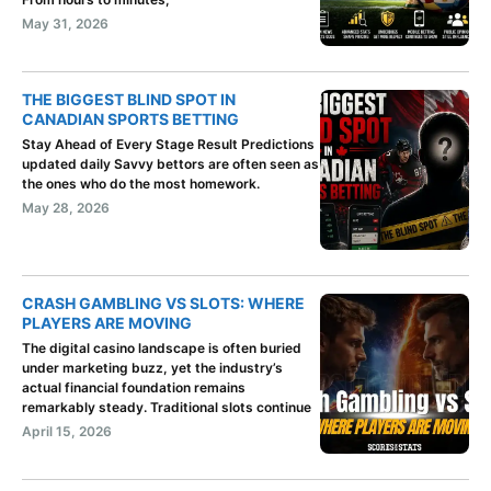
May 31, 2026
THE BIGGEST BLIND SPOT IN
CANADIAN SPORTS BETTING
Stay Ahead of Every Stage Result Predictions
updated daily Savvy bettors are often seen as
the ones who do the most homework.
May 28, 2026
CRASH GAMBLING VS SLOTS: WHERE
PLAYERS ARE MOVING
The digital casino landscape is often buried
under marketing buzz, yet the industry’s
actual financial foundation remains
remarkably steady. Traditional slots continue
April 15, 2026