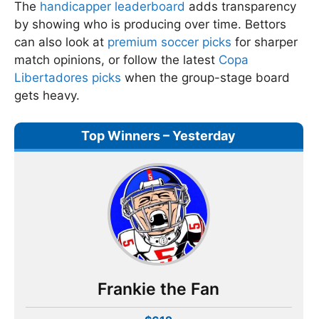
The
handicapper leaderboard
adds transparency
by showing who is producing over time. Bettors
can also look at
premium soccer picks
for sharper
match opinions, or follow the latest
Copa
Libertadores picks
when the group-stage board
gets heavy.
Top Winners – Yesterday
Frankie the Fan