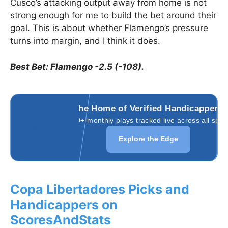
Cusco’s attacking output away from home is not
strong enough for me to build the bet around their
goal. This is about whether Flamengo’s pressure
turns into margin, and I think it does.
Best Bet: Flamengo -2.5 (-108).
The Home of Verified Handicappers
3,000+ monthly plays tracked live across all spor
Explore the Edge
Copa Libertadores Picks and
Handicappers on
ScoresAndStats