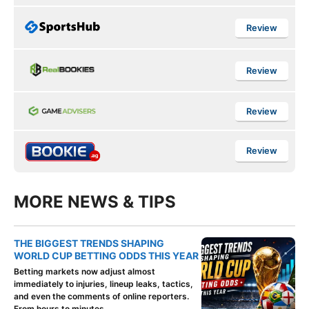
Review
Review
Review
Review
MORE NEWS & TIPS
THE BIGGEST TRENDS SHAPING
WORLD CUP BETTING ODDS THIS YEAR
Betting markets now adjust almost
immediately to injuries, lineup leaks, tactics,
and even the comments of online reporters.
From hours to minutes,