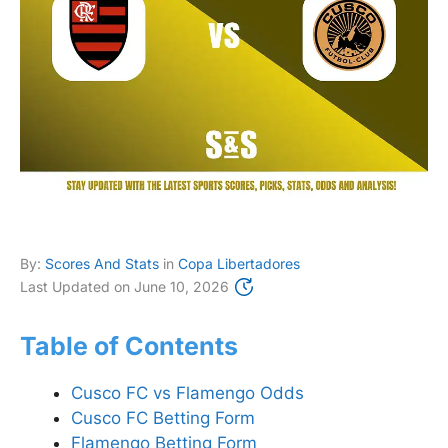
By:
Scores And Stats
in
Copa Libertadores
Last Updated on
June 10, 2026
Table of Contents
Cusco FC vs Flamengo Odds
Cusco FC Betting Form
Flamengo Betting Form