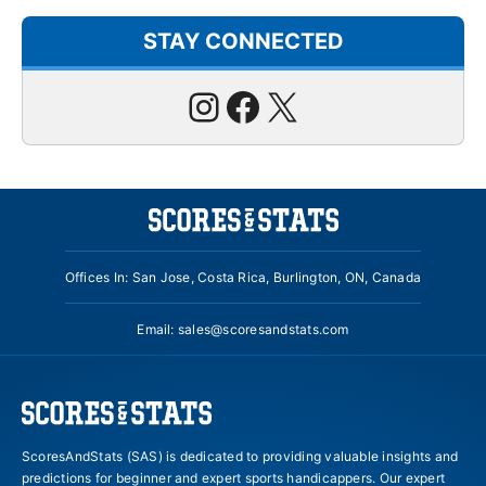
STAY CONNECTED
Instagram
Facebook
X
Offices In: San Jose, Costa Rica, Burlington, ON, Canada
Email:
sales@scoresandstats.com
ScoresAndStats (SAS) is dedicated to providing valuable insights and
predictions for beginner and expert sports handicappers. Our expert