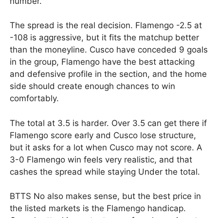
number.
The spread is the real decision. Flamengo -2.5 at
-108 is aggressive, but it fits the matchup better
than the moneyline. Cusco have conceded 9 goals
in the group, Flamengo have the best attacking
and defensive profile in the section, and the home
side should create enough chances to win
comfortably.
The total at 3.5 is harder. Over 3.5 can get there if
Flamengo score early and Cusco lose structure,
but it asks for a lot when Cusco may not score. A
3-0 Flamengo win feels very realistic, and that
cashes the spread while staying Under the total.
BTTS No also makes sense, but the best price in
the listed markets is the Flamengo handicap.