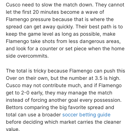
Cusco need to slow the match down. They cannot
let the first 20 minutes become a wave of
Flamengo pressure because that is where the
spread can get away quickly. Their best path is to
keep the game level as long as possible, make
Flamengo take shots from less dangerous areas,
and look for a counter or set piece when the home
side overcommits.
The total is tricky because Flamengo can push this
Over on their own, but the number at 3.5 is high.
Cusco may not contribute much, and if Flamengo
get to 2-0 early, they may manage the match
instead of forcing another goal every possession.
Bettors comparing the big favorite spread and
total can use a broader
soccer betting guide
before deciding which market carries the cleaner
value.