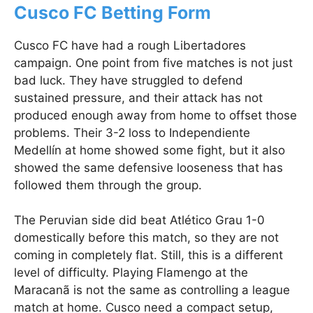
Cusco FC Betting Form
Cusco FC have had a rough Libertadores
campaign. One point from five matches is not just
bad luck. They have struggled to defend
sustained pressure, and their attack has not
produced enough away from home to offset those
problems. Their 3-2 loss to Independiente
Medellín at home showed some fight, but it also
showed the same defensive looseness that has
followed them through the group.
The Peruvian side did beat Atlético Grau 1-0
domestically before this match, so they are not
coming in completely flat. Still, this is a different
level of difficulty. Playing Flamengo at the
Maracanã is not the same as controlling a league
match at home. Cusco need a compact setup,