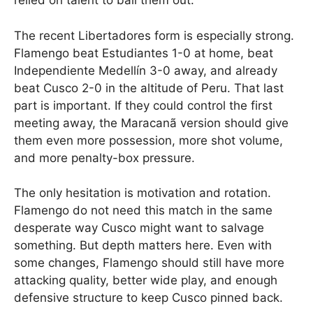
relied on talent to bail them out.
The recent Libertadores form is especially strong.
Flamengo beat Estudiantes 1-0 at home, beat
Independiente Medellín 3-0 away, and already
beat Cusco 2-0 in the altitude of Peru. That last
part is important. If they could control the first
meeting away, the Maracanã version should give
them even more possession, more shot volume,
and more penalty-box pressure.
The only hesitation is motivation and rotation.
Flamengo do not need this match in the same
desperate way Cusco might want to salvage
something. But depth matters here. Even with
some changes, Flamengo should still have more
attacking quality, better wide play, and enough
defensive structure to keep Cusco pinned back.