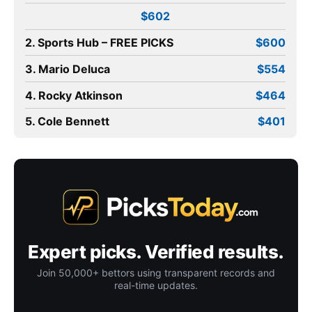
$602
2. Sports Hub – FREE PICKS
$600
3. Mario Deluca
$554
4. Rocky Atkinson
$464
5. Cole Bennett
$401
Expert picks. Verified results.
Join 50,000+ bettors using transparent records and
real-time updates.