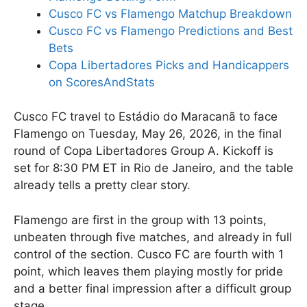
Cusco FC vs Flamengo Matchup Breakdown
Cusco FC vs Flamengo Predictions and Best
Bets
Copa Libertadores Picks and Handicappers
on ScoresAndStats
Cusco FC travel to Estádio do Maracanã to face
Flamengo on Tuesday, May 26, 2026, in the final
round of Copa Libertadores Group A. Kickoff is
set for 8:30 PM ET in Rio de Janeiro, and the table
already tells a pretty clear story.
Flamengo are first in the group with 13 points,
unbeaten through five matches, and already in full
control of the section. Cusco FC are fourth with 1
point, which leaves them playing mostly for pride
and a better final impression after a difficult group
stage.