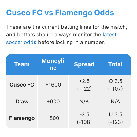
Cusco FC vs Flamengo Odds
These are the current betting lines for the match,
and bettors should always monitor the
latest
soccer odds
before locking in a number.
Moneyli
Team
Spread
Total
ne
+2.5
O 3.5
Cusco FC
+1600
(-122)
(-107)
Draw
+900
N/A
N/A
-2.5
U 3.5
Flamengo
-800
(-108)
(-123)