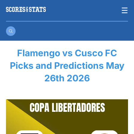
Skip
☰
to
content
Flamengo vs Cusco FC
Picks and Predictions May
26th 2026