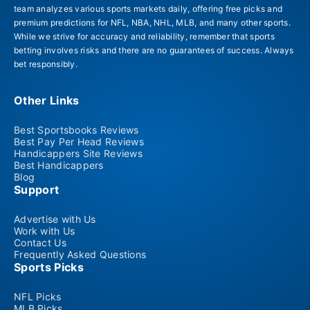
team analyzes various sports markets daily, offering free picks and
premium predictions for NFL, NBA, NHL, MLB, and many other sports.
While we strive for accuracy and reliability, remember that sports
betting involves risks and there are no guarantees of success. Always
bet responsibly.
Other Links
Best Sportsbooks Reviews
Best Pay Per Head Reviews
Handicappers Site Reviews
Best Handicappers
Blog
Support
Advertise with Us
Work with Us
Contact Us
Frequently Asked Questions
Sports Picks
NFL Picks
MLB Picks