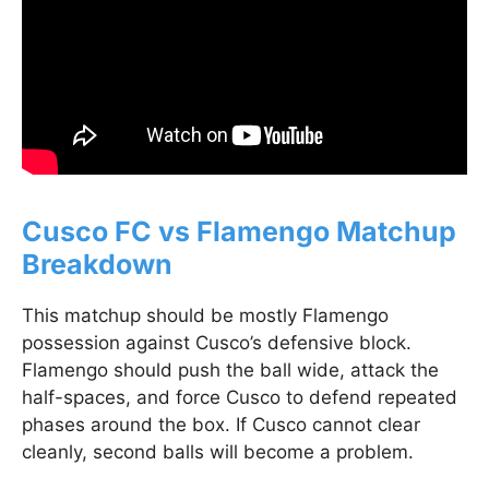
Cusco FC vs Flamengo Matchup
Breakdown
This matchup should be mostly Flamengo
possession against Cusco’s defensive block.
Flamengo should push the ball wide, attack the
half-spaces, and force Cusco to defend repeated
phases around the box. If Cusco cannot clear
cleanly, second balls will become a problem.