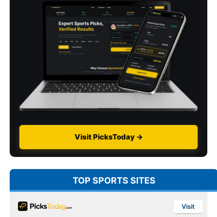
Visit PicksToday →
TOP SPORTS SITES
Visit