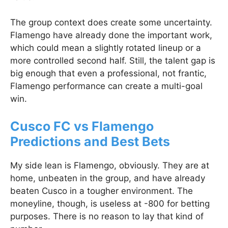
The group context does create some uncertainty.
Flamengo have already done the important work,
which could mean a slightly rotated lineup or a
more controlled second half. Still, the talent gap is
big enough that even a professional, not frantic,
Flamengo performance can create a multi-goal
win.
Cusco FC vs Flamengo
Predictions and Best Bets
My side lean is Flamengo, obviously. They are at
home, unbeaten in the group, and have already
beaten Cusco in a tougher environment. The
moneyline, though, is useless at -800 for betting
purposes. There is no reason to lay that kind of