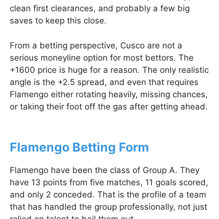
clean first clearances, and probably a few big
saves to keep this close.
From a betting perspective, Cusco are not a
serious moneyline option for most bettors. The
+1600 price is huge for a reason. The only realistic
angle is the +2.5 spread, and even that requires
Flamengo either rotating heavily, missing chances,
or taking their foot off the gas after getting ahead.
Flamengo Betting Form
Flamengo have been the class of Group A. They
have 13 points from five matches, 11 goals scored,
and only 2 conceded. That is the profile of a team
that has handled the group professionally, not just