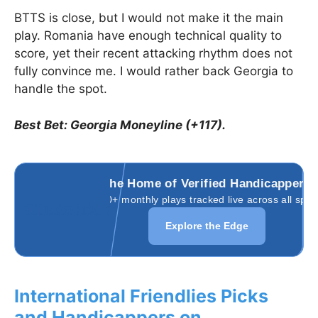
BTTS is close, but I would not make it the main
play. Romania have enough technical quality to
score, yet their recent attacking rhythm does not
fully convince me. I would rather back Georgia to
handle the spot.
Best Bet: Georgia Moneyline (+117).
The Home of Verified Handicappers
3,000+ monthly plays tracked live across all spor
Explore the Edge
International Friendlies Picks
and Handicappers on