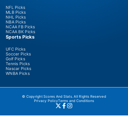
NFL Picks
MLB Picks
NHL Picks
NBA Picks
NCAA FB Picks
NCAA BK Picks
Sports Picks
UFC Picks
Soccer Picks
Golf Picks
Tennis Picks
Nascar Picks
WNBA Picks
© Copyright Scores And Stats. All Rights Reserved
Privacy Policy
Terms and Conditions