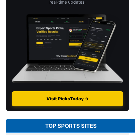
real-time updates.
Visit PicksToday →
TOP SPORTS SITES