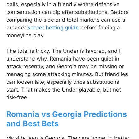
balls, especially in a friendly where defensive
concentration can dip after substitutions. Bettors
comparing the side and total markets can use a
broader
soccer betting guide
before forcing a
moneyline play.
The total is tricky. The Under is favored, and I
understand why. Romania have been quiet in
attack recently, and Georgia may be missing or
managing some attacking minutes. But friendlies
can loosen late, especially once substitutions
start. That makes the Under playable, but not
risk-free.
Romania vs Georgia Predictions
and Best Bets
My side lean is Georgia. They are home, in better