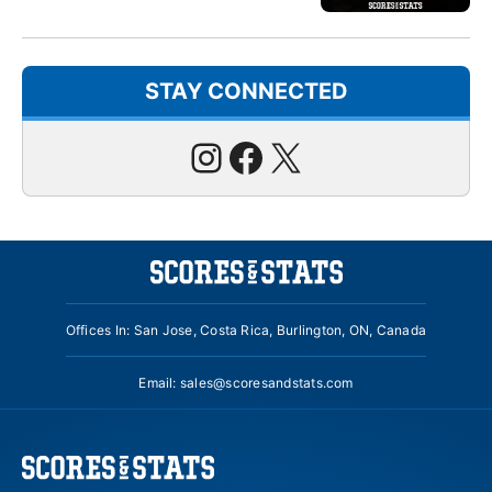
STAY CONNECTED
Instagram
Facebook
X
Offices In: San Jose, Costa Rica, Burlington, ON, Canada
Email:
sales@scoresandstats.com