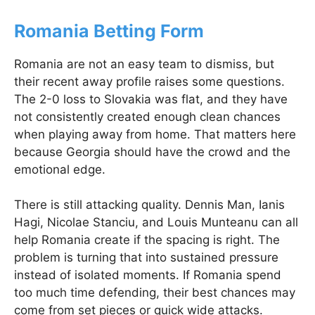
Romania Betting Form
Romania are not an easy team to dismiss, but
their recent away profile raises some questions.
The 2-0 loss to Slovakia was flat, and they have
not consistently created enough clean chances
when playing away from home. That matters here
because Georgia should have the crowd and the
emotional edge.
There is still attacking quality. Dennis Man, Ianis
Hagi, Nicolae Stanciu, and Louis Munteanu can all
help Romania create if the spacing is right. The
problem is turning that into sustained pressure
instead of isolated moments. If Romania spend
too much time defending, their best chances may
come from set pieces or quick wide attacks.