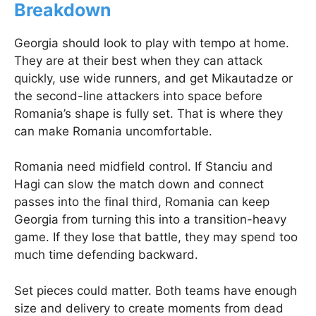
Breakdown
Georgia should look to play with tempo at home.
They are at their best when they can attack
quickly, use wide runners, and get Mikautadze or
the second-line attackers into space before
Romania’s shape is fully set. That is where they
can make Romania uncomfortable.
Romania need midfield control. If Stanciu and
Hagi can slow the match down and connect
passes into the final third, Romania can keep
Georgia from turning this into a transition-heavy
game. If they lose that battle, they may spend too
much time defending backward.
Set pieces could matter. Both teams have enough
size and delivery to create moments from dead