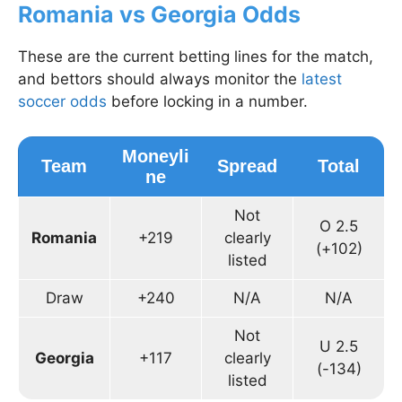
Romania vs Georgia Odds
These are the current betting lines for the match,
and bettors should always monitor the
latest
soccer odds
before locking in a number.
Moneyli
Team
Spread
Total
ne
Not
O 2.5
Romania
+219
clearly
(+102)
listed
Draw
+240
N/A
N/A
Not
U 2.5
Georgia
+117
clearly
(-134)
listed