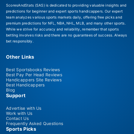
ScoresAndStats (SAS) is dedicated to providing valuable insights and
predictions for beginner and expert sports handicappers. Our expert
team analyzes various sports markets daily, offering free picks and
premium predictions for NFL, NBA, NHL, MLB, and many other sports.
While we strive for accuracy and reliability, remember that sports
betting involves risks and there are no guarantees of success. Always
bet responsibly.
Other Links
Best Sportsbooks Reviews
Best Pay Per Head Reviews
Handicappers Site Reviews
Best Handicappers
Blog
Support
Advertise with Us
Work with Us
Contact Us
Frequently Asked Questions
Sports Picks