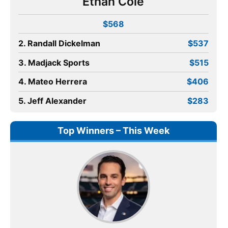
Ethan Cole
$568
2. Randall Dickelman
$537
3. Madjack Sports
$515
4. Mateo Herrera
$406
5. Jeff Alexander
$283
Top Winners – This Week