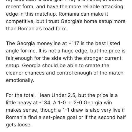
recent form, and have the more reliable attacking
edge in this matchup. Romania can make it
competitive, but I trust Georgia’s home setup more
than Romania’s road form.
The Georgia moneyline at +117 is the best listed
angle for me. It is not a huge edge, but the price is
fair enough for the side with the stronger current
setup. Georgia should be able to create the
cleaner chances and control enough of the match
emotionally.
For the total, I lean Under 2.5, but the price is a
little heavy at -134. A 1-0 or 2-0 Georgia win
makes sense, though a 1-1 draw is also very live if
Romania find a set-piece goal or if the second half
gets loose.