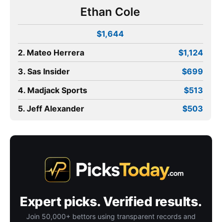
Ethan Cole
$1,644
2. Mateo Herrera
$1,124
3. Sas Insider
$699
4. Madjack Sports
$513
5. Jeff Alexander
$503
Expert picks. Verified results.
Join 50,000+ bettors using transparent records and