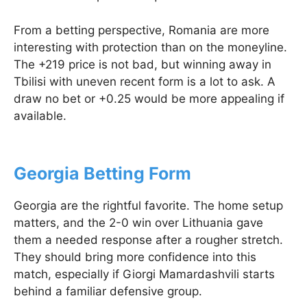
From a betting perspective, Romania are more
interesting with protection than on the moneyline.
The +219 price is not bad, but winning away in
Tbilisi with uneven recent form is a lot to ask. A
draw no bet or +0.25 would be more appealing if
available.
Georgia Betting Form
Georgia are the rightful favorite. The home setup
matters, and the 2-0 win over Lithuania gave
them a needed response after a rougher stretch.
They should bring more confidence into this
match, especially if Giorgi Mamardashvili starts
behind a familiar defensive group.