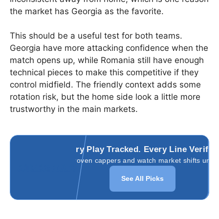
the market has Georgia as the favorite.
This should be a useful test for both teams.
Georgia have more attacking confidence when the
match opens up, while Romania still have enough
technical pieces to make this competitive if they
control midfield. The friendly context adds some
rotation risk, but the home side look a little more
trustworthy in the main markets.
Every Play Tracked. Every Line Verifie
Follow proven cappers and watch market shifts unfold
See All Picks