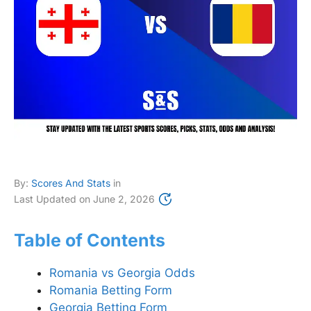
By:
Scores And Stats
in
Last Updated on
June 2, 2026
Table of Contents
Romania vs Georgia Odds
Romania Betting Form
Georgia Betting Form