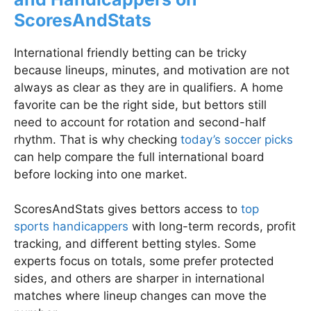
ScoresAndStats
International friendly betting can be tricky
because lineups, minutes, and motivation are not
always as clear as they are in qualifiers. A home
favorite can be the right side, but bettors still
need to account for rotation and second-half
rhythm. That is why checking
today’s soccer picks
can help compare the full international board
before locking into one market.
ScoresAndStats gives bettors access to
top
sports handicappers
with long-term records, profit
tracking, and different betting styles. Some
experts focus on totals, some prefer protected
sides, and others are sharper in international
matches where lineup changes can move the