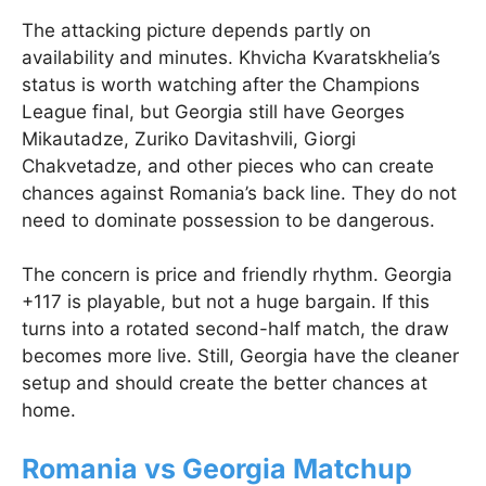
The attacking picture depends partly on
availability and minutes. Khvicha Kvaratskhelia’s
status is worth watching after the Champions
League final, but Georgia still have Georges
Mikautadze, Zuriko Davitashvili, Giorgi
Chakvetadze, and other pieces who can create
chances against Romania’s back line. They do not
need to dominate possession to be dangerous.
The concern is price and friendly rhythm. Georgia
+117 is playable, but not a huge bargain. If this
turns into a rotated second-half match, the draw
becomes more live. Still, Georgia have the cleaner
setup and should create the better chances at
home.
Romania vs Georgia Matchup