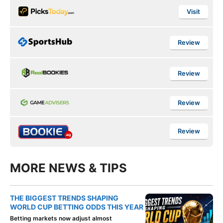
Visit
Review
Review
Review
Review
MORE NEWS & TIPS
THE BIGGEST TRENDS SHAPING
WORLD CUP BETTING ODDS THIS YEAR
Betting markets now adjust almost