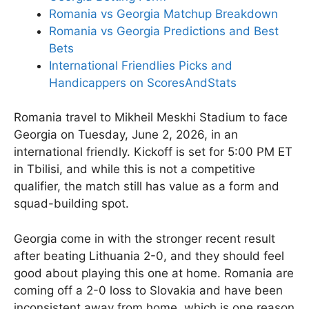
Romania vs Georgia Matchup Breakdown
Romania vs Georgia Predictions and Best
Bets
International Friendlies Picks and
Handicappers on ScoresAndStats
Romania travel to Mikheil Meskhi Stadium to face
Georgia on Tuesday, June 2, 2026, in an
international friendly. Kickoff is set for 5:00 PM ET
in Tbilisi, and while this is not a competitive
qualifier, the match still has value as a form and
squad-building spot.
Georgia come in with the stronger recent result
after beating Lithuania 2-0, and they should feel
good about playing this one at home. Romania are
coming off a 2-0 loss to Slovakia and have been
inconsistent away from home, which is one reason