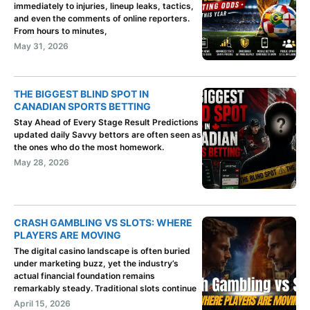
immediately to injuries, lineup leaks, tactics,
and even the comments of online reporters.
From hours to minutes,
May 31, 2026
THE BIGGEST BLIND SPOT IN
CANADIAN SPORTS BETTING
Stay Ahead of Every Stage Result Predictions
updated daily Savvy bettors are often seen as
the ones who do the most homework.
May 28, 2026
CRASH GAMBLING VS SLOTS: WHERE
PLAYERS ARE MOVING
The digital casino landscape is often buried
under marketing buzz, yet the industry’s
actual financial foundation remains
remarkably steady. Traditional slots continue
April 15, 2026