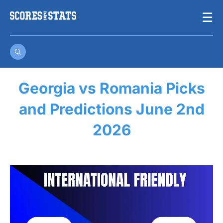
Skip
☰
to
content
Georgia vs Romania Picks
and Predictions June 2nd
2026