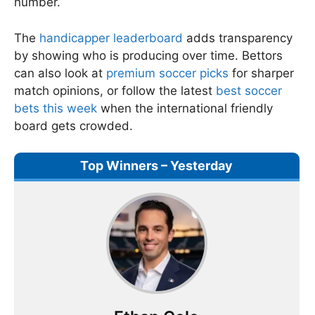
number.
The
handicapper leaderboard
adds transparency
by showing who is producing over time. Bettors
can also look at
premium soccer picks
for sharper
match opinions, or follow the latest
best soccer
bets this week
when the international friendly
board gets crowded.
Top Winners – Yesterday