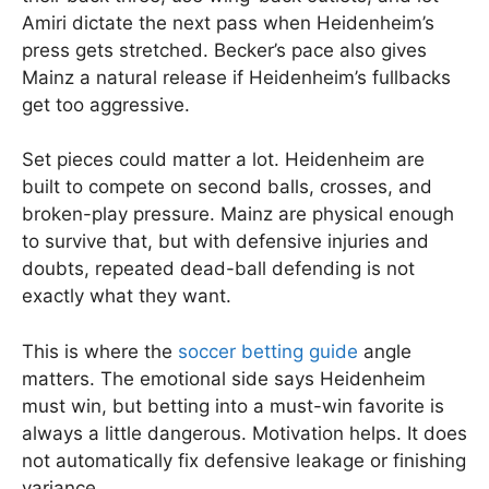
Amiri dictate the next pass when Heidenheim’s
press gets stretched. Becker’s pace also gives
Mainz a natural release if Heidenheim’s fullbacks
get too aggressive.
Set pieces could matter a lot. Heidenheim are
built to compete on second balls, crosses, and
broken-play pressure. Mainz are physical enough
to survive that, but with defensive injuries and
doubts, repeated dead-ball defending is not
exactly what they want.
This is where the
soccer betting guide
angle
matters. The emotional side says Heidenheim
must win, but betting into a must-win favorite is
always a little dangerous. Motivation helps. It does
not automatically fix defensive leakage or finishing
variance.