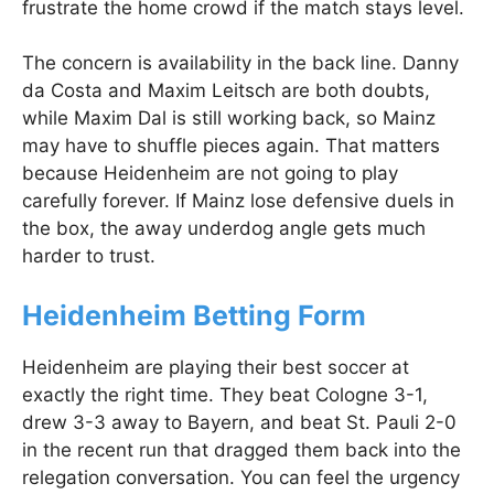
frustrate the home crowd if the match stays level.
The concern is availability in the back line. Danny
da Costa and Maxim Leitsch are both doubts,
while Maxim Dal is still working back, so Mainz
may have to shuffle pieces again. That matters
because Heidenheim are not going to play
carefully forever. If Mainz lose defensive duels in
the box, the away underdog angle gets much
harder to trust.
Heidenheim Betting Form
Heidenheim are playing their best soccer at
exactly the right time. They beat Cologne 3-1,
drew 3-3 away to Bayern, and beat St. Pauli 2-0
in the recent run that dragged them back into the
relegation conversation. You can feel the urgency