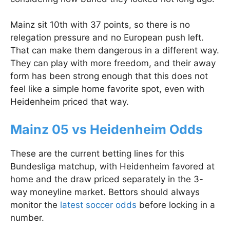
Mainz sit 10th with 37 points, so there is no
relegation pressure and no European push left.
That can make them dangerous in a different way.
They can play with more freedom, and their away
form has been strong enough that this does not
feel like a simple home favorite spot, even with
Heidenheim priced that way.
Mainz 05 vs Heidenheim Odds
These are the current betting lines for this
Bundesliga matchup, with Heidenheim favored at
home and the draw priced separately in the 3-
way moneyline market. Bettors should always
monitor the
latest soccer odds
before locking in a
number.