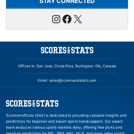
STAY CONNECTED
Instagram
Facebook
X
Offices In: San Jose, Costa Rica, Burlington, ON, Canada
Email:
sales@scoresandstats.com
ScoresAndStats (SAS) is dedicated to providing valuable insights and
predictions for beginner and expert sports handicappers. Our expert
team analyzes various sports markets daily, offering free picks and
premium predictions for NFL, NBA, NHL, MLB, and many other sports.