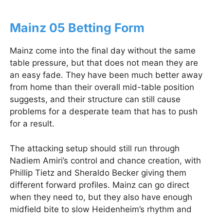
Mainz 05 Betting Form
Mainz come into the final day without the same
table pressure, but that does not mean they are
an easy fade. They have been much better away
from home than their overall mid-table position
suggests, and their structure can still cause
problems for a desperate team that has to push
for a result.
The attacking setup should still run through
Nadiem Amiri’s control and chance creation, with
Phillip Tietz and Sheraldo Becker giving them
different forward profiles. Mainz can go direct
when they need to, but they also have enough
midfield bite to slow Heidenheim’s rhythm and