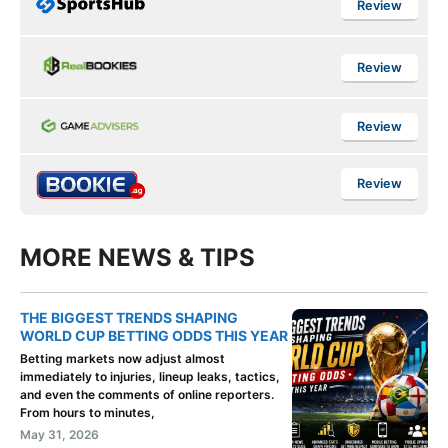
Review
Review
Review
Review
MORE NEWS & TIPS
THE BIGGEST TRENDS SHAPING
WORLD CUP BETTING ODDS THIS YEAR
Betting markets now adjust almost
immediately to injuries, lineup leaks, tactics,
and even the comments of online reporters.
From hours to minutes,
May 31, 2026