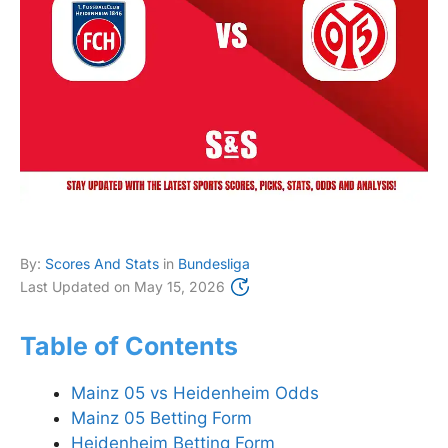
By:
Scores And Stats
in
Bundesliga
Last Updated on
May 15, 2026
Table of Contents
Mainz 05 vs Heidenheim Odds
Mainz 05 Betting Form
Heidenheim Betting Form