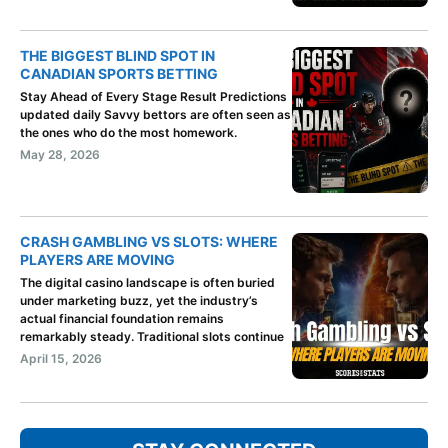
THE BIGGEST BLIND SPOT IN
CANADIAN SPORTS BETTING
Stay Ahead of Every Stage Result Predictions
updated daily Savvy bettors are often seen as
the ones who do the most homework.
May 28, 2026
CRASH GAMBLING VS SLOTS: WHERE
PLAYERS ARE MOVING
The digital casino landscape is often buried
under marketing buzz, yet the industry’s
actual financial foundation remains
remarkably steady. Traditional slots continue
April 15, 2026