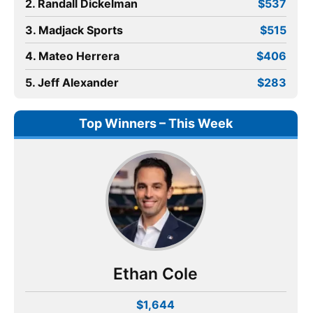
2. Randall Dickelman
$537
3. Madjack Sports
$515
4. Mateo Herrera
$406
5. Jeff Alexander
$283
Top Winners – This Week
Ethan Cole
$1,644