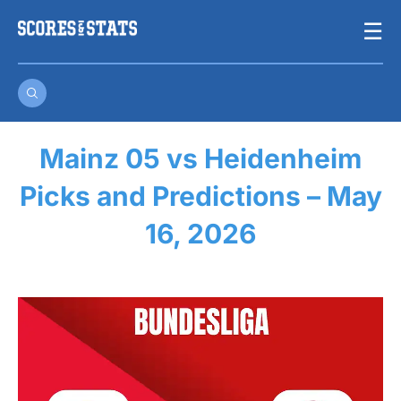
Skip
☰
to
content
Mainz 05 vs Heidenheim
Picks and Predictions – May
16, 2026