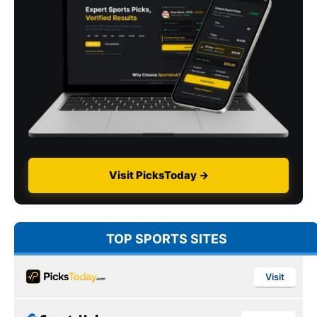
Visit PicksToday →
TOP SPORTS SITES
Visit