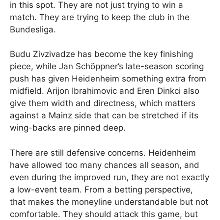
in this spot. They are not just trying to win a
match. They are trying to keep the club in the
Bundesliga.
Budu Zivzivadze has become the key finishing
piece, while Jan Schöppner’s late-season scoring
push has given Heidenheim something extra from
midfield. Arijon Ibrahimovic and Eren Dinkci also
give them width and directness, which matters
against a Mainz side that can be stretched if its
wing-backs are pinned deep.
There are still defensive concerns. Heidenheim
have allowed too many chances all season, and
even during the improved run, they are not exactly
a low-event team. From a betting perspective,
that makes the moneyline understandable but not
comfortable. They should attack this game, but