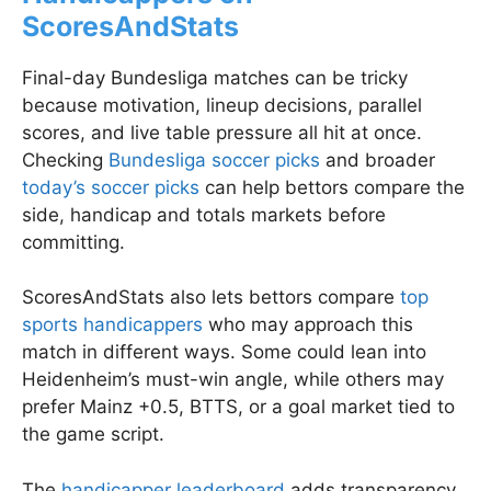
ScoresAndStats
Final-day Bundesliga matches can be tricky
because motivation, lineup decisions, parallel
scores, and live table pressure all hit at once.
Checking
Bundesliga soccer picks
and broader
today’s soccer picks
can help bettors compare the
side, handicap and totals markets before
committing.
ScoresAndStats also lets bettors compare
top
sports handicappers
who may approach this
match in different ways. Some could lean into
Heidenheim’s must-win angle, while others may
prefer Mainz +0.5, BTTS, or a goal market tied to
the game script.
The
handicapper leaderboard
adds transparency