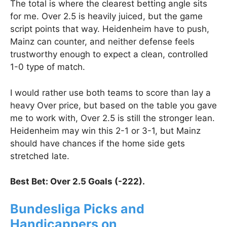
The total is where the clearest betting angle sits
for me. Over 2.5 is heavily juiced, but the game
script points that way. Heidenheim have to push,
Mainz can counter, and neither defense feels
trustworthy enough to expect a clean, controlled
1-0 type of match.
I would rather use both teams to score than lay a
heavy Over price, but based on the table you gave
me to work with, Over 2.5 is still the stronger lean.
Heidenheim may win this 2-1 or 3-1, but Mainz
should have chances if the home side gets
stretched late.
Best Bet: Over 2.5 Goals (-222).
Bundesliga Picks and
Handicappers on