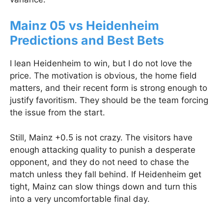
Mainz 05 vs Heidenheim
Predictions and Best Bets
I lean Heidenheim to win, but I do not love the
price. The motivation is obvious, the home field
matters, and their recent form is strong enough to
justify favoritism. They should be the team forcing
the issue from the start.
Still, Mainz +0.5 is not crazy. The visitors have
enough attacking quality to punish a desperate
opponent, and they do not need to chase the
match unless they fall behind. If Heidenheim get
tight, Mainz can slow things down and turn this
into a very uncomfortable final day.