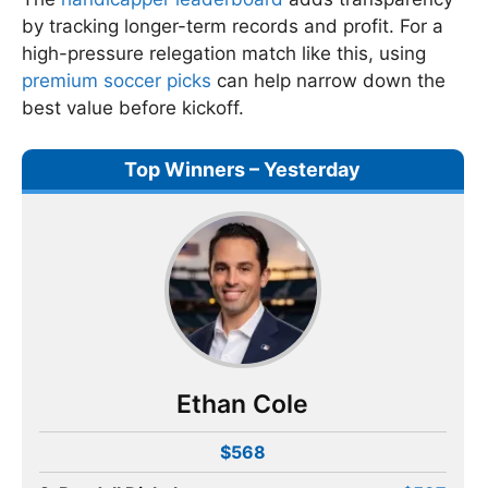
by tracking longer-term records and profit. For a
high-pressure relegation match like this, using
premium soccer picks
can help narrow down the
best value before kickoff.
Top Winners – Yesterday
Ethan Cole
$568