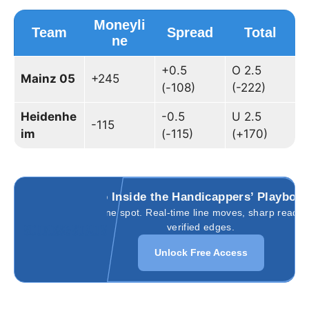
Moneyli
Team
Spread
Total
ne
+0.5
O 2.5
Mainz 05
+245
(-108)
(-222)
Heidenhe
-0.5
U 2.5
-115
im
(-115)
(+170)
Go Inside the Handicappers’ Playboo
All in one spot. Real-time line moves, sharp reads,
verified edges.
Unlock Free Access