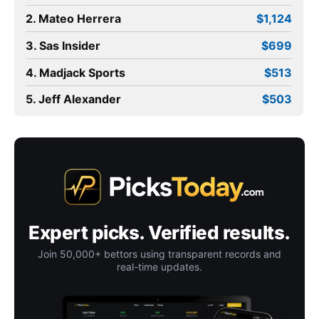
2. Mateo Herrera
$1,124
3. Sas Insider
$699
4. Madjack Sports
$513
5. Jeff Alexander
$503
Expert picks. Verified results.
Join 50,000+ bettors using transparent records and
real-time updates.