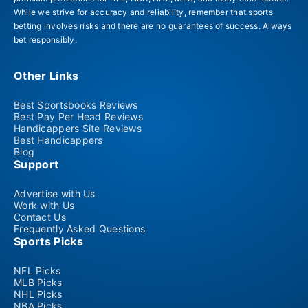
While we strive for accuracy and reliability, remember that sports
betting involves risks and there are no guarantees of success. Always
bet responsibly.
Other Links
Best Sportsbooks Reviews
Best Pay Per Head Reviews
Handicappers Site Reviews
Best Handicappers
Blog
Support
Advertise with Us
Work with Us
Contact Us
Frequently Asked Questions
Sports Picks
NFL Picks
MLB Picks
NHL Picks
NBA Picks