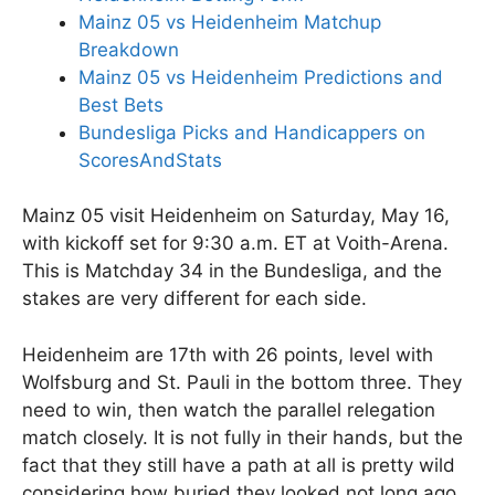
Mainz 05 vs Heidenheim Matchup
Breakdown
Mainz 05 vs Heidenheim Predictions and
Best Bets
Bundesliga Picks and Handicappers on
ScoresAndStats
Mainz 05 visit Heidenheim on Saturday, May 16,
with kickoff set for 9:30 a.m. ET at Voith-Arena.
This is Matchday 34 in the Bundesliga, and the
stakes are very different for each side.
Heidenheim are 17th with 26 points, level with
Wolfsburg and St. Pauli in the bottom three. They
need to win, then watch the parallel relegation
match closely. It is not fully in their hands, but the
fact that they still have a path at all is pretty wild
considering how buried they looked not long ago.