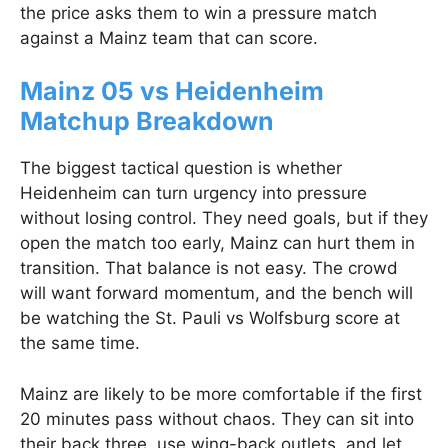
the price asks them to win a pressure match
against a Mainz team that can score.
Mainz 05 vs Heidenheim
Matchup Breakdown
The biggest tactical question is whether
Heidenheim can turn urgency into pressure
without losing control. They need goals, but if they
open the match too early, Mainz can hurt them in
transition. That balance is not easy. The crowd
will want forward momentum, and the bench will
be watching the St. Pauli vs Wolfsburg score at
the same time.
Mainz are likely to be more comfortable if the first
20 minutes pass without chaos. They can sit into
their back three, use wing-back outlets, and let