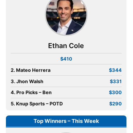
Ethan Cole
$410
2. Mateo Herrera
$344
3. Jhon Walsh
$331
4. Pro Picks – Ben
$300
5. Knup Sports – POTD
$290
Top Winners – This Week