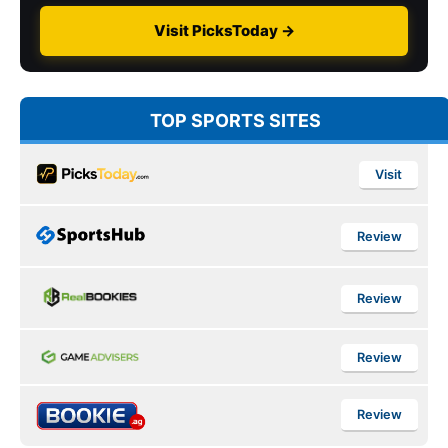
Visit PicksToday →
TOP SPORTS SITES
Visit
Review
Review
Review
Review