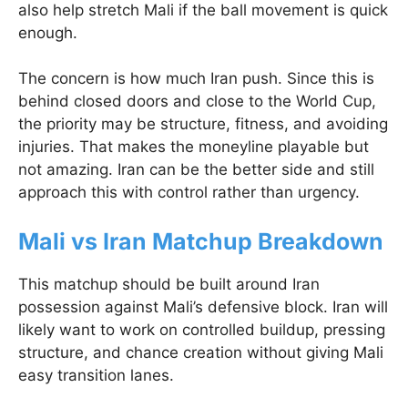
also help stretch Mali if the ball movement is quick
enough.
The concern is how much Iran push. Since this is
behind closed doors and close to the World Cup,
the priority may be structure, fitness, and avoiding
injuries. That makes the moneyline playable but
not amazing. Iran can be the better side and still
approach this with control rather than urgency.
Mali vs Iran Matchup Breakdown
This matchup should be built around Iran
possession against Mali’s defensive block. Iran will
likely want to work on controlled buildup, pressing
structure, and chance creation without giving Mali
easy transition lanes.