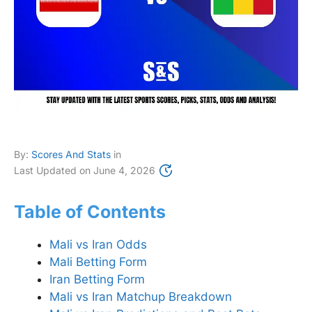
By:
Scores And Stats
in
Last Updated on
June 4, 2026
Table of Contents
Mali vs Iran Odds
Mali Betting Form
Iran Betting Form
Mali vs Iran Matchup Breakdown