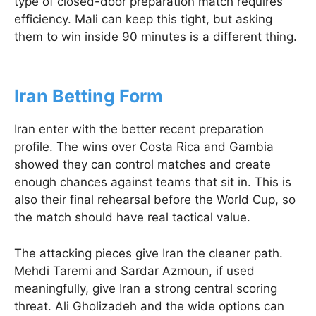
type of closed-door preparation match requires
efficiency. Mali can keep this tight, but asking
them to win inside 90 minutes is a different thing.
Iran Betting Form
Iran enter with the better recent preparation
profile. The wins over Costa Rica and Gambia
showed they can control matches and create
enough chances against teams that sit in. This is
also their final rehearsal before the World Cup, so
the match should have real tactical value.
The attacking pieces give Iran the cleaner path.
Mehdi Taremi and Sardar Azmoun, if used
meaningfully, give Iran a strong central scoring
threat. Ali Gholizadeh and the wide options can