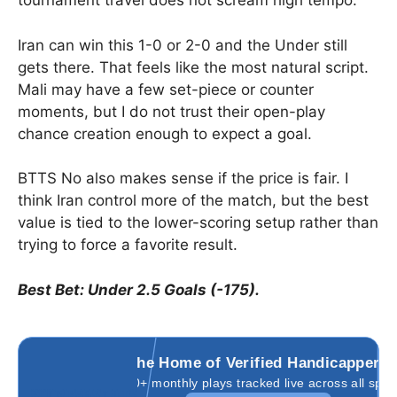
tournament travel does not scream high tempo.
Iran can win this 1-0 or 2-0 and the Under still
gets there. That feels like the most natural script.
Mali may have a few set-piece or counter
moments, but I do not trust their open-play
chance creation enough to expect a goal.
BTTS No also makes sense if the price is fair. I
think Iran control more of the match, but the best
value is tied to the lower-scoring setup rather than
trying to force a favorite result.
Best Bet: Under 2.5 Goals (-175).
The Home of Verified Handicappers
3,000+ monthly plays tracked live across all spor