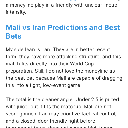
a moneyline play in a friendly with unclear lineup
intensity.
Mali vs Iran Predictions and Best
Bets
My side lean is Iran. They are in better recent
form, they have more attacking structure, and this
match fits directly into their World Cup
preparation. Still, I do not love the moneyline as
the best bet because Mali are capable of dragging
this into a tight, low-event game.
The total is the cleaner angle. Under 2.5 is priced
with juice, but it fits the matchup. Mali are not
scoring much, Iran may prioritize tactical control,
and a closed-door friendly right before