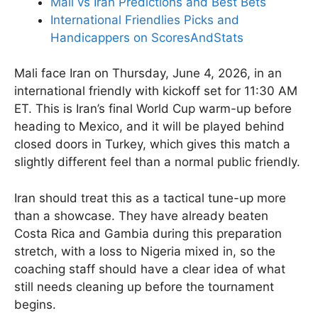
Mali vs Iran Predictions and Best Bets
International Friendlies Picks and
Handicappers on ScoresAndStats
Mali face Iran on Thursday, June 4, 2026, in an
international friendly with kickoff set for 11:30 AM
ET. This is Iran’s final World Cup warm-up before
heading to Mexico, and it will be played behind
closed doors in Turkey, which gives this match a
slightly different feel than a normal public friendly.
Iran should treat this as a tactical tune-up more
than a showcase. They have already beaten
Costa Rica and Gambia during this preparation
stretch, with a loss to Nigeria mixed in, so the
coaching staff should have a clear idea of what
still needs cleaning up before the tournament
begins.