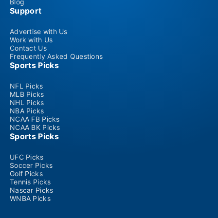
Blog
Support
Advertise with Us
Work with Us
Contact Us
Frequently Asked Questions
Sports Picks
NFL Picks
MLB Picks
NHL Picks
NBA Picks
NCAA FB Picks
NCAA BK Picks
Sports Picks
UFC Picks
Soccer Picks
Golf Picks
Tennis Picks
Nascar Picks
WNBA Picks