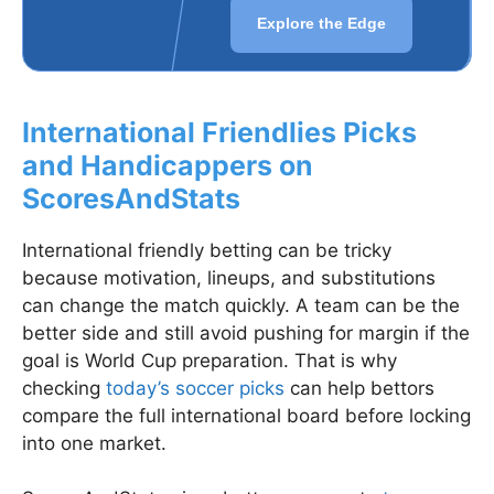
Explore the Edge
International Friendlies Picks
and Handicappers on
ScoresAndStats
International friendly betting can be tricky
because motivation, lineups, and substitutions
can change the match quickly. A team can be the
better side and still avoid pushing for margin if the
goal is World Cup preparation. That is why
checking
today’s soccer picks
can help bettors
compare the full international board before locking
into one market.