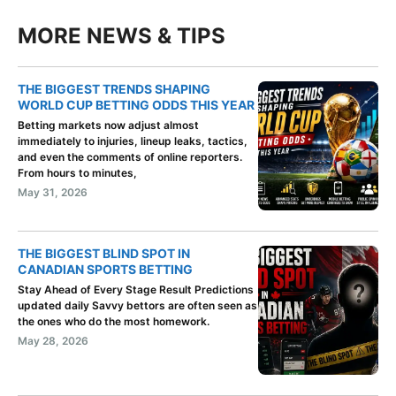
MORE NEWS & TIPS
THE BIGGEST TRENDS SHAPING
WORLD CUP BETTING ODDS THIS YEAR
Betting markets now adjust almost
immediately to injuries, lineup leaks, tactics,
and even the comments of online reporters.
From hours to minutes,
May 31, 2026
THE BIGGEST BLIND SPOT IN
CANADIAN SPORTS BETTING
Stay Ahead of Every Stage Result Predictions
updated daily Savvy bettors are often seen as
the ones who do the most homework.
May 28, 2026