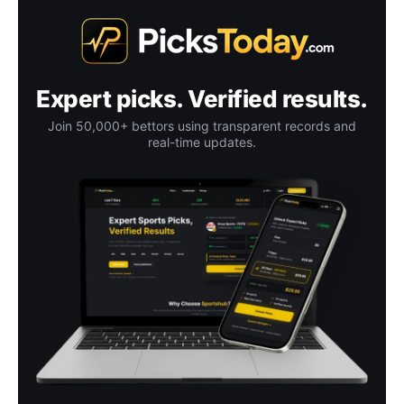
Expert picks. Verified results.
Join 50,000+ bettors using transparent records and
real-time updates.