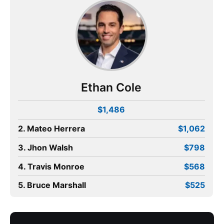
Ethan Cole
$1,486
2. Mateo Herrera
$1,062
3. Jhon Walsh
$798
4. Travis Monroe
$568
5. Bruce Marshall
$525