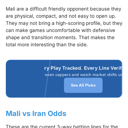
Mali are a difficult friendly opponent because they
are physical, compact, and not easy to open up.
They may not bring a high-scoring profile, but they
can make games uncomfortable with defensive
shape and transition moments. That makes the
total more interesting than the side.
Every Play Tracked. Every Line Verifie
Follow proven cappers and watch market shifts unfold
See All Picks
Mali vs Iran Odds
These are the current 3-way betting lines for the