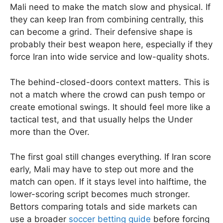
Mali need to make the match slow and physical. If
they can keep Iran from combining centrally, this
can become a grind. Their defensive shape is
probably their best weapon here, especially if they
force Iran into wide service and low-quality shots.
The behind-closed-doors context matters. This is
not a match where the crowd can push tempo or
create emotional swings. It should feel more like a
tactical test, and that usually helps the Under
more than the Over.
The first goal still changes everything. If Iran score
early, Mali may have to step out more and the
match can open. If it stays level into halftime, the
lower-scoring script becomes much stronger.
Bettors comparing totals and side markets can
use a broader
soccer betting guide
before forcing