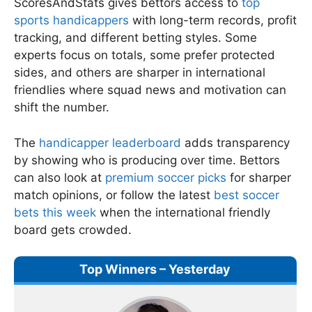
ScoresAndStats gives bettors access to
top
sports handicappers
with long-term records, profit
tracking, and different betting styles. Some
experts focus on totals, some prefer protected
sides, and others are sharper in international
friendlies where squad news and motivation can
shift the number.
The
handicapper leaderboard
adds transparency
by showing who is producing over time. Bettors
can also look at
premium soccer picks
for sharper
match opinions, or follow the latest
best soccer
bets this week
when the international friendly
board gets crowded.
Top Winners – Yesterday