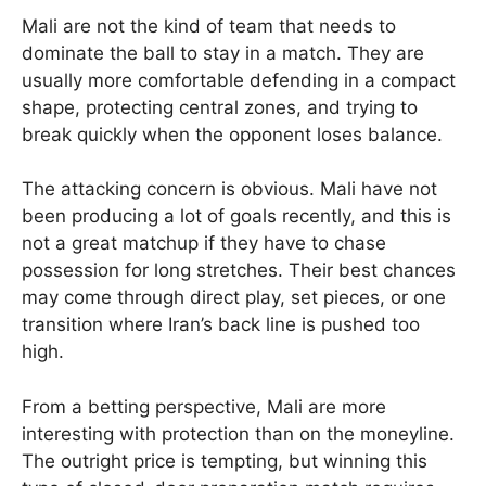
Mali are not the kind of team that needs to
dominate the ball to stay in a match. They are
usually more comfortable defending in a compact
shape, protecting central zones, and trying to
break quickly when the opponent loses balance.
The attacking concern is obvious. Mali have not
been producing a lot of goals recently, and this is
not a great matchup if they have to chase
possession for long stretches. Their best chances
may come through direct play, set pieces, or one
transition where Iran’s back line is pushed too
high.
From a betting perspective, Mali are more
interesting with protection than on the moneyline.
The outright price is tempting, but winning this