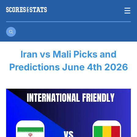
Skip
☰
to
content
Iran vs Mali Picks and
Predictions June 4th 2026