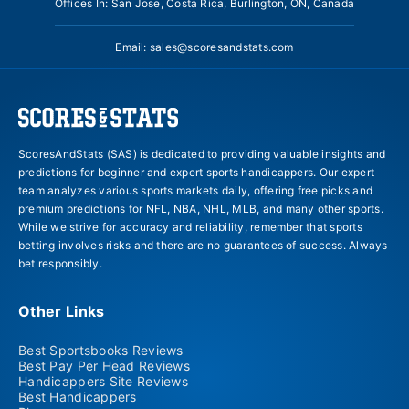
Offices In: San Jose, Costa Rica, Burlington, ON, Canada
Email:
sales@scoresandstats.com
ScoresAndStats (SAS) is dedicated to providing valuable insights and
predictions for beginner and expert sports handicappers. Our expert
team analyzes various sports markets daily, offering free picks and
premium predictions for NFL, NBA, NHL, MLB, and many other sports.
While we strive for accuracy and reliability, remember that sports
betting involves risks and there are no guarantees of success. Always
bet responsibly.
Other Links
Best Sportsbooks Reviews
Best Pay Per Head Reviews
Handicappers Site Reviews
Best Handicappers