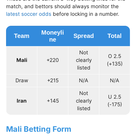
match, and bettors should always monitor the
latest soccer odds
before locking in a number.
Moneyli
Team
Spread
Total
ne
Not
O 2.5
Mali
+220
clearly
(+135)
listed
Draw
+215
N/A
N/A
Not
U 2.5
Iran
+145
clearly
(-175)
listed
Mali Betting Form