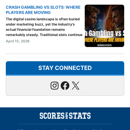
CRASH GAMBLING VS SLOTS: WHERE
PLAYERS ARE MOVING
The digital casino landscape is often buried
under marketing buzz, yet the industry’s
actual financial foundation remains
remarkably steady. Traditional slots continue
April 15, 2026
STAY CONNECTED
Instagram
Facebook
X