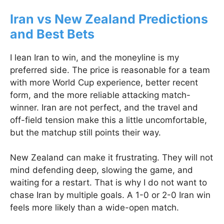
Iran vs New Zealand Predictions
and Best Bets
I lean Iran to win, and the moneyline is my
preferred side. The price is reasonable for a team
with more World Cup experience, better recent
form, and the more reliable attacking match-
winner. Iran are not perfect, and the travel and
off-field tension make this a little uncomfortable,
but the matchup still points their way.
New Zealand can make it frustrating. They will not
mind defending deep, slowing the game, and
waiting for a restart. That is why I do not want to
chase Iran by multiple goals. A 1-0 or 2-0 Iran win
feels more likely than a wide-open match.