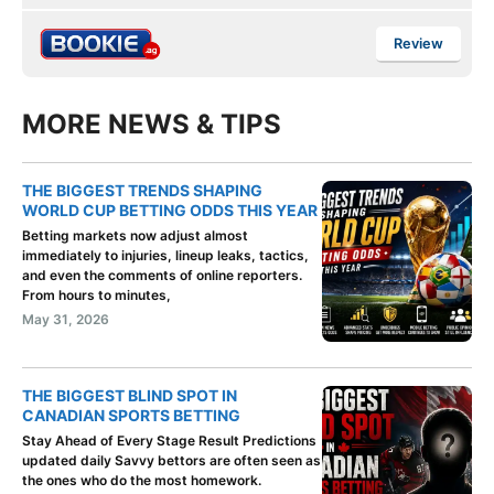
Review
MORE NEWS & TIPS
THE BIGGEST TRENDS SHAPING
WORLD CUP BETTING ODDS THIS YEAR
Betting markets now adjust almost
immediately to injuries, lineup leaks, tactics,
and even the comments of online reporters.
From hours to minutes,
May 31, 2026
THE BIGGEST BLIND SPOT IN
CANADIAN SPORTS BETTING
Stay Ahead of Every Stage Result Predictions
updated daily Savvy bettors are often seen as
the ones who do the most homework.