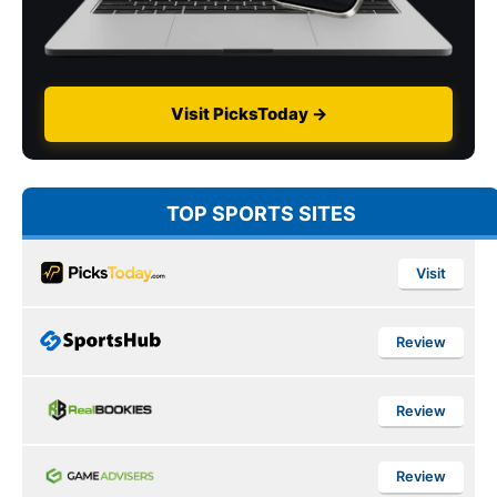
Visit PicksToday →
TOP SPORTS SITES
Visit
Review
Review
Review