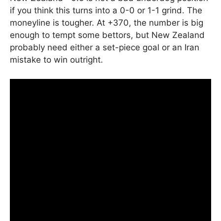
if you think this turns into a 0-0 or 1-1 grind. The
moneyline is tougher. At +370, the number is big
enough to tempt some bettors, but New Zealand
probably need either a set-piece goal or an Iran
mistake to win outright.