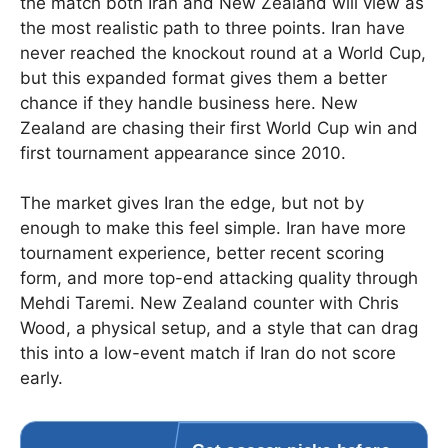
the match both Iran and New Zealand will view as
the most realistic path to three points. Iran have
never reached the knockout round at a World Cup,
but this expanded format gives them a better
chance if they handle business here. New
Zealand are chasing their first World Cup win and
first tournament appearance since 2010.
The market gives Iran the edge, but not by
enough to make this feel simple. Iran have more
tournament experience, better recent scoring
form, and more top-end attacking quality through
Mehdi Taremi. New Zealand counter with Chris
Wood, a physical setup, and a style that can drag
this into a low-event match if Iran do not score
early.