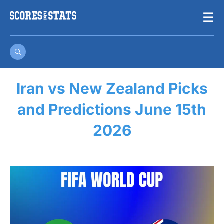
Skip
☰
to
content
Iran vs New Zealand Picks
and Predictions June 15th
2026