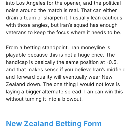
into Los Angeles for the opener, and the political
noise around the match is real. That can either
drain a team or sharpen it. I usually lean cautious
with those angles, but Iran’s squad has enough
veterans to keep the focus where it needs to be.
From a betting standpoint, Iran moneyline is
playable because this is not a huge price. The
handicap is basically the same position at -0.5,
and that makes sense if you believe Iran’s midfield
and forward quality will eventually wear New
Zealand down. The one thing I would not love is
laying a bigger alternate spread. Iran can win this
without turning it into a blowout.
New Zealand Betting Form