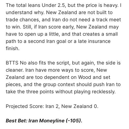
The total leans Under 2.5, but the price is heavy. I
understand why. New Zealand are not built to
trade chances, and Iran do not need a track meet
to win. Still, if Iran score early, New Zealand may
have to open up a little, and that creates a small
path to a second Iran goal or a late insurance
finish.
BTTS No also fits the script, but again, the side is
cleaner. Iran have more ways to score, New
Zealand are too dependent on Wood and set
pieces, and the group context should push Iran to
take the three points without playing recklessly.
Projected Score: Iran 2, New Zealand 0.
Best Bet: Iran Moneyline (-105).