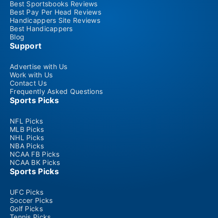
Best Sportsbooks Reviews
Best Pay Per Head Reviews
Handicappers Site Reviews
Best Handicappers
Blog
Support
Advertise with Us
Work with Us
Contact Us
Frequently Asked Questions
Sports Picks
NFL Picks
MLB Picks
NHL Picks
NBA Picks
NCAA FB Picks
NCAA BK Picks
Sports Picks
UFC Picks
Soccer Picks
Golf Picks
Tennis Picks