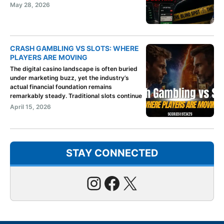
May 28, 2026
CRASH GAMBLING VS SLOTS: WHERE
PLAYERS ARE MOVING
The digital casino landscape is often buried
under marketing buzz, yet the industry’s
actual financial foundation remains
remarkably steady. Traditional slots continue
April 15, 2026
STAY CONNECTED
Instagram
Facebook
X