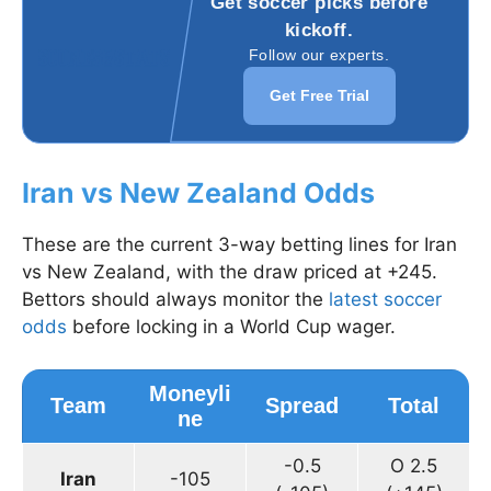
Get soccer picks before
kickoff.
Follow our experts.
Get Free Trial
Iran vs New Zealand Odds
These are the current 3-way betting lines for Iran
vs New Zealand, with the draw priced at +245.
Bettors should always monitor the
latest soccer
odds
before locking in a World Cup wager.
Moneyli
Team
Spread
Total
ne
-0.5
O 2.5
Iran
-105