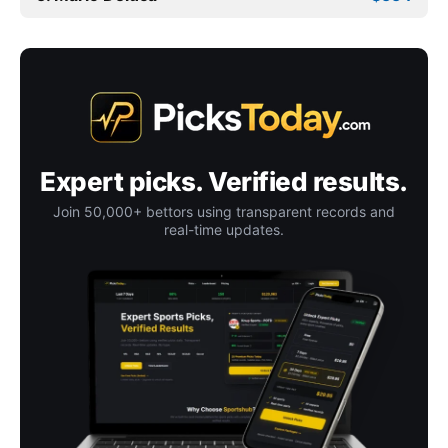
Expert picks. Verified results.
Join 50,000+ bettors using transparent records and
real-time updates.