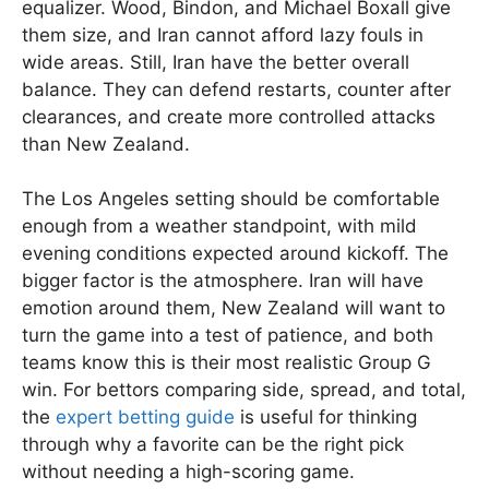
equalizer. Wood, Bindon, and Michael Boxall give
them size, and Iran cannot afford lazy fouls in
wide areas. Still, Iran have the better overall
balance. They can defend restarts, counter after
clearances, and create more controlled attacks
than New Zealand.
The Los Angeles setting should be comfortable
enough from a weather standpoint, with mild
evening conditions expected around kickoff. The
bigger factor is the atmosphere. Iran will have
emotion around them, New Zealand will want to
turn the game into a test of patience, and both
teams know this is their most realistic Group G
win. For bettors comparing side, spread, and total,
the
expert betting guide
is useful for thinking
through why a favorite can be the right pick
without needing a high-scoring game.