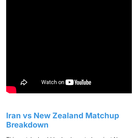
Iran vs New Zealand Matchup
Breakdown