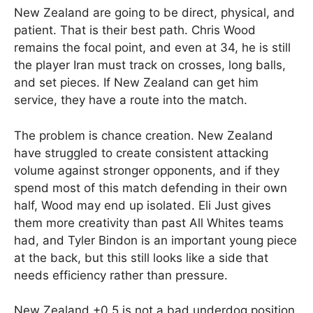
New Zealand are going to be direct, physical, and
patient. That is their best path. Chris Wood
remains the focal point, and even at 34, he is still
the player Iran must track on crosses, long balls,
and set pieces. If New Zealand can get him
service, they have a route into the match.
The problem is chance creation. New Zealand
have struggled to create consistent attacking
volume against stronger opponents, and if they
spend most of this match defending in their own
half, Wood may end up isolated. Eli Just gives
them more creativity than past All Whites teams
had, and Tyler Bindon is an important young piece
at the back, but this still looks like a side that
needs efficiency rather than pressure.
New Zealand +0.5 is not a bad underdog position