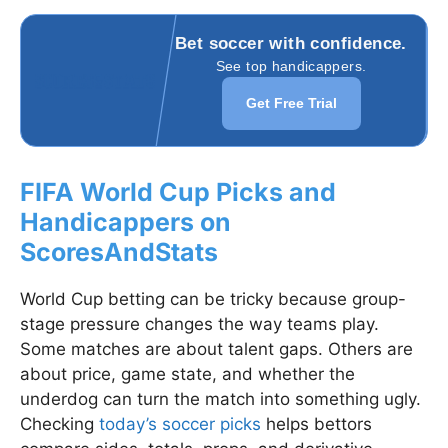
Bet soccer with confidence.
See top handicappers.
Get Free Trial
FIFA World Cup Picks and
Handicappers on
ScoresAndStats
World Cup betting can be tricky because group-
stage pressure changes the way teams play.
Some matches are about talent gaps. Others are
about price, game state, and whether the
underdog can turn the match into something ugly.
Checking
today’s soccer picks
helps bettors