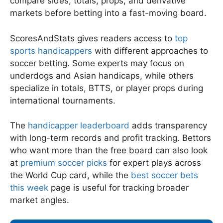
compare sides, totals, props, and derivative
markets before betting into a fast-moving board.
ScoresAndStats gives readers access to
top
sports handicappers
with different approaches to
soccer betting. Some experts may focus on
underdogs and Asian handicaps, while others
specialize in totals, BTTS, or player props during
international tournaments.
The
handicapper leaderboard
adds transparency
with long-term records and profit tracking. Bettors
who want more than the free board can also look
at
premium soccer picks
for expert plays across
the World Cup card, while the
best soccer bets
this week
page is useful for tracking broader
market angles.