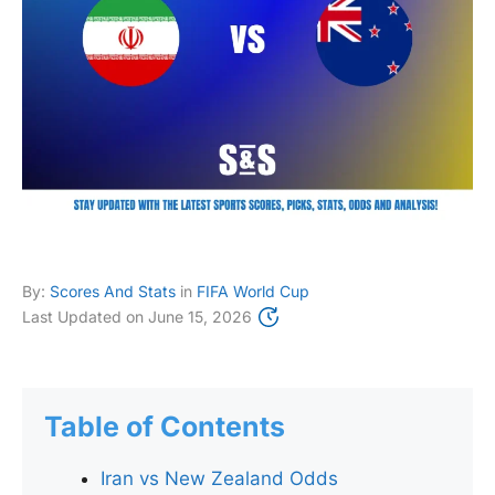
By:
Scores And Stats
in
FIFA World Cup
Last Updated on
June 15, 2026
Table of Contents
Iran vs New Zealand Odds