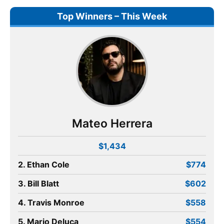
Top Winners – This Week
Mateo Herrera
$1,434
2. Ethan Cole
$774
3. Bill Blatt
$602
4. Travis Monroe
$558
5. Mario Deluca
$554