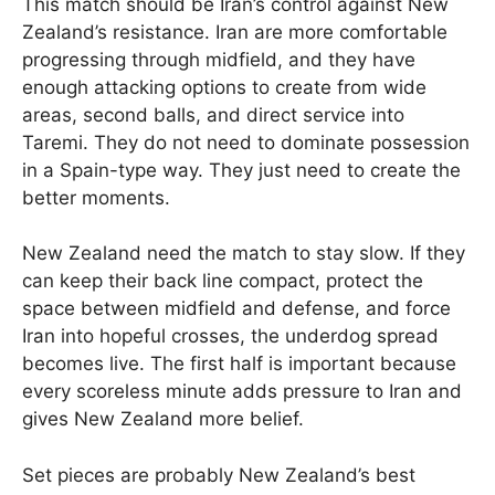
This match should be Iran’s control against New
Zealand’s resistance. Iran are more comfortable
progressing through midfield, and they have
enough attacking options to create from wide
areas, second balls, and direct service into
Taremi. They do not need to dominate possession
in a Spain-type way. They just need to create the
better moments.
New Zealand need the match to stay slow. If they
can keep their back line compact, protect the
space between midfield and defense, and force
Iran into hopeful crosses, the underdog spread
becomes live. The first half is important because
every scoreless minute adds pressure to Iran and
gives New Zealand more belief.
Set pieces are probably New Zealand’s best