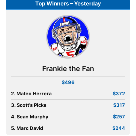
Top Winners – Yesterday
Frankie the Fan
$496
2. Mateo Herrera
$372
3. Scott’s Picks
$317
4. Sean Murphy
$257
5. Marc David
$244