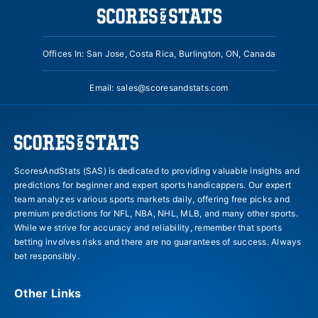
Offices In: San Jose, Costa Rica, Burlington, ON, Canada
Email:
sales@scoresandstats.com
ScoresAndStats (SAS) is dedicated to providing valuable insights and
predictions for beginner and expert sports handicappers. Our expert
team analyzes various sports markets daily, offering free picks and
premium predictions for NFL, NBA, NHL, MLB, and many other sports.
While we strive for accuracy and reliability, remember that sports
betting involves risks and there are no guarantees of success. Always
bet responsibly.
Other Links