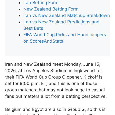
Iran Betting Form
New Zealand Betting Form
Iran vs New Zealand Matchup Breakdown
Iran vs New Zealand Predictions and
Best Bets
FIFA World Cup Picks and Handicappers
on ScoresAndStats
Iran and New Zealand meet Monday, June 15,
2026, at Los Angeles Stadium in Inglewood for
their FIFA World Cup Group G opener. Kickoff is
set for 9:00 p.m. ET, and this is one of those
group matches that may not look huge to casual
fans but matters a lot from a betting perspective.
Belgium and Egypt are also in Group G, so this is