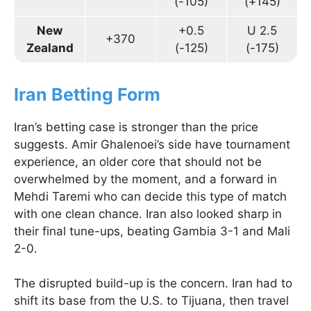
(-105)
(+145)
New
+0.5
U 2.5
+370
Zealand
(-125)
(-175)
Iran Betting Form
Iran’s betting case is stronger than the price
suggests. Amir Ghalenoei’s side have tournament
experience, an older core that should not be
overwhelmed by the moment, and a forward in
Mehdi Taremi who can decide this type of match
with one clean chance. Iran also looked sharp in
their final tune-ups, beating Gambia 3-1 and Mali
2-0.
The disrupted build-up is the concern. Iran had to
shift its base from the U.S. to Tijuana, then travel