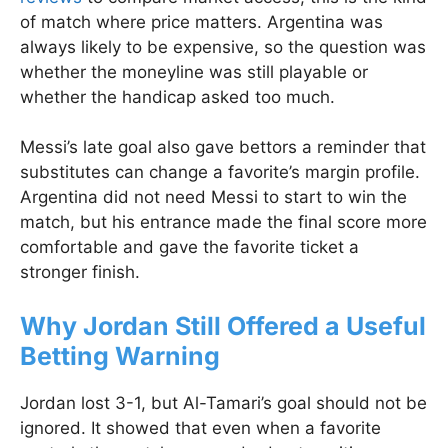
of match where price matters. Argentina was
always likely to be expensive, so the question was
whether the moneyline was still playable or
whether the handicap asked too much.
Messi’s late goal also gave bettors a reminder that
substitutes can change a favorite’s margin profile.
Argentina did not need Messi to start to win the
match, but his entrance made the final score more
comfortable and gave the favorite ticket a
stronger finish.
Why Jordan Still Offered a Useful
Betting Warning
Jordan lost 3-1, but Al-Tamari’s goal should not be
ignored. It showed that even when a favorite