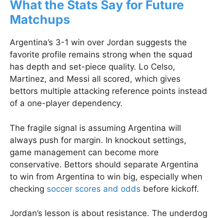
What the Stats Say for Future
Matchups
Argentina’s 3-1 win over Jordan suggests the
favorite profile remains strong when the squad
has depth and set-piece quality. Lo Celso,
Martinez, and Messi all scored, which gives
bettors multiple attacking reference points instead
of a one-player dependency.
The fragile signal is assuming Argentina will
always push for margin. In knockout settings,
game management can become more
conservative. Bettors should separate Argentina
to win from Argentina to win big, especially when
checking
soccer scores and odds
before kickoff.
Jordan’s lesson is about resistance. The underdog