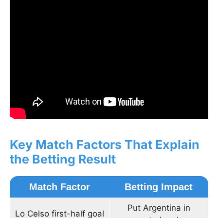
Key Match Factors That Explain
the Betting Result
Match Factor
Betting Impact
Put Argentina in
Lo Celso first-half goal