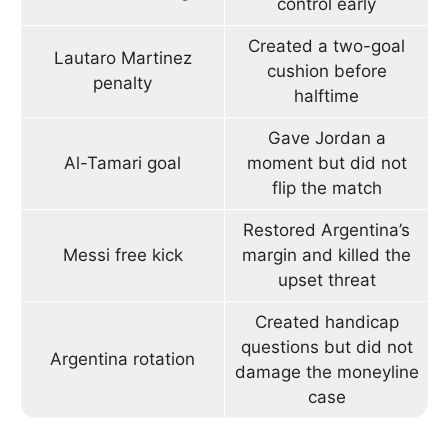
control early
Created a two-goal
Lautaro Martinez
cushion before
penalty
halftime
Gave Jordan a
Al-Tamari goal
moment but did not
flip the match
Restored Argentina’s
Messi free kick
margin and killed the
upset threat
Created handicap
questions but did not
Argentina rotation
damage the moneyline
case