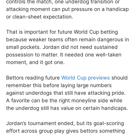
controls the match, one underdog transition or
attacking moment can put pressure on a handicap
or clean-sheet expectation.
That is important for future World Cup betting
because weaker teams often remain dangerous in
small pockets. Jordan did not need sustained
possession to matter. It needed one well-taken
moment, and it got one.
Bettors reading future
World Cup previews
should
remember this before laying large numbers
against underdogs that still have attacking pride.
A favorite can be the right moneyline side while
the underdog still has value on certain handicaps.
Jordan’s tournament ended, but its goal-scoring
effort across group play gives bettors something