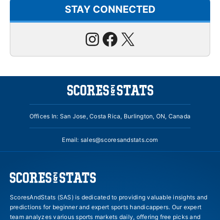
STAY CONNECTED
Instagram
Facebook
X
Offices In: San Jose, Costa Rica, Burlington, ON, Canada
Email:
sales@scoresandstats.com
ScoresAndStats (SAS) is dedicated to providing valuable insights and
predictions for beginner and expert sports handicappers. Our expert
team analyzes various sports markets daily, offering free picks and