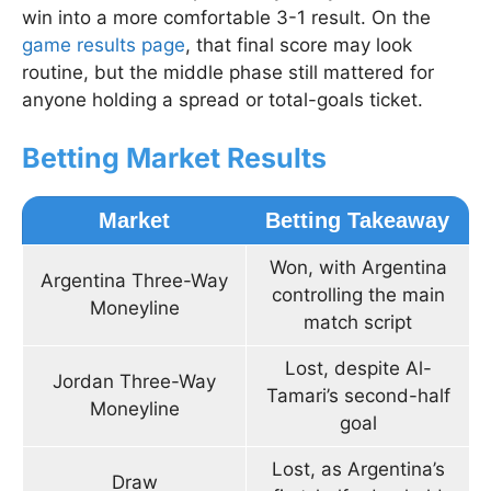
win into a more comfortable 3-1 result. On the
game results page
, that final score may look
routine, but the middle phase still mattered for
anyone holding a spread or total-goals ticket.
Betting Market Results
Market
Betting Takeaway
Won, with Argentina
Argentina Three-Way
controlling the main
Moneyline
match script
Lost, despite Al-
Jordan Three-Way
Tamari’s second-half
Moneyline
goal
Lost, as Argentina’s
Draw