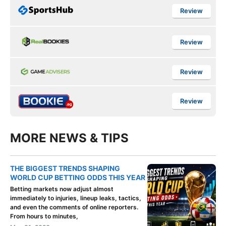
Review
Review
Review
Review
MORE NEWS & TIPS
THE BIGGEST TRENDS SHAPING
WORLD CUP BETTING ODDS THIS YEAR
Betting markets now adjust almost
immediately to injuries, lineup leaks, tactics,
and even the comments of online reporters.
From hours to minutes,