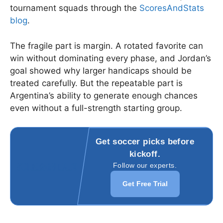
tournament squads through the
ScoresAndStats
blog
.
The fragile part is margin. A rotated favorite can
win without dominating every phase, and Jordan’s
goal showed why larger handicaps should be
treated carefully. But the repeatable part is
Argentina’s ability to generate enough chances
even without a full-strength starting group.
Get soccer picks before
kickoff.
Follow our experts.
Get Free Trial