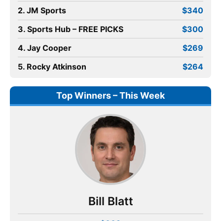
2. JM Sports
$340
3. Sports Hub – FREE PICKS
$300
4. Jay Cooper
$269
5. Rocky Atkinson
$264
Top Winners – This Week
Bill Blatt