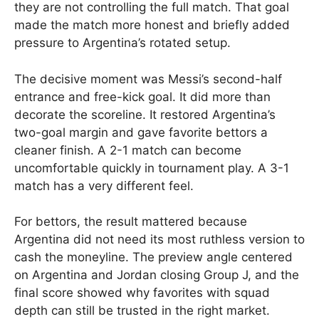
they are not controlling the full match. That goal
made the match more honest and briefly added
pressure to Argentina’s rotated setup.
The decisive moment was Messi’s second-half
entrance and free-kick goal. It did more than
decorate the scoreline. It restored Argentina’s
two-goal margin and gave favorite bettors a
cleaner finish. A 2-1 match can become
uncomfortable quickly in tournament play. A 3-1
match has a very different feel.
For bettors, the result mattered because
Argentina did not need its most ruthless version to
cash the moneyline. The preview angle centered
on Argentina and Jordan closing Group J, and the
final score showed why favorites with squad
depth can still be trusted in the right market.