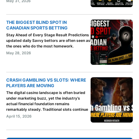
May 31, 2026
THE BIGGEST BLIND SPOT IN
CANADIAN SPORTS BETTING
Stay Ahead of Every Stage Result Predictions
updated daily Savvy bettors are often seen as
the ones who do the most homework.
May 28, 2026
CRASH GAMBLING VS SLOTS: WHERE
PLAYERS ARE MOVING
The digital casino landscape is often buried
under marketing buzz, yet the industry’s
actual financial foundation remains
remarkably steady. Traditional slots continue
April 15, 2026