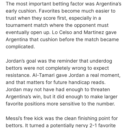
The most important betting factor was Argentina’s
early cushion. Favorites become much easier to
trust when they score first, especially in a
tournament match where the opponent must
eventually open up. Lo Celso and Martinez gave
Argentina that cushion before the match became
complicated.
Jordan’s goal was the reminder that underdog
bettors were not completely wrong to expect
resistance. Al-Tamari gave Jordan a real moment,
and that matters for future handicap reads.
Jordan may not have had enough to threaten
Argentina’s win, but it did enough to make larger
favorite positions more sensitive to the number.
Messi’s free kick was the clean finishing point for
bettors. It turned a potentially nervy 2-1 favorite