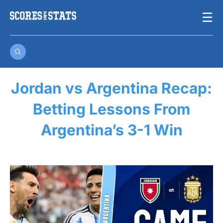
Skip
☰
to
content
Jordan vs Argentina Recap:
Betting Lessons From
Argentina’s 3-1 Win