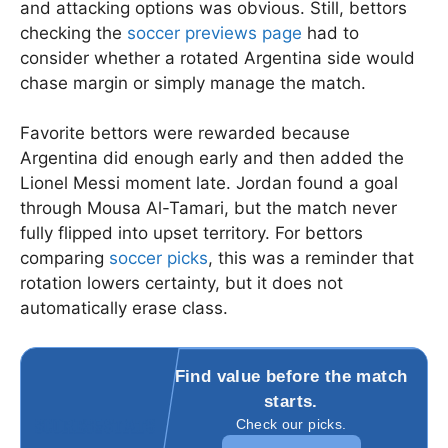
and attacking options was obvious. Still, bettors
checking the
soccer previews page
had to
consider whether a rotated Argentina side would
chase margin or simply manage the match.
Favorite bettors were rewarded because
Argentina did enough early and then added the
Lionel Messi moment late. Jordan found a goal
through Mousa Al-Tamari, but the match never
fully flipped into upset territory. For bettors
comparing
soccer picks
, this was a reminder that
rotation lowers certainty, but it does not
automatically erase class.
Find value before the match
starts.
Check our picks.