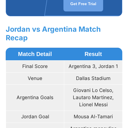
Get Free Trial
Jordan vs Argentina Match
Recap
Match Detail
Result
Final Score
Argentina 3, Jordan 1
Venue
Dallas Stadium
Giovani Lo Celso,
Argentina Goals
Lautaro Martinez,
Lionel Messi
Jordan Goal
Mousa Al-Tamari