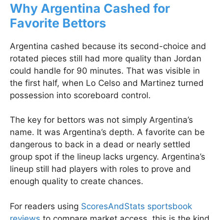
Why Argentina Cashed for
Favorite Bettors
Argentina cashed because its second-choice and
rotated pieces still had more quality than Jordan
could handle for 90 minutes. That was visible in
the first half, when Lo Celso and Martinez turned
possession into scoreboard control.
The key for bettors was not simply Argentina’s
name. It was Argentina’s depth. A favorite can be
dangerous to back in a dead or nearly settled
group spot if the lineup lacks urgency. Argentina’s
lineup still had players with roles to prove and
enough quality to create chances.
For readers using
ScoresAndStats sportsbook
reviews
to compare market access, this is the kind