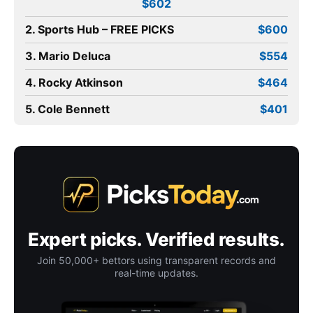
$602
2. Sports Hub – FREE PICKS
$600
3. Mario Deluca
$554
4. Rocky Atkinson
$464
5. Cole Bennett
$401
Expert picks. Verified results.
Join 50,000+ bettors using transparent records and
real-time updates.