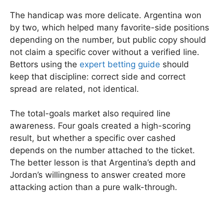
The handicap was more delicate. Argentina won
by two, which helped many favorite-side positions
depending on the number, but public copy should
not claim a specific cover without a verified line.
Bettors using the
expert betting guide
should
keep that discipline: correct side and correct
spread are related, not identical.
The total-goals market also required line
awareness. Four goals created a high-scoring
result, but whether a specific over cashed
depends on the number attached to the ticket.
The better lesson is that Argentina’s depth and
Jordan’s willingness to answer created more
attacking action than a pure walk-through.