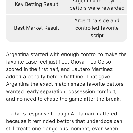
Argentina moneyline
Key Betting Result
bettors were rewarded
Argentina side and
Best Market Result
controlled favorite
script
Argentina started with enough control to make the
favorite case feel justified. Giovani Lo Celso
scored in the first half, and Lautaro Martinez
added a penalty before halftime. That gave
Argentina the exact match shape favorite bettors
wanted: early separation, possession comfort,
and no need to chase the game after the break.
Jordan’s response through Al-Tamari mattered
because it reminded bettors that underdogs can
still create one dangerous moment, even when