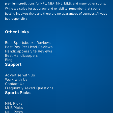
premium predictions for NFL, NBA, NHL, MLB, and many other sports.
While we strive for accuracy and reliability, remember that sports
betting involves risks and there are no guarantees of success. Always
bet responsibly.
Other Links
Best Sportsbooks Reviews
Best Pay Per Head Reviews
Handicappers Site Reviews
Best Handicappers
Blog
Support
Advertise with Us
Work with Us
Contact Us
Frequently Asked Questions
Sports Picks
NFL Picks
MLB Picks
NHL Picks