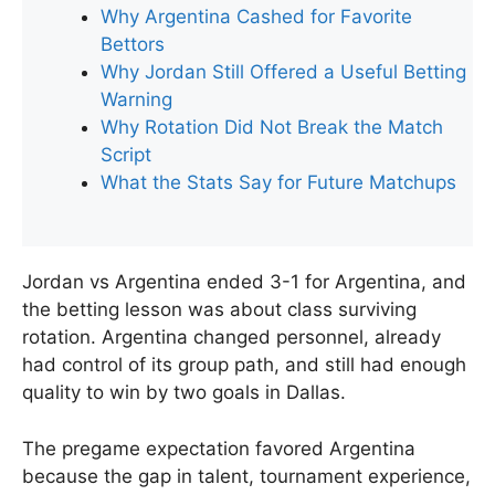
Why Argentina Cashed for Favorite
Bettors
Why Jordan Still Offered a Useful Betting
Warning
Why Rotation Did Not Break the Match
Script
What the Stats Say for Future Matchups
Jordan vs Argentina ended 3-1 for Argentina, and
the betting lesson was about class surviving
rotation. Argentina changed personnel, already
had control of its group path, and still had enough
quality to win by two goals in Dallas.
The pregame expectation favored Argentina
because the gap in talent, tournament experience,