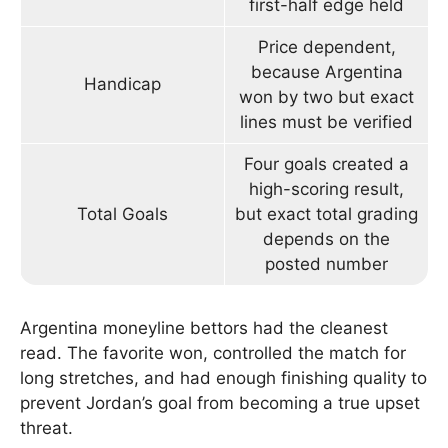
first-half edge held
Price dependent,
because Argentina
Handicap
won by two but exact
lines must be verified
Four goals created a
high-scoring result,
Total Goals
but exact total grading
depends on the
posted number
Argentina moneyline bettors had the cleanest
read. The favorite won, controlled the match for
long stretches, and had enough finishing quality to
prevent Jordan’s goal from becoming a true upset
threat.