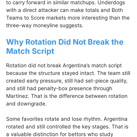
to carry forward in similar matchups. Underdogs
with a direct attacker can make totals and Both
Teams to Score markets more interesting than the
three-way moneyline suggests.
Why Rotation Did Not Break the
Match Script
Rotation did not break Argentina’s match script
because the structure stayed intact. The team still
created early pressure, still had set-piece quality,
and still had penalty-box presence through
Martinez. That is the difference between rotation
and downgrade.
Some favorites rotate and lose rhythm. Argentina
rotated and still controlled the key stages. That is
a valuable distinction for bettors who study