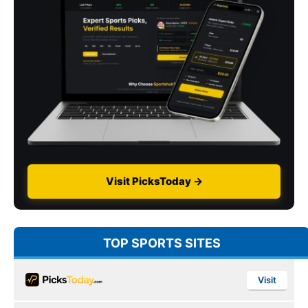
Visit PicksToday →
TOP SPORTS SITES
Visit