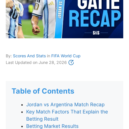
By:
Scores And Stats
in
FIFA World Cup
Last Updated on
June 28, 2026
Table of Contents
Jordan vs Argentina Match Recap
Key Match Factors That Explain the
Betting Result
Betting Market Results