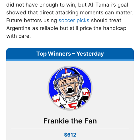
did not have enough to win, but Al-Tamari’s goal
showed that direct attacking moments can matter.
Future bettors using
soccer picks
should treat
Argentina as reliable but still price the handicap
with care.
Top Winners – Yesterday
Frankie the Fan
$612