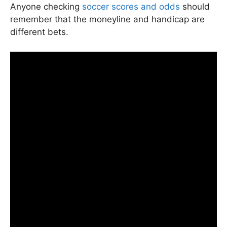
Anyone checking
soccer scores and odds
should
remember that the moneyline and handicap are
different bets.