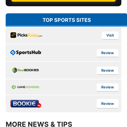
TOP SPORTS SITES
Visit
Review
Review
Review
Review
MORE NEWS & TIPS