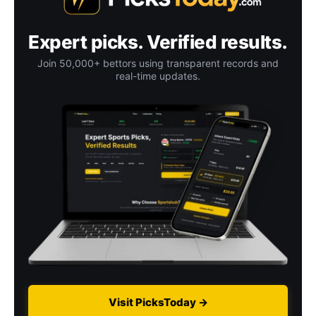
Expert picks. Verified results.
Join 50,000+ bettors using transparent records and
real-time updates.
Visit PicksToday →