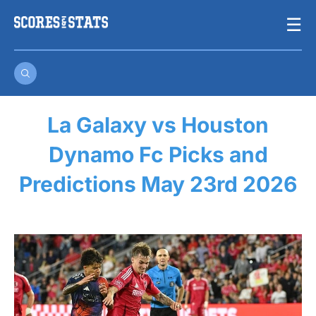
Skip
☰
to
content
La Galaxy vs Houston
Dynamo Fc Picks and
Predictions May 23rd 2026