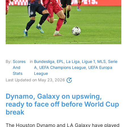
By:
Scores
in
Bundesliga
,
EPL
,
La Liga
,
Ligue 1
,
MLS
,
Serie
And
A
,
UEFA Champions League
,
UEFA Europa
Stats
League
Last Updated on
May 23, 2026
Dynamo, Galaxy on upswing,
ready to face off before World Cup
break
The Houston Dynamo and LA Galaxy have played