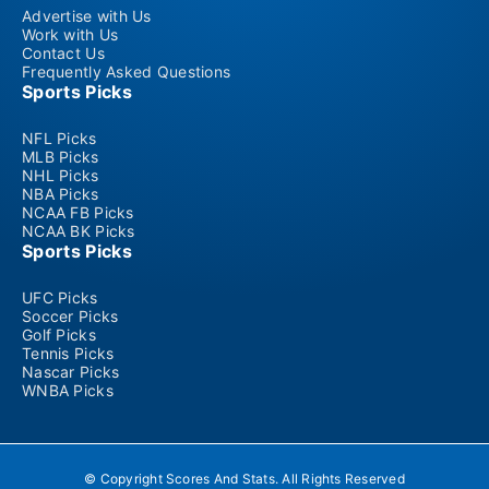
Advertise with Us
Work with Us
Contact Us
Frequently Asked Questions
Sports Picks
NFL Picks
MLB Picks
NHL Picks
NBA Picks
NCAA FB Picks
NCAA BK Picks
Sports Picks
UFC Picks
Soccer Picks
Golf Picks
Tennis Picks
Nascar Picks
WNBA Picks
© Copyright Scores And Stats. All Rights Reserved