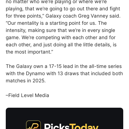
no matter who we’re playing or where we’re
playing, that we’re going to go out there and fight
for three points,” Galaxy coach Greg Vanney said.
“Our mentality is a starting point for us. The
intensity, making sure that we’re in every single
game. We’re competing with each other and for
each other, and just doing all the little details, is
the most important.”
The Galaxy own a 17-15 lead in the all-time series
with the Dynamo with 13 draws that included both
matches in 2025.
–Field Level Media