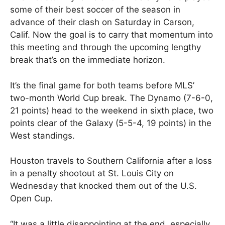
some of their best soccer of the season in
advance of their clash on Saturday in Carson,
Calif. Now the goal is to carry that momentum into
this meeting and through the upcoming lengthy
break that’s on the immediate horizon.
It’s the final game for both teams before MLS’
two-month World Cup break. The Dynamo (7-6-0,
21 points) head to the weekend in sixth place, two
points clear of the Galaxy (5-5-4, 19 points) in the
West standings.
Houston travels to Southern California after a loss
in a penalty shootout at St. Louis City on
Wednesday that knocked them out of the U.S.
Open Cup.
“It was a little disappointing at the end, especially