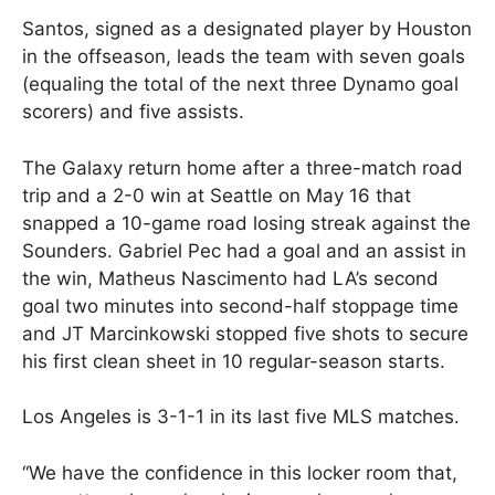
Santos, signed as a designated player by Houston
in the offseason, leads the team with seven goals
(equaling the total of the next three Dynamo goal
scorers) and five assists.
The Galaxy return home after a three-match road
trip and a 2-0 win at Seattle on May 16 that
snapped a 10-game road losing streak against the
Sounders. Gabriel Pec had a goal and an assist in
the win, Matheus Nascimento had LA’s second
goal two minutes into second-half stoppage time
and JT Marcinkowski stopped five shots to secure
his first clean sheet in 10 regular-season starts.
Los Angeles is 3-1-1 in its last five MLS matches.
“We have the confidence in this locker room that,