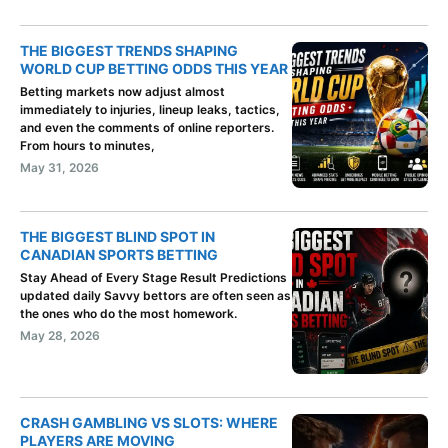
THE BIGGEST TRENDS SHAPING
WORLD CUP BETTING ODDS THIS YEAR
Betting markets now adjust almost
immediately to injuries, lineup leaks, tactics,
and even the comments of online reporters.
From hours to minutes,
May 31, 2026
THE BIGGEST BLIND SPOT IN
CANADIAN SPORTS BETTING
Stay Ahead of Every Stage Result Predictions
updated daily Savvy bettors are often seen as
the ones who do the most homework.
May 28, 2026
CRASH GAMBLING VS SLOTS: WHERE
PLAYERS ARE MOVING