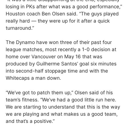
losing in PKs after what was a good performance,”
Houston coach Ben Olsen said. “The guys played
really hard — they were up for it after a quick
turnaround.”
The Dynamo have won three of their past four
league matches, most recently a 1-0 decision at
home over Vancouver on May 16 that was
produced by Guilherme Santos’ goal six minutes
into second-half stoppage time and with the
Whitecaps a man down.
“We’ve got to patch them up,” Olsen said of his
team’s fitness. “We’ve had a good little run here.
We are starting to understand that this is the way
we are playing and what makes us a good team,
and that’s a positive.”