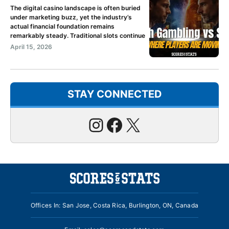
The digital casino landscape is often buried
under marketing buzz, yet the industry’s
actual financial foundation remains
remarkably steady. Traditional slots continue
April 15, 2026
STAY CONNECTED
Instagram
Facebook
X
Offices In: San Jose, Costa Rica, Burlington, ON, Canada