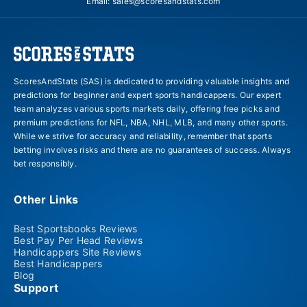
Email:
sales@scoresandstats.com
ScoresAndStats (SAS) is dedicated to providing valuable insights and
predictions for beginner and expert sports handicappers. Our expert
team analyzes various sports markets daily, offering free picks and
premium predictions for NFL, NBA, NHL, MLB, and many other sports.
While we strive for accuracy and reliability, remember that sports
betting involves risks and there are no guarantees of success. Always
bet responsibly.
Other Links
Best Sportsbooks Reviews
Best Pay Per Head Reviews
Handicappers Site Reviews
Best Handicappers
Blog
Support