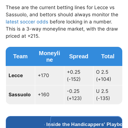
These are the current betting lines for Lecce vs
Sassuolo, and bettors should always monitor the
latest soccer odds
before locking in a number.
This is a 3-way moneyline market, with the draw
priced at +215.
Moneyli
Team
Spread
Total
ne
+0.25
O 2.5
Lecce
+170
(-152)
(+104)
-0.25
U 2.5
Sassuolo
+160
(+123)
(-135)
Go Inside the Handicappers’ Playboo