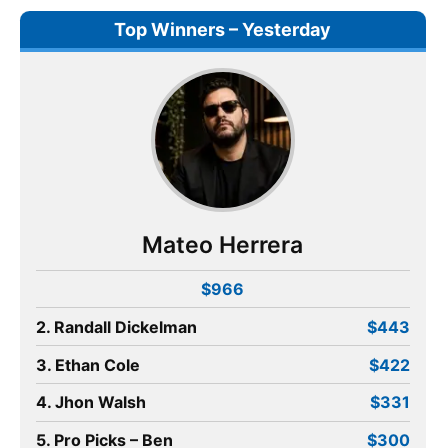
Top Winners – Yesterday
Mateo Herrera
$966
2. Randall Dickelman
$443
3. Ethan Cole
$422
4. Jhon Walsh
$331
5. Pro Picks – Ben
$300