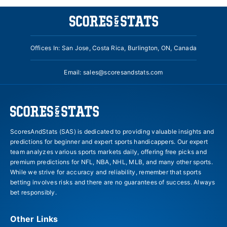
Offices In: San Jose, Costa Rica, Burlington, ON, Canada
Email:
sales@scoresandstats.com
ScoresAndStats (SAS) is dedicated to providing valuable insights and
predictions for beginner and expert sports handicappers. Our expert
team analyzes various sports markets daily, offering free picks and
premium predictions for NFL, NBA, NHL, MLB, and many other sports.
While we strive for accuracy and reliability, remember that sports
betting involves risks and there are no guarantees of success. Always
bet responsibly.
Other Links