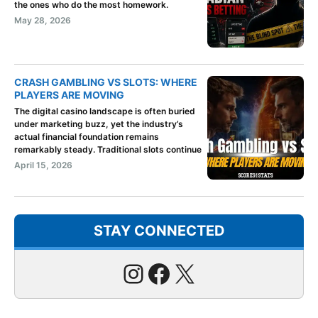
the ones who do the most homework.
May 28, 2026
CRASH GAMBLING VS SLOTS: WHERE
PLAYERS ARE MOVING
The digital casino landscape is often buried
under marketing buzz, yet the industry’s
actual financial foundation remains
remarkably steady. Traditional slots continue
April 15, 2026
STAY CONNECTED
Instagram
Facebook
X