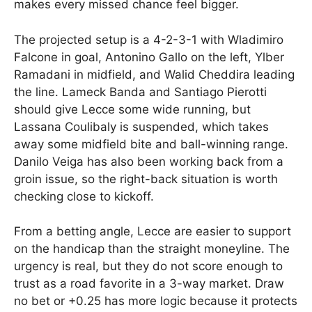
makes every missed chance feel bigger.
The projected setup is a 4-2-3-1 with Wladimiro
Falcone in goal, Antonino Gallo on the left, Ylber
Ramadani in midfield, and Walid Cheddira leading
the line. Lameck Banda and Santiago Pierotti
should give Lecce some wide running, but
Lassana Coulibaly is suspended, which takes
away some midfield bite and ball-winning range.
Danilo Veiga has also been working back from a
groin issue, so the right-back situation is worth
checking close to kickoff.
From a betting angle, Lecce are easier to support
on the handicap than the straight moneyline. The
urgency is real, but they do not score enough to
trust as a road favorite in a 3-way market. Draw
no bet or +0.25 has more logic because it protects