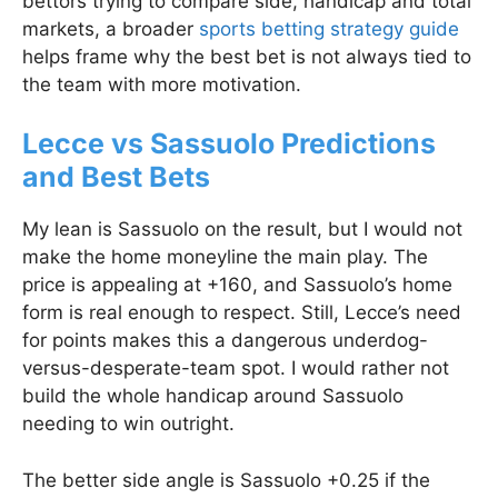
bettors trying to compare side, handicap and total
markets, a broader
sports betting strategy guide
helps frame why the best bet is not always tied to
the team with more motivation.
Lecce vs Sassuolo Predictions
and Best Bets
My lean is Sassuolo on the result, but I would not
make the home moneyline the main play. The
price is appealing at +160, and Sassuolo’s home
form is real enough to respect. Still, Lecce’s need
for points makes this a dangerous underdog-
versus-desperate-team spot. I would rather not
build the whole handicap around Sassuolo
needing to win outright.
The better side angle is Sassuolo +0.25 if the