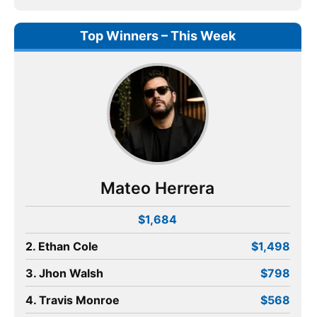
Top Winners – This Week
Mateo Herrera
$1,684
2. Ethan Cole
$1,498
3. Jhon Walsh
$798
4. Travis Monroe
$568