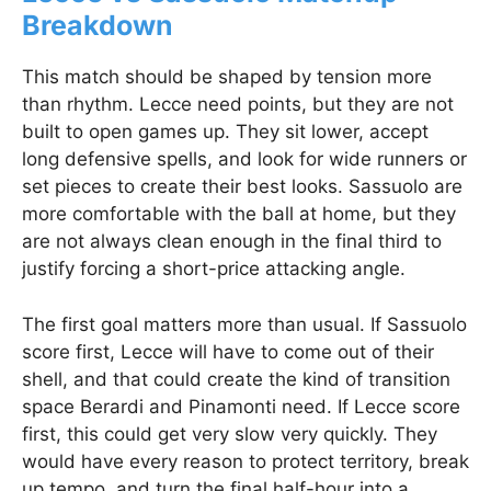
Breakdown
This match should be shaped by tension more
than rhythm. Lecce need points, but they are not
built to open games up. They sit lower, accept
long defensive spells, and look for wide runners or
set pieces to create their best looks. Sassuolo are
more comfortable with the ball at home, but they
are not always clean enough in the final third to
justify forcing a short-price attacking angle.
The first goal matters more than usual. If Sassuolo
score first, Lecce will have to come out of their
shell, and that could create the kind of transition
space Berardi and Pinamonti need. If Lecce score
first, this could get very slow very quickly. They
would have every reason to protect territory, break
up tempo, and turn the final half-hour into a