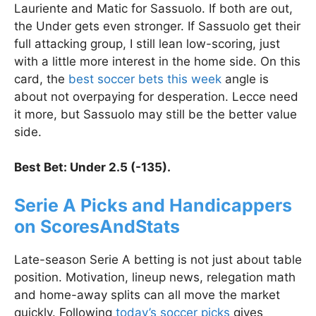
Lauriente and Matic for Sassuolo. If both are out,
the Under gets even stronger. If Sassuolo get their
full attacking group, I still lean low-scoring, just
with a little more interest in the home side. On this
card, the
best soccer bets this week
angle is
about not overpaying for desperation. Lecce need
it more, but Sassuolo may still be the better value
side.
Best Bet: Under 2.5 (-135).
Serie A Picks and Handicappers
on ScoresAndStats
Late-season Serie A betting is not just about table
position. Motivation, lineup news, relegation math
and home-away splits can all move the market
quickly. Following
today’s soccer picks
gives