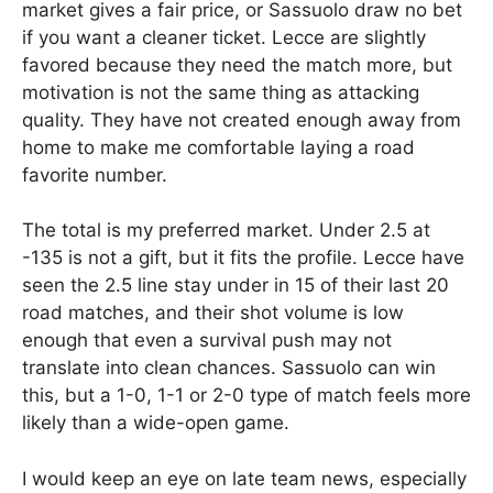
market gives a fair price, or Sassuolo draw no bet
if you want a cleaner ticket. Lecce are slightly
favored because they need the match more, but
motivation is not the same thing as attacking
quality. They have not created enough away from
home to make me comfortable laying a road
favorite number.
The total is my preferred market. Under 2.5 at
-135 is not a gift, but it fits the profile. Lecce have
seen the 2.5 line stay under in 15 of their last 20
road matches, and their shot volume is low
enough that even a survival push may not
translate into clean chances. Sassuolo can win
this, but a 1-0, 1-1 or 2-0 type of match feels more
likely than a wide-open game.
I would keep an eye on late team news, especially