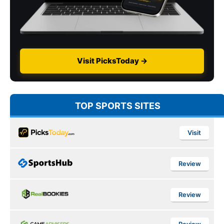
Visit PicksToday →
TOP SPORTS SITES
Visit
Review
Review