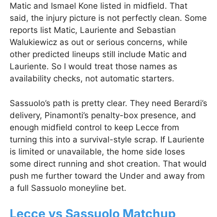
Matic and Ismael Kone listed in midfield. That
said, the injury picture is not perfectly clean. Some
reports list Matic, Lauriente and Sebastian
Walukiewicz as out or serious concerns, while
other predicted lineups still include Matic and
Lauriente. So I would treat those names as
availability checks, not automatic starters.
Sassuolo’s path is pretty clear. They need Berardi’s
delivery, Pinamonti’s penalty-box presence, and
enough midfield control to keep Lecce from
turning this into a survival-style scrap. If Lauriente
is limited or unavailable, the home side loses
some direct running and shot creation. That would
push me further toward the Under and away from
a full Sassuolo moneyline bet.
Lecce vs Sassuolo Matchup