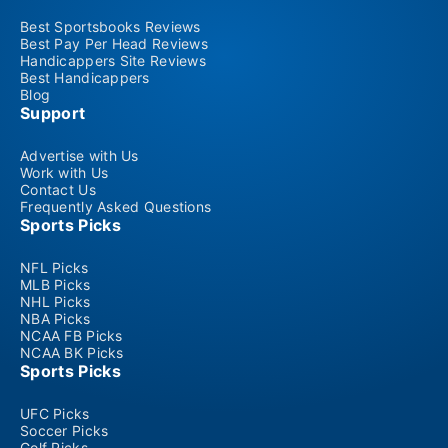
Best Sportsbooks Reviews
Best Pay Per Head Reviews
Handicappers Site Reviews
Best Handicappers
Blog
Support
Advertise with Us
Work with Us
Contact Us
Frequently Asked Questions
Sports Picks
NFL Picks
MLB Picks
NHL Picks
NBA Picks
NCAA FB Picks
NCAA BK Picks
Sports Picks
UFC Picks
Soccer Picks
Golf Picks