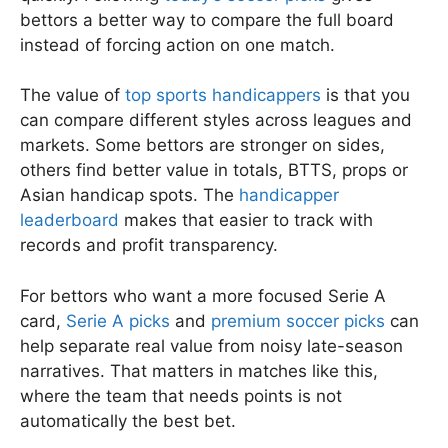
bettors a better way to compare the full board
instead of forcing action on one match.
The value of
top sports handicappers
is that you
can compare different styles across leagues and
markets. Some bettors are stronger on sides,
others find better value in totals, BTTS, props or
Asian handicap spots. The
handicapper
leaderboard
makes that easier to track with
records and profit transparency.
For bettors who want a more focused Serie A
card,
Serie A picks
and
premium soccer picks
can
help separate real value from noisy late-season
narratives. That matters in matches like this,
where the team that needs points is not
automatically the best bet.