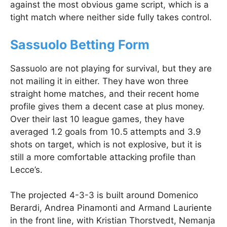
against the most obvious game script, which is a
tight match where neither side fully takes control.
Sassuolo Betting Form
Sassuolo are not playing for survival, but they are
not mailing it in either. They have won three
straight home matches, and their recent home
profile gives them a decent case at plus money.
Over their last 10 league games, they have
averaged 1.2 goals from 10.5 attempts and 3.9
shots on target, which is not explosive, but it is
still a more comfortable attacking profile than
Lecce’s.
The projected 4-3-3 is built around Domenico
Berardi, Andrea Pinamonti and Armand Lauriente
in the front line, with Kristian Thorstvedt, Nemanja