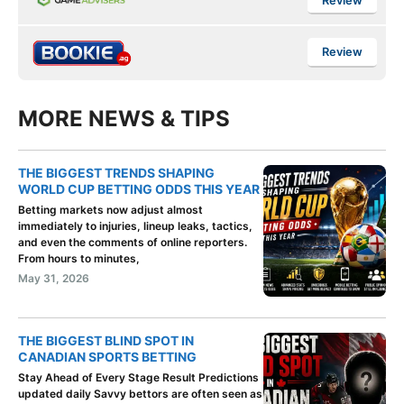
Review
Review
MORE NEWS & TIPS
THE BIGGEST TRENDS SHAPING
WORLD CUP BETTING ODDS THIS YEAR
Betting markets now adjust almost
immediately to injuries, lineup leaks, tactics,
and even the comments of online reporters.
From hours to minutes,
May 31, 2026
THE BIGGEST BLIND SPOT IN
CANADIAN SPORTS BETTING
Stay Ahead of Every Stage Result Predictions
updated daily Savvy bettors are often seen as