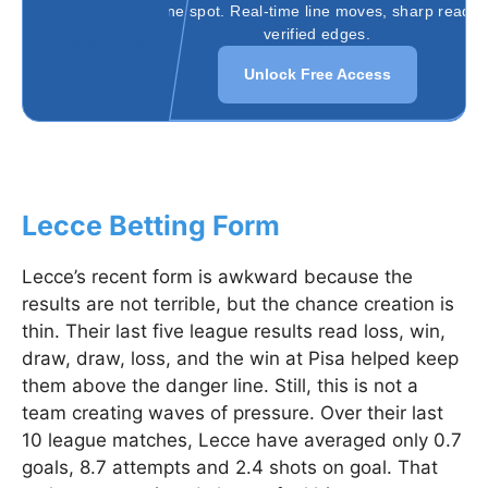
All in one spot. Real-time line moves, sharp reads,
verified edges.
Unlock Free Access
Lecce Betting Form
Lecce’s recent form is awkward because the
results are not terrible, but the chance creation is
thin. Their last five league results read loss, win,
draw, draw, loss, and the win at Pisa helped keep
them above the danger line. Still, this is not a
team creating waves of pressure. Over their last
10 league matches, Lecce have averaged only 0.7
goals, 8.7 attempts and 2.4 shots on goal. That