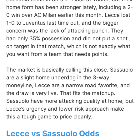
home form has been stronger lately, including a 2-
0 win over AC Milan earlier this month. Lecce lost
1-0 to Juventus last time out, and the bigger
concern was the lack of attacking punch. They
had only 35% possession and did not put a shot
on target in that match, which is not exactly what
you want from a team that needs points.
The market is basically calling this close. Sassuolo
are a slight home underdog in the 3-way
moneyline, Lecce are a narrow road favorite, and
the draw is very live. That fits the matchup.
Sassuolo have more attacking quality at home, but
Lecce’s urgency and lower-risk approach make
this a tough game to price cleanly.
Lecce vs Sassuolo Odds