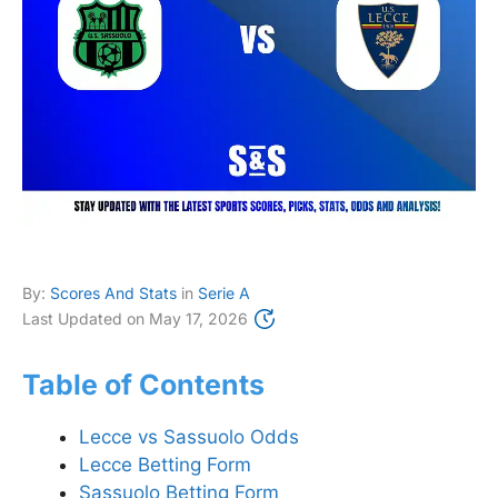
By:
Scores And Stats
in
Serie A
Last Updated on
May 17, 2026
Table of Contents
Lecce vs Sassuolo Odds
Lecce Betting Form
Sassuolo Betting Form