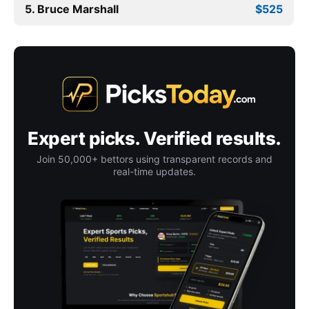
5. Bruce Marshall
$525
Expert picks. Verified results.
Join 50,000+ bettors using transparent records and
real-time updates.