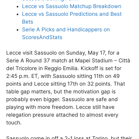
Lecce vs Sassuolo Matchup Breakdown
Lecce vs Sassuolo Predictions and Best
Bets
Serie A Picks and Handicappers on
ScoresAndStats
Lecce visit Sassuolo on Sunday, May 17, for a
Serie A Round 37 match at Mapei Stadium – Città
del Tricolore in Reggio Emilia. Kickoff is set for
2:45 p.m. ET, with Sassuolo sitting 11th on 49
points and Lecce sitting 17th on 32 points. That
table gap matters, but the motivation gap is
probably even bigger. Sassuolo are safe and
playing with more freedom. Lecce still have
relegation pressure attached to almost every
touch.
Sassuolo come in off a 2-1 loss at Torino, but their