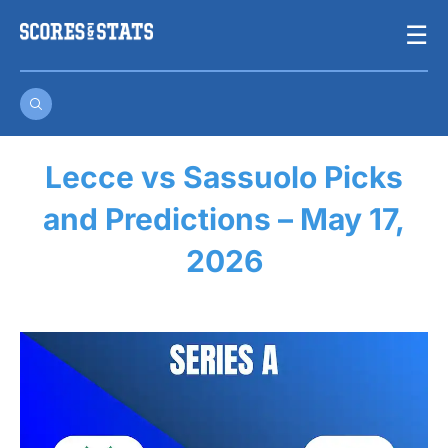
Skip
☰
to
content
Lecce vs Sassuolo Picks
and Predictions – May 17,
2026