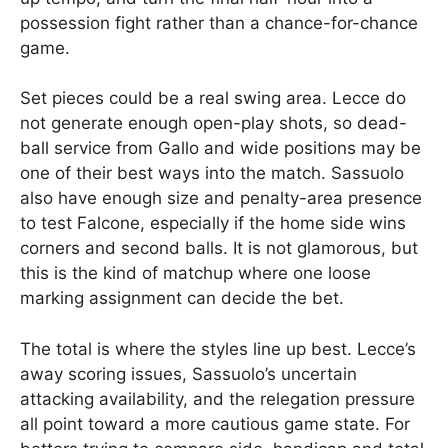
possession fight rather than a chance-for-chance
game.
Set pieces could be a real swing area. Lecce do
not generate enough open-play shots, so dead-
ball service from Gallo and wide positions may be
one of their best ways into the match. Sassuolo
also have enough size and penalty-area presence
to test Falcone, especially if the home side wins
corners and second balls. It is not glamorous, but
this is the kind of matchup where one loose
marking assignment can decide the bet.
The total is where the styles line up best. Lecce’s
away scoring issues, Sassuolo’s uncertain
attacking availability, and the relegation pressure
all point toward a more cautious game state. For