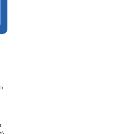
ch
e
a
es