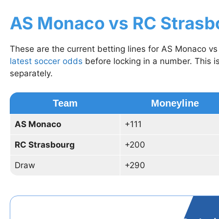
AS Monaco vs RC Strasb
These are the current betting lines for AS Monaco v
latest soccer odds
before locking in a number. This i
separately.
Team
Moneyline
AS Monaco
+111
RC Strasbourg
+200
Draw
+290