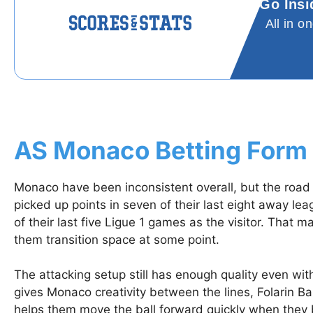
Go Insi
All in o
AS Monaco Betting Form
Monaco have been inconsistent overall, but the road 
picked up points in seven of their last eight away le
of their last five Ligue 1 games as the visitor. That 
them transition space at some point.
The attacking setup still has enough quality even wi
gives Monaco creativity between the lines, Folarin 
helps them move the ball forward quickly when they 