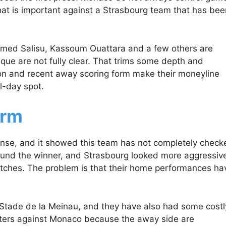
that is important against a Strasbourg team that has bee
mmed Salisu, Kassoum Ouattara and a few others are
que are not fully clear. That trims some depth and
tion and recent away scoring form make their moneyline
al-day spot.
orm
nse, and it showed this team has not completely check
found the winner, and Strasbourg looked more aggressive
atches. The problem is that their home performances ha
t Stade de la Meinau, and they have also had some costl
ters against Monaco because the away side are