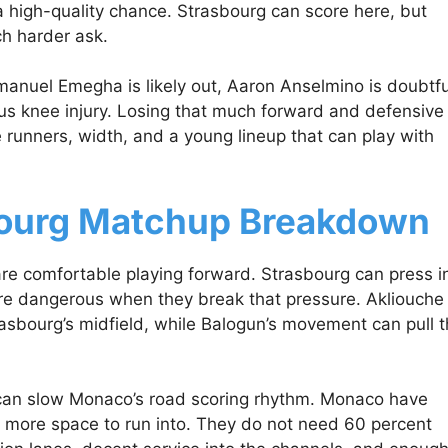
 high-quality chance. Strasbourg can score here, but
ch harder ask.
mmanuel Emegha is likely out, Aaron Anselmino is doubtfu
ous knee injury. Losing that much forward and defensive
 runners, width, and a young lineup that can play with
bourg Matchup Breakdown
e comfortable playing forward. Strasbourg can press i
e dangerous when they break that pressure. Akliouche
rasbourg’s midfield, while Balogun’s movement can pull 
 can slow Monaco’s road scoring rhythm. Monaco have
 more space to run into. They do not need 60 percent