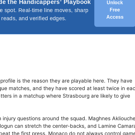
de the Handicappers’ Playbook
Unlock
ne spot. Real-time line moves, sharp
Free
Access
reads, and verified edges.
profile is the reason they are playable here. They have
ague matches, and they have scored at least twice in ea
matters in a matchup where Strasbourg are likely to give
th injury questions around the squad. Maghnes Akliouch
Balogun can stretch the center-backs, and Lamine Camar
beat the first press. Monaco do not always control gam