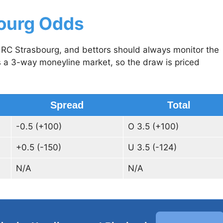
ourg Odds
s RC Strasbourg, and bettors should always monitor the
s a 3-way moneyline market, so the draw is priced
Spread
Total
-0.5 (+100)
O 3.5 (+100)
+0.5 (-150)
U 3.5 (-124)
N/A
N/A