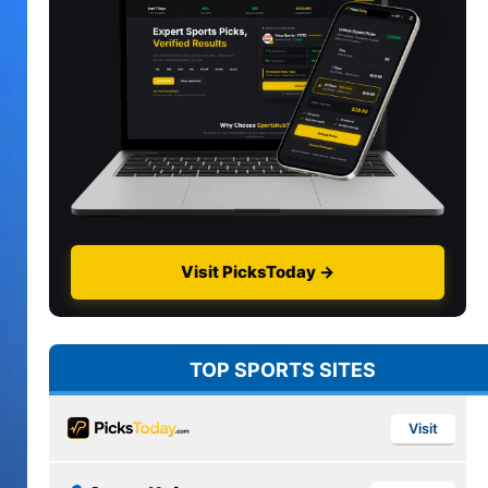
Visit PicksToday →
TOP SPORTS SITES
Visit