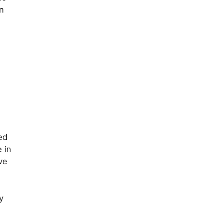
n
ed
 in
ve
y