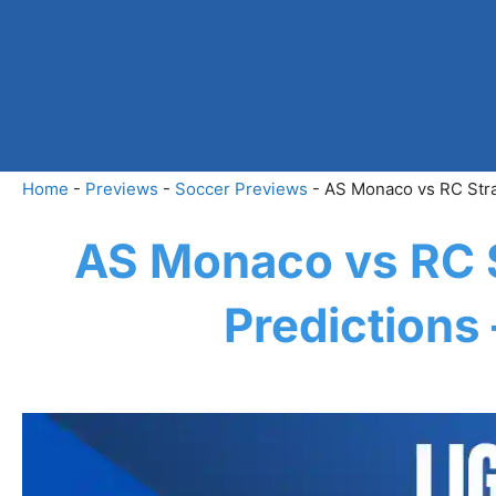
Skip
to
content
Home
-
Previews
-
Soccer Previews
-
AS Monaco vs RC Stra
AS Monaco vs RC S
Predictions