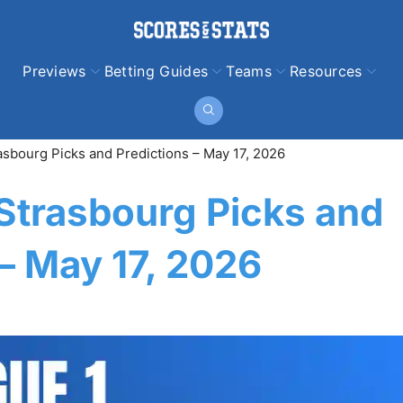
Previews
Betting Guides
Teams
Resources
sbourg Picks and Predictions – May 17, 2026
trasbourg Picks and
 – May 17, 2026