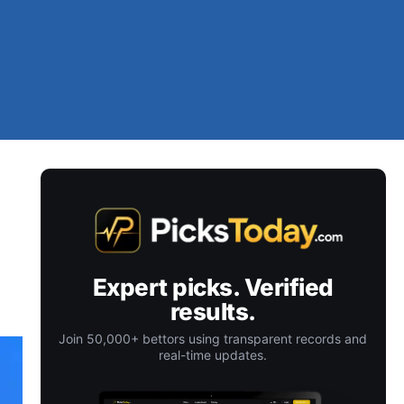
Expert picks. Verified
results.
Join 50,000+ bettors using transparent records and
real-time updates.