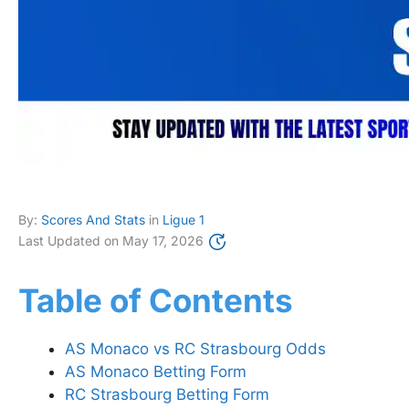
By:
Scores And Stats
in
Ligue 1
Last Updated on
May 17, 2026
Table of Contents
AS Monaco vs RC Strasbourg Odds
AS Monaco Betting Form
RC Strasbourg Betting Form