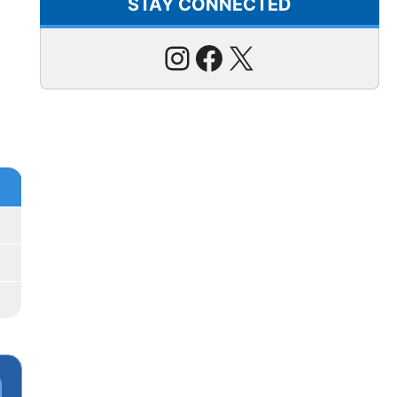
STAY CONNECTED
Instagram
Facebook
X