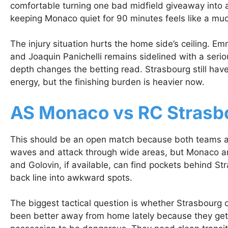
comfortable turning one bad midfield giveaway into a
keeping Monaco quiet for 90 minutes feels like a mu
The injury situation hurts the home side’s ceiling. E
and Joaquin Panichelli remains sidelined with a seri
depth changes the betting read. Strasbourg still have
energy, but the finishing burden is heavier now.
AS Monaco vs RC Stras
This should be an open match because both teams ar
waves and attack through wide areas, but Monaco ar
and Golovin, if available, can find pockets behind St
back line into awkward spots.
The biggest tactical question is whether Strasbourg
been better away from home lately because they get