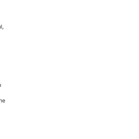
l,
n
the