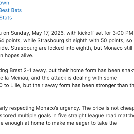
down
Best Bets
Stats
 on Sunday, May 17, 2026, with kickoff set for 3:00 PM
 points, while Strasbourg sit eighth with 50 points, so
ide. Strasbourg are locked into eighth, but Monaco still
n hopes alive.
ting Brest 2-1 away, but their home form has been shak
e la Meinau, and the attack is dealing with some
 to Lille, but their away form has been stronger than th
arly respecting Monaco’s urgency. The price is not chea
ored multiple goals in five straight league road match
ble enough at home to make me eager to take the