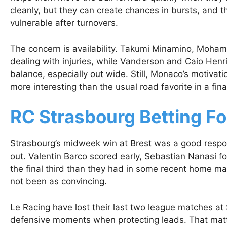
cleanly, but they can create chances in bursts, and 
vulnerable after turnovers.
The concern is availability. Takumi Minamino, Moha
dealing with injuries, while Vanderson and Caio Henri
balance, especially out wide. Still, Monaco’s motiva
more interesting than the usual road favorite in a fin
RC Strasbourg Betting F
Strasbourg’s midweek win at Brest was a good respo
out. Valentin Barco scored early, Sebastian Nanasi 
the final third than they had in some recent home m
not been as convincing.
Le Racing have lost their last two league matches a
defensive moments when protecting leads. That mat