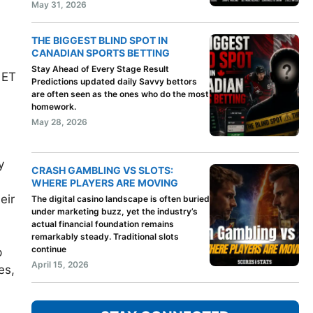
May 31, 2026
THE BIGGEST BLIND SPOT IN
CANADIAN SPORTS BETTING
Stay Ahead of Every Stage Result
 ET
Predictions updated daily Savvy bettors
are often seen as the ones who do the most
homework.
May 28, 2026
y
CRASH GAMBLING VS SLOTS:
WHERE PLAYERS ARE MOVING
eir
The digital casino landscape is often buried
under marketing buzz, yet the industry’s
actual financial foundation remains
remarkably steady. Traditional slots
continue
p
April 15, 2026
es,