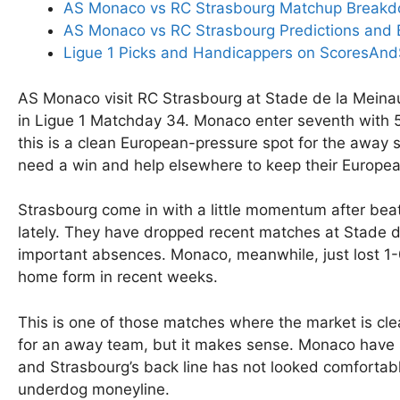
AS Monaco vs RC Strasbourg Matchup Break
AS Monaco vs RC Strasbourg Predictions and 
Ligue 1 Picks and Handicappers on ScoresAnd
AS Monaco visit RC Strasbourg at Stade de la Meinau
in Ligue 1 Matchday 34. Monaco enter seventh with 54
this is a clean European-pressure spot for the away s
need a win and help elsewhere to keep their Europea
Strasbourg come in with a little momentum after bea
lately. They have dropped recent matches at Stade d
important absences. Monaco, meanwhile, just lost 1-0
home form in recent weeks.
This is one of those matches where the market is cle
for an away team, but it makes sense. Monaco have sc
and Strasbourg’s back line has not looked comforta
underdog moneyline.