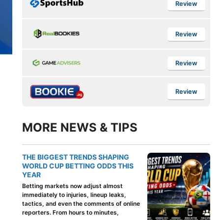
Review
Review
Review
Review
MORE NEWS & TIPS
THE BIGGEST TRENDS SHAPING
WORLD CUP BETTING ODDS THIS
YEAR
Betting markets now adjust almost
immediately to injuries, lineup leaks,
tactics, and even the comments of online
reporters. From hours to minutes,