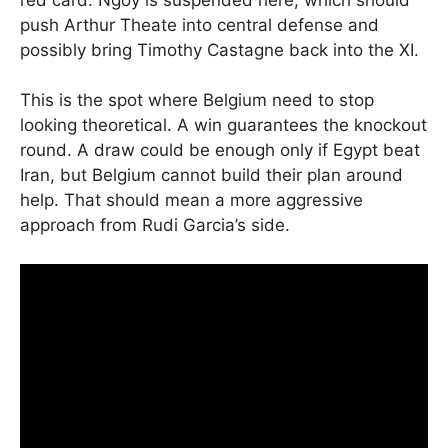
push Arthur Theate into central defense and
possibly bring Timothy Castagne back into the XI.
This is the spot where Belgium need to stop
looking theoretical. A win guarantees the knockout
round. A draw could be enough only if Egypt beat
Iran, but Belgium cannot build their plan around
help. That should mean a more aggressive
approach from Rudi Garcia’s side.