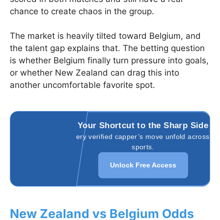
chance to create chaos in the group.
The market is heavily tilted toward Belgium, and
the talent gap explains that. The betting question
is whether Belgium finally turn pressure into goals,
or whether New Zealand can drag this into
another uncomfortable favorite spot.
Your Shortcut to the Sharp Side
Watch every verified capper’s move unfold across all
sports.
Unlock Free Access
New Zealand vs Belgium Odds