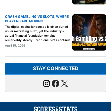
CRASH GAMBLING VS SLOTS: WHERE
PLAYERS ARE MOVING
The digital casino landscape is often buried
under marketing buzz, yet the industry’s
actual financial foundation remains
remarkably steady. Traditional slots continue
April 15, 2026
STAY CONNECTED
Instagram
Facebook
X