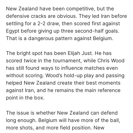
New Zealand have been competitive, but the
defensive cracks are obvious. They led Iran before
settling for a 2-2 draw, then scored first against
Egypt before giving up three second-half goals.
That is a dangerous pattern against Belgium.
The bright spot has been Elijah Just. He has
scored twice in the tournament, while Chris Wood
has still found ways to influence matches even
without scoring. Wood’s hold-up play and passing
helped New Zealand create their best moments
against Iran, and he remains the main reference
point in the box.
The issue is whether New Zealand can defend
long enough. Belgium will have more of the ball,
more shots, and more field position. New