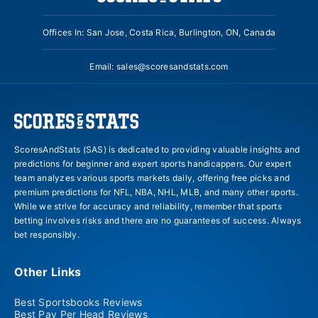
Offices In: San Jose, Costa Rica, Burlington, ON, Canada
Email:
sales@scoresandstats.com
ScoresAndStats (SAS) is dedicated to providing valuable insights and
predictions for beginner and expert sports handicappers. Our expert
team analyzes various sports markets daily, offering free picks and
premium predictions for NFL, NBA, NHL, MLB, and many other sports.
While we strive for accuracy and reliability, remember that sports
betting involves risks and there are no guarantees of success. Always
bet responsibly.
Other Links
Best Sportsbooks Reviews
Best Pay Per Head Reviews