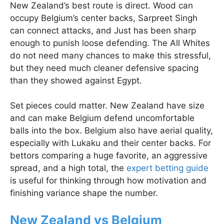
New Zealand’s best route is direct. Wood can
occupy Belgium’s center backs, Sarpreet Singh
can connect attacks, and Just has been sharp
enough to punish loose defending. The All Whites
do not need many chances to make this stressful,
but they need much cleaner defensive spacing
than they showed against Egypt.
Set pieces could matter. New Zealand have size
and can make Belgium defend uncomfortable
balls into the box. Belgium also have aerial quality,
especially with Lukaku and their center backs. For
bettors comparing a huge favorite, an aggressive
spread, and a high total, the
expert betting guide
is useful for thinking through how motivation and
finishing variance shape the number.
New Zealand vs Belgium