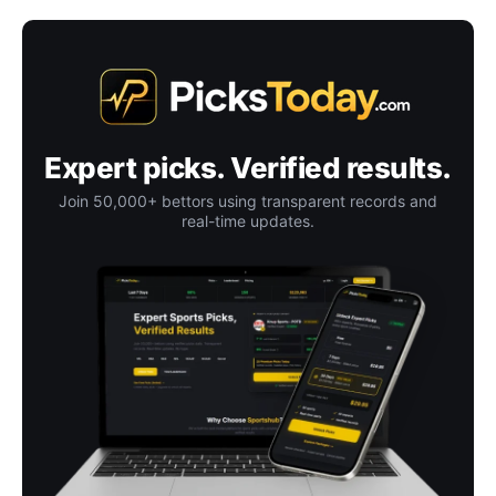
Expert picks. Verified results.
Join 50,000+ bettors using transparent records and
real-time updates.