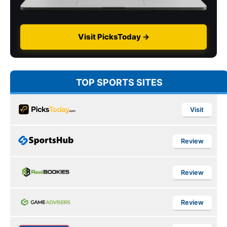
Visit PicksToday →
TOP SPORTS SITES
Visit
Review
Review
Review