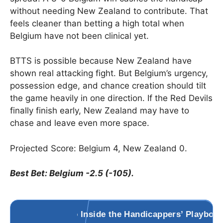
without needing New Zealand to contribute. That
feels cleaner than betting a high total when
Belgium have not been clinical yet.
BTTS is possible because New Zealand have
shown real attacking fight. But Belgium’s urgency,
possession edge, and chance creation should tilt
the game heavily in one direction. If the Red Devils
finally finish early, New Zealand may have to
chase and leave even more space.
Projected Score: Belgium 4, New Zealand 0.
Best Bet: Belgium -2.5 (-105).
Go Inside the Handicappers’ Playboo