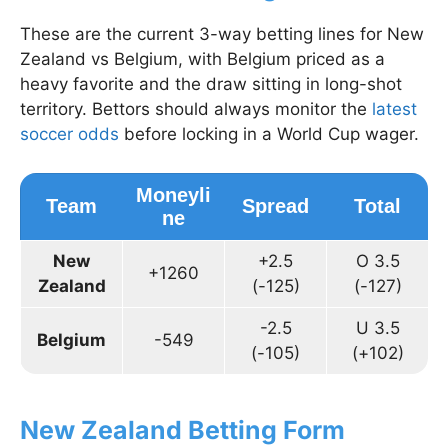
These are the current 3-way betting lines for New
Zealand vs Belgium, with Belgium priced as a
heavy favorite and the draw sitting in long-shot
territory. Bettors should always monitor the
latest
soccer odds
before locking in a World Cup wager.
Moneyli
Team
Spread
Total
ne
New
+2.5
O 3.5
+1260
Zealand
(-125)
(-127)
-2.5
U 3.5
Belgium
-549
(-105)
(+102)
New Zealand Betting Form