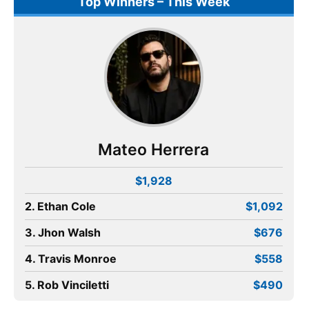
Top Winners – This Week
Mateo Herrera
$1,928
2. Ethan Cole
$1,092
3. Jhon Walsh
$676
4. Travis Monroe
$558
5. Rob Vinciletti
$490