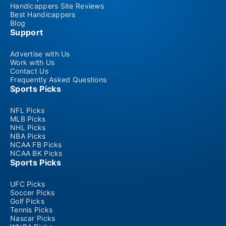
Handicappers Site Reviews
Best Handicappers
Blog
Support
Advertise with Us
Work with Us
Contact Us
Frequently Asked Questions
Sports Picks
NFL Picks
MLB Picks
NHL Picks
NBA Picks
NCAA FB Picks
NCAA BK Picks
Sports Picks
UFC Picks
Soccer Picks
Golf Picks
Tennis Picks
Nascar Picks