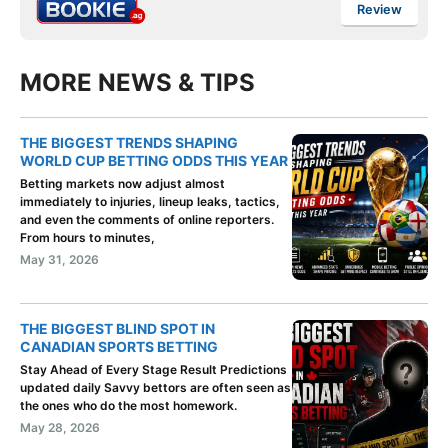
Review
MORE NEWS & TIPS
THE BIGGEST TRENDS SHAPING
WORLD CUP BETTING ODDS THIS YEAR
Betting markets now adjust almost
immediately to injuries, lineup leaks, tactics,
and even the comments of online reporters.
From hours to minutes,
May 31, 2026
THE BIGGEST BLIND SPOT IN
CANADIAN SPORTS BETTING
Stay Ahead of Every Stage Result Predictions
updated daily Savvy bettors are often seen as
the ones who do the most homework.
May 28, 2026