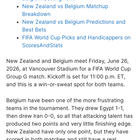
New Zealand vs Belgium Matchup
Breakdown
New Zealand vs Belgium Predictions and
Best Bets
FIFA World Cup Picks and Handicappers on
ScoresAndStats
New Zealand and Belgium meet Friday, June 26,
2026, at Vancouver Stadium for a FIFA World Cup
Group G match. Kickoff is set for 11:00 p.m. ET,
and this is a win-or-sweat spot for both teams.
Belgium have been one of the more frustrating
teams in the tournament. They drew Egypt 1-1,
then drew Iran 0-0, so all that attacking talent has
produced two points and very little finishing edge.
New Zealand have only one point, but they have
scored in both matches and still have a real