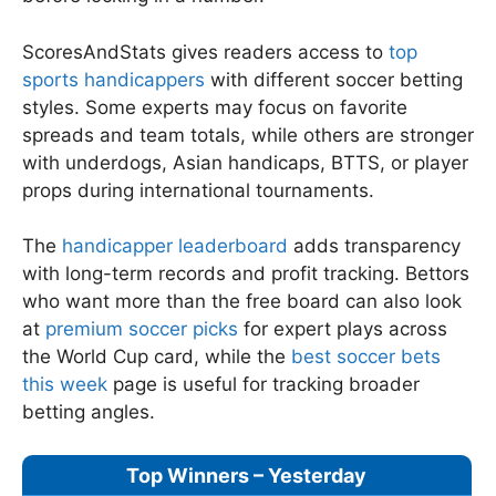
ScoresAndStats gives readers access to
top
sports handicappers
with different soccer betting
styles. Some experts may focus on favorite
spreads and team totals, while others are stronger
with underdogs, Asian handicaps, BTTS, or player
props during international tournaments.
The
handicapper leaderboard
adds transparency
with long-term records and profit tracking. Bettors
who want more than the free board can also look
at
premium soccer picks
for expert plays across
the World Cup card, while the
best soccer bets
this week
page is useful for tracking broader
betting angles.
Top Winners – Yesterday