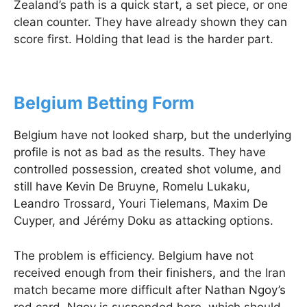
Zealand’s path is a quick start, a set piece, or one
clean counter. They have already shown they can
score first. Holding that lead is the harder part.
Belgium Betting Form
Belgium have not looked sharp, but the underlying
profile is not as bad as the results. They have
controlled possession, created shot volume, and
still have Kevin De Bruyne, Romelu Lukaku,
Leandro Trossard, Youri Tielemans, Maxim De
Cuyper, and Jérémy Doku as attacking options.
The problem is efficiency. Belgium have not
received enough from their finishers, and the Iran
match became more difficult after Nathan Ngoy’s
red card. Ngoy is suspended here, which should