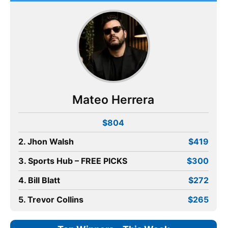
Mateo Herrera
$804
2. Jhon Walsh
$419
3. Sports Hub – FREE PICKS
$300
4. Bill Blatt
$272
5. Trevor Collins
$265