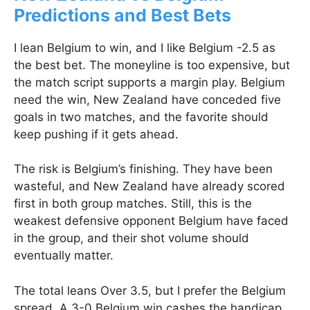
Predictions and Best Bets
I lean Belgium to win, and I like Belgium -2.5 as
the best bet. The moneyline is too expensive, but
the match script supports a margin play. Belgium
need the win, New Zealand have conceded five
goals in two matches, and the favorite should
keep pushing if it gets ahead.
The risk is Belgium’s finishing. They have been
wasteful, and New Zealand have already scored
first in both group matches. Still, this is the
weakest defensive opponent Belgium have faced
in the group, and their shot volume should
eventually matter.
The total leans Over 3.5, but I prefer the Belgium
spread. A 3-0 Belgium win cashes the handicap