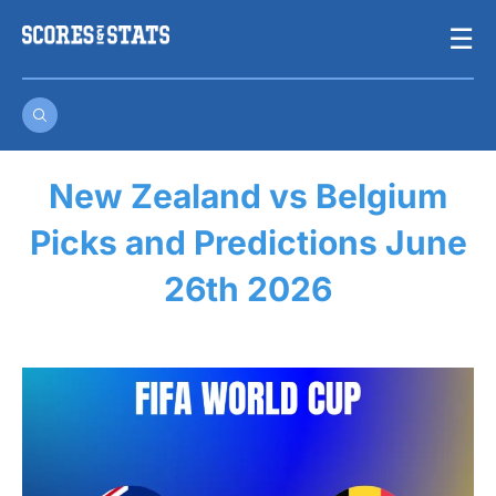
Skip
☰
to
content
New Zealand vs Belgium
Picks and Predictions June
26th 2026