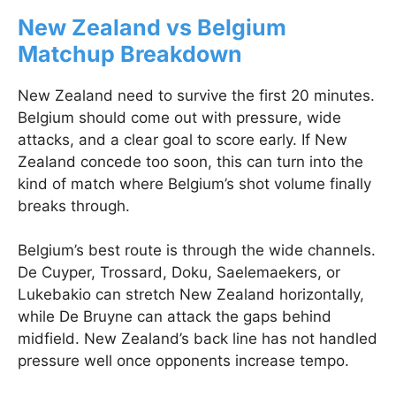
New Zealand vs Belgium
Matchup Breakdown
New Zealand need to survive the first 20 minutes.
Belgium should come out with pressure, wide
attacks, and a clear goal to score early. If New
Zealand concede too soon, this can turn into the
kind of match where Belgium’s shot volume finally
breaks through.
Belgium’s best route is through the wide channels.
De Cuyper, Trossard, Doku, Saelemaekers, or
Lukebakio can stretch New Zealand horizontally,
while De Bruyne can attack the gaps behind
midfield. New Zealand’s back line has not handled
pressure well once opponents increase tempo.