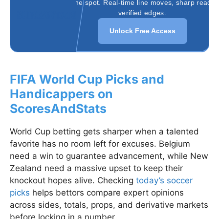
All in one spot. Real-time line moves, sharp reads,
verified edges.
Unlock Free Access
FIFA World Cup Picks and
Handicappers on
ScoresAndStats
World Cup betting gets sharper when a talented
favorite has no room left for excuses. Belgium
need a win to guarantee advancement, while New
Zealand need a massive upset to keep their
knockout hopes alive. Checking
today’s soccer
picks
helps bettors compare expert opinions
across sides, totals, props, and derivative markets
before locking in a number.