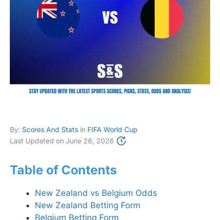
By:
Scores And Stats
in
FIFA World Cup
Last Updated on
June 26, 2026
Table of Contents
New Zealand vs Belgium Odds
New Zealand Betting Form
Belgium Betting Form