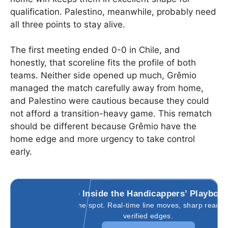
qualification. Palestino, meanwhile, probably need
all three points to stay alive.
The first meeting ended 0-0 in Chile, and
honestly, that scoreline fits the profile of both
teams. Neither side opened up much, Grêmio
managed the match carefully away from home,
and Palestino were cautious because they could
not afford a transition-heavy game. This rematch
should be different because Grêmio have the
home edge and more urgency to take control
early.
Go Inside the Handicappers’ Playboo
All in one spot. Real-time line moves, sharp reads,
verified edges.