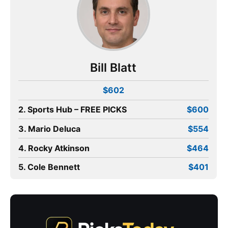
Bill Blatt
$602
2. Sports Hub – FREE PICKS
$600
3. Mario Deluca
$554
4. Rocky Atkinson
$464
5. Cole Bennett
$401