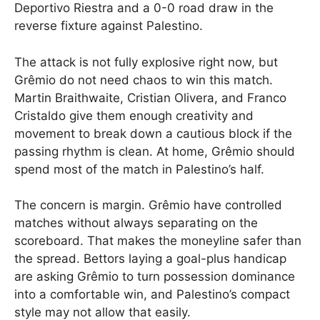
Deportivo Riestra and a 0-0 road draw in the
reverse fixture against Palestino.
The attack is not fully explosive right now, but
Grêmio do not need chaos to win this match.
Martin Braithwaite, Cristian Olivera, and Franco
Cristaldo give them enough creativity and
movement to break down a cautious block if the
passing rhythm is clean. At home, Grêmio should
spend most of the match in Palestino’s half.
The concern is margin. Grêmio have controlled
matches without always separating on the
scoreboard. That makes the moneyline safer than
the spread. Bettors laying a goal-plus handicap
are asking Grêmio to turn possession dominance
into a comfortable win, and Palestino’s compact
style may not allow that easily.