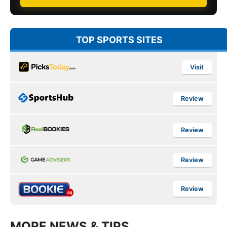
TOP SPORTS SITES
Visit
Review
Review
Review
Review
MORE NEWS & TIPS