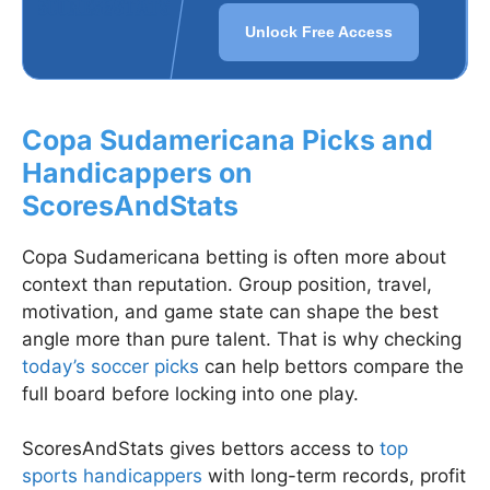
Unlock Free Access
Copa Sudamericana Picks and
Handicappers on
ScoresAndStats
Copa Sudamericana betting is often more about
context than reputation. Group position, travel,
motivation, and game state can shape the best
angle more than pure talent. That is why checking
today’s soccer picks
can help bettors compare the
full board before locking into one play.
ScoresAndStats gives bettors access to
top
sports handicappers
with long-term records, profit