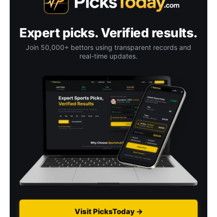
Expert picks. Verified results.
Join 50,000+ bettors using transparent records and
real-time updates.
Visit PicksToday →