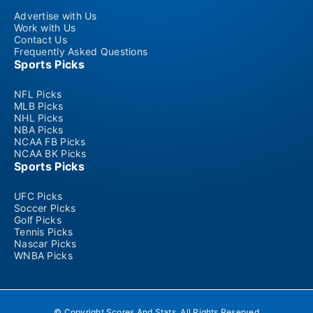
Advertise with Us
Work with Us
Contact Us
Frequently Asked Questions
Sports Picks
NFL Picks
MLB Picks
NHL Picks
NBA Picks
NCAA FB Picks
NCAA BK Picks
Sports Picks
UFC Picks
Soccer Picks
Golf Picks
Tennis Picks
Nascar Picks
WNBA Picks
© Copyright Scores And Stats. All Rights Reserved