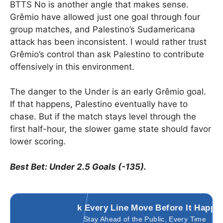
BTTS No is another angle that makes sense.
Grêmio have allowed just one goal through four
group matches, and Palestino’s Sudamericana
attack has been inconsistent. I would rather trust
Grêmio’s control than ask Palestino to contribute
offensively in this environment.
The danger to the Under is an early Grêmio goal.
If that happens, Palestino eventually have to
chase. But if the match stays level through the
first half-hour, the slower game state should favor
lower scoring.
Best Bet: Under 2.5 Goals (-135).
Track Every Line Move Before It Happe
Stay Ahead of the Public, Every Time