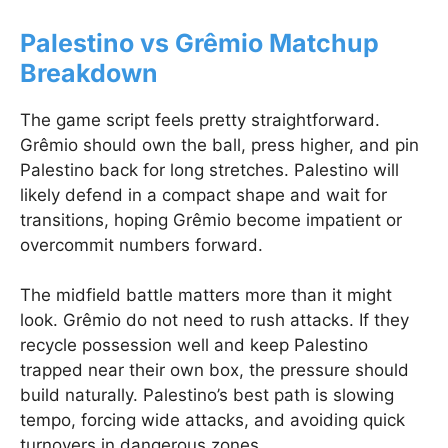
Palestino vs Grêmio Matchup
Breakdown
The game script feels pretty straightforward.
Grêmio should own the ball, press higher, and pin
Palestino back for long stretches. Palestino will
likely defend in a compact shape and wait for
transitions, hoping Grêmio become impatient or
overcommit numbers forward.
The midfield battle matters more than it might
look. Grêmio do not need to rush attacks. If they
recycle possession well and keep Palestino
trapped near their own box, the pressure should
build naturally. Palestino’s best path is slowing
tempo, forcing wide attacks, and avoiding quick
turnovers in dangerous zones.