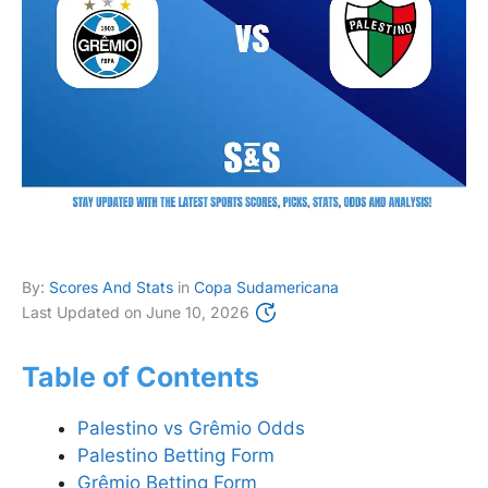
By:
Scores And Stats
in
Copa Sudamericana
Last Updated on
June 10, 2026
Table of Contents
Palestino vs Grêmio Odds
Palestino Betting Form
Grêmio Betting Form