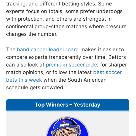
tracking, and different betting styles. Some
experts focus on totals, some prefer underdogs
with protection, and others are strongest in
continental group-stage matches where pressure
changes the number.
The
handicapper leaderboard
makes it easier to
compare experts transparently over time. Bettors
can also look at
premium soccer picks
for sharper
match opinions, or follow the latest
best soccer
bets this week
when the South American
schedule gets crowded.
Top Winners – Yesterday