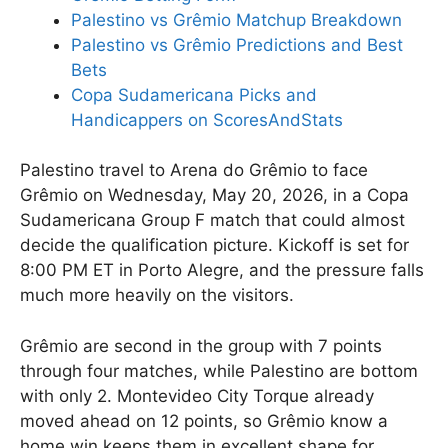
Palestino vs Grêmio Matchup Breakdown
Palestino vs Grêmio Predictions and Best
Bets
Copa Sudamericana Picks and
Handicappers on ScoresAndStats
Palestino travel to Arena do Grêmio to face
Grêmio on Wednesday, May 20, 2026, in a Copa
Sudamericana Group F match that could almost
decide the qualification picture. Kickoff is set for
8:00 PM ET in Porto Alegre, and the pressure falls
much more heavily on the visitors.
Grêmio are second in the group with 7 points
through four matches, while Palestino are bottom
with only 2. Montevideo City Torque already
moved ahead on 12 points, so Grêmio know a
home win keeps them in excellent shape for