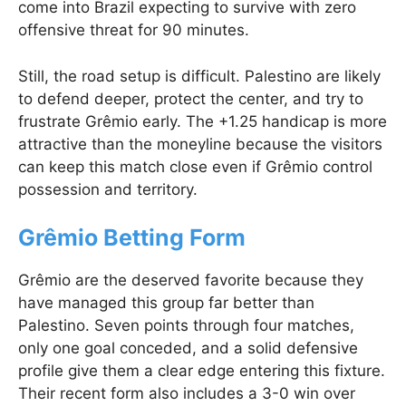
come into Brazil expecting to survive with zero
offensive threat for 90 minutes.
Still, the road setup is difficult. Palestino are likely
to defend deeper, protect the center, and try to
frustrate Grêmio early. The +1.25 handicap is more
attractive than the moneyline because the visitors
can keep this match close even if Grêmio control
possession and territory.
Grêmio Betting Form
Grêmio are the deserved favorite because they
have managed this group far better than
Palestino. Seven points through four matches,
only one goal conceded, and a solid defensive
profile give them a clear edge entering this fixture.
Their recent form also includes a 3-0 win over