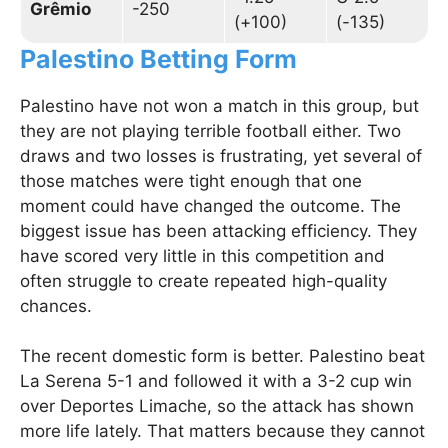
Grêmio
-250
(+100)
(-135)
Palestino Betting Form
Palestino have not won a match in this group, but
they are not playing terrible football either. Two
draws and two losses is frustrating, yet several of
those matches were tight enough that one
moment could have changed the outcome. The
biggest issue has been attacking efficiency. They
have scored very little in this competition and
often struggle to create repeated high-quality
chances.
The recent domestic form is better. Palestino beat
La Serena 5-1 and followed it with a 3-2 cup win
over Deportes Limache, so the attack has shown
more life lately. That matters because they cannot