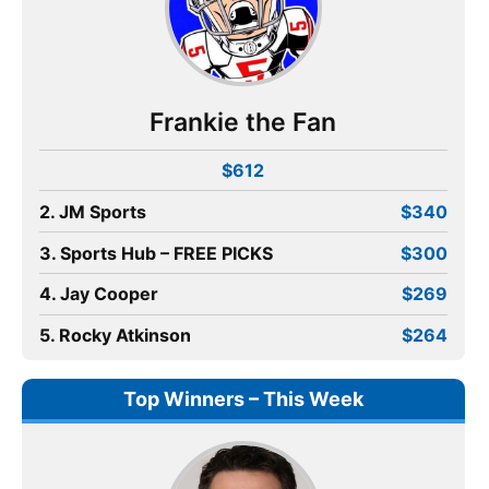
Frankie the Fan
$612
2. JM Sports
$340
3. Sports Hub – FREE PICKS
$300
4. Jay Cooper
$269
5. Rocky Atkinson
$264
Top Winners – This Week