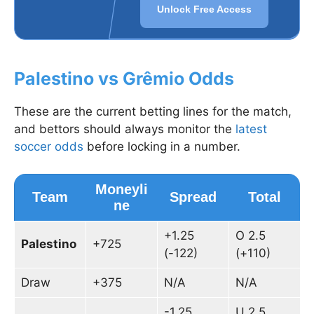
Unlock Free Access
Palestino vs Grêmio Odds
These are the current betting lines for the match,
and bettors should always monitor the
latest
soccer odds
before locking in a number.
Moneyli
Team
Spread
Total
ne
+1.25
O 2.5
Palestino
+725
(-122)
(+110)
Draw
+375
N/A
N/A
-1.25
U 2.5