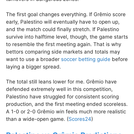
The first goal changes everything. If Grêmio score
early, Palestino will eventually have to open up,
and the match could finally stretch. If Palestino
survive into halftime level, though, the game starts
to resemble the first meeting again. That is why
bettors comparing side markets and totals may
want to use a broader
soccer betting guide
before
laying a bigger spread.
The total still leans lower for me. Grêmio have
defended extremely well in this competition,
Palestino have struggled for consistent scoring
production, and the first meeting ended scoreless.
A 1-0 or 2-0 Grêmio win feels much more realistic
than a wide-open game. (
Scores24
)