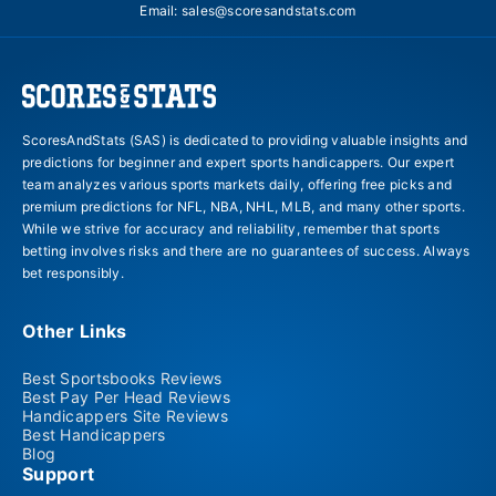
Email:
sales@scoresandstats.com
ScoresAndStats (SAS) is dedicated to providing valuable insights and
predictions for beginner and expert sports handicappers. Our expert
team analyzes various sports markets daily, offering free picks and
premium predictions for NFL, NBA, NHL, MLB, and many other sports.
While we strive for accuracy and reliability, remember that sports
betting involves risks and there are no guarantees of success. Always
bet responsibly.
Other Links
Best Sportsbooks Reviews
Best Pay Per Head Reviews
Handicappers Site Reviews
Best Handicappers
Blog
Support