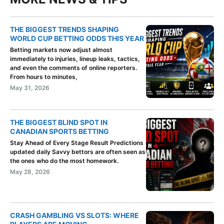
THE BIGGEST TRENDS SHAPING
WORLD CUP BETTING ODDS THIS YEAR
Betting markets now adjust almost
immediately to injuries, lineup leaks, tactics,
and even the comments of online reporters.
From hours to minutes,
May 31, 2026
THE BIGGEST BLIND SPOT IN
CANADIAN SPORTS BETTING
Stay Ahead of Every Stage Result Predictions
updated daily Savvy bettors are often seen as
the ones who do the most homework.
May 28, 2026
CRASH GAMBLING VS SLOTS: WHERE