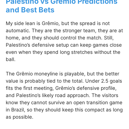
Palestino vs Grêmio Predictions
and Best Bets
My side lean is Grêmio, but the spread is not
automatic. They are the stronger team, they are at
home, and they should control the match. Still,
Palestino’s defensive setup can keep games close
even when they spend long stretches without the
ball.
The Grêmio moneyline is playable, but the better
value is probably tied to the total. Under 2.5 goals
fits the first meeting, Grêmio’s defensive profile,
and Palestino’s likely road approach. The visitors
know they cannot survive an open transition game
in Brazil, so they should keep this compact as long
as possible.