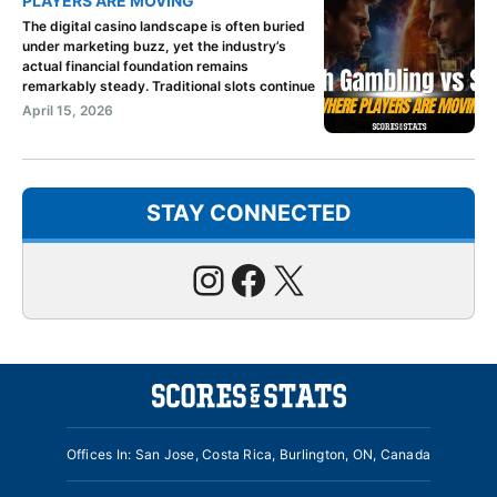
PLAYERS ARE MOVING
The digital casino landscape is often buried
under marketing buzz, yet the industry’s
actual financial foundation remains
remarkably steady. Traditional slots continue
April 15, 2026
STAY CONNECTED
Instagram
Facebook
X
Offices In: San Jose, Costa Rica, Burlington, ON, Canada