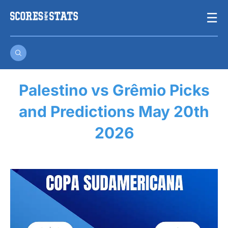
Skip
☰
to
content
Palestino vs Grêmio Picks
and Predictions May 20th
2026