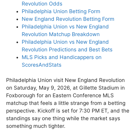
Revolution Odds
Philadelphia Union Betting Form
New England Revolution Betting Form
Philadelphia Union vs New England
Revolution Matchup Breakdown
Philadelphia Union vs New England
Revolution Predictions and Best Bets
MLS Picks and Handicappers on
ScoresAndStats
Philadelphia Union visit New England Revolution
on Saturday, May 9, 2026, at Gillette Stadium in
Foxborough for an Eastern Conference MLS
matchup that feels a little strange from a betting
perspective. Kickoff is set for 7:30 PM ET, and the
standings say one thing while the market says
something much tighter.