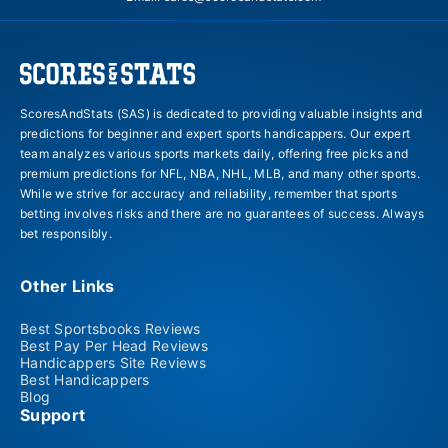
ScoresAndStats (SAS) is dedicated to providing valuable insights and
predictions for beginner and expert sports handicappers. Our expert
team analyzes various sports markets daily, offering free picks and
premium predictions for NFL, NBA, NHL, MLB, and many other sports.
While we strive for accuracy and reliability, remember that sports
betting involves risks and there are no guarantees of success. Always
bet responsibly.
Other Links
Best Sportsbooks Reviews
Best Pay Per Head Reviews
Handicappers Site Reviews
Best Handicappers
Blog
Support