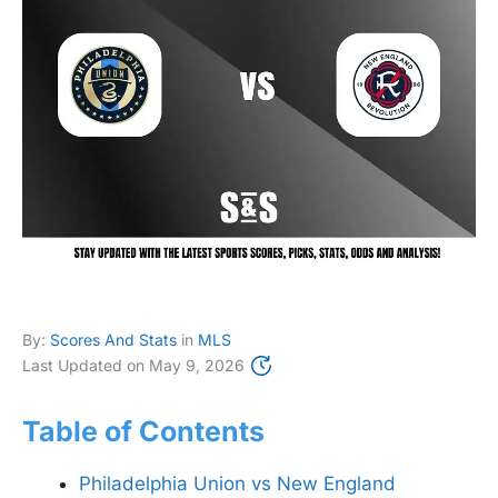
By:
Scores And Stats
in
MLS
Last Updated on
May 9, 2026
Table of Contents
Philadelphia Union vs New England