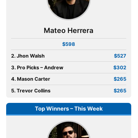
Mateo Herrera
$598
2. Jhon Walsh
$527
3. Pro Picks – Andrew
$302
4. Mason Carter
$265
5. Trevor Collins
$265
Top Winners – This Week