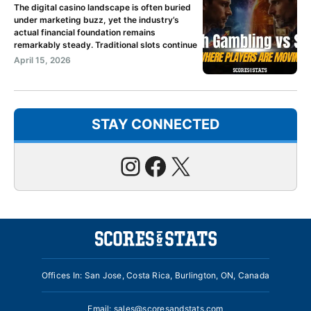
The digital casino landscape is often buried
under marketing buzz, yet the industry’s
actual financial foundation remains
remarkably steady. Traditional slots continue
April 15, 2026
STAY CONNECTED
Instagram
Facebook
X
Offices In: San Jose, Costa Rica, Burlington, ON, Canada
Email:
sales@scoresandstats.com