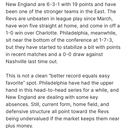
New England are 6-3-1 with 19 points and have
been one of the stronger teams in the East. The
Revs are unbeaten in league play since March,
have won five straight at home, and come in off a
1-0 win over Charlotte. Philadelphia, meanwhile,
sit near the bottom of the conference at 1-7-3,
but they have started to stabilize a bit with points
in recent matches and a 0-0 draw against
Nashville last time out.
This is not a clean “better record equals easy
favorite” spot. Philadelphia have had the upper
hand in this head-to-head series for a while, and
New England are dealing with some key
absences. Still, current form, home field, and
defensive structure all point toward the Revs
being undervalued if the market keeps them near
plus money.