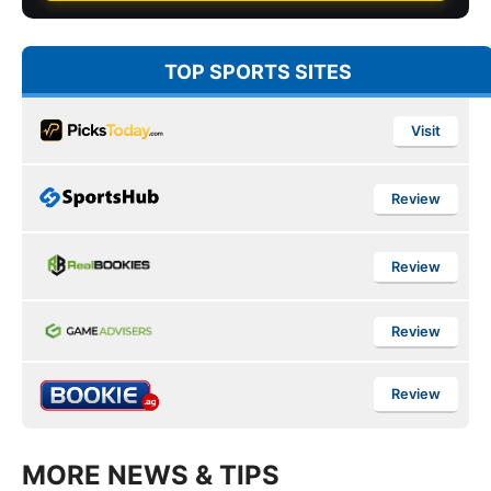
TOP SPORTS SITES
Visit
Review
Review
Review
Review
MORE NEWS & TIPS