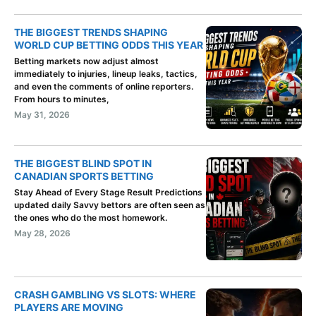
THE BIGGEST TRENDS SHAPING
WORLD CUP BETTING ODDS THIS YEAR
Betting markets now adjust almost
immediately to injuries, lineup leaks, tactics,
and even the comments of online reporters.
From hours to minutes,
May 31, 2026
THE BIGGEST BLIND SPOT IN
CANADIAN SPORTS BETTING
Stay Ahead of Every Stage Result Predictions
updated daily Savvy bettors are often seen as
the ones who do the most homework.
May 28, 2026
CRASH GAMBLING VS SLOTS: WHERE
PLAYERS ARE MOVING