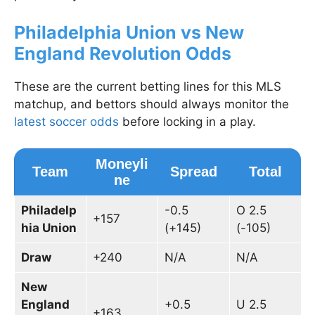
Philadelphia Union vs New
England Revolution Odds
These are the current betting lines for this MLS
matchup, and bettors should always monitor the
latest soccer odds
before locking in a play.
Moneyli
Team
Spread
Total
ne
Philadelp
-0.5
O 2.5
+157
hia Union
(+145)
(-105)
Draw
+240
N/A
N/A
New
England
+0.5
U 2.5
+163