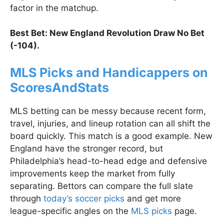
factor in the matchup.
Best Bet: New England Revolution Draw No Bet
(-104).
MLS Picks and Handicappers on
ScoresAndStats
MLS betting can be messy because recent form,
travel, injuries, and lineup rotation can all shift the
board quickly. This match is a good example. New
England have the stronger record, but
Philadelphia’s head-to-head edge and defensive
improvements keep the market from fully
separating. Bettors can compare the full slate
through
today’s soccer picks
and get more
league-specific angles on the
MLS picks
page.