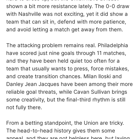
shown a bit more resistance lately. The 0-0 draw
with Nashville was not exciting, yet it did show a
team that can sit in, defend with more patience,
and avoid letting a match get away from them.
The attacking problem remains real. Philadelphia
have scored just nine goals through 11 matches,
and they have been held quiet too often for a
team that usually wants to press, force mistakes,
and create transition chances. Milan Iloski and
Danley Jean Jacques have been among their more
reliable goal threats, while Cavan Sullivan brings
some creativity, but the final-third rhythm is still
not fully there.
From a betting standpoint, the Union are tricky.
The head-to-head history gives them some
appeal, and they are not helpless here, but laying