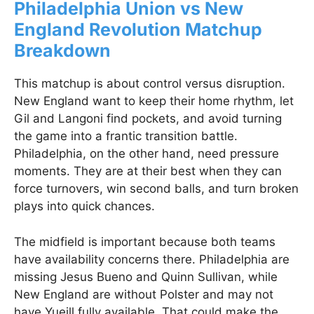
Philadelphia Union vs New
England Revolution Matchup
Breakdown
This matchup is about control versus disruption.
New England want to keep their home rhythm, let
Gil and Langoni find pockets, and avoid turning
the game into a frantic transition battle.
Philadelphia, on the other hand, need pressure
moments. They are at their best when they can
force turnovers, win second balls, and turn broken
plays into quick chances.
The midfield is important because both teams
have availability concerns there. Philadelphia are
missing Jesus Bueno and Quinn Sullivan, while
New England are without Polster and may not
have Yueill fully available. That could make the