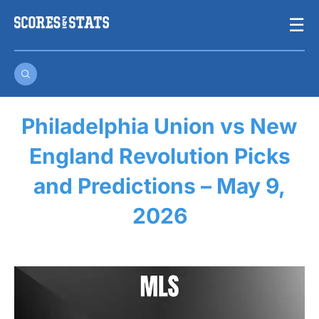
Skip
☰
to
content
Philadelphia Union vs New
England Revolution Picks
and Predictions – May 9,
2026