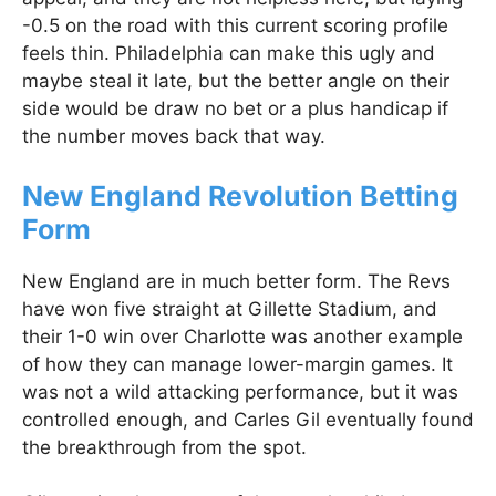
-0.5 on the road with this current scoring profile
feels thin. Philadelphia can make this ugly and
maybe steal it late, but the better angle on their
side would be draw no bet or a plus handicap if
the number moves back that way.
New England Revolution Betting
Form
New England are in much better form. The Revs
have won five straight at Gillette Stadium, and
their 1-0 win over Charlotte was another example
of how they can manage lower-margin games. It
was not a wild attacking performance, but it was
controlled enough, and Carles Gil eventually found
the breakthrough from the spot.