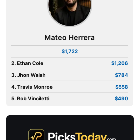
Mateo Herrera
$1,722
2. Ethan Cole
$1,206
3. Jhon Walsh
$784
4. Travis Monroe
$558
5. Rob Vinciletti
$490