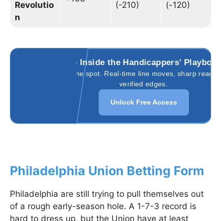
Revolutio
(-210)
(-120)
n
Go Inside the Handicappers’ Playboo
All in one spot. Real-time line moves, sharp reads,
verified edges.
Unlock Free Access
Philadelphia Union Betting Form
Philadelphia are still trying to pull themselves out
of a rough early-season hole. A 1-7-3 record is
hard to dress up, but the Union have at least