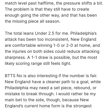
match level past halftime, the pressure shifts a bit.
The problem is that they still have to create
enough going the other way, and that has been
the missing piece all season.
The total leans Under 2.5 for me. Philadelphia’s
attack has been too inconsistent, New England
are comfortable winning 1-0 or 2-0 at home, and
the injuries on both sides could reduce attacking
sharpness. A 1-1 draw is possible, but the most
likely scoring range still feels tight.
BTTS No is also interesting if the number is fair.
New England have a cleaner path to a goal, while
Philadelphia may need a set piece, rebound, or
mistake to break through. I would rather tie my
main bet to the side, though, because New
England’s current home form is the strongest