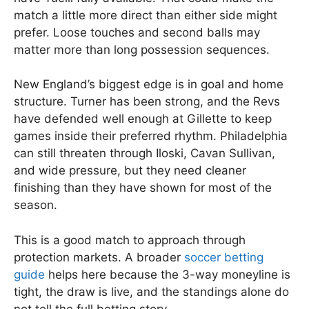
match a little more direct than either side might
prefer. Loose touches and second balls may
matter more than long possession sequences.
New England’s biggest edge is in goal and home
structure. Turner has been strong, and the Revs
have defended well enough at Gillette to keep
games inside their preferred rhythm. Philadelphia
can still threaten through Iloski, Cavan Sullivan,
and wide pressure, but they need cleaner
finishing than they have shown for most of the
season.
This is a good match to approach through
protection markets. A broader
soccer betting
guide
helps here because the 3-way moneyline is
tight, the draw is live, and the standings alone do
not tell the full betting story.