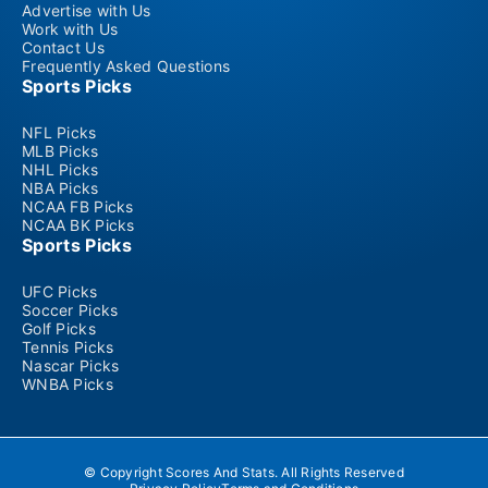
Advertise with Us
Work with Us
Contact Us
Frequently Asked Questions
Sports Picks
NFL Picks
MLB Picks
NHL Picks
NBA Picks
NCAA FB Picks
NCAA BK Picks
Sports Picks
UFC Picks
Soccer Picks
Golf Picks
Tennis Picks
Nascar Picks
WNBA Picks
© Copyright Scores And Stats. All Rights Reserved