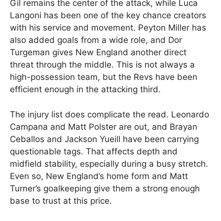
Gil remains the center of the attack, while Luca
Langoni has been one of the key chance creators
with his service and movement. Peyton Miller has
also added goals from a wide role, and Dor
Turgeman gives New England another direct
threat through the middle. This is not always a
high-possession team, but the Revs have been
efficient enough in the attacking third.
The injury list does complicate the read. Leonardo
Campana and Matt Polster are out, and Brayan
Ceballos and Jackson Yueill have been carrying
questionable tags. That affects depth and
midfield stability, especially during a busy stretch.
Even so, New England’s home form and Matt
Turner’s goalkeeping give them a strong enough
base to trust at this price.