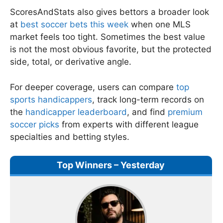
ScoresAndStats also gives bettors a broader look
at
best soccer bets this week
when one MLS
market feels too tight. Sometimes the best value
is not the most obvious favorite, but the protected
side, total, or derivative angle.
For deeper coverage, users can compare
top
sports handicappers
, track long-term records on
the
handicapper leaderboard
, and find
premium
soccer picks
from experts with different league
specialties and betting styles.
Top Winners – Yesterday