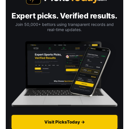
Expert picks. Verified results.
Join 50,000+ bettors using transparent records and
real-time updates.
Visit PicksToday →