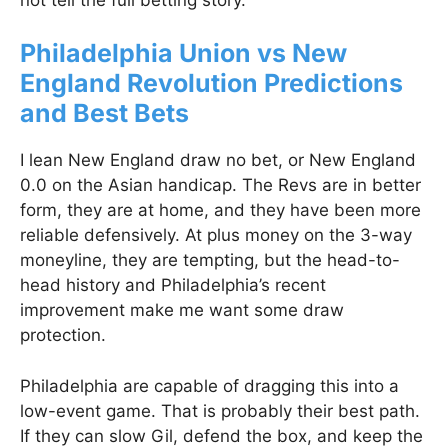
Philadelphia Union vs New
England Revolution Predictions
and Best Bets
I lean New England draw no bet, or New England
0.0 on the Asian handicap. The Revs are in better
form, they are at home, and they have been more
reliable defensively. At plus money on the 3-way
moneyline, they are tempting, but the head-to-
head history and Philadelphia’s recent
improvement make me want some draw
protection.
Philadelphia are capable of dragging this into a
low-event game. That is probably their best path.
If they can slow Gil, defend the box, and keep the