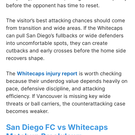
before the opponent has time to reset.
The visitor’s best attacking chances should come
from transition and wide areas. If the Whitecaps
can pull San Diego’s fullbacks or wide defenders
into uncomfortable spots, they can create
cutbacks and early crosses before the home side
recovers shape.
The
Whitecaps injury report
is worth checking
because their underdog value depends heavily on
pace, defensive discipline, and attacking
efficiency. If Vancouver is missing key wide
threats or ball carriers, the counterattacking case
becomes weaker.
San Diego FC vs Whitecaps