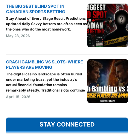
THE BIGGEST BLIND SPOT IN
CANADIAN SPORTS BETTING
Stay Ahead of Every Stage Result Predictions
updated daily Savvy bettors are often seen as
the ones who do the most homework.
May 28, 2026
CRASH GAMBLING VS SLOTS: WHERE
PLAYERS ARE MOVING
The digital casino landscape is often buried
under marketing buzz, yet the industry’s
actual financial foundation remains
remarkably steady. Traditional slots continue
April 15, 2026
STAY CONNECTED