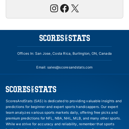
Instagram
Facebook
X
Offices In: San Jose, Costa Rica, Burlington, ON, Canada
Email:
sales@scoresandstats.com
ScoresAndStats (SAS) is dedicated to providing valuable insights and
predictions for beginner and expert sports handicappers. Our expert
team analyzes various sports markets daily, offering free picks and
premium predictions for NFL, NBA, NHL, MLB, and many other sports.
While we strive for accuracy and reliability, remember that sports