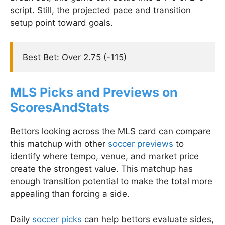
script. Still, the projected pace and transition
setup point toward goals.
Best Bet: Over 2.75 (-115)
MLS Picks and Previews on
ScoresAndStats
Bettors looking across the MLS card can compare
this matchup with other
soccer previews
to
identify where tempo, venue, and market price
create the strongest value. This matchup has
enough transition potential to make the total more
appealing than forcing a side.
Daily
soccer picks
can help bettors evaluate sides,