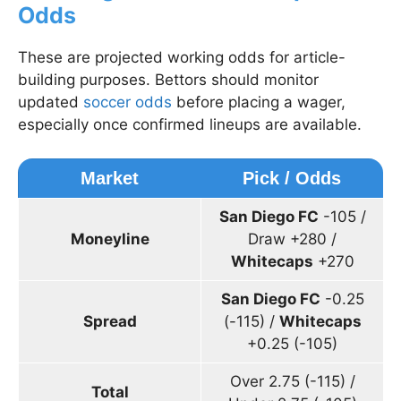
Odds
These are projected working odds for article-
building purposes. Bettors should monitor
updated
soccer odds
before placing a wager,
especially once confirmed lineups are available.
Market
Pick / Odds
San Diego FC
-105 /
Moneyline
Draw +280 /
Whitecaps
+270
San Diego FC
-0.25
Spread
(-115) /
Whitecaps
+0.25 (-105)
Over 2.75 (-115) /
Total