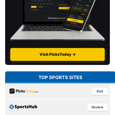
Visit PicksToday →
TOP SPORTS SITES
Visit
Review