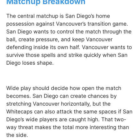
Matchup Breakdown
The central matchup is San Diego’s home
possession against Vancouver’s transition game.
San Diego wants to control the match through the
ball, create pressure, and keep Vancouver
defending inside its own half. Vancouver wants to
survive those spells and strike quickly when San
Diego loses shape.
Wide play should decide how open the match
becomes. San Diego can create chances by
stretching Vancouver horizontally, but the
Whitecaps can also attack the same spaces if San
Diego’s wide players are caught high. That two-
way threat makes the total more interesting than
the side.