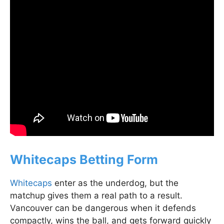
Whitecaps Betting Form
Whitecaps
enter as the underdog, but the
matchup gives them a real path to a result.
Vancouver can be dangerous when it defends
compactly, wins the ball, and gets forward quickly