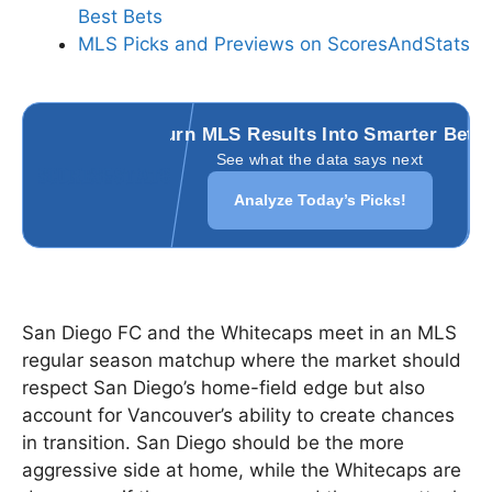
Best Bets
MLS Picks and Previews on ScoresAndStats
Turn MLS Results Into Smarter Bets
See what the data says next
Analyze Today’s Picks!
San Diego FC and the Whitecaps meet in an MLS
regular season matchup where the market should
respect San Diego’s home-field edge but also
account for Vancouver’s ability to create chances
in transition. San Diego should be the more
aggressive side at home, while the Whitecaps are