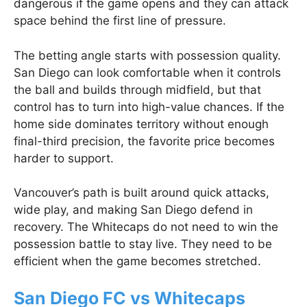
dangerous if the game opens and they can attack
space behind the first line of pressure.
The betting angle starts with possession quality.
San Diego can look comfortable when it controls
the ball and builds through midfield, but that
control has to turn into high-value chances. If the
home side dominates territory without enough
final-third precision, the favorite price becomes
harder to support.
Vancouver’s path is built around quick attacks,
wide play, and making San Diego defend in
recovery. The Whitecaps do not need to win the
possession battle to stay live. They need to be
efficient when the game becomes stretched.
San Diego FC vs Whitecaps