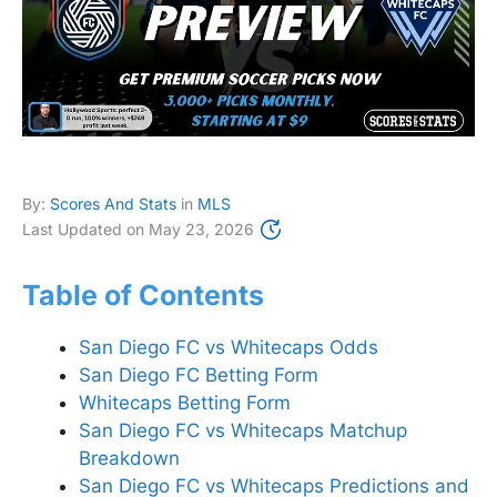
By:
Scores And Stats
in
MLS
Last Updated on
May 23, 2026
Table of Contents
San Diego FC vs Whitecaps Odds
San Diego FC Betting Form
Whitecaps Betting Form
San Diego FC vs Whitecaps Matchup
Breakdown
San Diego FC vs Whitecaps Predictions and