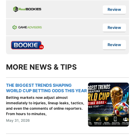
Review
Review
Review
MORE NEWS & TIPS
THE BIGGEST TRENDS SHAPING
WORLD CUP BETTING ODDS THIS YEAR
Betting markets now adjust almost
immediately to injuries, lineup leaks, tactics,
and even the comments of online reporters.
From hours to minutes,
May 31, 2026