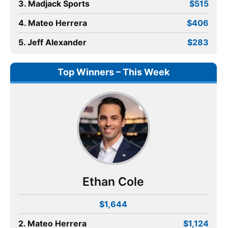
3. Madjack Sports
$515
4. Mateo Herrera
$406
5. Jeff Alexander
$283
Top Winners – This Week
Ethan Cole
$1,644
2. Mateo Herrera
$1,124