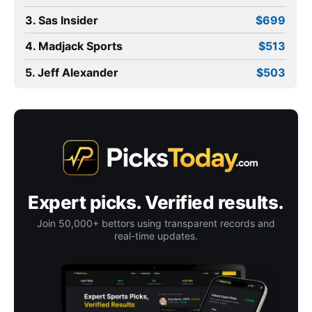
3. Sas Insider
$699
4. Madjack Sports
$513
5. Jeff Alexander
$503
Expert picks. Verified results.
Join 50,000+ bettors using transparent records and
real-time updates.