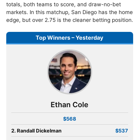
totals, both teams to score, and draw-no-bet
markets. In this matchup, San Diego has the home
edge, but over 2.75 is the cleaner betting position.
Top Winners – Yesterday
Ethan Cole
$568
2. Randall Dickelman
$537