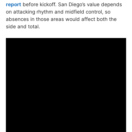
report
before kickoff. San Diego’s value depends
on attacking rhythm and midfield control, so
absences in those areas would affect both the
side and total.