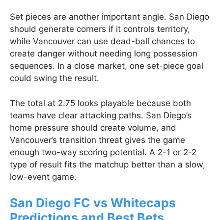
Set pieces are another important angle. San Diego
should generate corners if it controls territory,
while Vancouver can use dead-ball chances to
create danger without needing long possession
sequences. In a close market, one set-piece goal
could swing the result.
The total at 2.75 looks playable because both
teams have clear attacking paths. San Diego’s
home pressure should create volume, and
Vancouver’s transition threat gives the game
enough two-way scoring potential. A 2-1 or 2-2
type of result fits the matchup better than a slow,
low-event game.
San Diego FC vs Whitecaps
Predictions and Best Bets