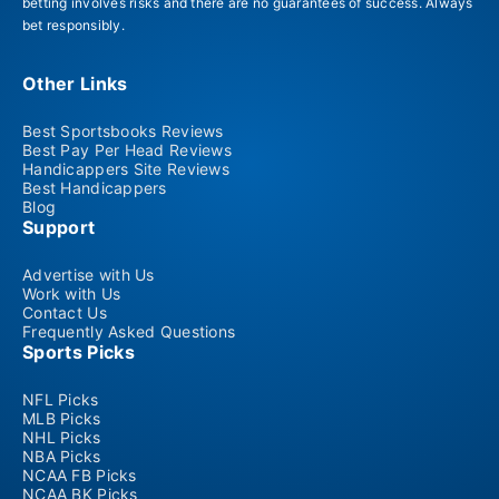
betting involves risks and there are no guarantees of success. Always
bet responsibly.
Other Links
Best Sportsbooks Reviews
Best Pay Per Head Reviews
Handicappers Site Reviews
Best Handicappers
Blog
Support
Advertise with Us
Work with Us
Contact Us
Frequently Asked Questions
Sports Picks
NFL Picks
MLB Picks
NHL Picks
NBA Picks
NCAA FB Picks
NCAA BK Picks