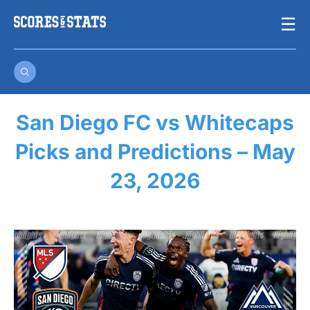
Skip
☰
to
content
San Diego FC vs Whitecaps
Picks and Predictions – May
23, 2026