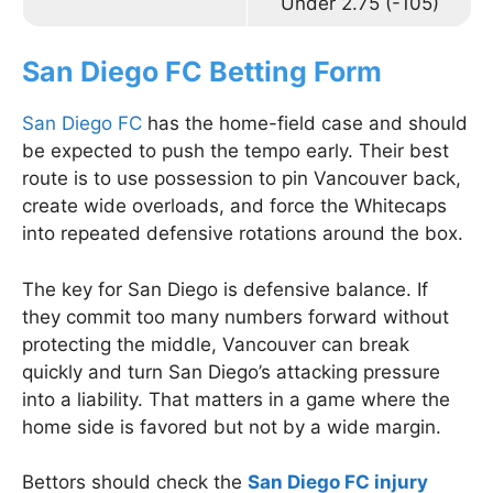
Under 2.75 (-105)
San Diego FC Betting Form
San Diego FC
has the home-field case and should
be expected to push the tempo early. Their best
route is to use possession to pin Vancouver back,
create wide overloads, and force the Whitecaps
into repeated defensive rotations around the box.
The key for San Diego is defensive balance. If
they commit too many numbers forward without
protecting the middle, Vancouver can break
quickly and turn San Diego’s attacking pressure
into a liability. That matters in a game where the
home side is favored but not by a wide margin.
Bettors should check the
San Diego FC injury