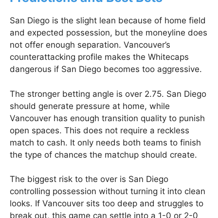
San Diego is the slight lean because of home field
and expected possession, but the moneyline does
not offer enough separation. Vancouver’s
counterattacking profile makes the Whitecaps
dangerous if San Diego becomes too aggressive.
The stronger betting angle is over 2.75. San Diego
should generate pressure at home, while
Vancouver has enough transition quality to punish
open spaces. This does not require a reckless
match to cash. It only needs both teams to finish
the type of chances the matchup should create.
The biggest risk to the over is San Diego
controlling possession without turning it into clean
looks. If Vancouver sits too deep and struggles to
break out, this game can settle into a 1-0 or 2-0