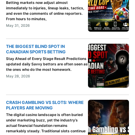
Betting markets now adjust almost
immediately to injuries, lineup leaks, tactics,
and even the comments of online reporters.
From hours to minutes,
May 31, 2026
THE BIGGEST BLIND SPOT IN
CANADIAN SPORTS BETTING
Stay Ahead of Every Stage Result Predictions
updated daily Savvy bettors are often seen as
the ones who do the most homework.
May 28, 2026
CRASH GAMBLING VS SLOTS: WHERE
PLAYERS ARE MOVING
The digital casino landscape is often buried
under marketing buzz, yet the industry’s
actual financial foundation remains
remarkably steady. Traditional slots continue