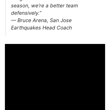
season, we’re a better team
defensively.”
— Bruce Arena, San Jose
Earthquakes Head Coach