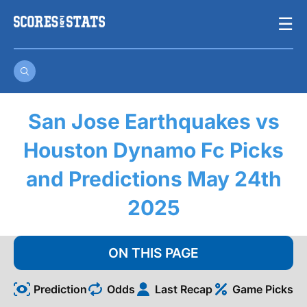
Skip
☰
to
content
San Jose Earthquakes vs
Houston Dynamo Fc Picks
and Predictions May 24th
2025
ON THIS PAGE
Prediction
Odds
Last Recap
Game Picks