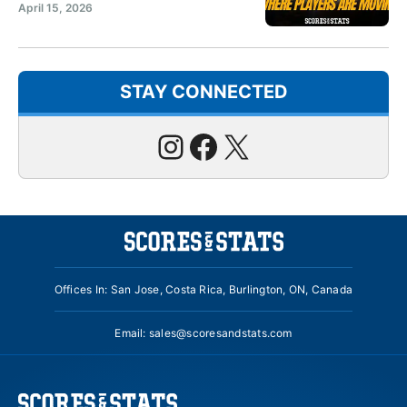
April 15, 2026
STAY CONNECTED
Instagram
Facebook
X
Offices In: San Jose, Costa Rica, Burlington, ON, Canada
Email:
sales@scoresandstats.com