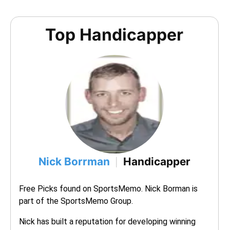
Top Handicapper
Nick Borrman
Handicapper
|
Free Picks found on SportsMemo. Nick Borman is 
part of the SportsMemo Group.
Nick has built a reputation for developing winning 