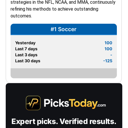
strategies in the NFL, NCAA, and MMA, continuously 
refining his methods to achieve outstanding 
outcomes.
#1 Soccer
Yesterday
100
Last 7 days
100
Last 3 days
-
Last 30 days
-125
Expert picks. Verified results.