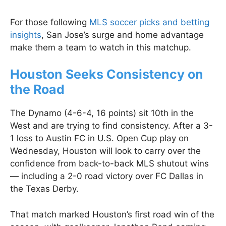
For those following
MLS soccer picks and betting
insights
, San Jose’s surge and home advantage
make them a team to watch in this matchup.
Houston Seeks Consistency on
the Road
The Dynamo (4-6-4, 16 points) sit 10th in the
West and are trying to find consistency. After a 3-
1 loss to Austin FC in U.S. Open Cup play on
Wednesday, Houston will look to carry over the
confidence from back-to-back MLS shutout wins
— including a 2-0 road victory over FC Dallas in
the Texas Derby.
That match marked Houston’s first road win of the