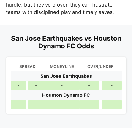
hurdle, but they’ve proven they can frustrate
teams with disciplined play and timely saves.
San Jose Earthquakes vs Houston
Dynamo FC Odds
SPREAD
MONEYLINE
OVER/UNDER
San Jose Earthquakes
-
-
-
-
-
Houston Dynamo FC
-
-
-
-
-