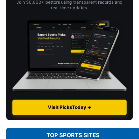
Join 50,000+ bettors using transparent records and
real-time updates.
Visit PicksToday →
TOP SPORTS SITES