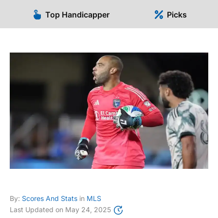
Top Handicapper
Picks
By:
Scores And Stats
in
MLS
Last Updated on
May 24, 2025