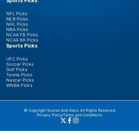
Sports Picks
NFL Picks
MLB Picks
NHL Picks
NBA Picks
NCAA FB Picks
NCAA BK Picks
Sports Picks
UFC Picks
Soccer Picks
Golf Picks
Tennis Picks
Nascar Picks
WNBA Picks
© Copyright Scores And Stats. All Rights Reserved
Privacy Policy
Terms and Conditions