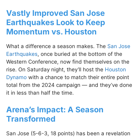
Vastly Improved San Jose
Earthquakes Look to Keep
Momentum vs. Houston
What a difference a season makes. The
San Jose
Earthquakes
, once buried at the bottom of the
Western Conference, now find themselves on the
rise. On Saturday night, they’ll host the
Houston
Dynamo
with a chance to match their entire point
total from the 2024 campaign — and they’ve done
it in less than half the time.
Arena’s Impact: A Season
Transformed
San Jose (5-6-3, 18 points) has been a revelation