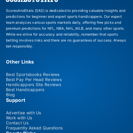
ScoresAndStats (SAS) is dedicated to providing valuable insights and
predictions for beginner and expert sports handicappers. Our expert
team analyzes various sports markets daily, offering free picks and
premium predictions for NFL, NBA, NHL, MLB, and many other sports.
While we strive for accuracy and reliability, remember that sports
betting involves risks and there are no guarantees of success. Always
bet responsibly.
Other Links
Best Sportsbooks Reviews
Best Pay Per Head Reviews
Handicappers Site Reviews
Best Handicappers
Blog
Support
Advertise with Us
Work with Us
Contact Us
Frequently Asked Questions