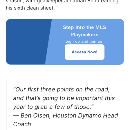
season, with goalkeeper Jonathan Bond earning
his sixth clean sheet.
Step Into the MLS
Playmakers
Sign up and join us.
Access Now!
“Our first three points on the road,
and that’s going to be important this
year to grab a few of those.”
— Ben Olsen, Houston Dynamo Head
Coach