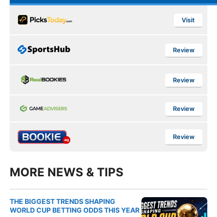
Visit
Review
Review
Review
Review
MORE NEWS & TIPS
THE BIGGEST TRENDS SHAPING
WORLD CUP BETTING ODDS THIS YEAR