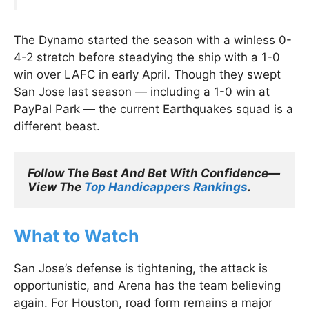
The Dynamo started the season with a winless 0-
4-2 stretch before steadying the ship with a 1-0
win over LAFC in early April. Though they swept
San Jose last season — including a 1-0 win at
PayPal Park — the current Earthquakes squad is a
different beast.
Follow The Best And Bet With Confidence—
View The 
Top Handicappers Rankings
.
What to Watch
San Jose’s defense is tightening, the attack is
opportunistic, and Arena has the team believing
again. For Houston, road form remains a major