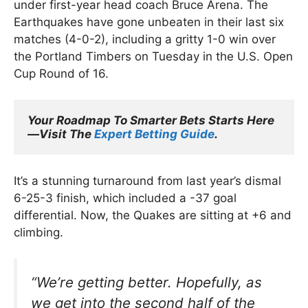
under first-year head coach Bruce Arena. The
Earthquakes have gone unbeaten in their last six
matches (4-0-2), including a gritty 1-0 win over
the Portland Timbers on Tuesday in the U.S. Open
Cup Round of 16.
Your Roadmap To Smarter Bets Starts Here
—Visit The 
Expert Betting Guide
.
It’s a stunning turnaround from last year’s dismal
6-25-3 finish, which included a -37 goal
differential. Now, the Quakes are sitting at +6 and
climbing.
“We’re getting better. Hopefully, as
we get into the second half of the