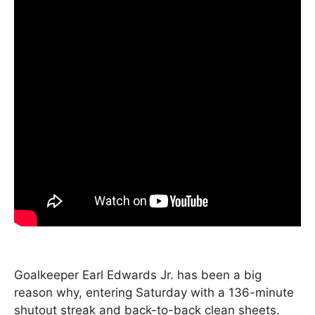
Goalkeeper Earl Edwards Jr. has been a big
reason why, entering Saturday with a 136-minute
shutout streak and back-to-back clean sheets.