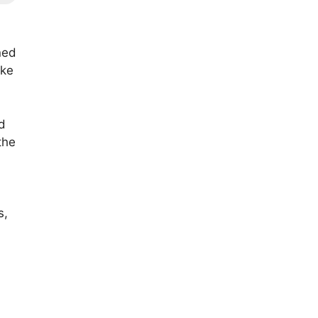
ned
ike
d
the
s,