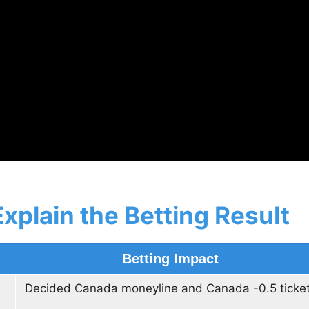
xplain the Betting Result
Betting Impact
Decided Canada moneyline and Canada -0.5 ticke