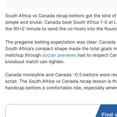
South Africa vs Canada recap bettors got the kind o
simple and brutal. Canada beat South Africa 1-0 at 
the 90+2’ minute to send the co-hosts into the Round
The pregame betting expectation was clear: Canada 
South Africa’s compact shape made the total goals m
matchup through
soccer previews
had to respect Can
knockout match can tighten.
Canada moneyline and Canada -0.5 bettors were rew
script. The South Africa vs Canada recap lesson is tha
handicap bettors a comfortable ride, especially when
Find 