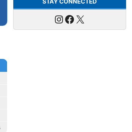
STAY CONNECTED
Instagram
Facebook
X
s