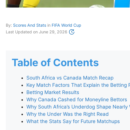
By:
Scores And Stats
in
FIFA World Cup
Last Updated on
June 29, 2026
Table of Contents
South Africa vs Canada Match Recap
Key Match Factors That Explain the Betting 
Betting Market Results
Why Canada Cashed for Moneyline Bettors
Why South Africa’s Underdog Shape Nearly
Why the Under Was the Right Read
What the Stats Say for Future Matchups