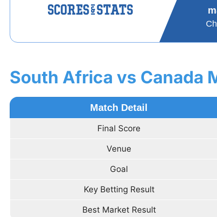
m
Ch
South Africa vs Canada 
Match Detail
Final Score
Venue
Goal
Key Betting Result
Best Market Result