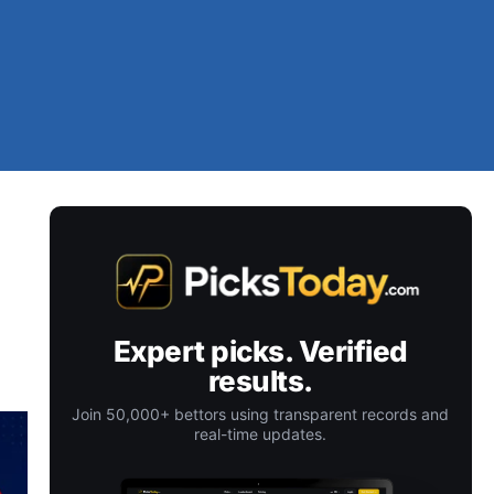
Expert picks. Verified
results.
Join 50,000+ bettors using transparent records and
real-time updates.