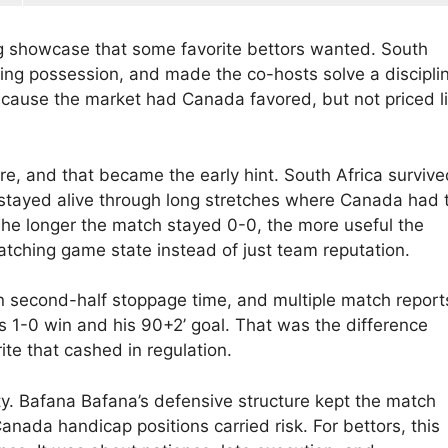
 showcase that some favorite bettors wanted. South
ing possession, and made the co-hosts solve a discipli
cause the market had Canada favored, but not priced l
, and that became the early hint. South Africa survive
d stayed alive through long stretches where Canada had 
 The longer the match stayed 0-0, the more useful the
ching game state instead of just team reputation.
n second-half stoppage time, and multiple match report
’s 1-0 win and his 90+2’ goal. That was the difference
ite that cashed in regulation.
ty. Bafana Bafana’s defensive structure kept the match
Canada handicap positions carried risk. For bettors, this