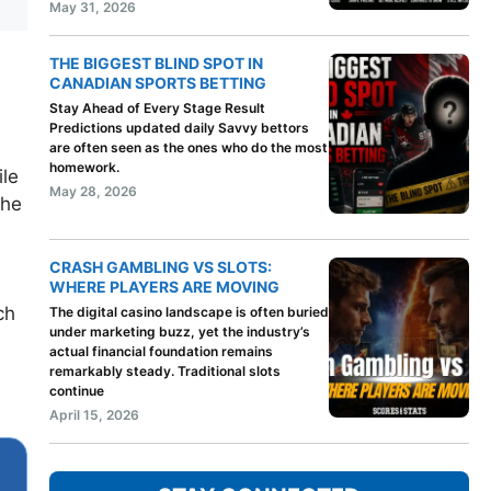
May 31, 2026
THE BIGGEST BLIND SPOT IN
CANADIAN SPORTS BETTING
Stay Ahead of Every Stage Result
Predictions updated daily Savvy bettors
are often seen as the ones who do the most
homework.
ile
May 28, 2026
the
CRASH GAMBLING VS SLOTS:
WHERE PLAYERS ARE MOVING
ch
The digital casino landscape is often buried
under marketing buzz, yet the industry’s
actual financial foundation remains
remarkably steady. Traditional slots
continue
April 15, 2026