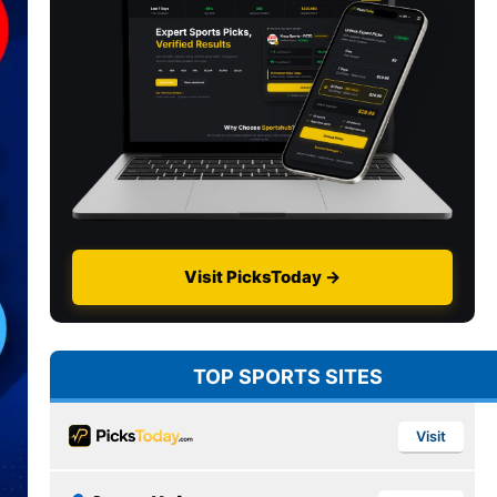
Visit PicksToday →
TOP SPORTS SITES
Visit