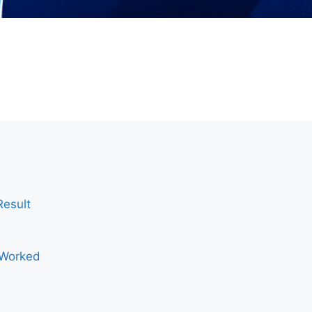
Result
 Worked