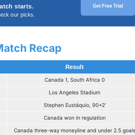
atch starts.
Get Free Trial
eck our picks.
Match Recap
Result
Canada 1, South Africa 0
Los Angeles Stadium
Stephen Eustáquio, 90+2’
Canada won in regulation
Canada three-way moneyline and under 2.5 goal