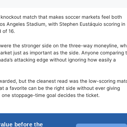
f knockout match that makes soccer markets feel both
Los Angeles Stadium, with Stephen Eustáquio scoring in
 of 16.
were the stronger side on the three-way moneyline, wh
arket just as important as the side. Anyone comparing 
ada’s attacking edge without ignoring how easily a
arded, but the cleanest read was the low-scoring mat
t a favorite can be the right side without ever giving
 one stoppage-time goal decides the ticket.
value before the