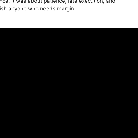
e. It was about patience, late execution, and
nish anyone who needs margin.