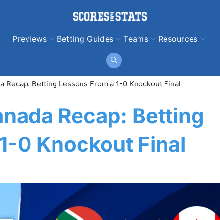
Previews
Betting Guides
Teams
Resources
a Recap: Betting Lessons From a 1-0 Knockout Final
anada Recap: Betting
1-0 Knockout Final