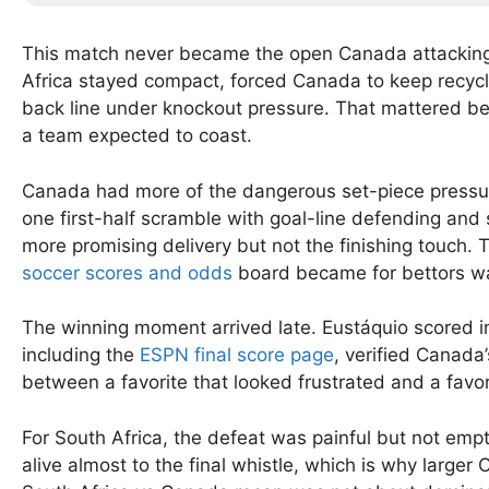
This match never became the open Canada attacking
Africa stayed compact, forced Canada to keep recycl
back line under knockout pressure. That mattered be
a team expected to coast.
Canada had more of the dangerous set-piece pressure
one first-half scramble with goal-line defending an
more promising delivery but not the finishing touch.
soccer scores and odds
board became for bettors wat
The winning moment arrived late. Eustáquio scored i
including the
ESPN final score page
, verified Canada
between a favorite that looked frustrated and a favor
For South Africa, the defeat was painful but not emp
alive almost to the final whistle, which is why larger 