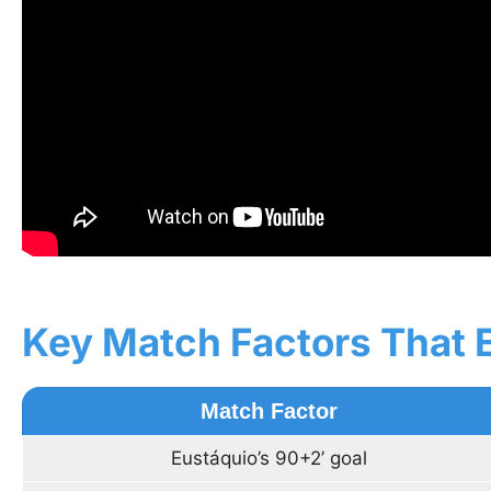
Key Match Factors That E
Match Factor
Eustáquio’s 90+2’ goal