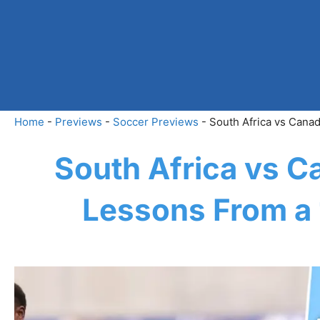
Skip
to
content
Home
-
Previews
-
Soccer Previews
-
South Africa vs Canad
South Africa vs C
Lessons From a 