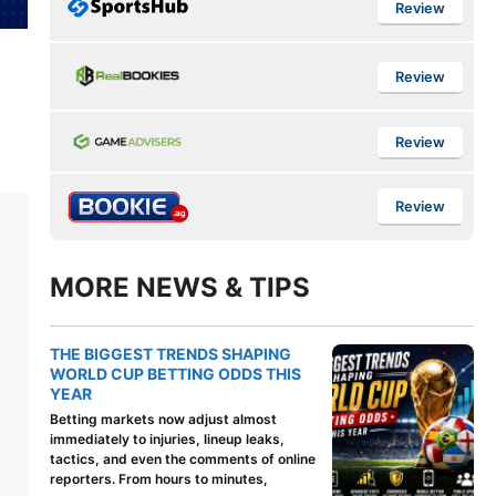
Review
Review
Review
Review
MORE NEWS & TIPS
THE BIGGEST TRENDS SHAPING
WORLD CUP BETTING ODDS THIS
YEAR
Betting markets now adjust almost
immediately to injuries, lineup leaks,
tactics, and even the comments of online
reporters. From hours to minutes,