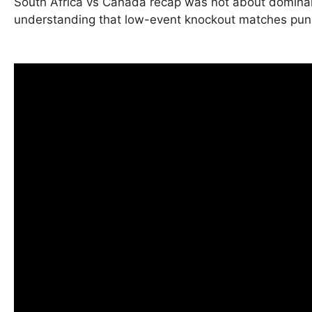
South Africa vs Canada recap was not about dominanc
understanding that low-event knockout matches pu