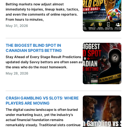
Betting markets now adjust almost
immediately to injuries, lineup leaks, tactics,
and even the comments of online reporters.
From hours to minutes,
May 31, 2026
THE BIGGEST BLIND SPOT IN
CANADIAN SPORTS BETTING
Stay Ahead of Every Stage Result Predictions
updated daily Savvy bettors are often seen as
the ones who do the most homework.
May 28, 2026
CRASH GAMBLING VS SLOTS: WHERE
PLAYERS ARE MOVING
The digital casino landscape is often buried
under marketing buzz, yet the industry’s
actual financial foundation remains
remarkably steady. Traditional slots continue