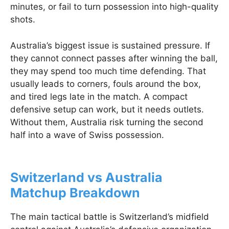
minutes, or fail to turn possession into high-quality
shots.
Australia’s biggest issue is sustained pressure. If
they cannot connect passes after winning the ball,
they may spend too much time defending. That
usually leads to corners, fouls around the box,
and tired legs late in the match. A compact
defensive setup can work, but it needs outlets.
Without them, Australia risk turning the second
half into a wave of Swiss possession.
Switzerland vs Australia
Matchup Breakdown
The main tactical battle is Switzerland’s midfield