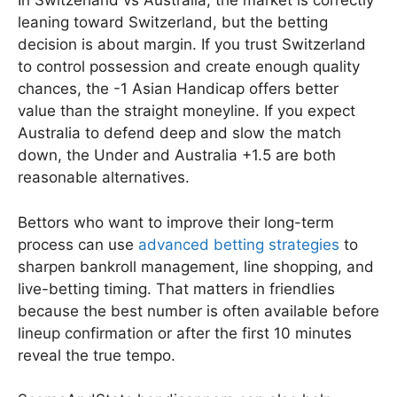
In Switzerland vs Australia, the market is correctly
leaning toward Switzerland, but the betting
decision is about margin. If you trust Switzerland
to control possession and create enough quality
chances, the -1 Asian Handicap offers better
value than the straight moneyline. If you expect
Australia to defend deep and slow the match
down, the Under and Australia +1.5 are both
reasonable alternatives.
Bettors who want to improve their long-term
process can use
advanced betting strategies
to
sharpen bankroll management, line shopping, and
live-betting timing. That matters in friendlies
because the best number is often available before
lineup confirmation or after the first 10 minutes
reveal the true tempo.