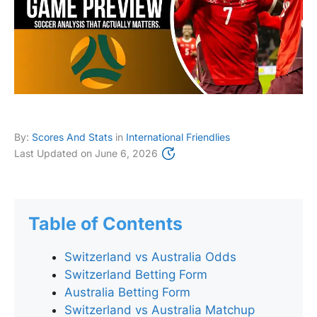
By:
Scores And Stats
in
International Friendlies
Last Updated on
June 6, 2026
Table of Contents
Switzerland vs Australia Odds
Switzerland Betting Form
Australia Betting Form
Switzerland vs Australia Matchup