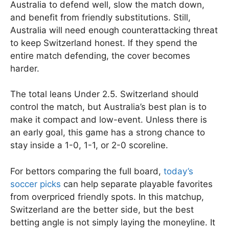
Australia to defend well, slow the match down,
and benefit from friendly substitutions. Still,
Australia will need enough counterattacking threat
to keep Switzerland honest. If they spend the
entire match defending, the cover becomes
harder.
The total leans Under 2.5. Switzerland should
control the match, but Australia’s best plan is to
make it compact and low-event. Unless there is
an early goal, this game has a strong chance to
stay inside a 1-0, 1-1, or 2-0 scoreline.
For bettors comparing the full board,
today’s
soccer picks
can help separate playable favorites
from overpriced friendly spots. In this matchup,
Switzerland are the better side, but the best
betting angle is not simply laying the moneyline. It