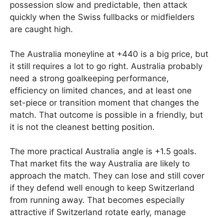
possession slow and predictable, then attack
quickly when the Swiss fullbacks or midfielders
are caught high.
The Australia moneyline at +440 is a big price, but
it still requires a lot to go right. Australia probably
need a strong goalkeeping performance,
efficiency on limited chances, and at least one
set-piece or transition moment that changes the
match. That outcome is possible in a friendly, but
it is not the cleanest betting position.
The more practical Australia angle is +1.5 goals.
That market fits the way Australia are likely to
approach the match. They can lose and still cover
if they defend well enough to keep Switzerland
from running away. That becomes especially
attractive if Switzerland rotate early, manage