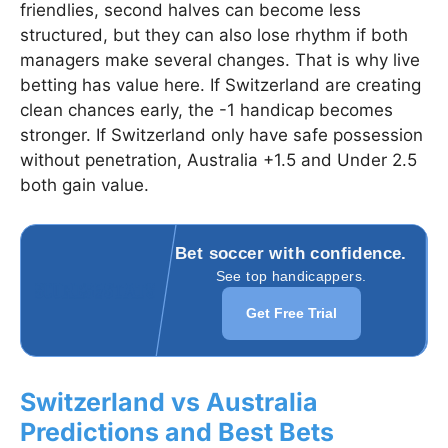
friendlies, second halves can become less
structured, but they can also lose rhythm if both
managers make several changes. That is why live
betting has value here. If Switzerland are creating
clean chances early, the -1 handicap becomes
stronger. If Switzerland only have safe possession
without penetration, Australia +1.5 and Under 2.5
both gain value.
Bet soccer with confidence.
See top handicappers.
Get Free Trial
Switzerland vs Australia
Predictions and Best Bets