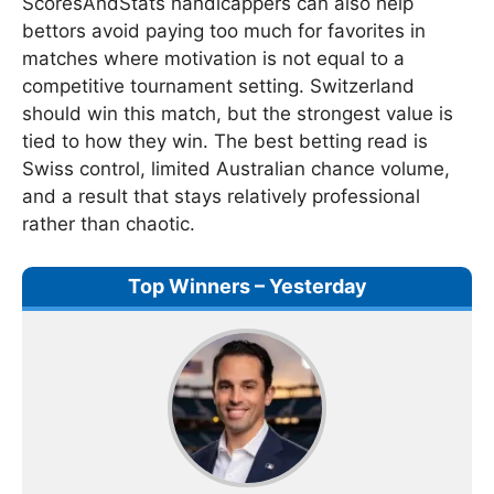
ScoresAndStats handicappers can also help
bettors avoid paying too much for favorites in
matches where motivation is not equal to a
competitive tournament setting. Switzerland
should win this match, but the strongest value is
tied to how they win. The best betting read is
Swiss control, limited Australian chance volume,
and a result that stays relatively professional
rather than chaotic.
Top Winners – Yesterday