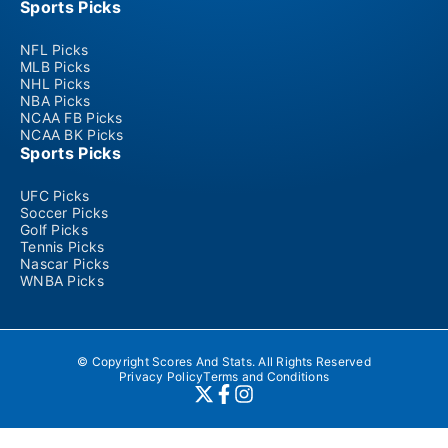
Sports Picks
NFL Picks
MLB Picks
NHL Picks
NBA Picks
NCAA FB Picks
NCAA BK Picks
Sports Picks
UFC Picks
Soccer Picks
Golf Picks
Tennis Picks
Nascar Picks
WNBA Picks
© Copyright Scores And Stats. All Rights Reserved
Privacy Policy
Terms and Conditions