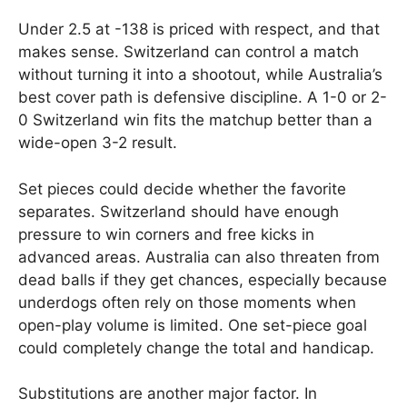
Under 2.5 at -138 is priced with respect, and that
makes sense. Switzerland can control a match
without turning it into a shootout, while Australia’s
best cover path is defensive discipline. A 1-0 or 2-
0 Switzerland win fits the matchup better than a
wide-open 3-2 result.
Set pieces could decide whether the favorite
separates. Switzerland should have enough
pressure to win corners and free kicks in
advanced areas. Australia can also threaten from
dead balls if they get chances, especially because
underdogs often rely on those moments when
open-play volume is limited. One set-piece goal
could completely change the total and handicap.
Substitutions are another major factor. In