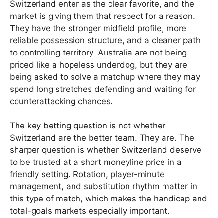
Switzerland enter as the clear favorite, and the
market is giving them that respect for a reason.
They have the stronger midfield profile, more
reliable possession structure, and a cleaner path
to controlling territory. Australia are not being
priced like a hopeless underdog, but they are
being asked to solve a matchup where they may
spend long stretches defending and waiting for
counterattacking chances.
The key betting question is not whether
Switzerland are the better team. They are. The
sharper question is whether Switzerland deserve
to be trusted at a short moneyline price in a
friendly setting. Rotation, player-minute
management, and substitution rhythm matter in
this type of match, which makes the handicap and
total-goals markets especially important.