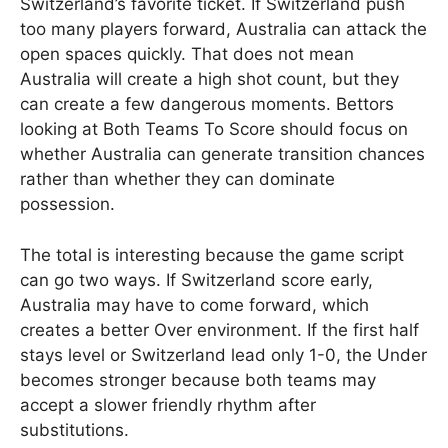
Switzerland’s favorite ticket. If Switzerland push
too many players forward, Australia can attack the
open spaces quickly. That does not mean
Australia will create a high shot count, but they
can create a few dangerous moments. Bettors
looking at Both Teams To Score should focus on
whether Australia can generate transition chances
rather than whether they can dominate
possession.
The total is interesting because the game script
can go two ways. If Switzerland score early,
Australia may have to come forward, which
creates a better Over environment. If the first half
stays level or Switzerland lead only 1-0, the Under
becomes stronger because both teams may
accept a slower friendly rhythm after
substitutions.