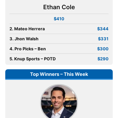
Ethan Cole
$410
2. Mateo Herrera
$344
3. Jhon Walsh
$331
4. Pro Picks – Ben
$300
5. Knup Sports – POTD
$290
Top Winners – This Week