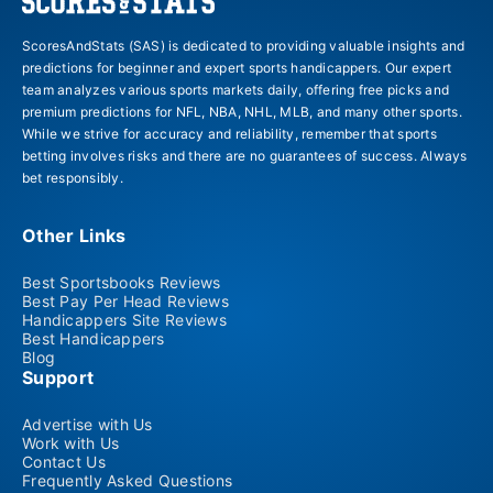
ScoresAndStats (SAS) is dedicated to providing valuable insights and
predictions for beginner and expert sports handicappers. Our expert
team analyzes various sports markets daily, offering free picks and
premium predictions for NFL, NBA, NHL, MLB, and many other sports.
While we strive for accuracy and reliability, remember that sports
betting involves risks and there are no guarantees of success. Always
bet responsibly.
Other Links
Best Sportsbooks Reviews
Best Pay Per Head Reviews
Handicappers Site Reviews
Best Handicappers
Blog
Support
Advertise with Us
Work with Us
Contact Us
Frequently Asked Questions