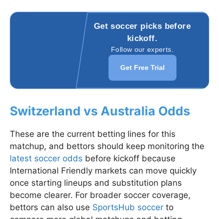
Get soccer picks before
kickoff.
Follow our experts.
Get Free Trial
Switzerland vs Australia Odds
These are the current betting lines for this
matchup, and bettors should keep monitoring the
latest soccer odds
before kickoff because
International Friendly markets can move quickly
once starting lineups and substitution plans
become clearer. For broader soccer coverage,
bettors can also use
SportsHub soccer
to