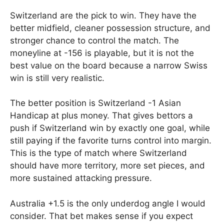
Switzerland are the pick to win. They have the
better midfield, cleaner possession structure, and
stronger chance to control the match. The
moneyline at -156 is playable, but it is not the
best value on the board because a narrow Swiss
win is still very realistic.
The better position is Switzerland -1 Asian
Handicap at plus money. That gives bettors a
push if Switzerland win by exactly one goal, while
still paying if the favorite turns control into margin.
This is the type of match where Switzerland
should have more territory, more set pieces, and
more sustained attacking pressure.
Australia +1.5 is the only underdog angle I would
consider. That bet makes sense if you expect