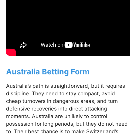
Australia Betting Form
Australia’s path is straightforward, but it requires
discipline. They need to stay compact, avoid
cheap turnovers in dangerous areas, and turn
defensive recoveries into direct attacking
moments. Australia are unlikely to control
possession for long periods, but they do not need
to. Their best chance is to make Switzerland’s