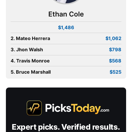
Ethan Cole
$1,486
2. Mateo Herrera
$1,062
3. Jhon Walsh
$798
4. Travis Monroe
$568
5. Bruce Marshall
$525
Expert picks. Verified results.