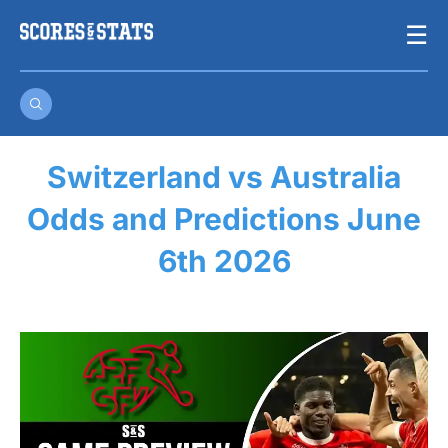
Skip
☰
to
content
Switzerland vs Australia
Odds and Predictions June
6th 2026