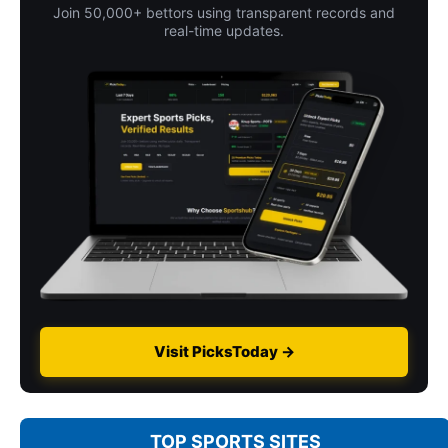
Join 50,000+ bettors using transparent records and
real-time updates.
Visit PicksToday →
TOP SPORTS SITES