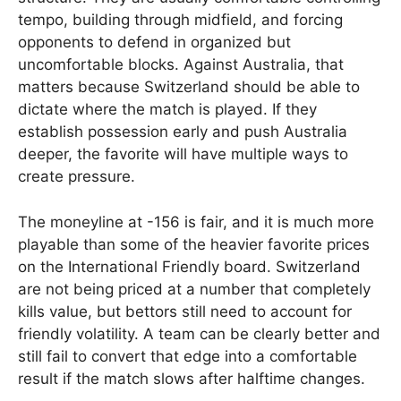
tempo, building through midfield, and forcing
opponents to defend in organized but
uncomfortable blocks. Against Australia, that
matters because Switzerland should be able to
dictate where the match is played. If they
establish possession early and push Australia
deeper, the favorite will have multiple ways to
create pressure.
The moneyline at -156 is fair, and it is much more
playable than some of the heavier favorite prices
on the International Friendly board. Switzerland
are not being priced at a number that completely
kills value, but bettors still need to account for
friendly volatility. A team can be clearly better and
still fail to convert that edge into a comfortable
result if the match slows after halftime changes.