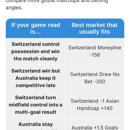
compare more global matchups and betting
angles.
If your game read
Best market that
is…
usually fits
Switzerland control
Switzerland Moneyline
possession and win
-156
the match cleanly
Switzerland win but
Switzerland Draw No
Australia keep it
Bet -350
competitive late
Switzerland turn
Switzerland -1 Asian
midfield control into a
Handicap +140
multi-goal result
Australia stay
Australia +1.5 Goals