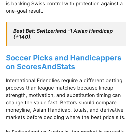
is backing Swiss control with protection against a
one-goal result.
Best Bet: Switzerland -1 Asian Handicap 
(+140).
Soccer Picks and Handicappers
on ScoresAndStats
International Friendlies require a different betting
process than league matches because lineup
strength, motivation, and substitution timing can
change the value fast. Bettors should compare
moneyline, Asian Handicap, totals, and derivative
markets before deciding where the best price sits.