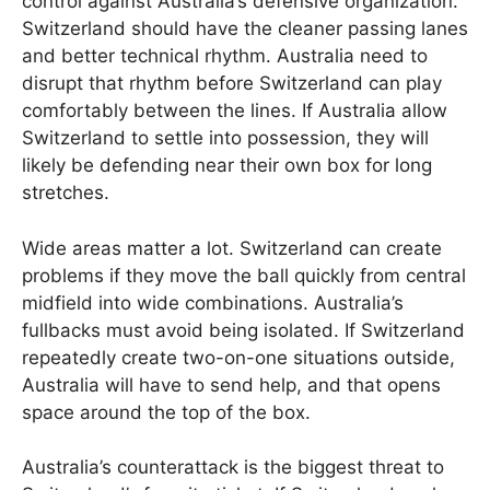
control against Australia’s defensive organization.
Switzerland should have the cleaner passing lanes
and better technical rhythm. Australia need to
disrupt that rhythm before Switzerland can play
comfortably between the lines. If Australia allow
Switzerland to settle into possession, they will
likely be defending near their own box for long
stretches.
Wide areas matter a lot. Switzerland can create
problems if they move the ball quickly from central
midfield into wide combinations. Australia’s
fullbacks must avoid being isolated. If Switzerland
repeatedly create two-on-one situations outside,
Australia will have to send help, and that opens
space around the top of the box.
Australia’s counterattack is the biggest threat to