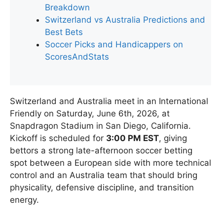
Breakdown
Switzerland vs Australia Predictions and
Best Bets
Soccer Picks and Handicappers on
ScoresAndStats
Switzerland and Australia meet in an International
Friendly on Saturday, June 6th, 2026, at
Snapdragon Stadium in San Diego, California.
Kickoff is scheduled for
3:00 PM EST
, giving
bettors a strong late-afternoon soccer betting
spot between a European side with more technical
control and an Australia team that should bring
physicality, defensive discipline, and transition
energy.