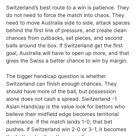
Switzerland’s best route to a win is patience. They
do not need to force the match into chaos. They
need to move Australia side to side, attack spaces
behind the first line of pressure, and create clean
chances from cutbacks, set pieces, and second
balls around the box. If Switzerland get the first
goal, Australia will have to open up more, and that
gives the Swiss a better chance to win by margin.
The bigger handicap question is whether
Switzerland can finish enough chances. They
should have more of the ball, but possession
alone does not cash a spread. Switzerland -1
Asian Handicap is the value look for bettors who
believe their midfield edge becomes territorial
dominance. If the match lands 1-0, that bet
pushes. If Switzerland win 2-0 or 3-1, it becomes