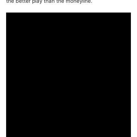
the better play than the moneyline.