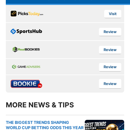
Visit
Review
Review
Review
Review
MORE NEWS & TIPS
THE BIGGEST TRENDS SHAPING
WORLD CUP BETTING ODDS THIS YEAR