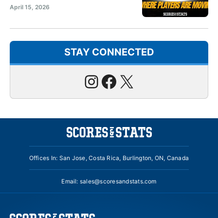
April 15, 2026
STAY CONNECTED
Instagram
Facebook
X
Offices In: San Jose, Costa Rica, Burlington, ON, Canada
Email:
sales@scoresandstats.com