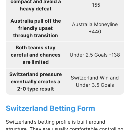
compact and avoid a
-155
heavy defeat
Australia pull off the
Australia Moneyline
friendly upset
+440
through transition
Both teams stay
careful and chances
Under 2.5 Goals -138
are limited
Switzerland pressure
Switzerland Win and
eventually creates a
Under 3.5 Goals
2-0 type result
Switzerland Betting Form
Switzerland’s betting profile is built around
structure. They are usually comfortable controlling