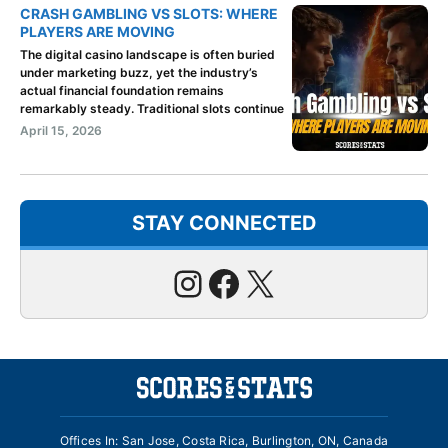
CRASH GAMBLING VS SLOTS: WHERE
PLAYERS ARE MOVING
The digital casino landscape is often buried
under marketing buzz, yet the industry’s
actual financial foundation remains
remarkably steady. Traditional slots continue
April 15, 2026
STAY CONNECTED
Instagram
Facebook
X
Offices In: San Jose, Costa Rica, Burlington, ON, Canada