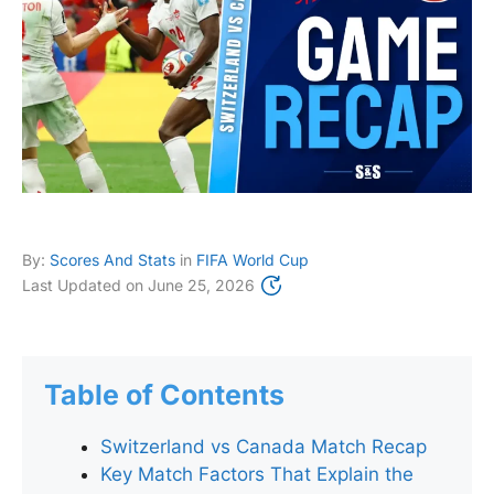
By:
Scores And Stats
in
FIFA World Cup
Last Updated on
June 25, 2026
Table of Contents
Switzerland vs Canada Match Recap
Key Match Factors That Explain the