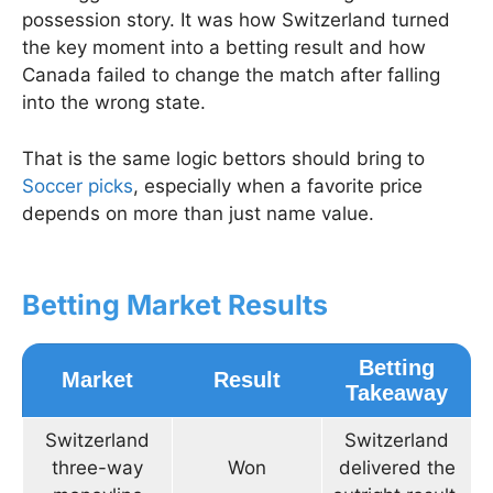
possession story. It was how Switzerland turned
the key moment into a betting result and how
Canada failed to change the match after falling
into the wrong state.
That is the same logic bettors should bring to
Soccer picks
, especially when a favorite price
depends on more than just name value.
Betting Market Results
Betting
Market
Result
Takeaway
Switzerland
Switzerland
three-way
Won
delivered the