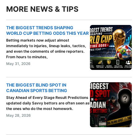
MORE NEWS & TIPS
THE BIGGEST TRENDS SHAPING
WORLD CUP BETTING ODDS THIS YEAR
Betting markets now adjust almost
immediately to injuries, lineup leaks, tactics,
and even the comments of online reporters.
From hours to minutes,
May 31, 2026
THE BIGGEST BLIND SPOT IN
CANADIAN SPORTS BETTING
Stay Ahead of Every Stage Result Predictions
updated daily Savvy bettors are often seen as
the ones who do the most homework.
May 28, 2026