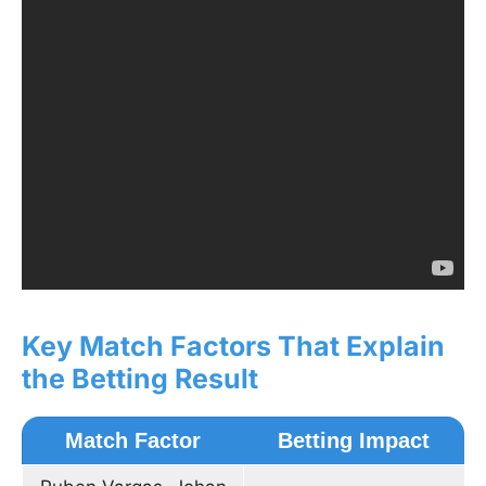
Key Match Factors That Explain
the Betting Result
Match Factor
Betting Impact