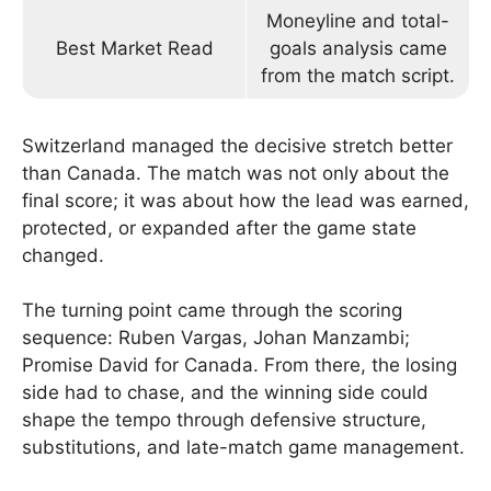
Moneyline and total-
Best Market Read
goals analysis came
from the match script.
Switzerland managed the decisive stretch better
than Canada. The match was not only about the
final score; it was about how the lead was earned,
protected, or expanded after the game state
changed.
The turning point came through the scoring
sequence: Ruben Vargas, Johan Manzambi;
Promise David for Canada. From there, the losing
side had to chase, and the winning side could
shape the tempo through defensive structure,
substitutions, and late-match game management.