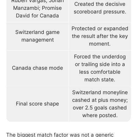
Ruben Vargas, Johan
Created the decisive
Manzambi; Promise
scoreboard pressure.
David for Canada
Protected or expanded
Switzerland game
the result after the key
management
moment.
Forced the underdog
or trailing side into a
Canada chase mode
less comfortable
match state.
Switzerland moneyline
cashed at plus money;
Final score shape
over 2.5 goals cashed
where posted.
The biggest match factor was not a generic