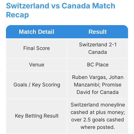
Switzerland vs Canada Match
Recap
Match Detail
Result
Switzerland 2-1
Final Score
Canada
Venue
BC Place
Ruben Vargas, Johan
Goals / Key Scoring
Manzambi; Promise
David for Canada
Switzerland moneyline
cashed at plus money;
Key Betting Result
over 2.5 goals cashed
where posted.