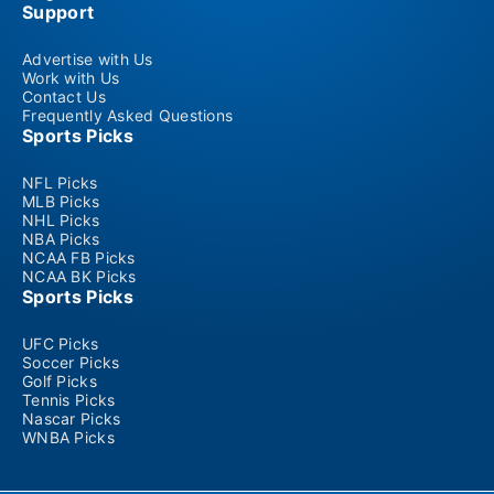
Support
Advertise with Us
Work with Us
Contact Us
Frequently Asked Questions
Sports Picks
NFL Picks
MLB Picks
NHL Picks
NBA Picks
NCAA FB Picks
NCAA BK Picks
Sports Picks
UFC Picks
Soccer Picks
Golf Picks
Tennis Picks
Nascar Picks
WNBA Picks