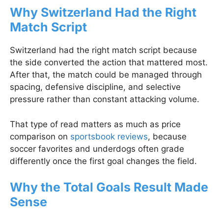
Why Switzerland Had the Right
Match Script
Switzerland had the right match script because
the side converted the action that mattered most.
After that, the match could be managed through
spacing, defensive discipline, and selective
pressure rather than constant attacking volume.
That type of read matters as much as price
comparison on
sportsbook reviews
, because
soccer favorites and underdogs often grade
differently once the first goal changes the field.
Why the Total Goals Result Made
Sense