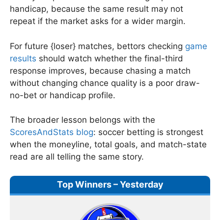
handicap, because the same result may not
repeat if the market asks for a wider margin.
For future {loser} matches, bettors checking
game
results
should watch whether the final-third
response improves, because chasing a match
without changing chance quality is a poor draw-
no-bet or handicap profile.
The broader lesson belongs with the
ScoresAndStats blog
: soccer betting is strongest
when the moneyline, total goals, and match-state
read are all telling the same story.
Top Winners – Yesterday