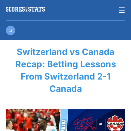
Skip
☰
to
content
Switzerland vs Canada
Recap: Betting Lessons
From Switzerland 2-1
Canada