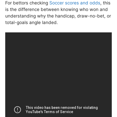
For bettors checking
Soccer scores and odds
, this
is the difference between knowing who won and
understanding why the handicap, draw-no-bet, or
total-goals angle landed.