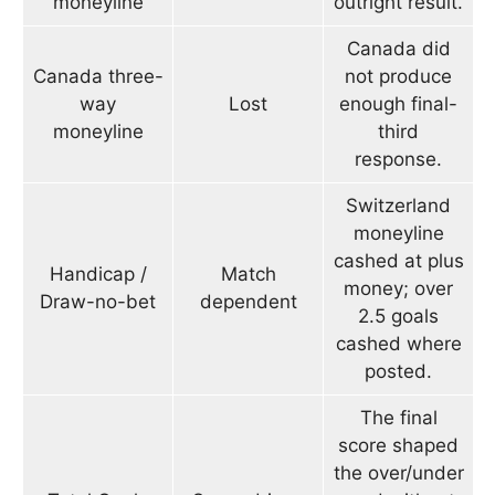
moneyline
outright result.
Canada did
Canada three-
not produce
way
Lost
enough final-
moneyline
third
response.
Switzerland
moneyline
cashed at plus
Handicap /
Match
money; over
Draw-no-bet
dependent
2.5 goals
cashed where
posted.
The final
score shaped
the over/under