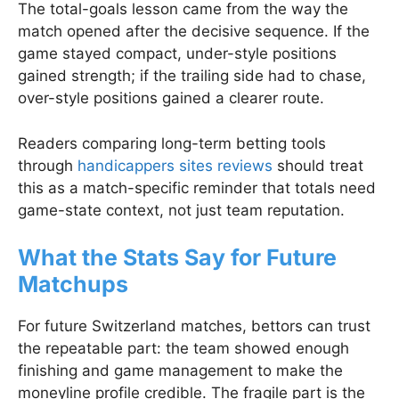
The total-goals lesson came from the way the
match opened after the decisive sequence. If the
game stayed compact, under-style positions
gained strength; if the trailing side had to chase,
over-style positions gained a clearer route.
Readers comparing long-term betting tools
through
handicappers sites reviews
should treat
this as a match-specific reminder that totals need
game-state context, not just team reputation.
What the Stats Say for Future
Matchups
For future Switzerland matches, bettors can trust
the repeatable part: the team showed enough
finishing and game management to make the
moneyline profile credible. The fragile part is the