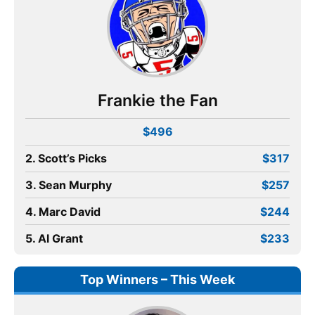
Frankie the Fan
$496
2. Scott’s Picks
$317
3. Sean Murphy
$257
4. Marc David
$244
5. Al Grant
$233
Top Winners – This Week