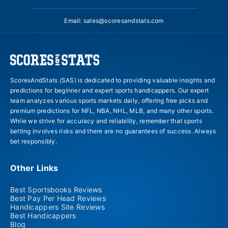
Email:
sales@scoresandstats.com
ScoresAndStats (SAS) is dedicated to providing valuable insights and
predictions for beginner and expert sports handicappers. Our expert
team analyzes various sports markets daily, offering free picks and
premium predictions for NFL, NBA, NHL, MLB, and many other sports.
While we strive for accuracy and reliability, remember that sports
betting involves risks and there are no guarantees of success. Always
bet responsibly.
Other Links
Best Sportsbooks Reviews
Best Pay Per Head Reviews
Handicappers Site Reviews
Best Handicappers
Blog