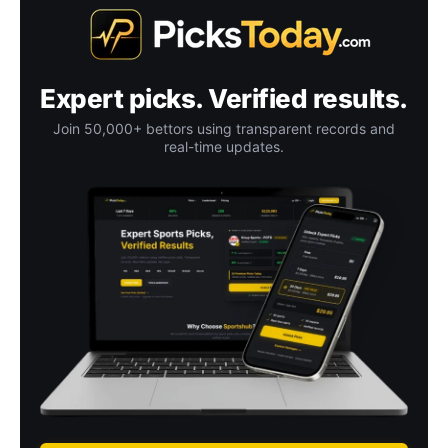
Expert picks. Verified results.
Join 50,000+ bettors using transparent records and
real-time updates.