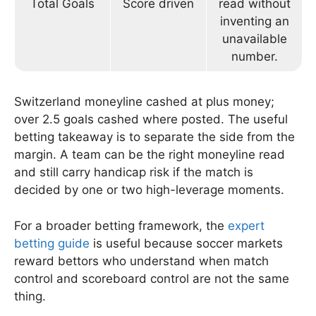
Total Goals
Score driven
read without
inventing an
unavailable
number.
Switzerland moneyline cashed at plus money;
over 2.5 goals cashed where posted. The useful
betting takeaway is to separate the side from the
margin. A team can be the right moneyline read
and still carry handicap risk if the match is
decided by one or two high-leverage moments.
For a broader betting framework, the
expert
betting guide
is useful because soccer markets
reward bettors who understand when match
control and scoreboard control are not the same
thing.