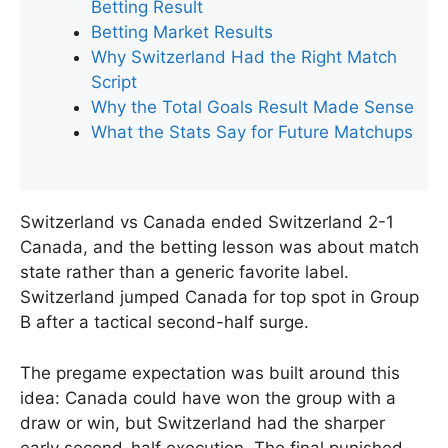
Betting Result
Betting Market Results
Why Switzerland Had the Right Match
Script
Why the Total Goals Result Made Sense
What the Stats Say for Future Matchups
Switzerland vs Canada ended Switzerland 2-1
Canada, and the betting lesson was about match
state rather than a generic favorite label.
Switzerland jumped Canada for top spot in Group
B after a tactical second-half surge.
The pregame expectation was built around this
idea: Canada could have won the group with a
draw or win, but Switzerland had the sharper
early second-half execution. The final punished