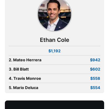
Ethan Cole
$1,192
2. Mateo Herrera
$942
3. Bill Blatt
$602
4. Travis Monroe
$558
5. Mario Deluca
$554