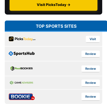
Visit PicksToday →
TOP SPORTS SITES
Visit
Review
Review
Review
Review