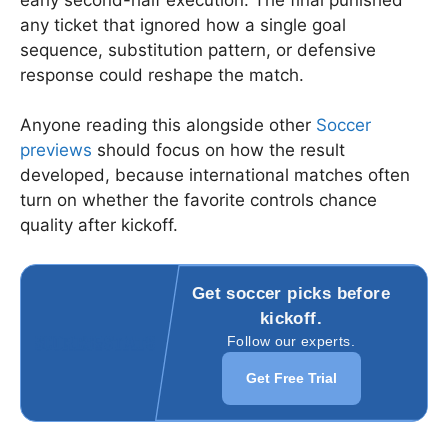
any ticket that ignored how a single goal
sequence, substitution pattern, or defensive
response could reshape the match.
Anyone reading this alongside other
Soccer
previews
should focus on how the result
developed, because international matches often
turn on whether the favorite controls chance
quality after kickoff.
Get soccer picks before
kickoff.
Follow our experts.
Get Free Trial