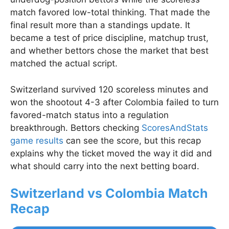
match favored low-total thinking. That made the
final result more than a standings update. It
became a test of price discipline, matchup trust,
and whether bettors chose the market that best
matched the actual script.
Switzerland survived 120 scoreless minutes and
won the shootout 4-3 after Colombia failed to turn
favored-match status into a regulation
breakthrough. Bettors checking
ScoresAndStats
game results
can see the score, but this recap
explains why the ticket moved the way it did and
what should carry into the next betting board.
Switzerland vs Colombia Match
Recap