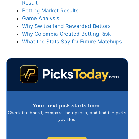
Result
Betting Market Results
Game Analysis
Why Switzerland Rewarded Bettors
Why Colombia Created Betting Risk
What the Stats Say for Future Matchups
Your next pick starts here.
Check the board, compare the options, and find the picks
you like.