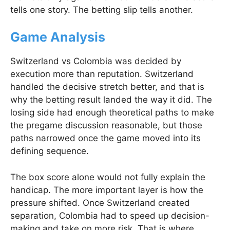
tells one story. The betting slip tells another.
Game Analysis
Switzerland vs Colombia was decided by
execution more than reputation. Switzerland
handled the decisive stretch better, and that is
why the betting result landed the way it did. The
losing side had enough theoretical paths to make
the pregame discussion reasonable, but those
paths narrowed once the game moved into its
defining sequence.
The box score alone would not fully explain the
handicap. The more important layer is how the
pressure shifted. Once Switzerland created
separation, Colombia had to speed up decision-
making and take on more risk. That is where