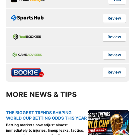
Review
Review
Review
Review
MORE NEWS & TIPS
THE BIGGEST TRENDS SHAPING
WORLD CUP BETTING ODDS THIS YEAR
Betting markets now adjust almost
immediately to injuries, lineup leaks, tactics,