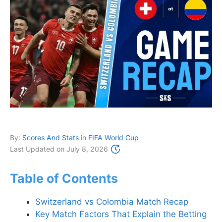
By:
Scores And Stats
in
FIFA World Cup
Last Updated on
July 8, 2026
Table of Contents
Switzerland vs Colombia Match Recap
Key Match Factors That Explain the Betting