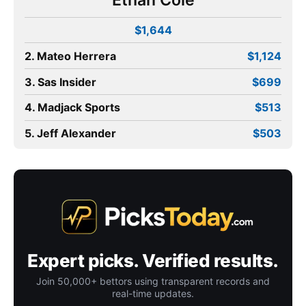
$1,644
2. Mateo Herrera
$1,124
3. Sas Insider
$699
4. Madjack Sports
$513
5. Jeff Alexander
$503
Expert picks. Verified results.
Join 50,000+ bettors using transparent records and
real-time updates.