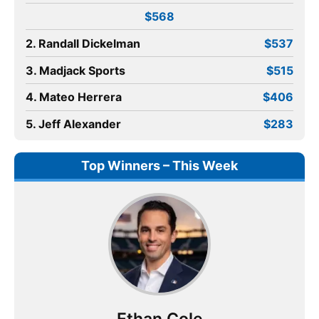
$568
2. Randall Dickelman
$537
3. Madjack Sports
$515
4. Mateo Herrera
$406
5. Jeff Alexander
$283
Top Winners – This Week
Ethan Cole