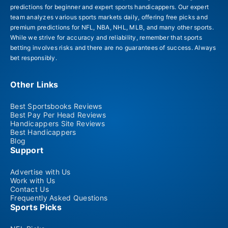
predictions for beginner and expert sports handicappers. Our expert
team analyzes various sports markets daily, offering free picks and
premium predictions for NFL, NBA, NHL, MLB, and many other sports.
While we strive for accuracy and reliability, remember that sports
betting involves risks and there are no guarantees of success. Always
bet responsibly.
Other Links
Best Sportsbooks Reviews
Best Pay Per Head Reviews
Handicappers Site Reviews
Best Handicappers
Blog
Support
Advertise with Us
Work with Us
Contact Us
Frequently Asked Questions
Sports Picks