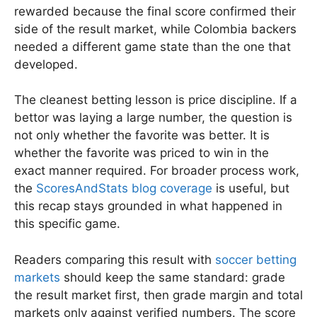
rewarded because the final score confirmed their
side of the result market, while Colombia backers
needed a different game state than the one that
developed.
The cleanest betting lesson is price discipline. If a
bettor was laying a large number, the question is
not only whether the favorite was better. It is
whether the favorite was priced to win in the
exact manner required. For broader process work,
the
ScoresAndStats blog coverage
is useful, but
this recap stays grounded in what happened in
this specific game.
Readers comparing this result with
soccer betting
markets
should keep the same standard: grade
the result market first, then grade margin and total
markets only against verified numbers. The score