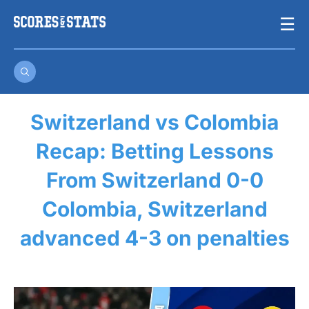
Skip
☰
to
content
Switzerland vs Colombia
Recap: Betting Lessons
From Switzerland 0-0
Colombia, Switzerland
advanced 4-3 on penalties