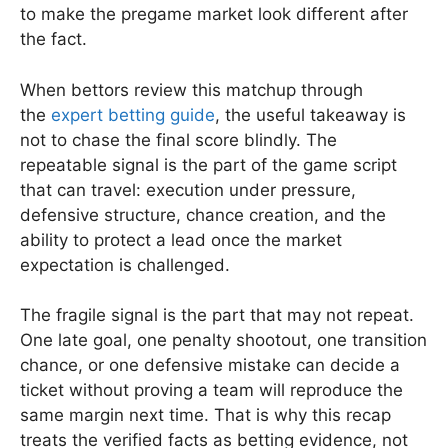
to make the pregame market look different after
the fact.
When bettors review this matchup through
the
expert betting guide
, the useful takeaway is
not to chase the final score blindly. The
repeatable signal is the part of the game script
that can travel: execution under pressure,
defensive structure, chance creation, and the
ability to protect a lead once the market
expectation is challenged.
The fragile signal is the part that may not repeat.
One late goal, one penalty shootout, one transition
chance, or one defensive mistake can decide a
ticket without proving a team will reproduce the
same margin next time. That is why this recap
treats the verified facts as betting evidence, not