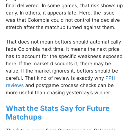
final delivered. In some games, that risk shows up
early. In others, it appears late. Here, the issue
was that Colombia could not control the decisive
stretch after the matchup turned against them.
That does not mean bettors should automatically
fade Colombia next time. It means the next price
has to account for the specific weakness exposed
here. If the market discounts it, there may be
value. If the market ignores it, bettors should be
careful. That kind of review is exactly why
PPH
reviews
and postgame process checks can be
more useful than chasing yesterday’s winner.
What the Stats Say for Future
Matchups