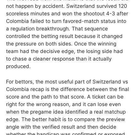
not happen by accident. Switzerland survived 120
scoreless minutes and won the shootout 4-3 after
Colombia failed to turn favored-match status into
a regulation breakthrough. That sequence
controlled the betting result because it changed
the pressure on both sides. Once the winning
team had the decisive edge, the losing side had
to chase a cleaner response than it actually
produced.
For bettors, the most useful part of Switzerland vs
Colombia recap is the difference between the final
score and the path to that score. A ticket can be
right for the wrong reason, and it can lose even
when the pregame idea identified a real matchup
edge. The better habit is to compare the preview
angle with the verified result and then decide
whether the handicap was confirmed or exposed.