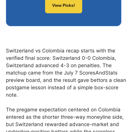
View Picks!
Switzerland vs Colombia recap starts with the
verified final score: Switzerland 0-0 Colombia,
Switzerland advanced 4-3 on penalties. The
matchup came from the July 7 ScoresAndStats
preview board, and the result gave bettors a clean
postgame lesson instead of a simple box-score
note.
The pregame expectation centered on Colombia
entered as the shorter three-way moneyline side,
but Switzerland rewarded advance-market and
underdog-position bettors while the scoreless