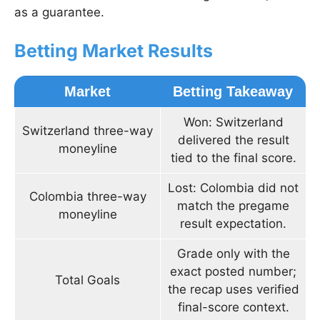
as a guarantee.
Betting Market Results
Market
Betting Takeaway
Won: Switzerland
Switzerland three-way
delivered the result
moneyline
tied to the final score.
Lost: Colombia did not
Colombia three-way
match the pregame
moneyline
result expectation.
Grade only with the
exact posted number;
Total Goals
the recap uses verified
final-score context.