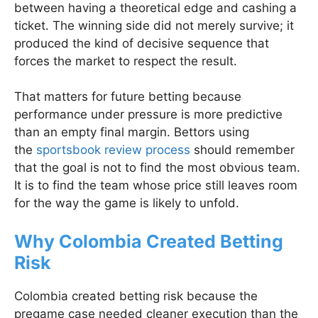
between having a theoretical edge and cashing a
ticket. The winning side did not merely survive; it
produced the kind of decisive sequence that
forces the market to respect the result.
That matters for future betting because
performance under pressure is more predictive
than an empty final margin. Bettors using
the
sportsbook review process
should remember
that the goal is not to find the most obvious team.
It is to find the team whose price still leaves room
for the way the game is likely to unfold.
Why Colombia Created Betting
Risk
Colombia created betting risk because the
pregame case needed cleaner execution than the