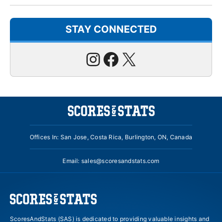
STAY CONNECTED
Instagram
Facebook
X
Offices In: San Jose, Costa Rica, Burlington, ON, Canada
Email:
sales@scoresandstats.com
ScoresAndStats (SAS) is dedicated to providing valuable insights and