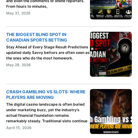
and even the comments of online reporters.
From hours to minutes,
May 31, 2026
THE BIGGEST BLIND SPOT IN
CANADIAN SPORTS BETTING
Stay Ahead of Every Stage Result Predictions
updated daily Savvy bettors are often seen as
the ones who do the most homework.
May 28, 2026
CRASH GAMBLING VS SLOTS: WHERE
PLAYERS ARE MOVING
The digital casino landscape is often buried
under marketing buzz, yet the industry’s
actual financial foundation remains
remarkably steady. Traditional slots continue
April 15, 2026