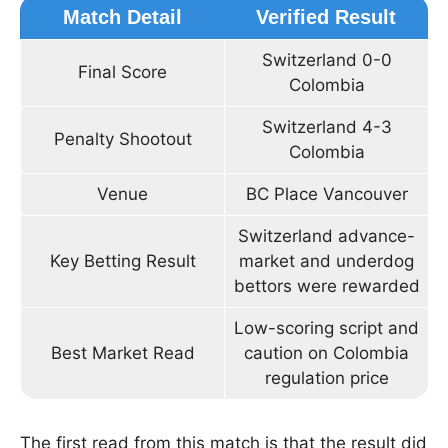
Match Detail
Verified Result
Switzerland 0-0
Final Score
Colombia
Switzerland 4-3
Penalty Shootout
Colombia
Venue
BC Place Vancouver
Switzerland advance-
Key Betting Result
market and underdog
bettors were rewarded
Low-scoring script and
Best Market Read
caution on Colombia
regulation price
The first read from this match is that the result did