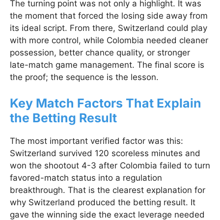
The turning point was not only a highlight. It was
the moment that forced the losing side away from
its ideal script. From there, Switzerland could play
with more control, while Colombia needed cleaner
possession, better chance quality, or stronger
late-match game management. The final score is
the proof; the sequence is the lesson.
Key Match Factors That Explain
the Betting Result
The most important verified factor was this:
Switzerland survived 120 scoreless minutes and
won the shootout 4-3 after Colombia failed to turn
favored-match status into a regulation
breakthrough. That is the clearest explanation for
why Switzerland produced the betting result. It
gave the winning side the exact leverage needed