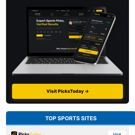
Visit PicksToday →
TOP SPORTS SITES
Visit