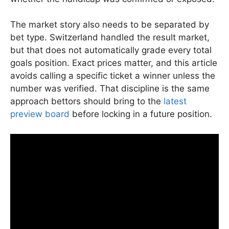
The market story also needs to be separated by
bet type. Switzerland handled the result market,
but that does not automatically grade every total
goals position. Exact prices matter, and this article
avoids calling a specific ticket a winner unless the
number was verified. That discipline is the same
approach bettors should bring to the
latest
preview board
before locking in a future position.