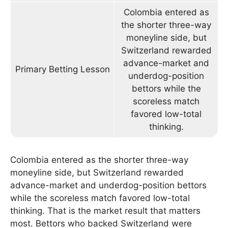
Colombia entered as
the shorter three-way
moneyline side, but
Switzerland rewarded
advance-market and
Primary Betting Lesson
underdog-position
bettors while the
scoreless match
favored low-total
thinking.
Colombia entered as the shorter three-way
moneyline side, but Switzerland rewarded
advance-market and underdog-position bettors
while the scoreless match favored low-total
thinking. That is the market result that matters
most. Bettors who backed Switzerland were