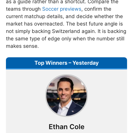
as a guide rather than a shortcut. Compare the
teams through
Soccer previews
, confirm the
current matchup details, and decide whether the
market has overreacted. The best future angle is
not simply backing Switzerland again. It is backing
the same type of edge only when the number still
makes sense.
Top Winners – Yesterday
Ethan Cole