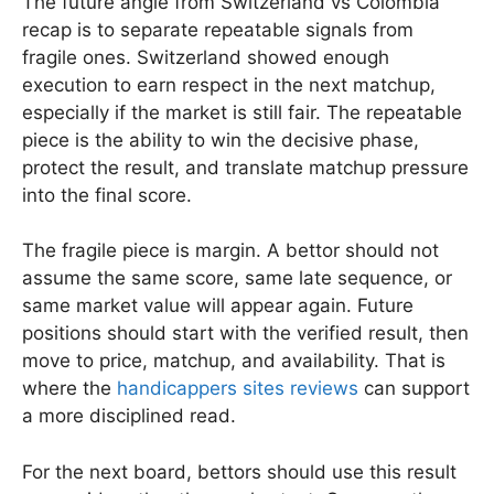
The future angle from Switzerland vs Colombia
recap is to separate repeatable signals from
fragile ones. Switzerland showed enough
execution to earn respect in the next matchup,
especially if the market is still fair. The repeatable
piece is the ability to win the decisive phase,
protect the result, and translate matchup pressure
into the final score.
The fragile piece is margin. A bettor should not
assume the same score, same late sequence, or
same market value will appear again. Future
positions should start with the verified result, then
move to price, matchup, and availability. That is
where the
handicappers sites reviews
can support
a more disciplined read.
For the next board, bettors should use this result