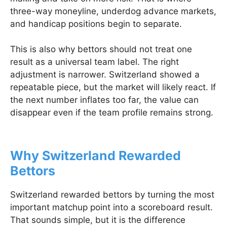
three-way moneyline, underdog advance markets,
and handicap positions begin to separate.
This is also why bettors should not treat one
result as a universal team label. The right
adjustment is narrower. Switzerland showed a
repeatable piece, but the market will likely react. If
the next number inflates too far, the value can
disappear even if the team profile remains strong.
Why Switzerland Rewarded
Bettors
Switzerland rewarded bettors by turning the most
important matchup point into a scoreboard result.
That sounds simple, but it is the difference