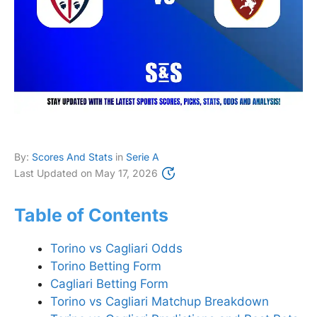
By:
Scores And Stats
in
Serie A
Last Updated on
May 17, 2026
Table of Contents
Torino vs Cagliari Odds
Torino Betting Form
Cagliari Betting Form
Torino vs Cagliari Matchup Breakdown