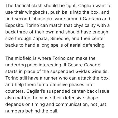
The tactical clash should be tight. Cagliari want to
use their wingbacks, push balls into the box, and
find second-phase pressure around Gaetano and
Esposito. Torino can match that physicality with a
back three of their own and should have enough
size through Zapata, Simeone, and their center
backs to handle long spells of aerial defending.
The midfield is where Torino can make the
underdog price interesting. If Cesare Casadei
starts in place of the suspended Gvidas Gineitis,
Torino still have a runner who can attack the box
and help them turn defensive phases into
counters. Cagliari’s suspended center-back issue
also matters because their defensive shape
depends on timing and communication, not just
numbers behind the ball.