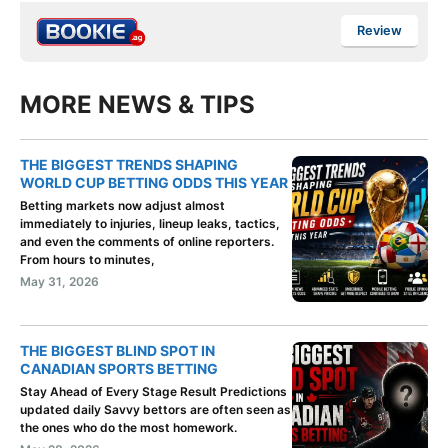
Review
MORE NEWS & TIPS
THE BIGGEST TRENDS SHAPING
WORLD CUP BETTING ODDS THIS YEAR
Betting markets now adjust almost
immediately to injuries, lineup leaks, tactics,
and even the comments of online reporters.
From hours to minutes,
May 31, 2026
THE BIGGEST BLIND SPOT IN
CANADIAN SPORTS BETTING
Stay Ahead of Every Stage Result Predictions
updated daily Savvy bettors are often seen as
the ones who do the most homework.