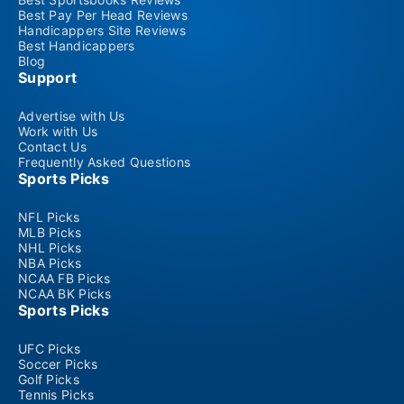
Best Pay Per Head Reviews
Handicappers Site Reviews
Best Handicappers
Blog
Support
Advertise with Us
Work with Us
Contact Us
Frequently Asked Questions
Sports Picks
NFL Picks
MLB Picks
NHL Picks
NBA Picks
NCAA FB Picks
NCAA BK Picks
Sports Picks
UFC Picks
Soccer Picks
Golf Picks
Tennis Picks