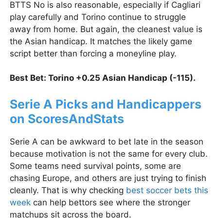
BTTS No is also reasonable, especially if Cagliari
play carefully and Torino continue to struggle
away from home. But again, the cleanest value is
the Asian handicap. It matches the likely game
script better than forcing a moneyline play.
Best Bet: Torino +0.25 Asian Handicap (-115).
Serie A Picks and Handicappers
on ScoresAndStats
Serie A can be awkward to bet late in the season
because motivation is not the same for every club.
Some teams need survival points, some are
chasing Europe, and others are just trying to finish
cleanly. That is why checking
best soccer bets this
week
can help bettors see where the stronger
matchups sit across the board.