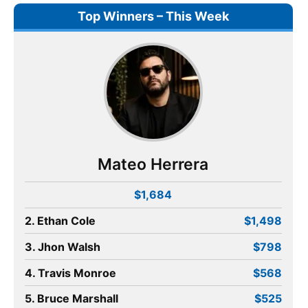
Top Winners – This Week
Mateo Herrera
$1,684
2. Ethan Cole
$1,498
3. Jhon Walsh
$798
4. Travis Monroe
$568
5. Bruce Marshall
$525