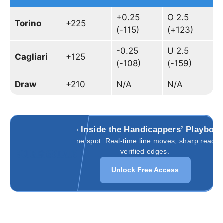
+0.25
O 2.5
Torino
+225
(-115)
(+123)
-0.25
U 2.5
Cagliari
+125
(-108)
(-159)
Draw
+210
N/A
N/A
Go Inside the Handicappers’ Playboo
All in one spot. Real-time line moves, sharp reads,
verified edges.
Unlock Free Access