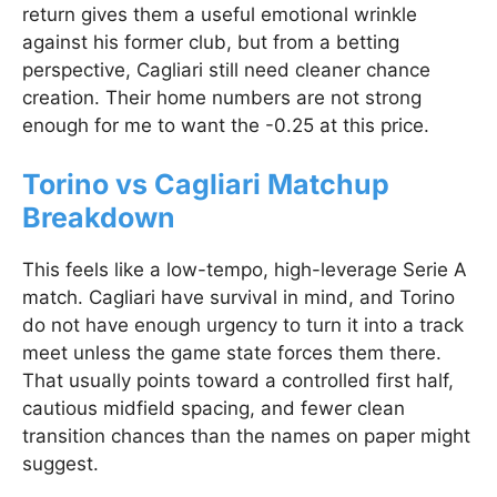
return gives them a useful emotional wrinkle
against his former club, but from a betting
perspective, Cagliari still need cleaner chance
creation. Their home numbers are not strong
enough for me to want the -0.25 at this price.
Torino vs Cagliari Matchup
Breakdown
This feels like a low-tempo, high-leverage Serie A
match. Cagliari have survival in mind, and Torino
do not have enough urgency to turn it into a track
meet unless the game state forces them there.
That usually points toward a controlled first half,
cautious midfield spacing, and fewer clean
transition chances than the names on paper might
suggest.