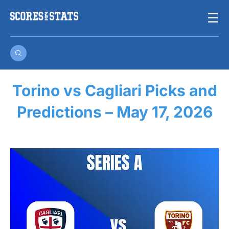
Skip
☰
to
content
Torino vs Cagliari Picks and
Predictions – May 17, 2026