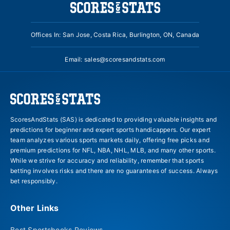
Offices In: San Jose, Costa Rica, Burlington, ON, Canada
Email:
sales@scoresandstats.com
ScoresAndStats (SAS) is dedicated to providing valuable insights and
predictions for beginner and expert sports handicappers. Our expert
team analyzes various sports markets daily, offering free picks and
premium predictions for NFL, NBA, NHL, MLB, and many other sports.
While we strive for accuracy and reliability, remember that sports
betting involves risks and there are no guarantees of success. Always
bet responsibly.
Other Links
Best Sportsbooks Reviews