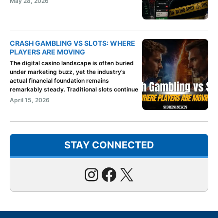
May 28, 2026
CRASH GAMBLING VS SLOTS: WHERE
PLAYERS ARE MOVING
The digital casino landscape is often buried
under marketing buzz, yet the industry’s
actual financial foundation remains
remarkably steady. Traditional slots continue
April 15, 2026
STAY CONNECTED
Instagram
Facebook
X