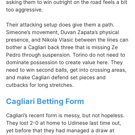
asking them to win outright on the road feels a bit
too aggressive.
Their attacking setup does give them a path.
Simeone’s movement, Duvan Zapata’s physical
presence, and Nikola Vlasic between the lines can
bother a Cagliari back three that is missing Ze
Pedro through suspension. Torino do not need to
dominate possession to create value here. They
need to win second balls, get into crossing areas,
and make Cagliari defend set pieces and
cutbacks for long stretches.
Cagliari Betting Form
Cagliari’s recent form is messy, but not hopeless.
They lost 2-0 at home to Udinese last time out,
yet before that they had managed a draw at