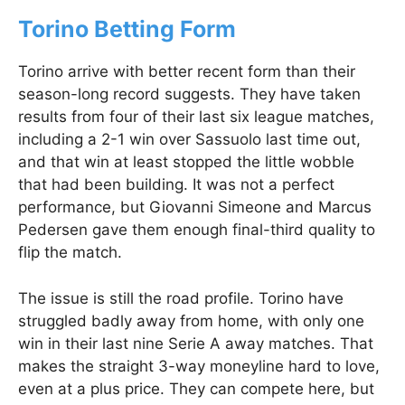
Torino Betting Form
Torino arrive with better recent form than their
season-long record suggests. They have taken
results from four of their last six league matches,
including a 2-1 win over Sassuolo last time out,
and that win at least stopped the little wobble
that had been building. It was not a perfect
performance, but Giovanni Simeone and Marcus
Pedersen gave them enough final-third quality to
flip the match.
The issue is still the road profile. Torino have
struggled badly away from home, with only one
win in their last nine Serie A away matches. That
makes the straight 3-way moneyline hard to love,
even at a plus price. They can compete here, but