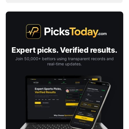
Expert picks. Verified results.
Join 50,000+ bettors using transparent records and
real-time updates.