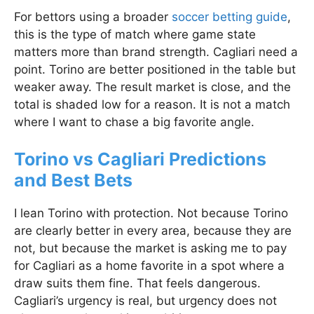
For bettors using a broader
soccer betting guide
,
this is the type of match where game state
matters more than brand strength. Cagliari need a
point. Torino are better positioned in the table but
weaker away. The result market is close, and the
total is shaded low for a reason. It is not a match
where I want to chase a big favorite angle.
Torino vs Cagliari Predictions
and Best Bets
I lean Torino with protection. Not because Torino
are clearly better in every area, because they are
not, but because the market is asking me to pay
for Cagliari as a home favorite in a spot where a
draw suits them fine. That feels dangerous.
Cagliari’s urgency is real, but urgency does not