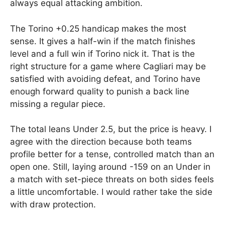
always equal attacking ambition.
The Torino +0.25 handicap makes the most
sense. It gives a half-win if the match finishes
level and a full win if Torino nick it. That is the
right structure for a game where Cagliari may be
satisfied with avoiding defeat, and Torino have
enough forward quality to punish a back line
missing a regular piece.
The total leans Under 2.5, but the price is heavy. I
agree with the direction because both teams
profile better for a tense, controlled match than an
open one. Still, laying around -159 on an Under in
a match with set-piece threats on both sides feels
a little uncomfortable. I would rather take the side
with draw protection.