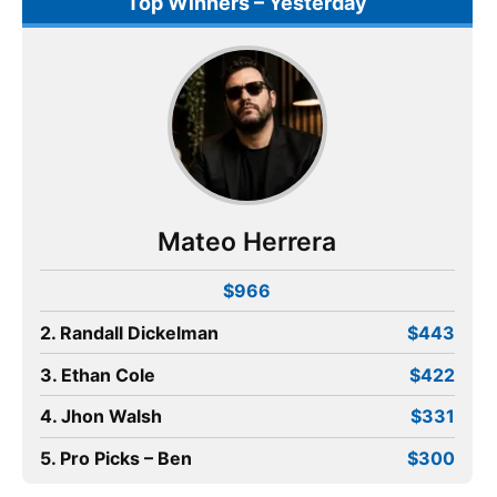
Top Winners – Yesterday
Mateo Herrera
$966
2. Randall Dickelman
$443
3. Ethan Cole
$422
4. Jhon Walsh
$331
5. Pro Picks – Ben
$300