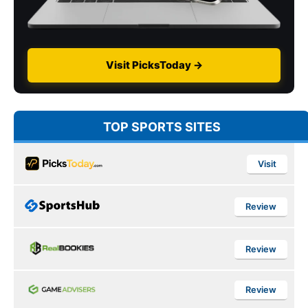
Visit PicksToday →
TOP SPORTS SITES
Visit
Review
Review
Review