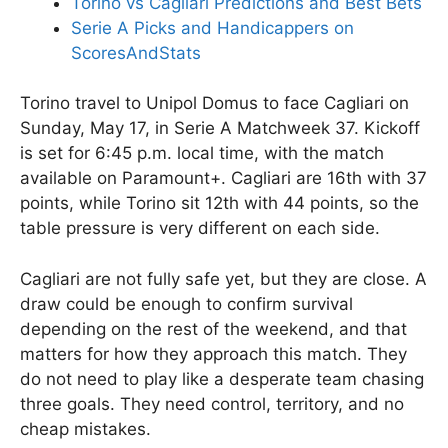
Torino vs Cagliari Predictions and Best Bets
Serie A Picks and Handicappers on
ScoresAndStats
Torino travel to Unipol Domus to face Cagliari on
Sunday, May 17, in Serie A Matchweek 37. Kickoff
is set for 6:45 p.m. local time, with the match
available on Paramount+. Cagliari are 16th with 37
points, while Torino sit 12th with 44 points, so the
table pressure is very different on each side.
Cagliari are not fully safe yet, but they are close. A
draw could be enough to confirm survival
depending on the rest of the weekend, and that
matters for how they approach this match. They
do not need to play like a desperate team chasing
three goals. They need control, territory, and no
cheap mistakes.