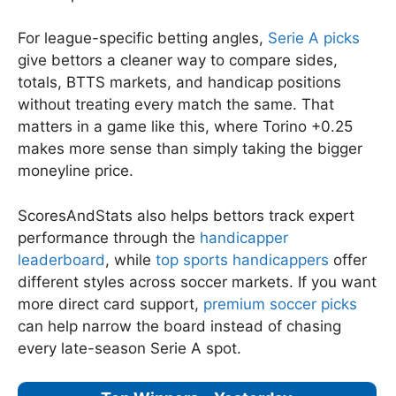
For league-specific betting angles,
Serie A picks
give bettors a cleaner way to compare sides,
totals, BTTS markets, and handicap positions
without treating every match the same. That
matters in a game like this, where Torino +0.25
makes more sense than simply taking the bigger
moneyline price.
ScoresAndStats also helps bettors track expert
performance through the
handicapper
leaderboard
, while
top sports handicappers
offer
different styles across soccer markets. If you want
more direct card support,
premium soccer picks
can help narrow the board instead of chasing
every late-season Serie A spot.