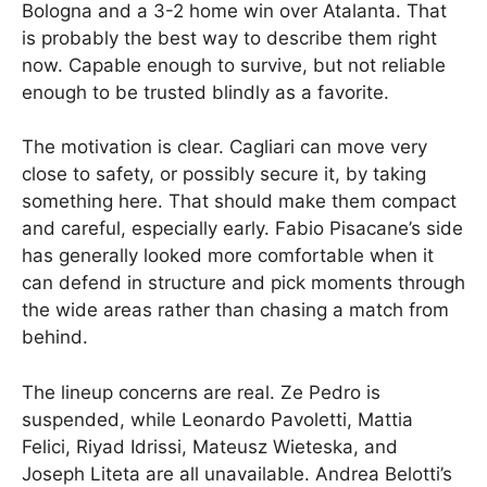
Bologna and a 3-2 home win over Atalanta. That
is probably the best way to describe them right
now. Capable enough to survive, but not reliable
enough to be trusted blindly as a favorite.
The motivation is clear. Cagliari can move very
close to safety, or possibly secure it, by taking
something here. That should make them compact
and careful, especially early. Fabio Pisacane’s side
has generally looked more comfortable when it
can defend in structure and pick moments through
the wide areas rather than chasing a match from
behind.
The lineup concerns are real. Ze Pedro is
suspended, while Leonardo Pavoletti, Mattia
Felici, Riyad Idrissi, Mateusz Wieteska, and
Joseph Liteta are all unavailable. Andrea Belotti’s