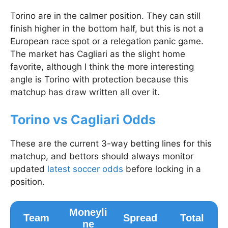
Torino are in the calmer position. They can still
finish higher in the bottom half, but this is not a
European race spot or a relegation panic game.
The market has Cagliari as the slight home
favorite, although I think the more interesting
angle is Torino with protection because this
matchup has draw written all over it.
Torino vs Cagliari Odds
These are the current 3-way betting lines for this
matchup, and bettors should always monitor
updated
latest soccer odds
before locking in a
position.
Moneyli
Team
Spread
Total
ne