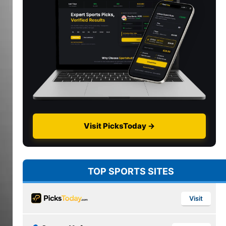
Visit PicksToday →
TOP SPORTS SITES
Visit