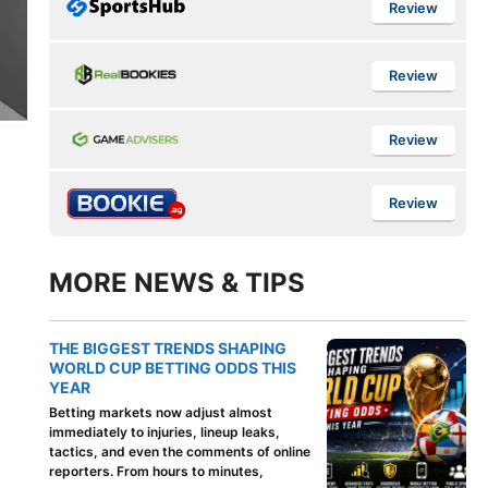
Review
Review
Review
Review
MORE NEWS & TIPS
THE BIGGEST TRENDS SHAPING
WORLD CUP BETTING ODDS THIS
YEAR
Betting markets now adjust almost
immediately to injuries, lineup leaks,
tactics, and even the comments of online
reporters. From hours to minutes,