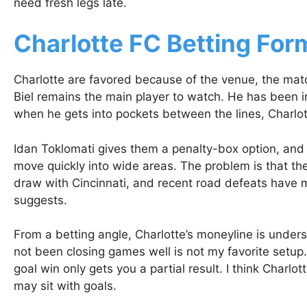
need fresh legs late.
Charlotte FC Betting For
Charlotte are favored because of the venue, the match
Biel remains the main player to watch. He has been i
when he gets into pockets between the lines, Charlot
Idan Toklomati gives them a penalty-box option, and 
move quickly into wide areas. The problem is that th
draw with Cincinnati, and recent road defeats have m
suggests.
From a betting angle, Charlotte’s moneyline is under
not been closing games well is not my favorite setup
goal win only gets you a partial result. I think Charlo
may sit with goals.