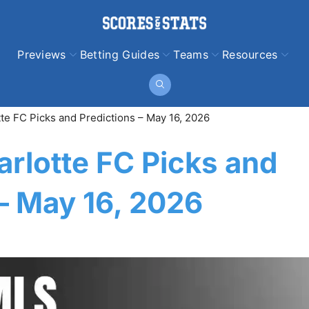
Previews
Betting Guides
Teams
Resources
te FC Picks and Predictions – May 16, 2026
arlotte FC Picks and
 – May 16, 2026