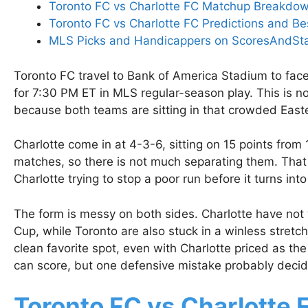
Toronto FC vs Charlotte FC Matchup Breakdo
Toronto FC vs Charlotte FC Predictions and Be
MLS Picks and Handicappers on ScoresAndSt
Toronto FC travel to Bank of America Stadium to face
for 7:30 PM ET in MLS regular-season play. This is not
because both teams are sitting in that crowded Easte
Charlotte come in at 4-3-6, sitting on 15 points from
matches, so there is not much separating them. That 
Charlotte trying to stop a poor run before it turns int
The form is messy on both sides. Charlotte have not 
Cup, while Toronto are also stuck in a winless stretch 
clean favorite spot, even with Charlotte priced as t
can score, but one defensive mistake probably decide
Toronto FC vs Charlotte