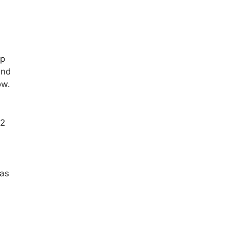
ep
and
ow.
-2
has