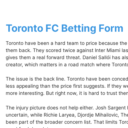
Toronto FC Betting Form
Toronto have been a hard team to price because the 
them back. They scored twice against Inter Miami last
gives them a real forward threat. Daniel Sallói has al
creator, which matters in a road match where Toronto
The issue is the back line. Toronto have been conce
less appealing than the price first suggests. If the
more interesting. But right now, it is hard to trust th
The injury picture does not help either. Josh Sargent 
uncertain, while Richie Laryea, Djordje Mihailovic,
been part of the broader concern list. That limits Toro