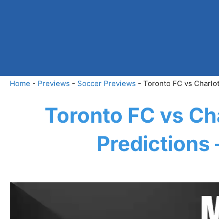
Skip
to
content
Home
-
Previews
-
Soccer Previews
-
Toronto FC vs Charlot
Toronto FC vs Ch
Predictions