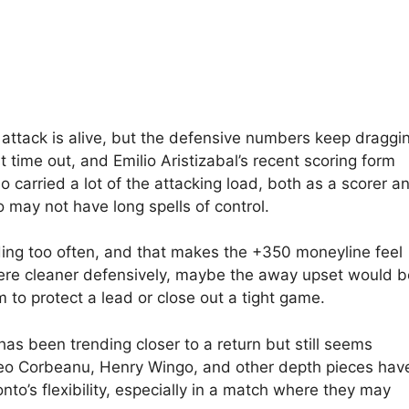
attack is alive, but the defensive numbers keep draggi
 time out, and Emilio Aristizabal’s recent scoring form
so carried a lot of the attacking load, both as a scorer a
 may not have long spells of control.
ding too often, and that makes the +350 moneyline feel
y were cleaner defensively, maybe the away upset would b
em to protect a lead or close out a tight game.
has been trending closer to a return but still seems
 Theo Corbeanu, Henry Wingo, and other depth pieces hav
nto’s flexibility, especially in a match where they may