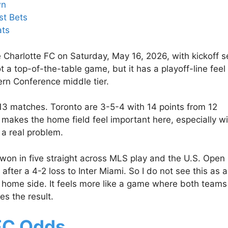
wn
st Bets
ats
 Charlotte FC on Saturday, May 16, 2026, with kickoff s
 a top-of-the-table game, but it has a playoff-line feel
rn Conference middle tier.
 13 matches. Toronto are 3-5-4 with 14 points from 12
makes the home field feel important here, especially wi
o a real problem.
won in five straight across MLS play and the U.S. Open
after a 4-2 loss to Inter Miami. So I do not see this as a
he home side. It feels more like a game where both teams
s the result.
 FC Odds