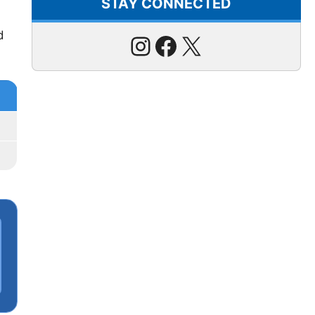
STAY CONNECTED
d
Instagram
Facebook
X