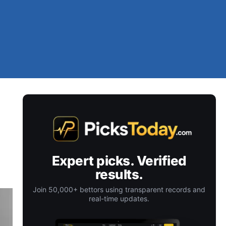
Expert picks. Verified
results.
Join 50,000+ bettors using transparent records and
real-time updates.