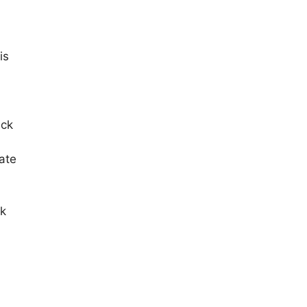
is
ack
ate
ck