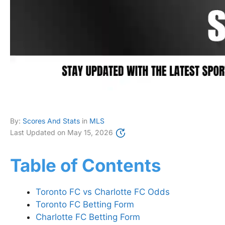
By:
Scores And Stats
in
MLS
Last Updated on
May 15, 2026
Table of Contents
Toronto FC vs Charlotte FC Odds
Toronto FC Betting Form
Charlotte FC Betting Form