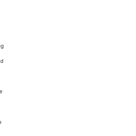
ng
nd
e
e