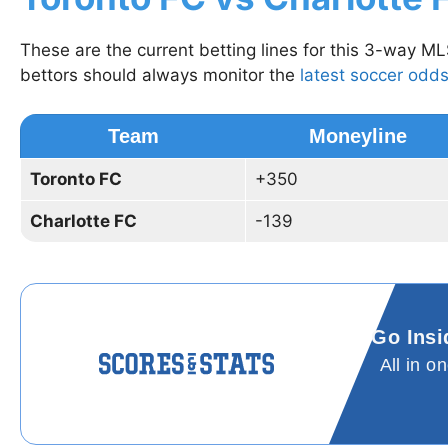
These are the current betting lines for this 3-way 
bettors should always monitor the
latest soccer odd
Team
Moneyline
Toronto FC
+350
Charlotte FC
-139
Go Insi
All in o