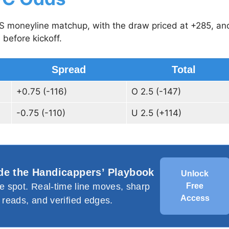
MLS moneyline matchup, with the draw priced at +285, an
s
before kickoff.
Spread
Total
+0.75 (-116)
O 2.5 (-147)
-0.75 (-110)
U 2.5 (+114)
de the Handicappers’ Playbook
Unlock
ne spot. Real-time line moves, sharp
Free
Access
reads, and verified edges.