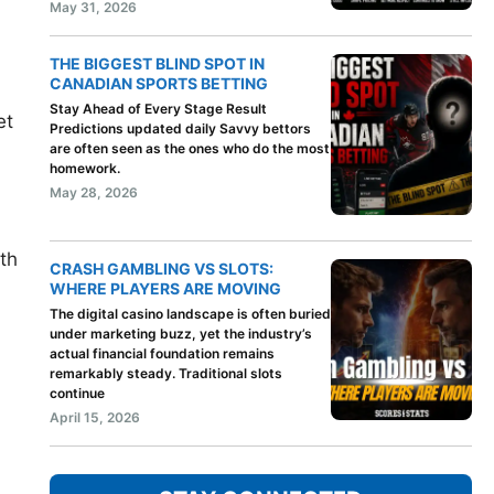
May 31, 2026
THE BIGGEST BLIND SPOT IN
CANADIAN SPORTS BETTING
Stay Ahead of Every Stage Result
et
Predictions updated daily Savvy bettors
are often seen as the ones who do the most
homework.
May 28, 2026
th
CRASH GAMBLING VS SLOTS:
WHERE PLAYERS ARE MOVING
The digital casino landscape is often buried
under marketing buzz, yet the industry’s
actual financial foundation remains
remarkably steady. Traditional slots
continue
April 15, 2026