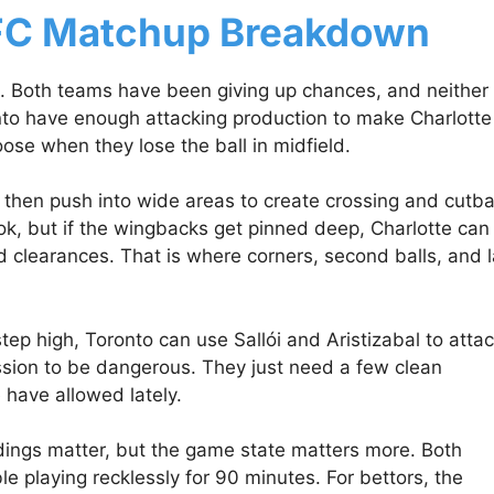
 FC Matchup Breakdown
ile. Both teams have been giving up chances, and neither 
onto have enough attacking production to make Charlotte
ose when they lose the ball in midfield.
, then push into wide areas to create crossing and cutb
ok, but if the wingbacks get pinned deep, Charlotte can
d clearances. That is where corners, second balls, and l
 step high, Toronto can use Sallói and Aristizabal to atta
sion to be dangerous. They just need a few clean
 have allowed lately.
ings matter, but the game state matters more. Both
e playing recklessly for 90 minutes. For bettors, the