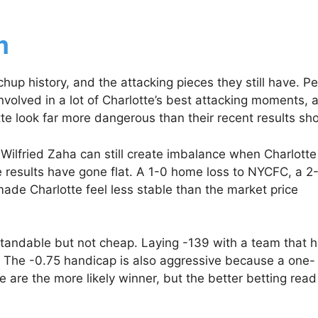
m
up history, and the attacking pieces they still have. P
nvolved in a lot of Charlotte’s best attacking moments, 
te look far more dangerous than their recent results sh
Wilfried Zaha can still create imbalance when Charlotte
e results have gone flat. A 1-0 home loss to NYCFC, a 2
ade Charlotte feel less stable than the market price
standable but not cheap. Laying -139 with a team that 
. The -0.75 handicap is also aggressive because a one-
tte are the more likely winner, but the better betting read