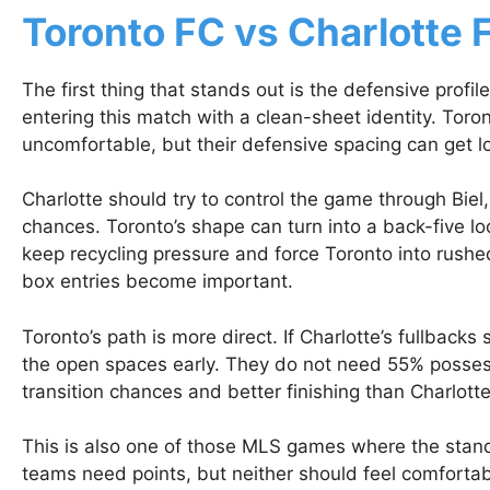
Toronto FC vs Charlotte
The first thing that stands out is the defensive prof
entering this match with a clean-sheet identity. Tor
uncomfortable, but their defensive spacing can get lo
Charlotte should try to control the game through Biel
chances. Toronto’s shape can turn into a back-five lo
keep recycling pressure and force Toronto into rushe
box entries become important.
Toronto’s path is more direct. If Charlotte’s fullbacks
the open spaces early. They do not need 55% posses
transition chances and better finishing than Charlotte
This is also one of those MLS games where the stand
teams need points, but neither should feel comfortabl