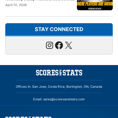
April 15, 2026
STAY CONNECTED
Instagram
Facebook
X
Offices In: San Jose, Costa Rica, Burlington, ON, Canada
Email:
sales@scoresandstats.com