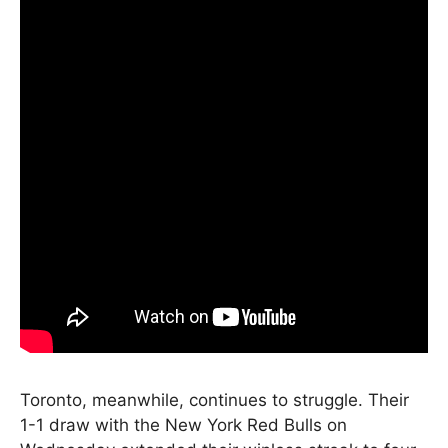
Toronto, meanwhile, continues to struggle. Their
1-1 draw with the New York Red Bulls on