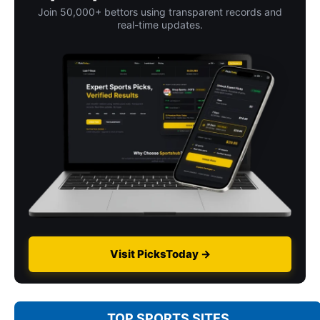
Join 50,000+ bettors using transparent records and
real-time updates.
Visit PicksToday →
TOP SPORTS SITES