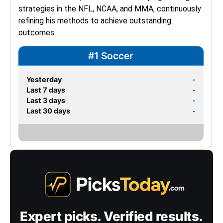
strategies in the NFL, NCAA, and MMA, continuously 
refining his methods to achieve outstanding 
outcomes.
#1 Soccer
Yesterday
-
Last 7 days
-
Last 3 days
-
Last 30 days
-
Expert picks. Verified results.