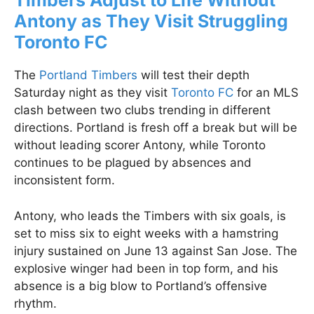
Timbers Adjust to Life Without
Antony as They Visit Struggling
Toronto FC
The
Portland Timbers
will test their depth
Saturday night as they visit
Toronto FC
for an MLS
clash between two clubs trending in different
directions. Portland is fresh off a break but will be
without leading scorer Antony, while Toronto
continues to be plagued by absences and
inconsistent form.
Antony, who leads the Timbers with six goals, is
set to miss six to eight weeks with a hamstring
injury sustained on June 13 against San Jose. The
explosive winger had been in top form, and his
absence is a big blow to Portland’s offensive
rhythm.