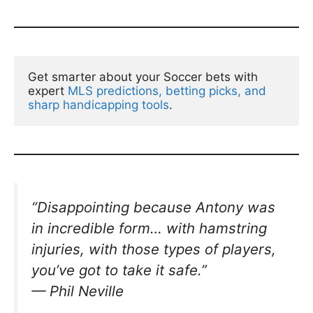
Get smarter about your Soccer bets with 
expert 
MLS predictions, betting picks, and 
sharp handicapping tools
.
“Disappointing because Antony was
in incredible form… with hamstring
injuries, with those types of players,
you’ve got to take it safe.”
— Phil Neville