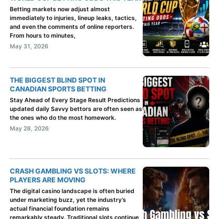
Betting markets now adjust almost
immediately to injuries, lineup leaks, tactics,
and even the comments of online reporters.
From hours to minutes,
May 31, 2026
THE BIGGEST BLIND SPOT IN
CANADIAN SPORTS BETTING
Stay Ahead of Every Stage Result Predictions
updated daily Savvy bettors are often seen as
the ones who do the most homework.
May 28, 2026
CRASH GAMBLING VS SLOTS: WHERE
PLAYERS ARE MOVING
The digital casino landscape is often buried
under marketing buzz, yet the industry’s
actual financial foundation remains
remarkably steady. Traditional slots continue