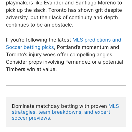
playmakers like Evander and Santiago Moreno to
pick up the slack. Toronto has shown grit despite
adversity, but their lack of continuity and depth
continues to be an obstacle.
If you’re following the latest
MLS predictions and
Soccer betting picks
, Portland’s momentum and
Toronto’s injury woes offer compelling angles.
Consider props involving Fernandez or a potential
Timbers win at value.
Dominate matchday betting with proven 
MLS 
strategies, team breakdowns, and expert 
soccer previews
.