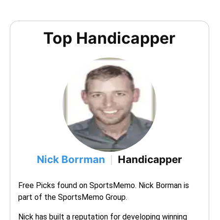
Top Handicapper
Nick Borrman
Handicapper
|
Free Picks found on SportsMemo. Nick Borman is 
part of the SportsMemo Group.
Nick has built a reputation for developing winning 