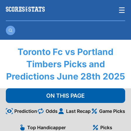
Skip
☰
to
content
Toronto Fc vs Portland
Timbers Picks and
Predictions June 28th 2025
ON THIS PAGE
Prediction
Odds
Last Recap
Game Picks
Top Handicapper
Picks