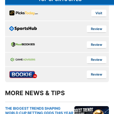
Visit
Review
Review
Review
Review
MORE NEWS & TIPS
THE BIGGEST TRENDS SHAPING
WORLD CUP BETTING ODDS THIS YEAR