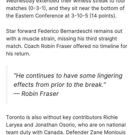
Wednesday extended their winless streak to four
matches (0-3-1), and they sit near the bottom of
the Eastern Conference at 3-10-5 (14 points).
Star forward Federico Bernardeschi remains out
with a muscle strain, missing his third straight
match. Coach Robin Fraser offered no timeline for
his return.
“He continues to have some lingering
effects from prior to the break.”
— Robin Fraser
Toronto is also without key contributors Richie
Laryea and Jonathan Osorio, who are on national
team duty with Canada. Defender Zane Monlouis