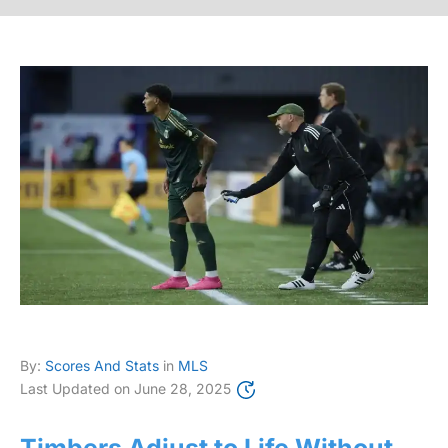
By:
Scores And Stats
in
MLS
Last Updated on
June 28, 2025