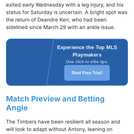
exited early Wednesday with a leg injury, and his
status for Saturday is uncertain. A bright spot was
the return of Deandre Kerr, who had been
sidelined since March 29 with an ankle issue.
Experience the Top MLS
Playmakers
One click to elite tips.
Start Free Trial!
Match Preview and Betting
Angle
The Timbers have been resilient all season and
will look to adapt without Antony, leaning on