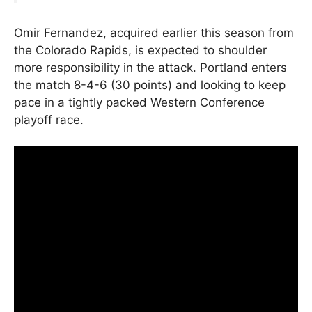
Omir Fernandez, acquired earlier this season from
the Colorado Rapids, is expected to shoulder
more responsibility in the attack. Portland enters
the match 8-4-6 (30 points) and looking to keep
pace in a tightly packed Western Conference
playoff race.