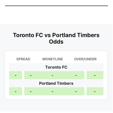
Toronto FC vs Portland Timbers
Odds
SPREAD
MONEYLINE
OVER/UNDER
Toronto FC
-
-
-
-
-
Portland Timbers
-
-
-
-
-