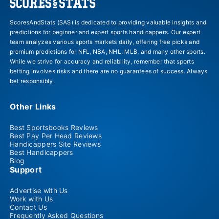
ScoresAndStats (SAS) is dedicated to providing valuable insights and
predictions for beginner and expert sports handicappers. Our expert
team analyzes various sports markets daily, offering free picks and
premium predictions for NFL, NBA, NHL, MLB, and many other sports.
While we strive for accuracy and reliability, remember that sports
betting involves risks and there are no guarantees of success. Always
bet responsibly.
Other Links
Best Sportsbooks Reviews
Best Pay Per Head Reviews
Handicappers Site Reviews
Best Handicappers
Blog
Support
Advertise with Us
Work with Us
Contact Us
Frequently Asked Questions