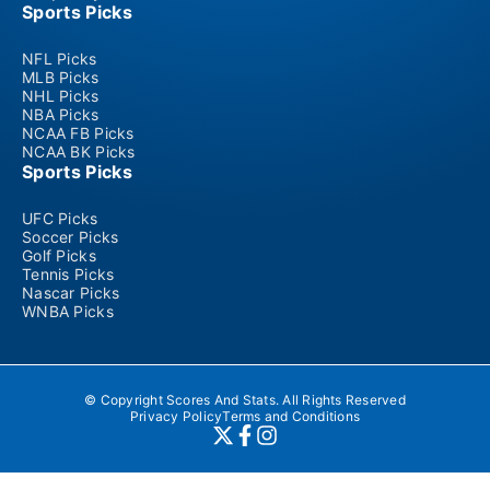
Sports Picks
NFL Picks
MLB Picks
NHL Picks
NBA Picks
NCAA FB Picks
NCAA BK Picks
Sports Picks
UFC Picks
Soccer Picks
Golf Picks
Tennis Picks
Nascar Picks
WNBA Picks
© Copyright Scores And Stats. All Rights Reserved
Privacy Policy
Terms and Conditions