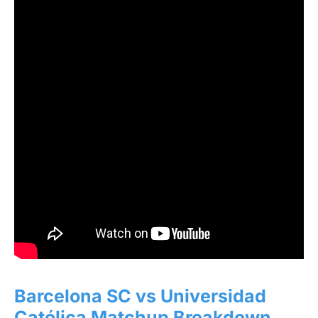
Barcelona SC vs Universidad
Católica Matchup Breakdown