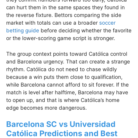
can hurt them in the same spaces they found in
the reverse fixture. Bettors comparing the side
market with totals can use a broader
soccer
betting guide
before deciding whether the favorite
or the lower-scoring game script is stronger.
The group context points toward Católica control
and Barcelona urgency. That can create a strange
rhythm. Católica do not need to chase wildly
because a win puts them close to qualification,
while Barcelona cannot afford to sit forever. If the
match is level after halftime, Barcelona may have
to open up, and that is where Católica’s home
edge becomes more dangerous.
Barcelona SC vs Universidad
Católica Predictions and Best