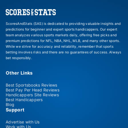
ScoresAndStats (SAS) is dedicated to providing valuable insights and
predictions for beginner and expert sports handicappers. Our expert
team analyzes various sports markets daily, offering free picks and
premium predictions for NFL, NBA, NHL, MLB, and many other sports.
While we strive for accuracy and reliability, remember that sports
betting involves risks and there are no guarantees of success. Always
bet responsibly.
Other Links
Best Sportsbooks Reviews
Best Pay Per Head Reviews
Handicappers Site Reviews
Best Handicappers
Blog
Support
Advertise with Us
Work with Us