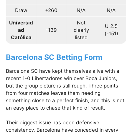
Draw
+260
N/A
N/A
Universid
Not
U 2.5
ad
-139
clearly
(-151)
Católica
listed
Barcelona SC Betting Form
Barcelona SC have kept themselves alive with a
recent 1-0 Libertadores win over Boca Juniors,
but the group picture is still rough. Three points
from four matches leaves them needing
something close to a perfect finish, and this is not
an easy place to chase that kind of result.
Their biggest issue has been defensive
consistency. Barcelona have conceded in every