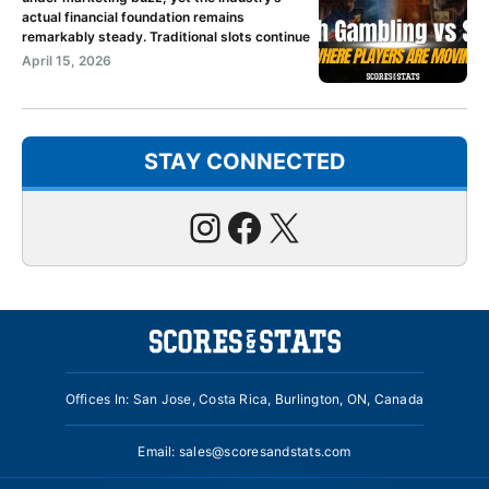
actual financial foundation remains
remarkably steady. Traditional slots continue
April 15, 2026
STAY CONNECTED
Instagram
Facebook
X
Offices In: San Jose, Costa Rica, Burlington, ON, Canada
Email:
sales@scoresandstats.com