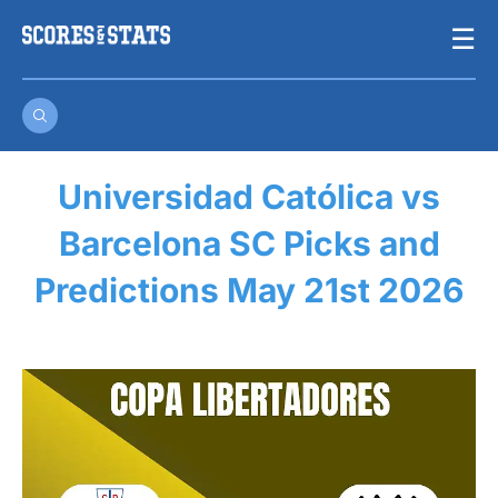
Skip
☰
to
content
Universidad Católica vs
Barcelona SC Picks and
Predictions May 21st 2026