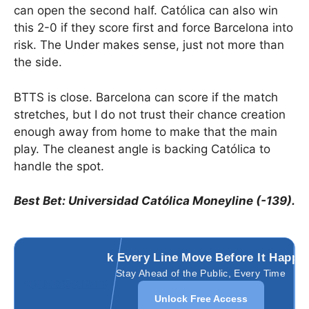
can open the second half. Católica can also win
this 2-0 if they score first and force Barcelona into
risk. The Under makes sense, just not more than
the side.
BTTS is close. Barcelona can score if the match
stretches, but I do not trust their chance creation
enough away from home to make that the main
play. The cleanest angle is backing Católica to
handle the spot.
Best Bet: Universidad Católica Moneyline (-139).
Track Every Line Move Before It Happe
Stay Ahead of the Public, Every Time
Unlock Free Access