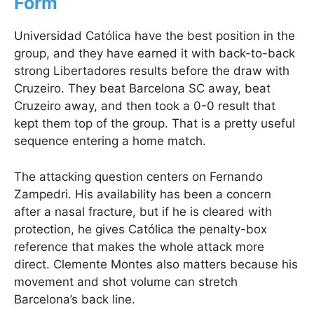
Form
Universidad Católica have the best position in the
group, and they have earned it with back-to-back
strong Libertadores results before the draw with
Cruzeiro. They beat Barcelona SC away, beat
Cruzeiro away, and then took a 0-0 result that
kept them top of the group. That is a pretty useful
sequence entering a home match.
The attacking question centers on Fernando
Zampedri. His availability has been a concern
after a nasal fracture, but if he is cleared with
protection, he gives Católica the penalty-box
reference that makes the whole attack more
direct. Clemente Montes also matters because his
movement and shot volume can stretch
Barcelona’s back line.