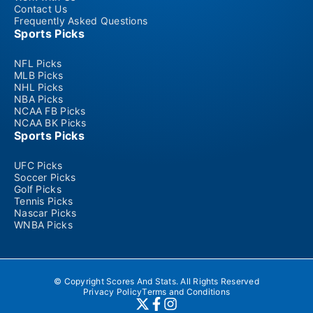
Contact Us
Frequently Asked Questions
Sports Picks
NFL Picks
MLB Picks
NHL Picks
NBA Picks
NCAA FB Picks
NCAA BK Picks
Sports Picks
UFC Picks
Soccer Picks
Golf Picks
Tennis Picks
Nascar Picks
WNBA Picks
© Copyright Scores And Stats. All Rights Reserved
Privacy Policy
Terms and Conditions