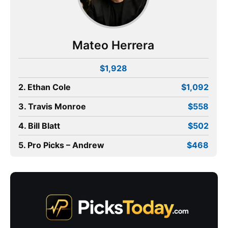
Mateo Herrera
$1,928
2. Ethan Cole
$1,092
3. Travis Monroe
$558
4. Bill Blatt
$502
5. Pro Picks – Andrew
$468