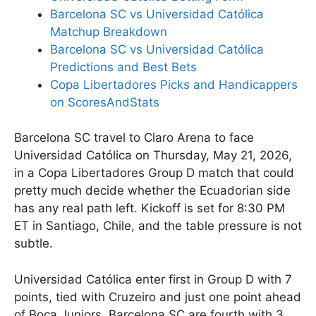
Barcelona SC vs Universidad Católica
Matchup Breakdown
Barcelona SC vs Universidad Católica
Predictions and Best Bets
Copa Libertadores Picks and Handicappers
on ScoresAndStats
Barcelona SC travel to Claro Arena to face
Universidad Católica on Thursday, May 21, 2026,
in a Copa Libertadores Group D match that could
pretty much decide whether the Ecuadorian side
has any real path left. Kickoff is set for 8:30 PM
ET in Santiago, Chile, and the table pressure is not
subtle.
Universidad Católica enter first in Group D with 7
points, tied with Cruzeiro and just one point ahead
of Boca Juniors. Barcelona SC are fourth with 3