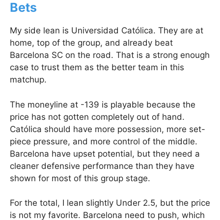
Bets
My side lean is Universidad Católica. They are at
home, top of the group, and already beat
Barcelona SC on the road. That is a strong enough
case to trust them as the better team in this
matchup.
The moneyline at -139 is playable because the
price has not gotten completely out of hand.
Católica should have more possession, more set-
piece pressure, and more control of the middle.
Barcelona have upset potential, but they need a
cleaner defensive performance than they have
shown for most of this group stage.
For the total, I lean slightly Under 2.5, but the price
is not my favorite. Barcelona need to push, which