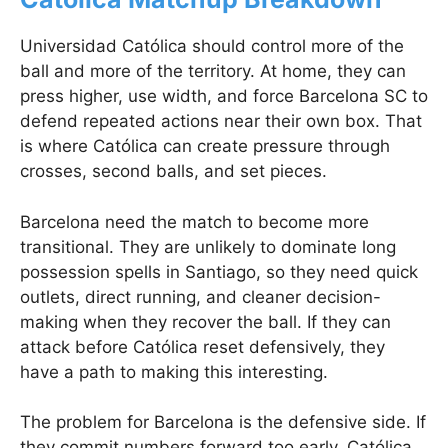
Universidad Católica should control more of the
ball and more of the territory. At home, they can
press higher, use width, and force Barcelona SC to
defend repeated actions near their own box. That
is where Católica can create pressure through
crosses, second balls, and set pieces.
Barcelona need the match to become more
transitional. They are unlikely to dominate long
possession spells in Santiago, so they need quick
outlets, direct running, and cleaner decision-
making when they recover the ball. If they can
attack before Católica reset defensively, they
have a path to making this interesting.
The problem for Barcelona is the defensive side. If
they commit numbers forward too early, Católica