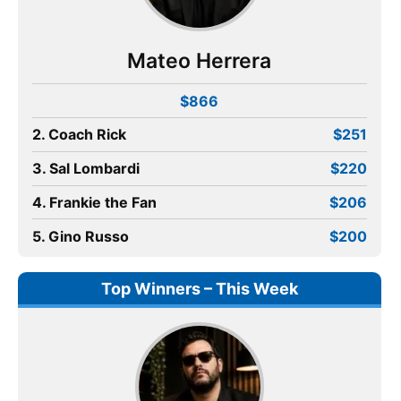
Mateo Herrera
$866
2. Coach Rick
$251
3. Sal Lombardi
$220
4. Frankie the Fan
$206
5. Gino Russo
$200
Top Winners – This Week