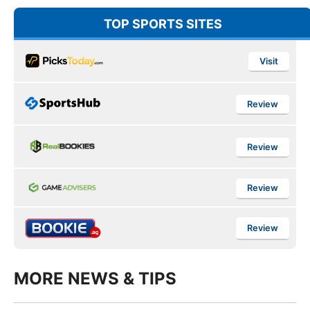
TOP SPORTS SITES
Visit
Review
Review
Review
Review
MORE NEWS & TIPS