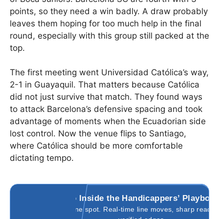
points, so they need a win badly. A draw probably
leaves them hoping for too much help in the final
round, especially with this group still packed at the
top.
The first meeting went Universidad Católica’s way,
2-1 in Guayaquil. That matters because Católica
did not just survive that match. They found ways
to attack Barcelona’s defensive spacing and took
advantage of moments when the Ecuadorian side
lost control. Now the venue flips to Santiago,
where Católica should be more comfortable
dictating tempo.
Go Inside the Handicappers’ Playboo
All in one spot. Real-time line moves, sharp reads,