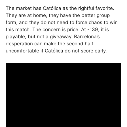
The market has Católica as the rightful favorite.
They are at home, they have the better group
form, and they do not need to force chaos to win
this match. The concern is price. At -139, it is
playable, but not a giveaway. Barcelona’s
desperation can make the second half
uncomfortable if Católica do not score early.