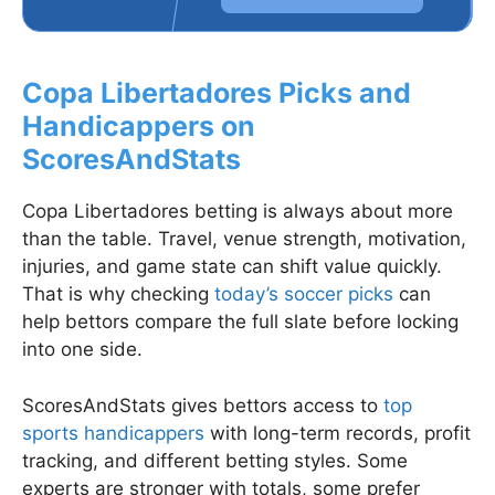
Copa Libertadores Picks and
Handicappers on
ScoresAndStats
Copa Libertadores betting is always about more
than the table. Travel, venue strength, motivation,
injuries, and game state can shift value quickly.
That is why checking
today’s soccer picks
can
help bettors compare the full slate before locking
into one side.
ScoresAndStats gives bettors access to
top
sports handicappers
with long-term records, profit
tracking, and different betting styles. Some
experts are stronger with totals, some prefer