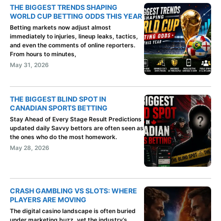
THE BIGGEST TRENDS SHAPING
WORLD CUP BETTING ODDS THIS YEAR
Betting markets now adjust almost
immediately to injuries, lineup leaks, tactics,
and even the comments of online reporters.
From hours to minutes,
May 31, 2026
THE BIGGEST BLIND SPOT IN
CANADIAN SPORTS BETTING
Stay Ahead of Every Stage Result Predictions
updated daily Savvy bettors are often seen as
the ones who do the most homework.
May 28, 2026
CRASH GAMBLING VS SLOTS: WHERE
PLAYERS ARE MOVING
The digital casino landscape is often buried
under marketing buzz, yet the industry’s