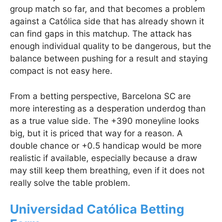
group match so far, and that becomes a problem
against a Católica side that has already shown it
can find gaps in this matchup. The attack has
enough individual quality to be dangerous, but the
balance between pushing for a result and staying
compact is not easy here.
From a betting perspective, Barcelona SC are
more interesting as a desperation underdog than
as a true value side. The +390 moneyline looks
big, but it is priced that way for a reason. A
double chance or +0.5 handicap would be more
realistic if available, especially because a draw
may still keep them breathing, even if it does not
really solve the table problem.
Universidad Católica Betting