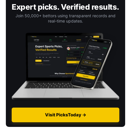
Expert picks. Verified results.
Join 50,000+ bettors using transparent records and
real-time updates.
Visit PicksToday →