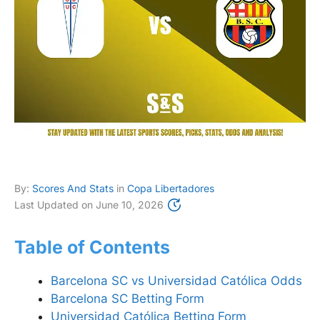
By:
Scores And Stats
in
Copa Libertadores
Last Updated on
June 10, 2026
Table of Contents
Barcelona SC vs Universidad Católica Odds
Barcelona SC Betting Form
Universidad Católica Betting Form