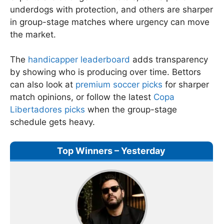
underdogs with protection, and others are sharper
in group-stage matches where urgency can move
the market.
The
handicapper leaderboard
adds transparency
by showing who is producing over time. Bettors
can also look at
premium soccer picks
for sharper
match opinions, or follow the latest
Copa
Libertadores picks
when the group-stage
schedule gets heavy.
Top Winners – Yesterday