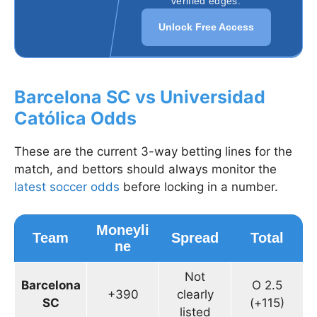
verified edges.
Unlock Free Access
Barcelona SC vs Universidad
Católica Odds
These are the current 3-way betting lines for the
match, and bettors should always monitor the
latest soccer odds
before locking in a number.
Moneyli
Team
Spread
Total
ne
Not
Barcelona
O 2.5
+390
clearly
SC
(+115)
listed