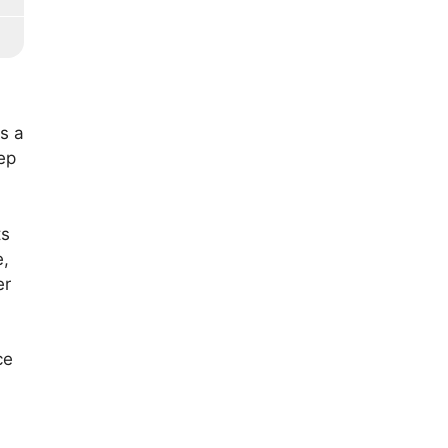
s a
ep
ts
e,
er
ce