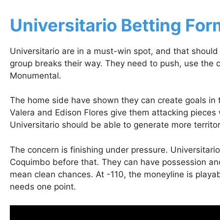
Universitario Betting For
Universitario are in a must-win spot, and that shoul
group breaks their way. They need to push, use the c
Monumental.
The home side have shown they can create goals in th
Valera and Edison Flores give them attacking piece
Universitario should be able to generate more territor
The concern is finishing under pressure. Universitari
Coquimbo before that. They can have possession and 
mean clean chances. At -110, the moneyline is playabl
needs one point.