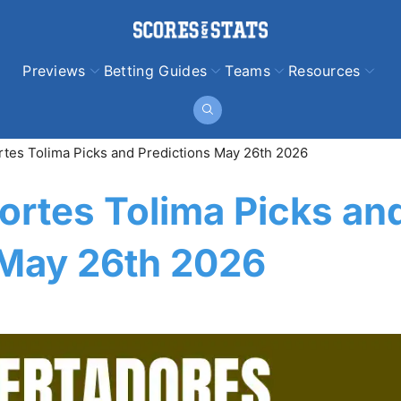
Previews
Betting Guides
Teams
Resources
rtes Tolima Picks and Predictions May 26th 2026
portes Tolima Picks an
 May 26th 2026