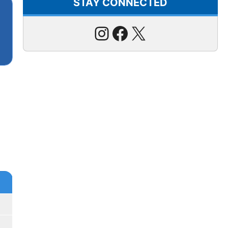
STAY CONNECTED
Instagram
Facebook
X