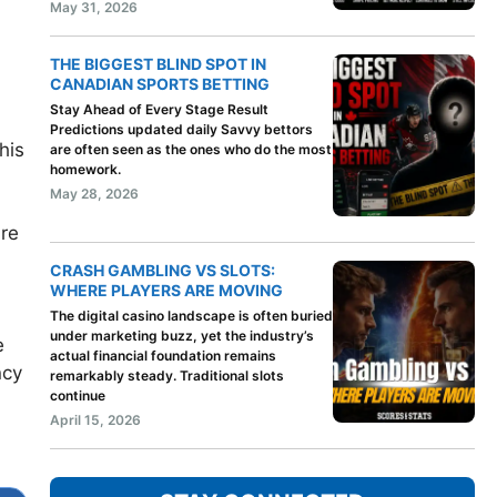
May 31, 2026
THE BIGGEST BLIND SPOT IN
CANADIAN SPORTS BETTING
Stay Ahead of Every Stage Result
Predictions updated daily Savvy bettors
his
are often seen as the ones who do the most
homework.
May 28, 2026
are
CRASH GAMBLING VS SLOTS:
WHERE PLAYERS ARE MOVING
The digital casino landscape is often buried
under marketing buzz, yet the industry’s
e
actual financial foundation remains
ncy
remarkably steady. Traditional slots
continue
April 15, 2026