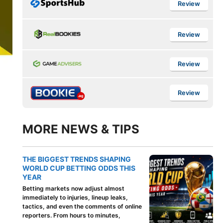
Review
Review
Review
Review
MORE NEWS & TIPS
THE BIGGEST TRENDS SHAPING
WORLD CUP BETTING ODDS THIS
YEAR
Betting markets now adjust almost
immediately to injuries, lineup leaks,
tactics, and even the comments of online
reporters. From hours to minutes,