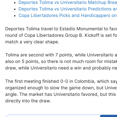
Deportes Tolima vs Universitario Matchup Br
Deportes Tolima vs Universitario Predictions a
Copa Libertadores Picks and Handicappers o
Deportes Tolima travel to Estadio Monumental to face
round of Copa Libertadores Group B. Kickoff is set fo
match a very clear shape.
Tolima are second with 7 points, while Universitario a
also on 5 points, so there is not much room for mista
draw, while Universitario need a win and probably nee
The first meeting finished 0-0 in Colombia, which say
organized enough to slow the game down, but Univer
angle. The market has Universitario favored, but this
directly into the draw.