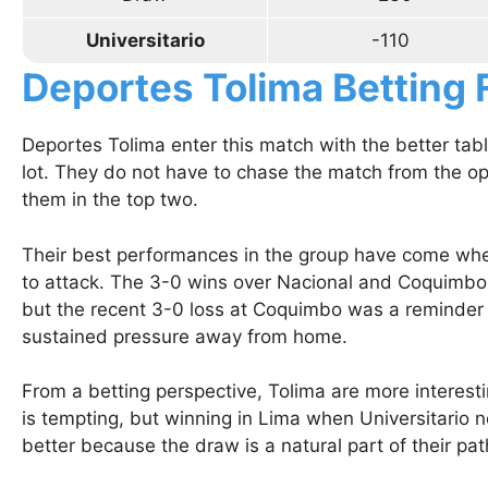
Universitario
-110
Deportes Tolima Betting
Deportes Tolima enter this match with the better tab
lot. They do not have to chase the match from the o
them in the top two.
Their best performances in the group have come whe
to attack. The 3-0 wins over Nacional and Coquimbo
but the recent 3-0 loss at Coquimbo was a reminder 
sustained pressure away from home.
From a betting perspective, Tolima are more interest
is tempting, but winning in Lima when Universitario n
better because the draw is a natural part of their pat