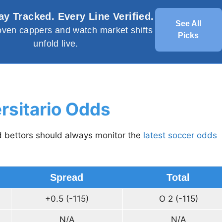
ay Tracked. Every Line Verified.
See All
oven cappers and watch market shifts
Picks
unfold live.
rsitario Odds
nd bettors should always monitor the
latest soccer odds
Spread
Total
+0.5 (-115)
O 2 (-115)
N/A
N/A