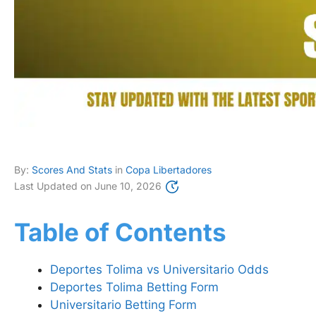
By:
Scores And Stats
in
Copa Libertadores
Last Updated on
June 10, 2026
Table of Contents
Deportes Tolima vs Universitario Odds
Deportes Tolima Betting Form
Universitario Betting Form