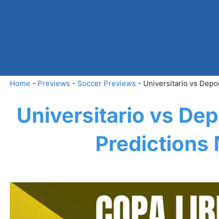
Skip
to
content
Home
-
Previews
-
Soccer Previews
-
Universitario vs Depo
Universitario vs De
Predictions