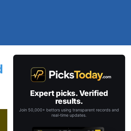
d
Expert picks. Verified
results.
Join 50,000+ bettors using transparent records and
real-time updates.