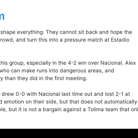
m
d shape everything. They cannot sit back and hope the
rowd, and turn this into a pressure match at Estadio
is group, especially in the 4-2 win over Nacional. Alex
s who can make runs into dangerous areas, and
y than they did in the first meeting.
o drew 0-0 with Nacional last time out and lost 2-1 at
emotion on their side, but that does not automatically
e, but it is not a bargain against a Tolima team that on