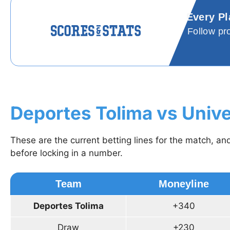
Every Pl
Follow pr
Deportes Tolima vs Unive
These are the current betting lines for the match, a
before locking in a number.
Team
Moneyline
Deportes Tolima
+340
Draw
+230