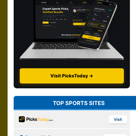
Visit PicksToday →
TOP SPORTS SITES
Visit