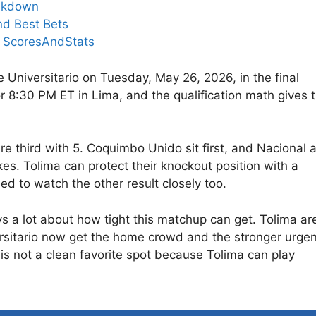
eakdown
nd Best Bets
n ScoresAndStats
 Universitario on Tuesday, May 26, 2026, in the final
r 8:30 PM ET in Lima, and the qualification math gives t
re third with 5. Coquimbo Unido sit first, and Nacional 
kes. Tolima can protect their knockout position with a
d to watch the other result closely too.
s a lot about how tight this matchup can get. Tolima ar
sitario now get the home crowd and the stronger urge
 is not a clean favorite spot because Tolima can play