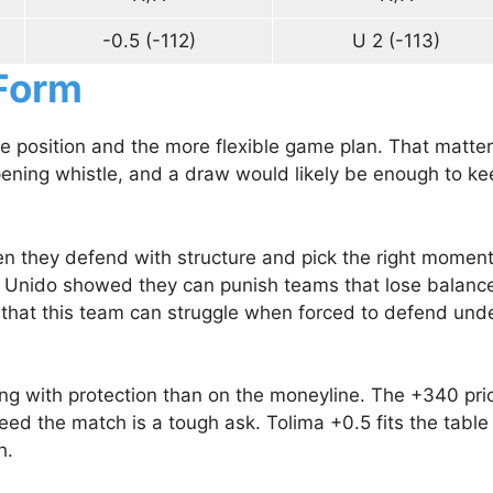
-0.5 (-112)
U 2 (-113)
 Form
le position and the more flexible game plan. That matter
pening whistle, and a draw would likely be enough to ke
n they defend with structure and pick the right momen
 Unido showed they can punish teams that lose balanc
that this team can struggle when forced to defend und
ing with protection than on the moneyline. The +340 pri
eed the match is a tough ask. Tolima +0.5 fits the table
h.