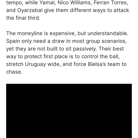
tempo, while Yamal, Nico Williams, Ferran Torres,
and Oyarzabal give them different ways to attack
the final third.
The moneyline is expensive, but understandable.
Spain only need a draw in most group scenarios,
yet they are not built to sit passively. Their best
way to protect first place is to control the ball,
stretch Uruguay wide, and force Bielsa’s team to
chase.