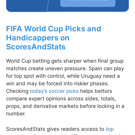
FIFA World Cup Picks and
Handicappers on
ScoresAndStats
World Cup betting gets sharper when final group
matches create uneven pressure. Spain can play
for top spot with control, while Uruguay need a
win and may be forced into riskier phases.
Checking
today’s soccer picks
helps bettors
compare expert opinions across sides, totals,
props, and derivative markets before locking in a
number.
ScoresAndStats gives readers access to
top