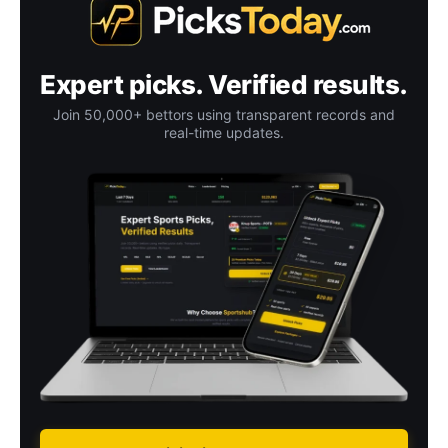
Expert picks. Verified results.
Join 50,000+ bettors using transparent records and
real-time updates.