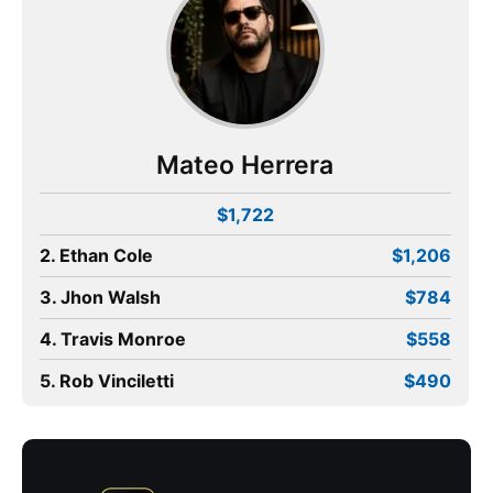
Mateo Herrera
$1,722
2. Ethan Cole
$1,206
3. Jhon Walsh
$784
4. Travis Monroe
$558
5. Rob Vinciletti
$490