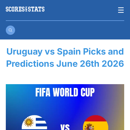
Skip
☰
to
content
Uruguay vs Spain Picks and
Predictions June 26th 2026