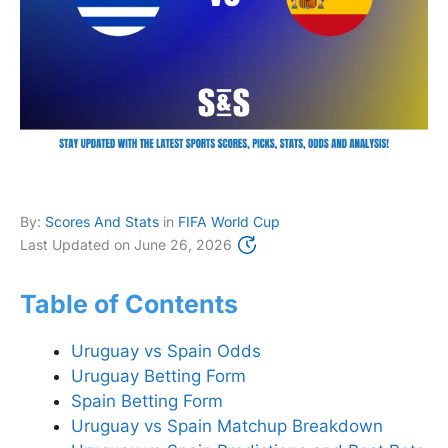
By:
Scores And Stats
in
FIFA World Cup
Last Updated on
June 26, 2026
Table of Contents
Uruguay vs Spain Odds
Uruguay Betting Form
Spain Betting Form
Uruguay vs Spain Matchup Breakdown