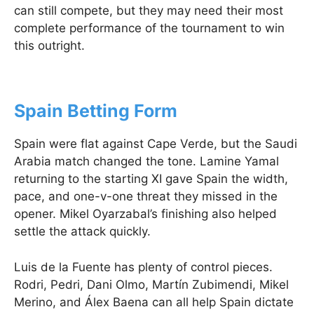
can still compete, but they may need their most
complete performance of the tournament to win
this outright.
Spain Betting Form
Spain were flat against Cape Verde, but the Saudi
Arabia match changed the tone. Lamine Yamal
returning to the starting XI gave Spain the width,
pace, and one-v-one threat they missed in the
opener. Mikel Oyarzabal’s finishing also helped
settle the attack quickly.
Luis de la Fuente has plenty of control pieces.
Rodri, Pedri, Dani Olmo, Martín Zubimendi, Mikel
Merino, and Álex Baena can all help Spain dictate