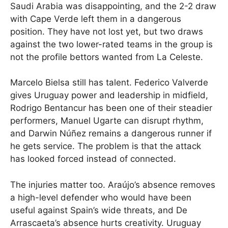
Saudi Arabia was disappointing, and the 2-2 draw
with Cape Verde left them in a dangerous
position. They have not lost yet, but two draws
against the two lower-rated teams in the group is
not the profile bettors wanted from La Celeste.
Marcelo Bielsa still has talent. Federico Valverde
gives Uruguay power and leadership in midfield,
Rodrigo Bentancur has been one of their steadier
performers, Manuel Ugarte can disrupt rhythm,
and Darwin Núñez remains a dangerous runner if
he gets service. The problem is that the attack
has looked forced instead of connected.
The injuries matter too. Araújo’s absence removes
a high-level defender who would have been
useful against Spain’s wide threats, and De
Arrascaeta’s absence hurts creativity. Uruguay