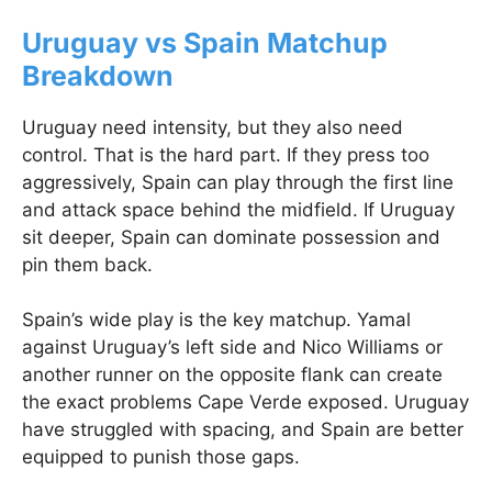
Uruguay vs Spain Matchup
Breakdown
Uruguay need intensity, but they also need
control. That is the hard part. If they press too
aggressively, Spain can play through the first line
and attack space behind the midfield. If Uruguay
sit deeper, Spain can dominate possession and
pin them back.
Spain’s wide play is the key matchup. Yamal
against Uruguay’s left side and Nico Williams or
another runner on the opposite flank can create
the exact problems Cape Verde exposed. Uruguay
have struggled with spacing, and Spain are better
equipped to punish those gaps.