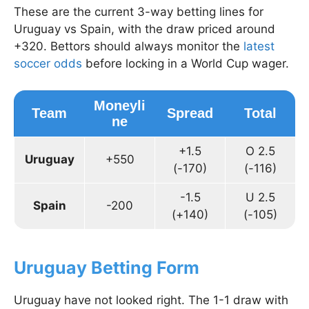
These are the current 3-way betting lines for
Uruguay vs Spain, with the draw priced around
+320. Bettors should always monitor the
latest
soccer odds
before locking in a World Cup wager.
Moneyli
Team
Spread
Total
ne
+1.5
O 2.5
Uruguay
+550
(-170)
(-116)
-1.5
U 2.5
Spain
-200
(+140)
(-105)
Uruguay Betting Form
Uruguay have not looked right. The 1-1 draw with