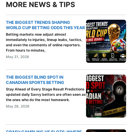
MORE NEWS & TIPS
THE BIGGEST TRENDS SHAPING
WORLD CUP BETTING ODDS THIS YEAR
Betting markets now adjust almost
immediately to injuries, lineup leaks, tactics,
and even the comments of online reporters.
From hours to minutes,
May 31, 2026
THE BIGGEST BLIND SPOT IN
CANADIAN SPORTS BETTING
Stay Ahead of Every Stage Result Predictions
updated daily Savvy bettors are often seen as
the ones who do the most homework.
May 28, 2026
CRASH GAMBLING VS SLOTS: WHERE