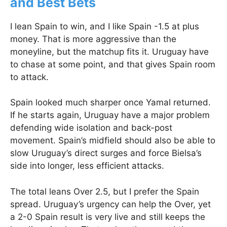
and Best Bets
I lean Spain to win, and I like Spain -1.5 at plus
money. That is more aggressive than the
moneyline, but the matchup fits it. Uruguay have
to chase at some point, and that gives Spain room
to attack.
Spain looked much sharper once Yamal returned.
If he starts again, Uruguay have a major problem
defending wide isolation and back-post
movement. Spain’s midfield should also be able to
slow Uruguay’s direct surges and force Bielsa’s
side into longer, less efficient attacks.
The total leans Over 2.5, but I prefer the Spain
spread. Uruguay’s urgency can help the Over, yet
a 2-0 Spain result is very live and still keeps the