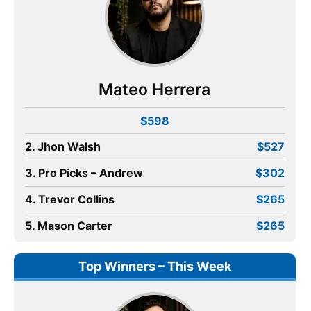
Mateo Herrera
$598
2. Jhon Walsh
$527
3. Pro Picks – Andrew
$302
4. Trevor Collins
$265
5. Mason Carter
$265
Top Winners – This Week