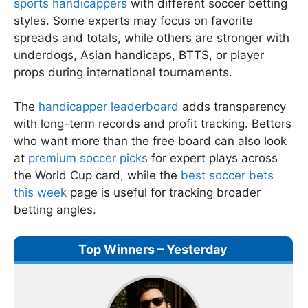
sports handicappers
with different soccer betting
styles. Some experts may focus on favorite
spreads and totals, while others are stronger with
underdogs, Asian handicaps, BTTS, or player
props during international tournaments.
The
handicapper leaderboard
adds transparency
with long-term records and profit tracking. Bettors
who want more than the free board can also look
at
premium soccer picks
for expert plays across
the World Cup card, while the
best soccer bets
this week
page is useful for tracking broader
betting angles.
Top Winners – Yesterday