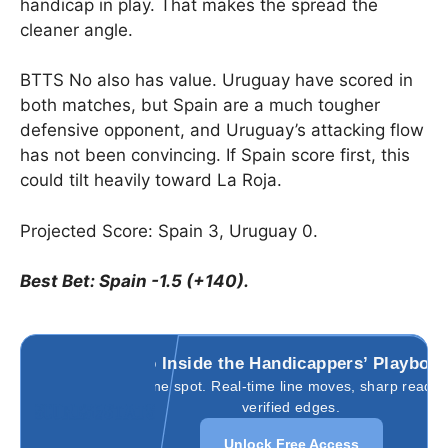
handicap in play. That makes the spread the
cleaner angle.
BTTS No also has value. Uruguay have scored in
both matches, but Spain are a much tougher
defensive opponent, and Uruguay’s attacking flow
has not been convincing. If Spain score first, this
could tilt heavily toward La Roja.
Projected Score: Spain 3, Uruguay 0.
Best Bet: Spain -1.5 (+140).
Go Inside the Handicappers’ Playboo
All in one spot. Real-time line moves, sharp reads,
verified edges.
Unlock Free Access