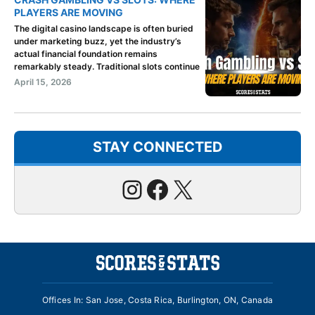
PLAYERS ARE MOVING
The digital casino landscape is often buried
under marketing buzz, yet the industry’s
actual financial foundation remains
remarkably steady. Traditional slots continue
April 15, 2026
STAY CONNECTED
Instagram
Facebook
X
Offices In: San Jose, Costa Rica, Burlington, ON, Canada