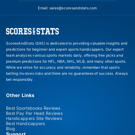
Email:
sales@scoresandstats.com
ScoresAndStats (SAS) is dedicated to providing valuable insights and
predictions for beginner and expert sports handicappers. Our expert
team analyzes various sports markets daily, offering free picks and
premium predictions for NFL, NBA, NHL, MLB, and many other sports.
While we strive for accuracy and reliability, remember that sports
betting involves risks and there are no guarantees of success. Always
bet responsibly.
Other Links
Best Sportsbooks Reviews
Best Pay Per Head Reviews
Handicappers Site Reviews
Best Handicappers
Blog
Support