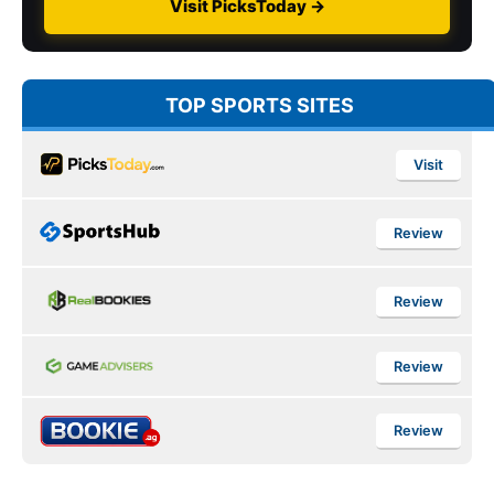
Visit PicksToday →
TOP SPORTS SITES
Visit
Review
Review
Review
Review