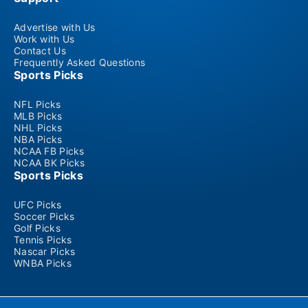
Advertise with Us
Work with Us
Contact Us
Frequently Asked Questions
Sports Picks
NFL Picks
MLB Picks
NHL Picks
NBA Picks
NCAA FB Picks
NCAA BK Picks
Sports Picks
UFC Picks
Soccer Picks
Golf Picks
Tennis Picks
Nascar Picks
WNBA Picks