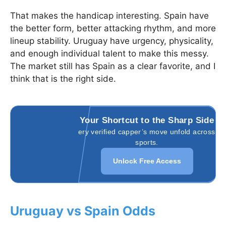
That makes the handicap interesting. Spain have
the better form, better attacking rhythm, and more
lineup stability. Uruguay have urgency, physicality,
and enough individual talent to make this messy.
The market still has Spain as a clear favorite, and I
think that is the right side.
Your Shortcut to the Sharp Side
Watch every verified capper’s move unfold across all
sports.
Unlock Free Access
Uruguay vs Spain Odds