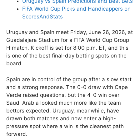
Uruguay vs Spain Predictions and Best Bets
FIFA World Cup Picks and Handicappers on
ScoresAndStats
Uruguay and Spain meet Friday, June 26, 2026, at
Guadalajara Stadium for a FIFA World Cup Group
H match. Kickoff is set for 8:00 p.m. ET, and this
is one of the best final-day betting spots on the
board.
Spain are in control of the group after a slow start
and a strong response. The 0-0 draw with Cape
Verde raised questions, but the 4-0 win over
Saudi Arabia looked much more like the team
bettors expected. Uruguay, meanwhile, have
drawn both matches and now enter a high-
pressure spot where a win is the cleanest path
forward.