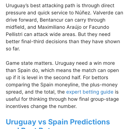
Uruguay’s best attacking path is through direct
pressure and quick service to Núñez. Valverde can
drive forward, Bentancur can carry through
midfield, and Maximiliano Araújo or Facundo
Pellistri can attack wide areas. But they need
better final-third decisions than they have shown
so far.
Game state matters. Uruguay need a win more
than Spain do, which means the match can open
up if it is level in the second half. For bettors
comparing the Spain moneyline, the plus-money
spread, and the total, the
expert betting guide
is
useful for thinking through how final group-stage
incentives change the number.
Uruguay vs Spain Predictions