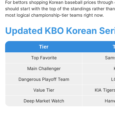
For bettors shopping Korean baseball prices through 
should start with the top of the standings rather tha
most logical championship-tier teams right now.
Updated KBO Korean Seri
Tier
Top Favorite
Sams
Main Challenger
Dangerous Playoff Team
L
Value Tier
KIA Tiger
Deep Market Watch
Hanw