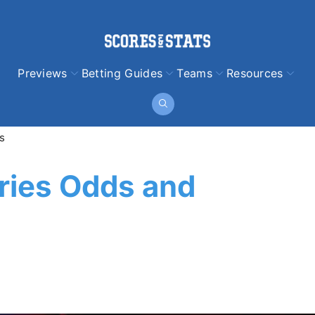
Previews
Betting Guides
Teams
Resources
s
ries Odds and