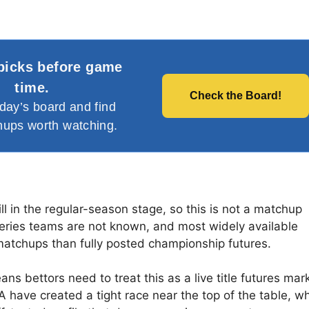
picks before game
time.
Check the Board!
day’s board and find
hups worth watching.
l in the regular-season stage, so this is not a matchup
 Series teams are not known, and most widely available
matchups than fully posted championship futures.
ns bettors need to treat this as a live title futures mar
 have created a tight race near the top of the table, wh