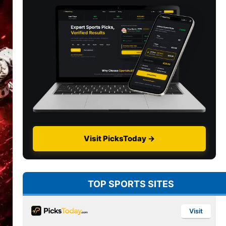
Visit PicksToday →
TOP SPORTS SITES
Visit