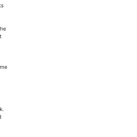
ks
the
t
ome
k.
d