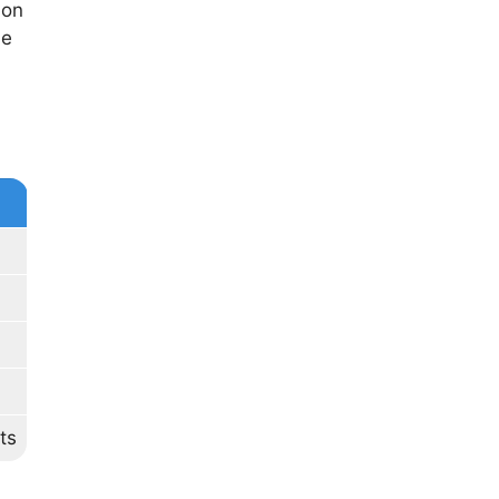
ion
he
ts