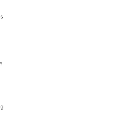
ms
e
ng