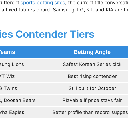
different
sports betting sites
, the current title conversat
n a fixed futures board. Samsung, LG, KT, and KIA are t
es Contender Tiers
Teams
Betting Angle
ung Lions
Safest Korean Series pick
KT Wiz
Best rising contender
G Twins
Still built for October
s, Doosan Bears
Playable if price stays fair
ha Eagles
Better profile than record sugges