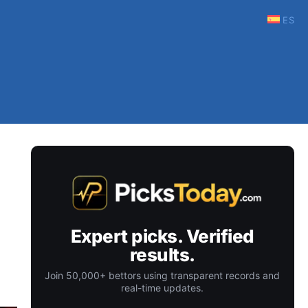
ES
Expert picks. Verified
results.
Join 50,000+ bettors using transparent records and
real-time updates.