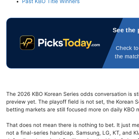
Past KBO Title Winners
See the 
Check to
the matc
The 2026 KBO Korean Series odds conversation is stil
preview yet. The playoff field is not set, the Korean
betting markets are still focused more on daily KBO 
That does not mean there is nothing to bet. It just mea
not a final-series handicap. Samsung, LG, KT, and KIA