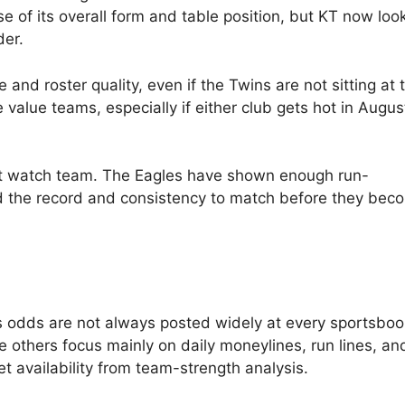
 of its overall form and table position, but KT now loo
der.
 and roster quality, even if the Twins are not sitting at 
 value teams, especially if either club gets hot in Augus
t watch team. The Eagles have shown enough run-
need the record and consistency to match before they bec
s odds are not always posted widely at every sportsboo
e others focus mainly on daily moneylines, run lines, an
et availability from team-strength analysis.