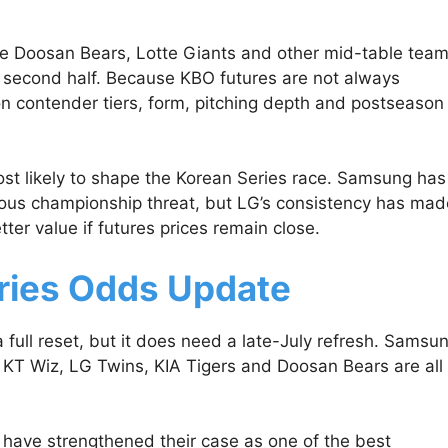
hile Doosan Bears, Lotte Giants and other mid-table tea
 second half. Because KBO futures are not always
on contender tiers, form, pitching depth and postseason
st likely to shape the Korean Series race. Samsung has
erious championship threat, but LG’s consistency has mad
ter value if futures prices remain close.
ries Odds Update
ull reset, but it does need a late-July refresh. Samsu
ile KT Wiz, LG Twins, KIA Tigers and Doosan Bears are all
z have strengthened their case as one of the best