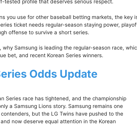
f-tested profile that deserves serious respect.
ns you use for other baseball betting markets, the key i
eries ticket needs regular-season staying power, playof
ugh offense to survive a short series.
re, why Samsung is leading the regular-season race, whi
ue bet, and recent Korean Series winners.
eries Odds Update
 Series race has tightened, and the championship
r only a Samsung Lions story. Samsung remains one
le contenders, but the LG Twins have pushed to the
 and now deserve equal attention in the Korean