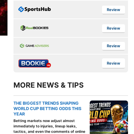
Review
Review
Review
Review
MORE NEWS & TIPS
THE BIGGEST TRENDS SHAPING
WORLD CUP BETTING ODDS THIS
YEAR
Betting markets now adjust almost
immediately to injuries, lineup leaks,
tactics, and even the comments of online