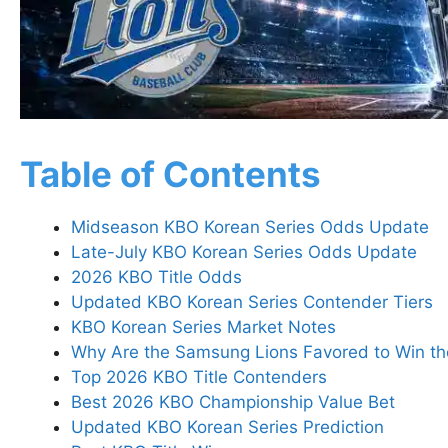
Table of Contents
Midseason KBO Korean Series Odds Update
Late-July KBO Korean Series Odds Update
2026 KBO Title Odds
Updated KBO Korean Series Contender Tiers
KBO Korean Series Market Notes
Why Are the Samsung Lions Favored to Win th
Top 2026 KBO Title Contenders
Best 2026 KBO Championship Value Bet
Updated KBO Korean Series Prediction