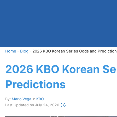
Skip
to
content
Home
-
Blog
-
2026 KBO Korean Series Odds and Prediction
2026 KBO Korean Se
Predictions
By:
Mario Vega
in
KBO
Last Updated on
July 24, 2026