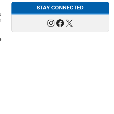
STAY CONNECTED
s
Instagram
Facebook
X
f
ch