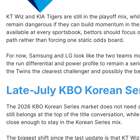
KT Wiz and KIA Tigers are still in the playoff mix, w
remain dangerous if they can build momentum in the
available at every sportsbook, bettors should focus 
path rather than forcing one static odds board.
For now, Samsung and LG look like the two teams mo
the run differential and power profile to remain a s
the Twins the clearest challenger and possibly the bet
Late-July KBO Korean Se
The 2026 KBO Korean Series market does not need a f
still belongs at the top of the title conversation, wh
close enough to stay in the Korean Series mix.
The biggest shift since the last update is that KT Wi