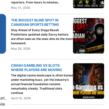
reporters. From hours to minutes,
May 31, 2026
THE BIGGEST BLIND SPOT IN
CANADIAN SPORTS BETTING
Stay Ahead of Every Stage Result
Predictions updated daily Savvy bettors
are often seen as the ones who do the most
homework.
May 28, 2026
CRASH GAMBLING VS SLOTS:
WHERE PLAYERS ARE MOVING
The digital casino landscape is often buried
under marketing buzz, yet the industry’s
actual financial foundation remains
remarkably steady. Traditional slots
continue
ket,
April 15, 2026
ile