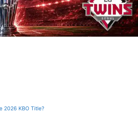
e 2026 KBO Title?