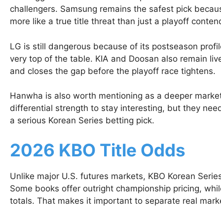
challengers. Samsung remains the safest pick because
more like a true title threat than just a playoff conten
LG is still dangerous because of its postseason profile
very top of the table. KIA and Doosan also remain live
and closes the gap before the playoff race tightens.
Hanwha is also worth mentioning as a deeper marke
differential strength to stay interesting, but they 
a serious Korean Series betting pick.
2026 KBO Title Odds
Unlike major U.S. futures markets, KBO Korean Serie
Some books offer outright championship pricing, whil
totals. That makes it important to separate real mark