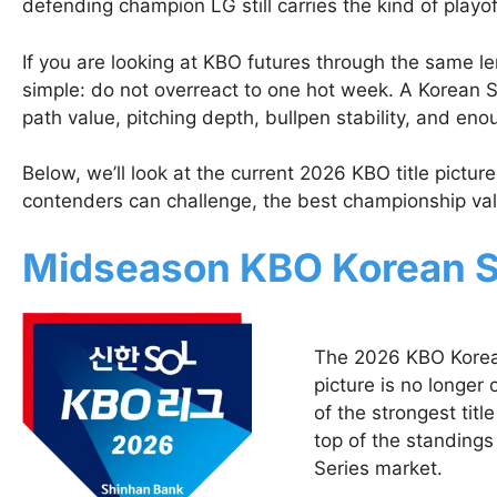
defending champion LG still carries the kind of playof
If you are looking at KBO futures through the same le
simple: do not overreact to one hot week. A Korean S
path value, pitching depth, bullpen stability, and eno
Below, we’ll look at the current 2026 KBO title pictu
contenders can challenge, the best championship val
Midseason KBO Korean S
The 2026 KBO Korean
picture is no longe
of the strongest tit
top of the standings
Series market.