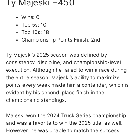
Ty Majeski +450
Wins: 0
Top 5s: 10
Top 10s: 18
Championship Points Finish: 2nd
Ty Majeski’s 2025 season was defined by
consistency, discipline, and championship-level
execution. Although he failed to win a race during
the entire season, Majeski’s ability to maximize
points every week made him a contender, which is
evident by his second-place finish in the
championship standings.
Majeski won the 2024 Truck Series championship
and was a favorite to win the 2025 title, as well.
However, he was unable to match the success