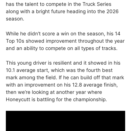
has the talent to compete in the Truck Series
along with a bright future heading into the 2026
season.
While he didn’t score a win on the season, his 14
Top 10s showed improvement throughout the year
and an ability to compete on all types of tracks.
This young driver is resilient and it showed in his
10.1 average start, which was the fourth best
mark among the field. If he can build off that mark
with an improvement on his 12.8 average finish,
then we’re looking at another year where
Honeycutt is battling for the championship.