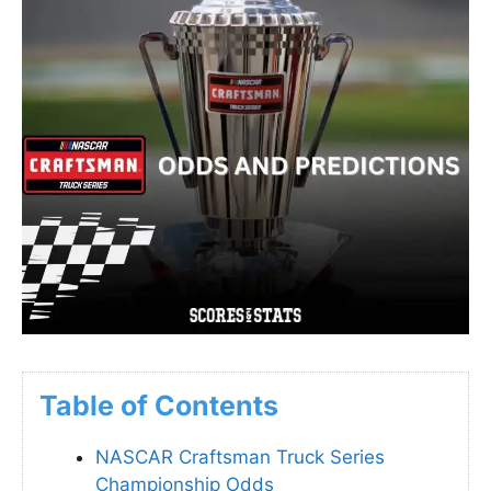
Table of Contents
NASCAR Craftsman Truck Series
Championship Odds