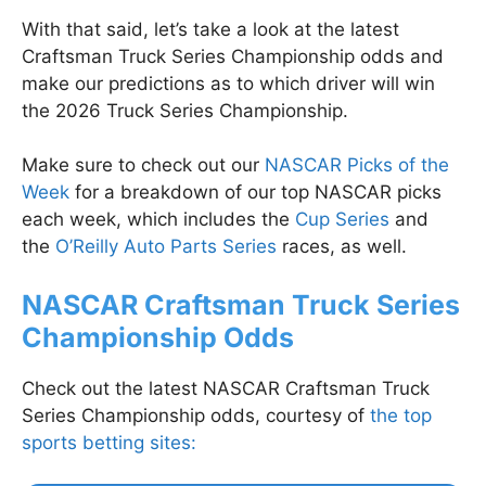
With that said, let’s take a look at the latest
Craftsman Truck Series Championship odds and
make our predictions as to which driver will win
the 2026 Truck Series Championship.
Make sure to check out our
NASCAR Picks of the
Week
for a breakdown of our top NASCAR picks
each week, which includes the
Cup Series
and
the
O’Reilly Auto Parts Series
races, as well.
NASCAR Craftsman Truck Series
Championship Odds
Check out the latest NASCAR Craftsman Truck
Series Championship odds, courtesy of
the top
sports betting sites: