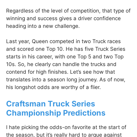
Regardless of the level of competition, that type of
winning and success gives a driver confidence
heading into a new challenge.
Last year, Queen competed in two Truck races
and scored one Top 10. He has five Truck Series
starts in his career, with one Top 5 and two Top
10s. So, he clearly can handle the trucks and
contend for high finishes. Let’s see how that
translates into a season long journey. As of now,
his longshot odds are worthy of a flier.
Craftsman Truck Series
Championship Predictions
I hate picking the odds-on favorite at the start of
the season, but it’s really hard to argue against