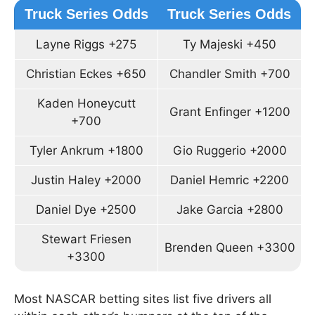
Truck Series Odds
Truck Series Odds
Layne Riggs +275
Ty Majeski +450
Christian Eckes +650
Chandler Smith +700
Kaden Honeycutt
Grant Enfinger +1200
+700
Tyler Ankrum +1800
Gio Ruggerio +2000
Justin Haley +2000
Daniel Hemric +2200
Daniel Dye +2500
Jake Garcia +2800
Stewart Friesen
Brenden Queen +3300
+3300
Most NASCAR betting sites list five drivers all