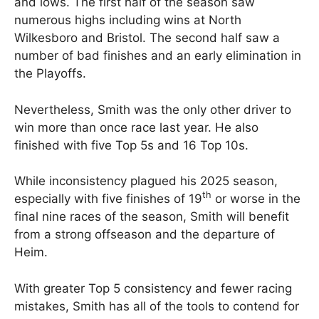
and lows. The first half of the season saw
numerous highs including wins at North
Wilkesboro and Bristol. The second half saw a
number of bad finishes and an early elimination in
the Playoffs.
Nevertheless, Smith was the only other driver to
win more than once race last year. He also
finished with five Top 5s and 16 Top 10s.
While inconsistency plagued his 2025 season,
th
especially with five finishes of 19
or worse in the
final nine races of the season, Smith will benefit
from a strong offseason and the departure of
Heim.
With greater Top 5 consistency and fewer racing
mistakes, Smith has all of the tools to contend for