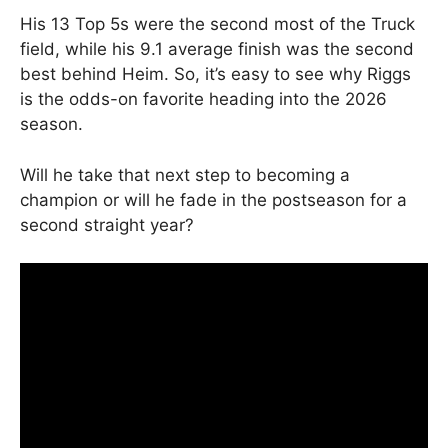
His 13 Top 5s were the second most of the Truck
field, while his 9.1 average finish was the second
best behind Heim. So, it’s easy to see why Riggs
is the odds-on favorite heading into the 2026
season.
Will he take that next step to becoming a
champion or will he fade in the postseason for a
second straight year?