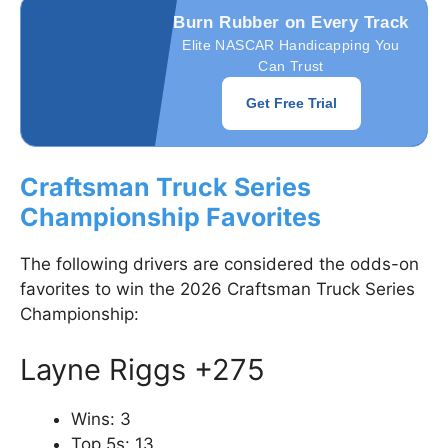
Burn Rubber on Every Track
Elite NASCAR Handicapping You
Can Trust
Get Free Trial
Craftsman Truck Series
Championship Favorites
The following drivers are considered the odds-on
favorites to win the 2026 Craftsman Truck Series
Championship:
Layne Riggs +275
Wins: 3
Top 5s: 13