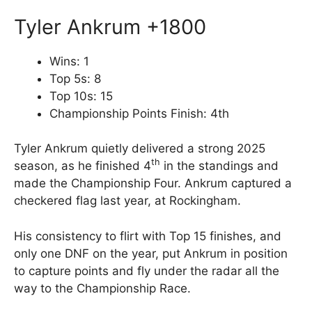
Tyler Ankrum +1800
Wins: 1
Top 5s: 8
Top 10s: 15
Championship Points Finish: 4th
Tyler Ankrum quietly delivered a strong 2025
th
season, as he finished 4
in the standings and
made the Championship Four. Ankrum captured a
checkered flag last year, at Rockingham.
His consistency to flirt with Top 15 finishes, and
only one DNF on the year, put Ankrum in position
to capture points and fly under the radar all the
way to the Championship Race.