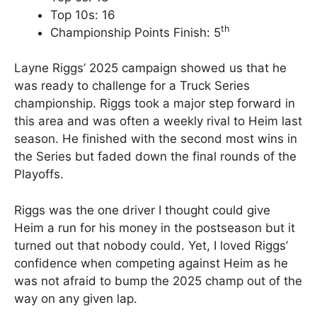
Top 10s: 16
th
Championship Points Finish: 5
Layne Riggs’ 2025 campaign showed us that he
was ready to challenge for a Truck Series
championship. Riggs took a major step forward in
this area and was often a weekly rival to Heim last
season. He finished with the second most wins in
the Series but faded down the final rounds of the
Playoffs.
Riggs was the one driver I thought could give
Heim a run for his money in the postseason but it
turned out that nobody could. Yet, I loved Riggs’
confidence when competing against Heim as he
was not afraid to bump the 2025 champ out of the
way on any given lap.