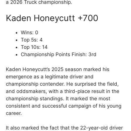
a 2026 Truck championship.
Kaden Honeycutt +700
Wins: 0
Top 5s: 4
Top 10s: 14
Championship Points Finish: 3rd
Kaden Honeycutt’s 2025 season marked his
emergence as a legitimate driver and
championship contender. He surprised the field,
and oddsmakers, with a third-place result in the
championship standings. It marked the most
consistent and successful campaign of his young
career.
It also marked the fact that the 22-year-old driver