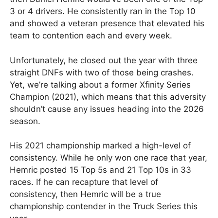
3 or 4 drivers. He consistently ran in the Top 10
and showed a veteran presence that elevated his
team to contention each and every week.
Unfortunately, he closed out the year with three
straight DNFs with two of those being crashes.
Yet, we’re talking about a former Xfinity Series
Champion (2021), which means that this adversity
shouldn’t cause any issues heading into the 2026
season.
His 2021 championship marked a high-level of
consistency. While he only won one race that year,
Hemric posted 15 Top 5s and 21 Top 10s in 33
races. If he can recapture that level of
consistency, then Hemric will be a true
championship contender in the Truck Series this