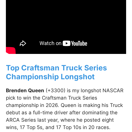
Top Craftsman Truck Series
Championship Longshot
Brenden Queen
(+3300) is my longshot NASCAR
pick to win the Craftsman Truck Series
championship in 2026. Queen is making his Truck
debut as a full-time driver after dominating the
ARCA Series last year, where he posted eight
wins, 17 Top 5s, and 17 Top 10s in 20 races.