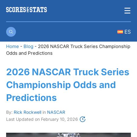
Skip
☰
to
content
ES
Home
-
Blog
-
2026 NASCAR Truck Series Championship
Odds and Predictions
2026 NASCAR Truck Series
Championship Odds and
Predictions
By:
Rick Rockwell
in
NASCAR
Last Updated on
February 10, 2026