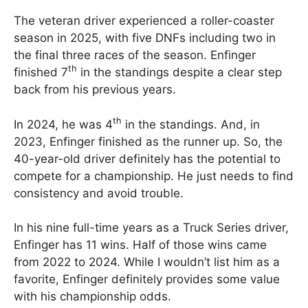
The veteran driver experienced a roller-coaster
season in 2025, with five DNFs including two in
the final three races of the season. Enfinger
th
finished 7
in the standings despite a clear step
back from his previous years.
th
In 2024, he was 4
in the standings. And, in
2023, Enfinger finished as the runner up. So, the
40-year-old driver definitely has the potential to
compete for a championship. He just needs to find
consistency and avoid trouble.
In his nine full-time years as a Truck Series driver,
Enfinger has 11 wins. Half of those wins came
from 2022 to 2024. While I wouldn’t list him as a
favorite, Enfinger definitely provides some value
with his championship odds.