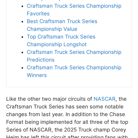
Craftsman Truck Series Championship
Favorites
Best Craftsman Truck Series
Championship Value
Top Craftsman Truck Series
Championship Longshot
Craftsman Truck Series Championship
Predictions
Craftsman Truck Series Championship
Winners
Like the other two major circuits of
NASCAR
, the
Craftsman Truck Series has seen some notable
changes from last year. In addition to the Chase
Format being implemented for all three of the top
Series of NASCAR, the 2025 Truck champ Corey
Heim has left this circuit after providing fans with