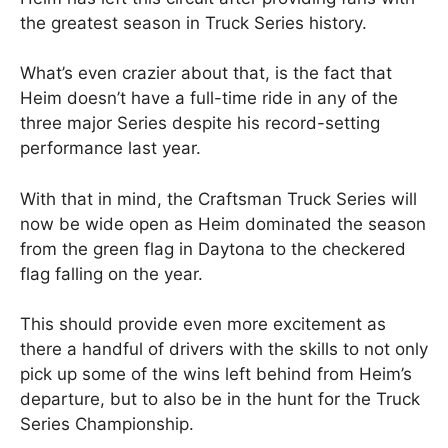
the greatest season in Truck Series history.
What’s even crazier about that, is the fact that
Heim doesn’t have a full-time ride in any of the
three major Series despite his record-setting
performance last year.
With that in mind, the Craftsman Truck Series will
now be wide open as Heim dominated the season
from the green flag in Daytona to the checkered
flag falling on the year.
This should provide even more excitement as
there a handful of drivers with the skills to not only
pick up some of the wins left behind from Heim’s
departure, but to also be in the hunt for the Truck
Series Championship.