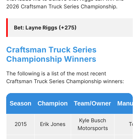
2026 Craftsman Truck Series Championship.
Bet: Layne Riggs (+275)
Craftsman Truck Series
Championship Winners
The following is a list of the most recent
Craftsman Truck Series Championship winners:
Season
Champion
Team/Owner
Manufa
Kyle Busch
2015
Erik Jones
Toy
Motorsports