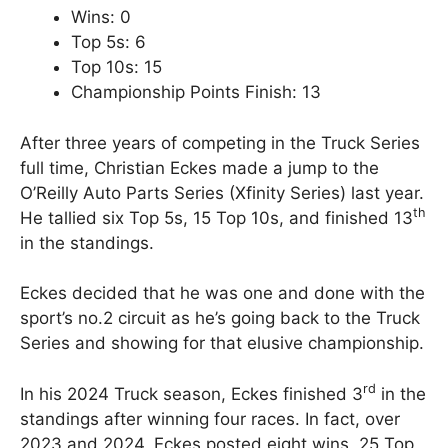
Wins: 0
Top 5s: 6
Top 10s: 15
Championship Points Finish: 13
After three years of competing in the Truck Series
full time, Christian Eckes made a jump to the
O’Reilly Auto Parts Series (Xfinity Series) last year.
th
He tallied six Top 5s, 15 Top 10s, and finished 13
in the standings.
Eckes decided that he was one and done with the
sport’s no.2 circuit as he’s going back to the Truck
Series and showing for that elusive championship.
rd
In his 2024 Truck season, Eckes finished 3
in the
standings after winning four races. In fact, over
2023 and 2024, Eckes posted eight wins, 25 Top