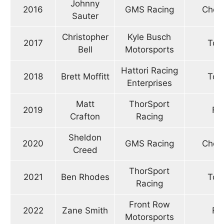
Johnny
2016
GMS Racing
Chevr
Sauter
Christopher
Kyle Busch
2017
Toy
Bell
Motorsports
Hattori Racing
2018
Brett Moffitt
Toy
Enterprises
Matt
ThorSport
2019
Fo
Crafton
Racing
Sheldon
2020
GMS Racing
Chevr
Creed
ThorSport
2021
Ben Rhodes
Toy
Racing
Front Row
2022
Zane Smith
Fo
Motorsports