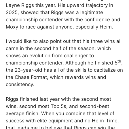
Layne Riggs this year. His upward trajectory in
2025, showed that Riggs was a legitimate
championship contender with the confidence and
Moxy to race against anyone, especially Heim.
I would like to also point out that his three wins all
came in the second half of the season, which
shows an evolution from challenger to
th
championship contender. Although he finished 5
,
the 23-year-old has all of the skills to capitalize on
the Chase Format, which rewards wins and
consistency.
Riggs finished last year with the second most
wins, second most Top 5s, and second-best
average finish. When you combine that level of
success with elite equipment and no Heim-Time,
that leads me to believe that Riggs can win the