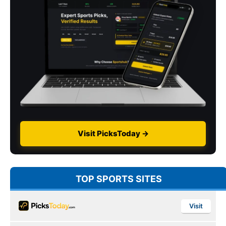
Visit PicksToday →
TOP SPORTS SITES
Visit