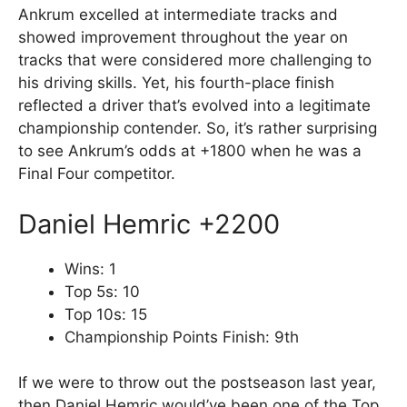
Ankrum excelled at intermediate tracks and
showed improvement throughout the year on
tracks that were considered more challenging to
his driving skills. Yet, his fourth-place finish
reflected a driver that’s evolved into a legitimate
championship contender. So, it’s rather surprising
to see Ankrum’s odds at +1800 when he was a
Final Four competitor.
Daniel Hemric +2200
Wins: 1
Top 5s: 10
Top 10s: 15
Championship Points Finish: 9th
If we were to throw out the postseason last year,
then Daniel Hemric would’ve been one of the Top