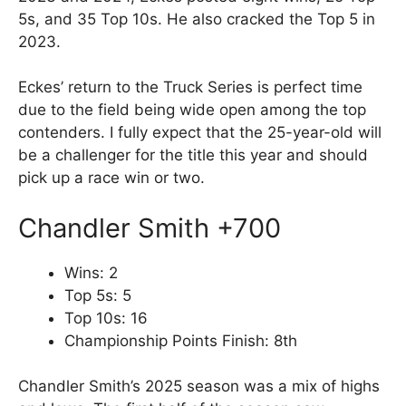
5s, and 35 Top 10s. He also cracked the Top 5 in
2023.
Eckes’ return to the Truck Series is perfect time
due to the field being wide open among the top
contenders. I fully expect that the 25-year-old will
be a challenger for the title this year and should
pick up a race win or two.
Chandler Smith +700
Wins: 2
Top 5s: 5
Top 10s: 16
Championship Points Finish: 8th
Chandler Smith’s 2025 season was a mix of highs