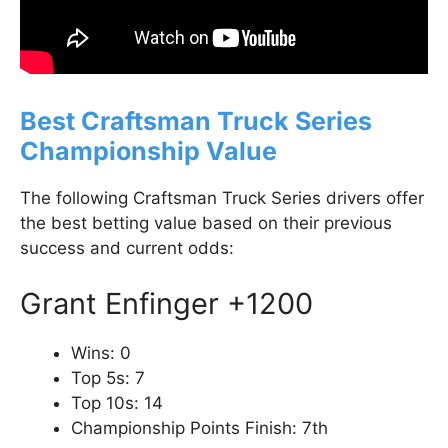
Best Craftsman Truck Series
Championship Value
The following Craftsman Truck Series drivers offer
the best betting value based on their previous
success and current odds:
Grant Enfinger +1200
Wins: 0
Top 5s: 7
Top 10s: 14
Championship Points Finish: 7th