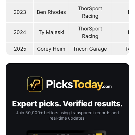
ThorSport
2023
Ben Rhodes
Fo
Racing
ThorSport
2024
Ty Majeski
Fo
Racing
2025
Corey Heim
Tricon Garage
Toy
Expert picks. Verified results.
Join 50,000+ bettors using transparent records and
real-time updates.