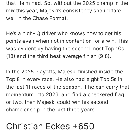
that Heim had. So, without the 2025 champ in the
mix this year, Majeski’s consistency should fare
well in the Chase Format.
He’s a high-IQ driver who knows how to get his
points even when not in contention for a win. This
was evident by having the second most Top 10s
(18) and the third best average finish (9.8).
In the 2025 Playoffs, Majeski finished inside the
Top 8 in every race. He also had eight Top 5s in
the last 11 races of the season. If he can carry that
momentum into 2026, and find a checkered flag
or two, then Majeski could win his second
championship in the last three years.
Christian Eckes +650