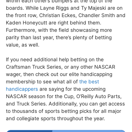
within each other’s bumpers at the top of the
boards. While Layne Riggs and Ty Majeski are on
the front row, Christian Eckes, Chandler Smith and
Kaden Honeycutt are right behind them.
Furthermore, with the field showcasing more
parity than last year, there’s plenty of betting
value, as well.
If you need additional help betting on the
Craftsman Truck Series, or any other NASCAR
wager, then check out our elite handicapping
membership to see what all of
the best
handicappers
are saying for the upcoming
NASCAR season for the Cup, O’Reilly Auto Parts,
and Truck Series. Additionally, you can get access
to thousands of sports betting picks for all major
and collegiate sports throughout the year.