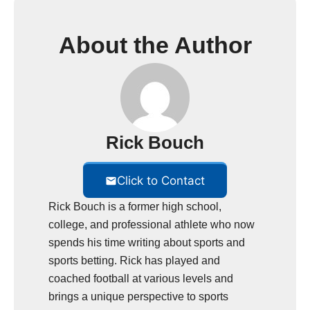
About the Author
Rick Bouch
Click to Contact
Rick Bouch is a former high school,
college, and professional athlete who now
spends his time writing about sports and
sports betting. Rick has played and
coached football at various levels and
brings a unique perspective to sports