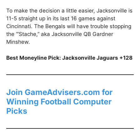
To make the decision a little easier, Jacksonville is
11-5 straight up in its last 16 games against
Cincinnati. The Bengals will have trouble stopping
the “’Stache,” aka Jacksonville QB Gardner
Minshew.
Best Moneyline Pick: Jacksonville Jaguars +128
Join GameAdvisers.com for
Winning Football Computer
Picks