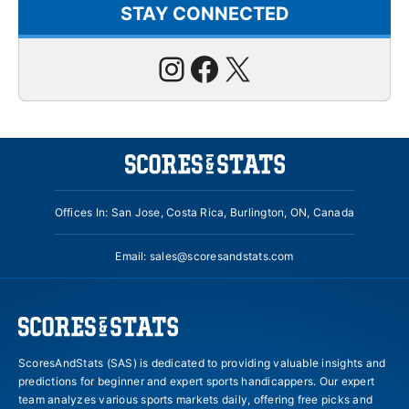
STAY CONNECTED
Instagram
Facebook
X
Offices In: San Jose, Costa Rica, Burlington, ON, Canada
Email:
sales@scoresandstats.com
ScoresAndStats (SAS) is dedicated to providing valuable insights and
predictions for beginner and expert sports handicappers. Our expert
team analyzes various sports markets daily, offering free picks and