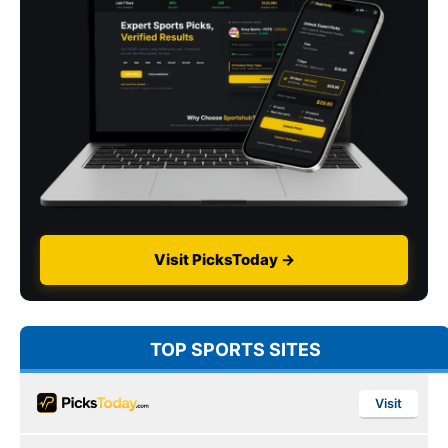
Visit PicksToday →
TOP SPORTS SITES
Visit