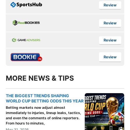
Review
Review
Review
Review
MORE NEWS & TIPS
THE BIGGEST TRENDS SHAPING
WORLD CUP BETTING ODDS THIS YEAR
Betting markets now adjust almost
immediately to injuries, lineup leaks, tactics,
and even the comments of online reporters.
From hours to minutes,
May 31, 2026