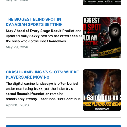
THE BIGGEST BLIND SPOT IN
CANADIAN SPORTS BETTING
Stay Ahead of Every Stage Result Predictions
updated daily Savvy bettors are often seen as
the ones who do the most homework.
May 28, 2026
CRASH GAMBLING VS SLOTS: WHERE
PLAYERS ARE MOVING
The digital casino landscape is often buried
under marketing buzz, yet the industry’s
actual financial foundation remains
remarkably steady. Traditional slots continue
April 15, 2026