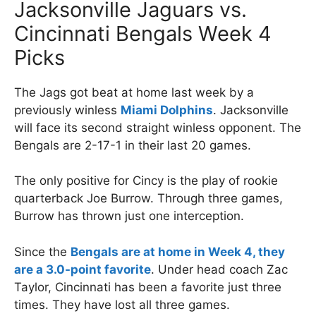
Jacksonville Jaguars vs.
Cincinnati Bengals Week 4
Picks
The Jags got beat at home last week by a
previously winless
Miami Dolphins
. Jacksonville
will face its second straight winless opponent. The
Bengals are 2-17-1 in their last 20 games.
The only positive for Cincy is the play of rookie
quarterback Joe Burrow. Through three games,
Burrow has thrown just one interception.
Since the
Bengals are at home in Week 4, they
are a 3.0-point favorite
. Under head coach Zac
Taylor, Cincinnati has been a favorite just three
times. They have lost all three games.