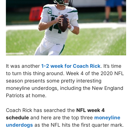
It was another
1-2 week for Coach Rick
. It’s time
to turn this thing around. Week 4 of the 2020 NFL
season presents some pretty interesting
moneyline underdogs, including the New England
Patriots at home.
Coach Rick has searched the
NFL week 4
schedule
and here are the top three
moneyline
underdogs
as the NFL hits the first quarter mark.