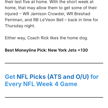
their last five at home. With the short week at
home, that may allow them to get some of their
injured – WR Jamison Crowder, WR Breshad
Perriman, and RB Le’Veon Bell – back in time for
Thursday night.
Either way, Coach Rick likes the home dog.
Best Moneyline Pick: New York Jets +130
Get
NFL Picks (ATS and O/U)
for
Every NFL Week 4 Game