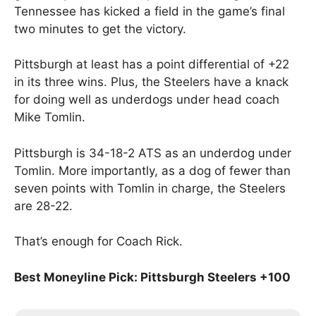
Tennessee has kicked a field in the game’s final
two minutes to get the victory.
Pittsburgh at least has a point differential of +22
in its three wins. Plus, the Steelers have a knack
for doing well as underdogs under head coach
Mike Tomlin.
Pittsburgh is 34-18-2 ATS as an underdog under
Tomlin. More importantly, as a dog of fewer than
seven points with Tomlin in charge, the Steelers
are 28-22.
That’s enough for Coach Rick.
Best Moneyline Pick: Pittsburgh Steelers +100