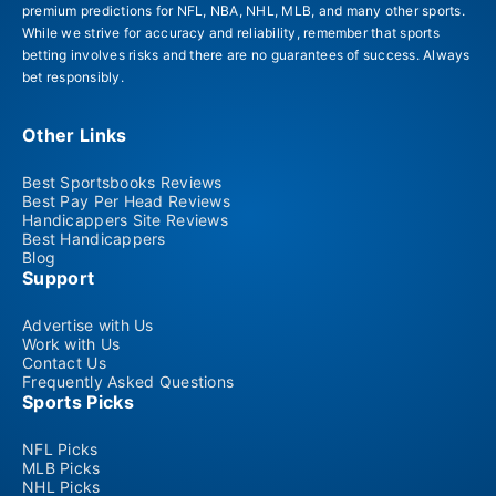
premium predictions for NFL, NBA, NHL, MLB, and many other sports.
While we strive for accuracy and reliability, remember that sports
betting involves risks and there are no guarantees of success. Always
bet responsibly.
Other Links
Best Sportsbooks Reviews
Best Pay Per Head Reviews
Handicappers Site Reviews
Best Handicappers
Blog
Support
Advertise with Us
Work with Us
Contact Us
Frequently Asked Questions
Sports Picks
NFL Picks
MLB Picks
NHL Picks