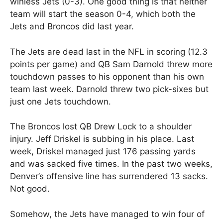
winless Jets (0-3). One good thing is that neither
team will start the season 0-4, which both the
Jets and Broncos did last year.
The Jets are dead last in the NFL in scoring (12.3
points per game) and QB Sam Darnold threw more
touchdown passes to his opponent than his own
team last week. Darnold threw two pick-sixes but
just one Jets touchdown.
The Broncos lost QB Drew Lock to a shoulder
injury. Jeff Driskel is subbing in his place. Last
week, Driskel managed just 176 passing yards
and was sacked five times. In the past two weeks,
Denver’s offensive line has surrendered 13 sacks.
Not good.
Somehow, the Jets have managed to win four of