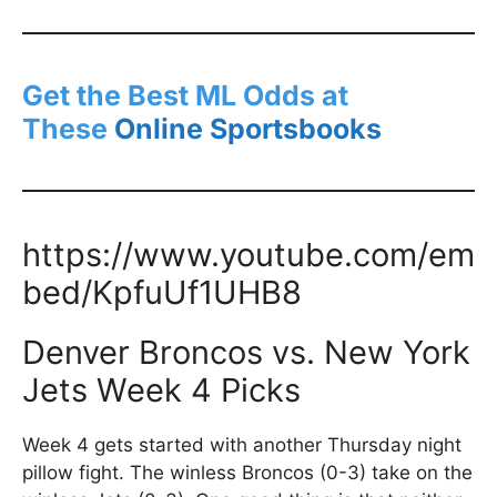
Get the Best ML Odds at
These
Online Sportsbooks
https://www.youtube.com/em
bed/KpfuUf1UHB8
Denver Broncos vs. New York
Jets Week 4 Picks
Week 4 gets started with another Thursday night
pillow fight. The winless Broncos (0-3) take on the