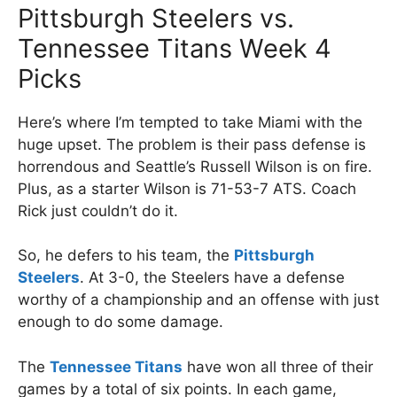
Pittsburgh Steelers vs.
Tennessee Titans Week 4
Picks
Here’s where I’m tempted to take Miami with the
huge upset. The problem is their pass defense is
horrendous and Seattle’s Russell Wilson is on fire.
Plus, as a starter Wilson is 71-53-7 ATS. Coach
Rick just couldn’t do it.
So, he defers to his team, the
Pittsburgh
Steelers
. At 3-0, the Steelers have a defense
worthy of a championship and an offense with just
enough to do some damage.
The
Tennessee Titans
have won all three of their
games by a total of six points. In each game,