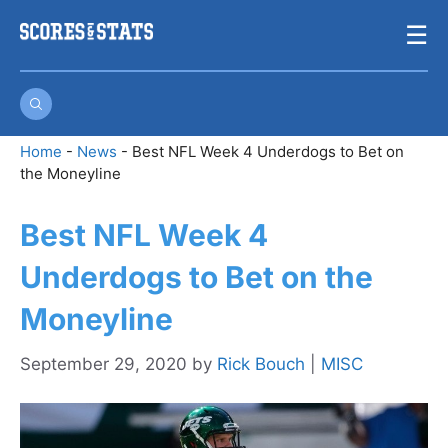
Skip
☰
to
content
Home
-
News
-
Best NFL Week 4 Underdogs to Bet on
the Moneyline
Best NFL Week 4
Underdogs to Bet on the
Moneyline
September 29, 2020
by
Rick Bouch
|
MISC