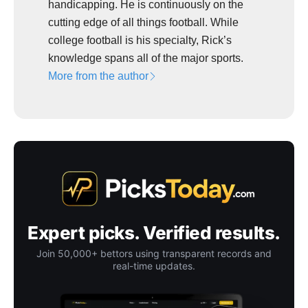
handicapping. He is continuously on the
cutting edge of all things football. While
college football is his specialty, Rick’s
knowledge spans all of the major sports.
More from the author
Expert picks. Verified results.
Join 50,000+ bettors using transparent records and
real-time updates.